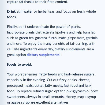
capture fat thanks to their fibre content.
Drink still water
or herbal teas, and focus on fresh, whole
foods.
Finally, don’t underestimate the power of plants.
Incorporate plants that activate lipolysis and help burn fat,
such as green tea, guarana, fucus, maté, grape marc, garcinia
and more. To enjoy the many benefits of fat-burning, anti-
cellulite ingredients every day, dietary supplements are a
great option
dietary supplements
!
Foods to avoid:
Your worst enemies:
fatty foods
and
fast-release sugars
,
especially in the evening. Cut out fizzy drinks, cheese,
processed meats, butter, fatty meats, fast food and junk
food. To replace refined sugar, opt for low-glycaemic-index
sweeteners, always in small amounts. Honey, maple syrup
or agave syrup are excellent alternatives.