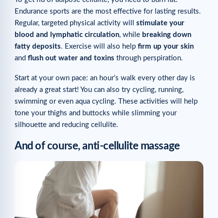
Endurance sports are the most effective for lasting results.
Regular, targeted physical activity will
stimulate your
blood and lymphatic circulation
, while
breaking down
fatty deposits
. Exercise will also help
firm up your skin
and
flush out water and toxins
through perspiration.
Start at your own pace: an hour’s walk every other day is
already a great start! You can also try cycling, running,
swimming or even aqua cycling. These activities will help
tone your thighs and buttocks while slimming your
silhouette and reducing cellulite.
And of course, anti-cellulite massage