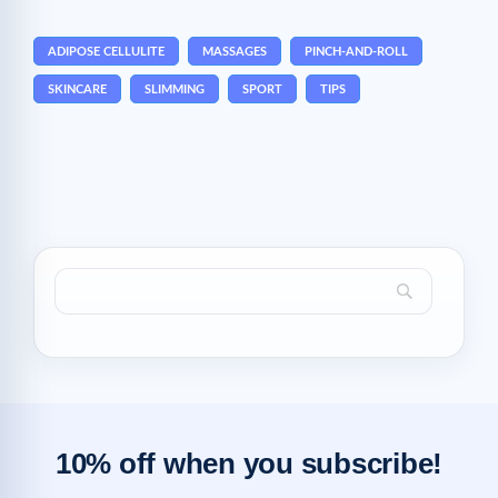
ADIPOSE CELLULITE
MASSAGES
PINCH-AND-ROLL
SKINCARE
SLIMMING
SPORT
TIPS
10% off when you subscribe!