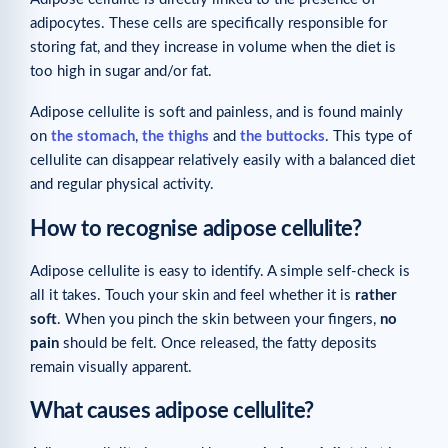
adipocytes. These cells are specifically responsible for
storing fat, and they increase in volume when the diet is
too high in sugar and/or fat.
Adipose cellulite is soft and painless, and is found mainly
on
the stomach
,
the thighs
and
the buttocks
. This type of
cellulite can disappear relatively easily with a balanced diet
and regular physical activity.
How to recognise adipose cellulite?
Adipose cellulite is easy to identify. A simple self-check is
all it takes. Touch your skin and feel whether it is
rather
soft
. When you pinch the skin between your fingers,
no
pain
should be felt. Once released, the fatty deposits
remain visually apparent.
What causes adipose cellulite?