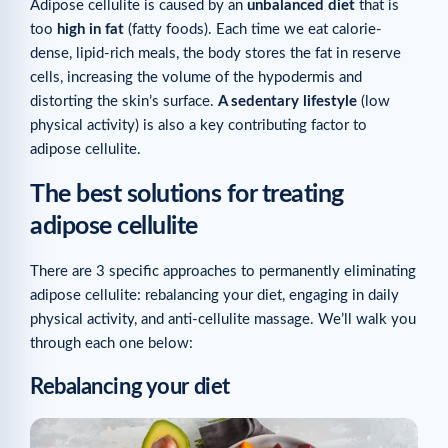
Adipose cellulite is caused by an
unbalanced diet
that is
too
high in fat
(fatty foods). Each time we eat calorie-
dense, lipid-rich meals, the body stores the fat in reserve
cells, increasing the volume of the hypodermis and
distorting the skin’s surface.
A sedentary lifestyle
(low
physical activity) is also a key contributing factor to
adipose cellulite.
The best solutions for treating
adipose cellulite
There are 3 specific approaches to permanently eliminating
adipose cellulite: rebalancing your diet, engaging in daily
physical activity, and anti-cellulite massage. We’ll walk you
through each one below:
Rebalancing your diet