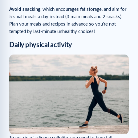
Avoid snacking
, which encourages fat storage, and aim for
5 small meals a day instead (3 main meals and 2 snacks).
Plan your meals and recipes in advance so you’re not
tempted by last-minute unhealthy choices!
Daily physical activity
To get rid of adipose cellulite, you need to burn fat!