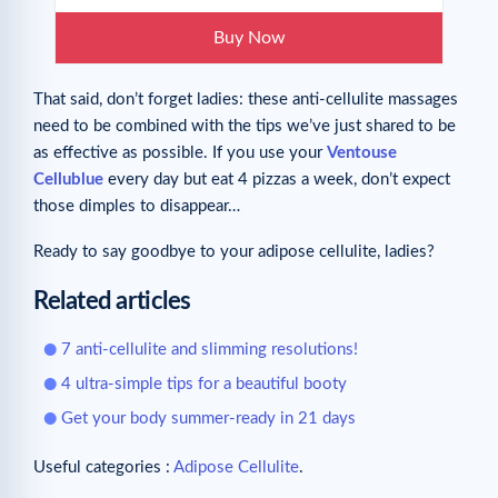
Buy Now
That said, don’t forget ladies: these anti-cellulite massages
need to be combined with the tips we’ve just shared to be
as effective as possible. If you use your
Ventouse
Cellublue
every day but eat 4 pizzas a week, don’t expect
those dimples to disappear…
Ready to say goodbye to your adipose cellulite, ladies?
Related articles
7 anti-cellulite and slimming resolutions!
4 ultra-simple tips for a beautiful booty
Get your body summer-ready in 21 days
Useful categories :
Adipose Cellulite
.