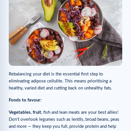
Rebalancing your diet is the essential first step to
eliminating adipose cellulite. This means prioritising a
healthy, varied diet and cutting back on unhealthy fats.
Foods to favour:
Vegetables
,
fruit
, fish and lean meats are your best allies!
Don’t overlook legumes such as lentils, broad beans, peas
and more — they keep you full, provide protein and help