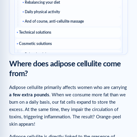
Rebalancing your diet
Daily physical activity
And of course, anti-cellulite massage
Technical solutions
Cosmetic solutions
Related articles
Where does adipose cellulite come
from?
Adipose cellulite primarily affects women who are carrying
a few extra pounds
. When we consume more fat than we
burn on a daily basis, our fat cells expand to store the
excess. At the same time, they impair the circulation of
toxins, triggering inflammation. The result? Orange-peel
skin appears!
Adipose cellulite is directly linked to the presence of