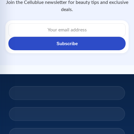
Join the Cellublue newsletter for beauty tips and exclusive
deals.
Subscribe