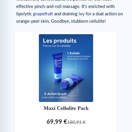
effective pinch-and-roll massage. It’s enriched with
lipolytic
grapefruit
and draining ivy for a dual action on
orange-peel skin. Goodbye, stubborn cellulite!
Maxi Cellulite Pack
69,99 €
180,91 €