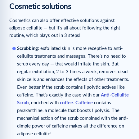
Cosmetic solutions
Cosmetics can also offer effective solutions against
adipose cellulite — but it’s all about following the right
routine, which plays out in 3 steps!
Scrubbing
: exfoliated skin is more receptive to anti-
cellulite treatments and massages. There’s no need to
scrub every day — that would irritate the skin. But
regular exfoliation, 2 to 3 times a week, removes dead
skin cells and enhances the effects of other treatments.
Even better if the scrub contains lipolytic actives like
caffeine. That’s exactly the case with our
Anti-Cellulite
Scrub
, enriched with
coffee
.
Caffeine
contains
paraxanthine, a molecule that boosts lipolysis. The
mechanical action of the scrub combined with the anti-
dimple power of caffeine makes all the difference on
adipose cellulite!