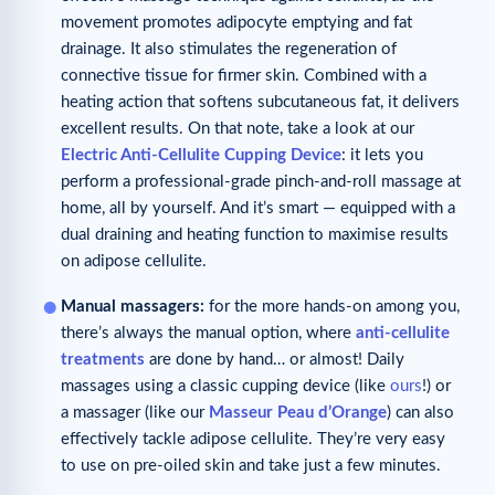
movement promotes adipocyte emptying and fat
drainage. It also stimulates the regeneration of
connective tissue for firmer skin. Combined with a
heating action that softens subcutaneous fat, it delivers
excellent results. On that note, take a look at our
Electric Anti-Cellulite Cupping Device
: it lets you
perform a professional-grade pinch-and-roll massage at
home, all by yourself. And it’s smart — equipped with a
dual draining and heating function to maximise results
on adipose cellulite.
Manual massagers:
for the more hands-on among you,
there’s always the manual option, where
anti-cellulite
treatments
are done by hand… or almost! Daily
massages using a classic cupping device (like
ours
!) or
a massager (like our
Masseur Peau d’Orange
) can also
effectively tackle adipose cellulite. They’re very easy
to use on pre-oiled skin and take just a few minutes.