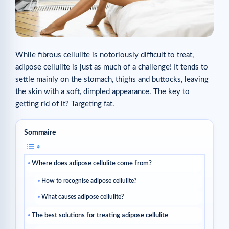
While fibrous cellulite is notoriously difficult to treat,
adipose cellulite is just as much of a challenge! It tends to
settle mainly on the stomach, thighs and buttocks, leaving
the skin with a soft, dimpled appearance. The key to
getting rid of it? Targeting fat.
Sommaire
Where does adipose cellulite come from?
How to recognise adipose cellulite?
What causes adipose cellulite?
The best solutions for treating adipose cellulite