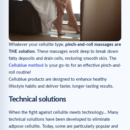
Whatever your cellulite type,
pinch-and-roll massages are
THE solution
. These massages work deep to break down
fatty deposits and drain cells, restoring smooth skin. The
Cellublue method
is your go-to for an effective pinch-and-
roll routine!
Cellublue products are designed to enhance healthy
lifestyle habits and deliver faster, longer-lasting results.
Technical solutions
When the fight against cellulite meets technology… Many
technical solutions have been developed to eliminate
adipose cellulite. Today, some are particularly popular and