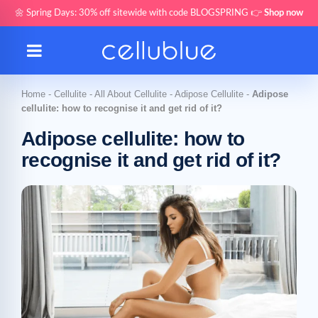
🌼 Spring Days: 30% off sitewide with code BLOGSPRING 👉
Shop now
Home
-
Cellulite
-
All About Cellulite
-
Adipose Cellulite
-
Adipose
cellulite: how to recognise it and get rid of it?
Adipose cellulite: how to
recognise it and get rid of it?