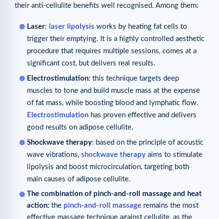
their anti-cellulite benefits well recognised. Among them:
Laser
:
laser lipolysis
works by heating fat cells to
trigger their emptying. It is a highly controlled aesthetic
procedure that requires multiple sessions, comes at a
significant cost, but delivers real results.
Electrostimulation
: this technique targets deep
muscles to tone and build muscle mass at the expense
of fat mass, while boosting blood and lymphatic flow.
Electrostimulation
has proven effective and delivers
good results on adipose cellulite.
Shockwave therapy
: based on the principle of acoustic
wave vibrations,
shockwave therapy
aims to stimulate
lipolysis and boost microcirculation, targeting both
main causes of adipose cellulite.
The combination of pinch-and-roll massage
and heat
action:
the
pinch-and-roll massage
remains the most
effective massage technique against cellulite, as the