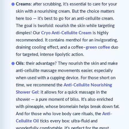
Creams
: after scrubbing, it’s essential to care for your
skin with a nourishing cream. But the choice matters
here too — it’s best to go for an anti-cellulite cream.
The goal is twofold: nourish the skin while targeting
dimples! Our
Cryo Anti-Cellulite Cream
is highly
recommended. It contains menthol for an invigorating,
draining cooling effect, and a coffee–
green coffee
duo
for targeted, intense lipolytic action.
Oils
: their advantage? They nourish the skin and make
anti-cellulite massage movements easier, especially
when used with a cupping device. For those short on
time, we recommend the
Anti-Cellulite
Nourishing
Shower Gel
: it allows for a quick massage in the
shower — a pure moment of bliss. It’s also enriched
with pineapple, whose bromelain helps break down fat.
And for those who love body care rituals, the
Anti-
Cellulite Oil
ticks every box: ultra-fluid and
wonderfully comfortable, it’s perfect for the most