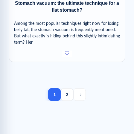
Stomach vacuum: the ultimate technique for a
flat stomach?
Among the most popular techniques right now for losing
belly fat, the stomach vacuum is frequently mentioned.
But what exactly is hiding behind this slightly intimidating
term? Her
Next page
1
2