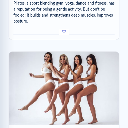
Pilates, a sport blending gym, yoga, dance and fitness, has
a reputation for being a gentle activity. But don’t be
fooled: it builds and strengthens deep muscles, improves
posture,