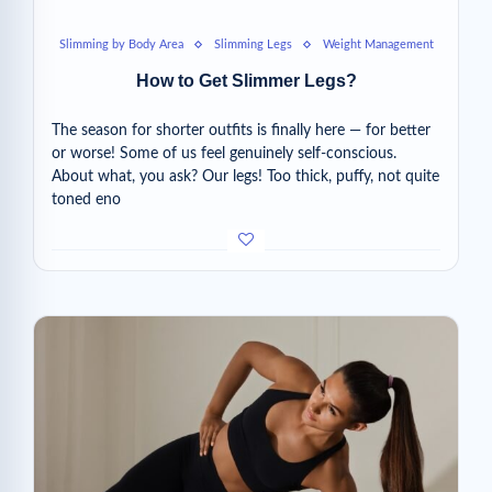
Slimming by Body Area
Slimming Legs
Weight Management
How to Get Slimmer Legs?
The season for shorter outfits is finally here — for better
or worse! Some of us feel genuinely self-conscious.
About what, you ask? Our legs! Too thick, puffy, not quite
toned eno