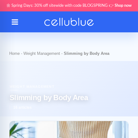
🌼 Spring Days: 30% off sitewide with code BLOGSPRING 👉
Shop now
Home
-
Weight Management
-
Slimming by Body Area
WEIGHT MANAGEMENT
Slimming by Body Area
16 articles