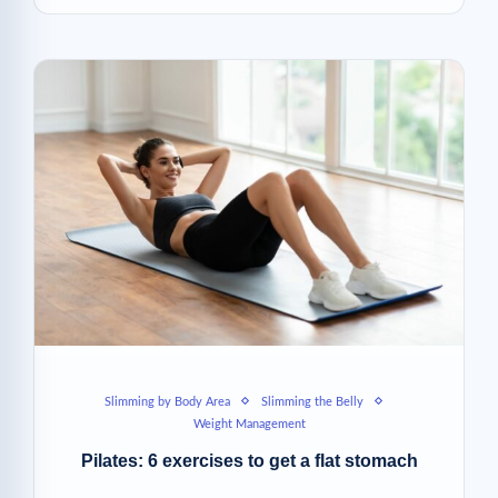
Slimming by Body Area
Slimming the Belly
Weight Management
Pilates: 6 exercises to get a flat stomach