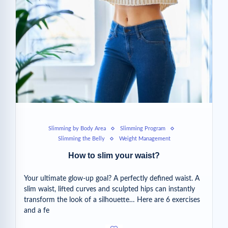
Slimming by Body Area
Slimming Program
Slimming the Belly
Weight Management
How to slim your waist?
Your ultimate glow-up goal? A perfectly defined waist. A
slim waist, lifted curves and sculpted hips can instantly
transform the look of a silhouette… Here are 6 exercises
and a fe