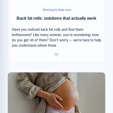
Slimming by Body Area
Back fat rolls: solutions that actually work
Have you noticed back fat rolls and find them
bothersome? Like many women, you’re wondering: how
do you get rid of them? Don’t worry — we’re here to help
you understand where these