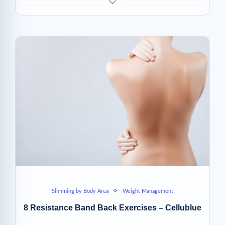
Slimming by Body Area
Weight Management
8 Resistance Band Back Exercises – Cellublue