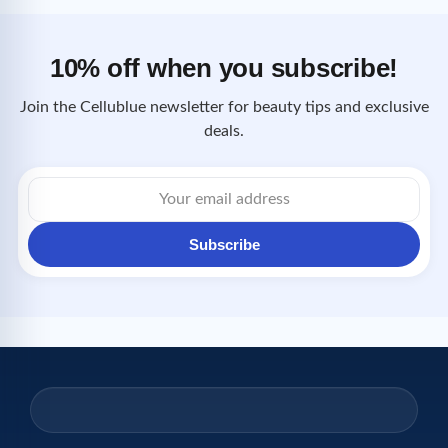
10% off when you subscribe!
Join the Cellublue newsletter for beauty tips and exclusive
deals.
Email
address
Subscribe