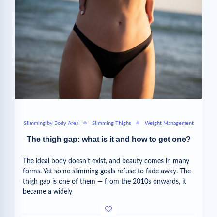
Slimming by Body Area
Slimming Thighs
Weight Management
The thigh gap: what is it and how to get one?
The ideal body doesn’t exist, and beauty comes in many
forms. Yet some slimming goals refuse to fade away. The
thigh gap is one of them — from the 2010s onwards, it
became a widely