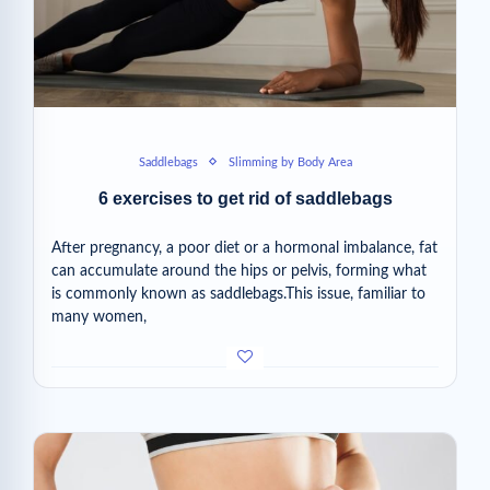
Saddlebags
Slimming by Body Area
6 exercises to get rid of saddlebags
After pregnancy, a poor diet or a hormonal imbalance, fat
can accumulate around the hips or pelvis, forming what
is commonly known as saddlebags.This issue, familiar to
many women,