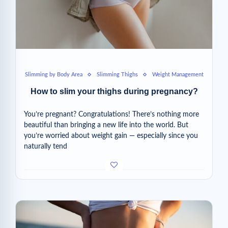
Slimming by Body Area
Slimming Thighs
Weight Management
How to slim your thighs during pregnancy?
You’re pregnant? Congratulations! There’s nothing more
beautiful than bringing a new life into the world. But
you’re worried about weight gain — especially since you
naturally tend