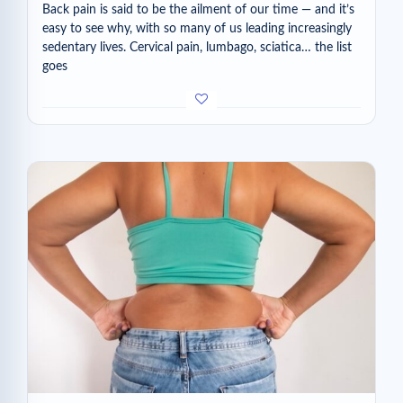
Back pain is said to be the ailment of our time — and it’s
easy to see why, with so many of us leading increasingly
sedentary lives. Cervical pain, lumbago, sciatica… the list
goes