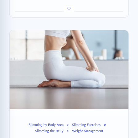
Slimming by Body Area
Slimming Exercises
Slimming the Belly
Weight Management