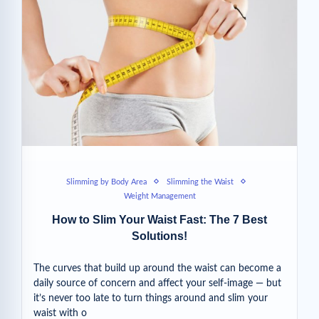
Slimming by Body Area
Slimming the Waist
Weight Management
How to Slim Your Waist Fast: The 7 Best
Solutions!
The curves that build up around the waist can become a
daily source of concern and affect your self-image — but
it’s never too late to turn things around and slim your
waist with o