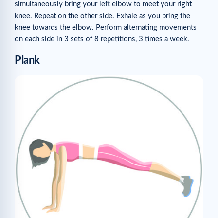
simultaneously bring your left elbow to meet your right
knee. Repeat on the other side. Exhale as you bring the
knee towards the elbow. Perform alternating movements
on each side in 3 sets of 8 repetitions, 3 times a week.
Plank