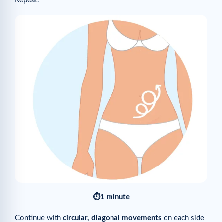
Repeat.
⏱1 minute
Continue with
circular, diagonal movements
on each side