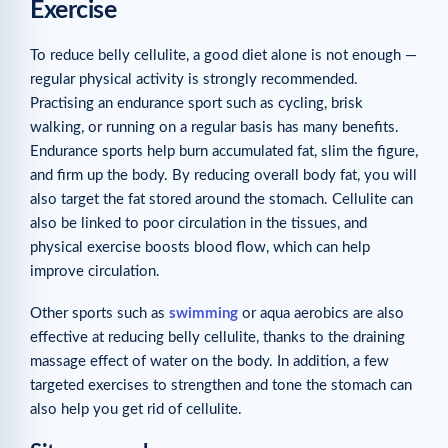
Exercise
To reduce belly cellulite, a good diet alone is not enough —
regular physical activity is strongly recommended.
Practising an endurance sport such as cycling, brisk
walking, or running on a regular basis has many benefits.
Endurance sports help burn accumulated fat, slim the figure,
and firm up the body. By reducing overall body fat, you will
also target the fat stored around the stomach. Cellulite can
also be linked to poor circulation in the tissues, and
physical exercise boosts blood flow, which can help
improve circulation.
Other sports such as
swimming
or aqua aerobics are also
effective at reducing belly cellulite, thanks to the draining
massage effect of water on the body. In addition, a few
targeted exercises to strengthen and tone the stomach can
also help you get rid of cellulite.