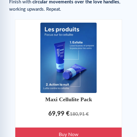
Finish with
circular movements over the love handles
,
working upwards. Repeat.
Maxi Cellulite Pack
69,99 €
180,91 €
Buy Now