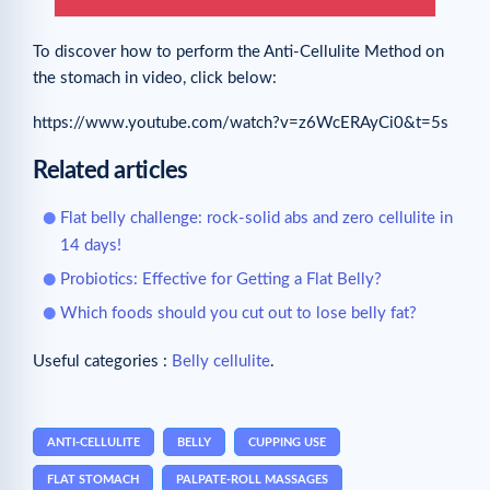
To discover how to perform the Anti-Cellulite Method on
the stomach in video, click below:
https://www.youtube.com/watch?v=z6WcERAyCi0&t=5s
Related articles
Flat belly challenge: rock-solid abs and zero cellulite in
14 days!
Probiotics: Effective for Getting a Flat Belly?
Which foods should you cut out to lose belly fat?
Useful categories :
Belly cellulite
.
ANTI-CELLULITE
BELLY
CUPPING USE
FLAT STOMACH
PALPATE-ROLL MASSAGES