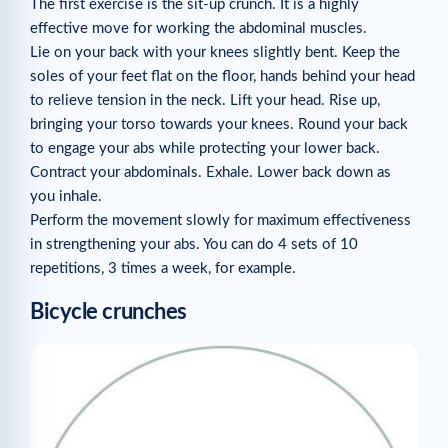
The first exercise is the sit-up crunch. It is a highly
effective move for working the abdominal muscles.
Lie on your back with your knees slightly bent. Keep the
soles of your feet flat on the floor, hands behind your head
to relieve tension in the neck. Lift your head. Rise up,
bringing your torso towards your knees. Round your back
to engage your abs while protecting your lower back.
Contract your abdominals. Exhale. Lower back down as
you inhale.
Perform the movement slowly for maximum effectiveness
in strengthening your abs. You can do 4 sets of 10
repetitions, 3 times a week, for example.
Bicycle crunches