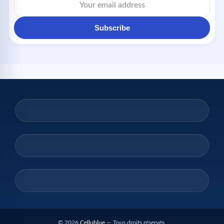
Subscribe
© 2026
Cellublue
— Tous droits réservés.