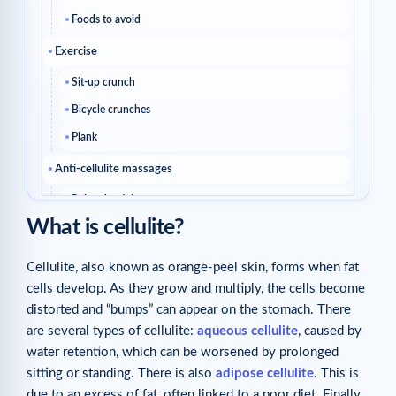
Foods to avoid
Exercise
Sit-up crunch
Bicycle crunches
Plank
Anti-cellulite massages
Related articles
What is cellulite?
Cellulite, also known as orange-peel skin, forms when fat
cells develop. As they grow and multiply, the cells become
distorted and “bumps” can appear on the stomach. There
are several types of cellulite:
aqueous cellulite
, caused by
water retention, which can be worsened by prolonged
sitting or standing. There is also
adipose cellulite
. This is
due to an excess of fat, often linked to a poor diet. Finally,