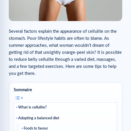
Several factors explain the appearance of cellulite on the
stomach. Poor lifestyle habits are often to blame. As
summer approaches, what woman wouldn’t dream of
getting rid of that unsightly orange-peel skin? It is possible
to reduce belly cellulite through a varied diet, massages,
and a few targeted exercises. Here are some tips to help
you get there.
Sommaire
What is cellulite?
Adopting a balanced diet
Foods to favour