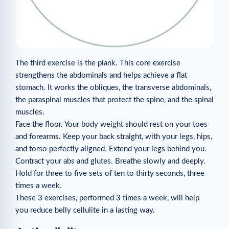
The third exercise is the plank. This core exercise
strengthens the abdominals and helps achieve a flat
stomach. It works the obliques, the transverse abdominals,
the paraspinal muscles that protect the spine, and the spinal
muscles.
Face the floor. Your body weight should rest on your toes
and forearms. Keep your back straight, with your legs, hips,
and torso perfectly aligned. Extend your legs behind you.
Contract your abs and glutes. Breathe slowly and deeply.
Hold for three to five sets of ten to thirty seconds, three
times a week.
These 3 exercises, performed 3 times a week, will help
you reduce belly cellulite in a lasting way.