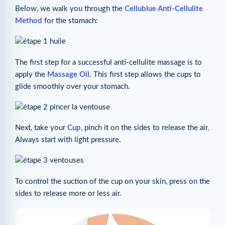
Below, we walk you through the
Cellublue Anti-Cellulite
Method
for the stomach:
The first step for a successful anti-cellulite massage is to
apply the
Massage Oil
. This first step allows the cups to
glide smoothly over your stomach.
Next, take your
Cup
, pinch it on the sides to release the air.
Always start with light pressure.
To control the suction of the cup on your skin, press on the
sides to release more or less air.