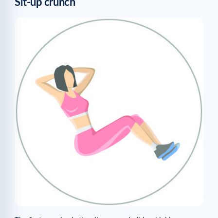
Sit-up crunch