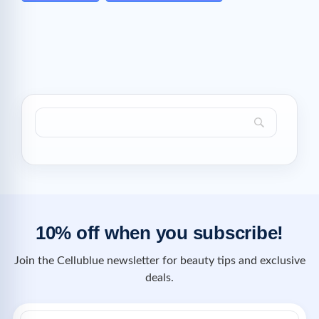
10% off when you subscribe!
Join the Cellublue newsletter for beauty tips and exclusive
deals.