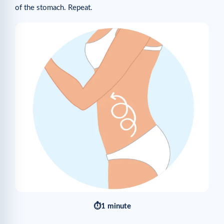
of the stomach. Repeat.
⏱1 minute