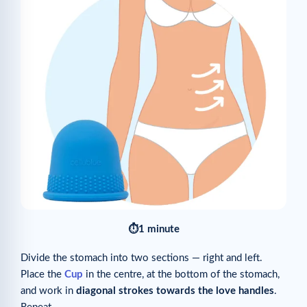
⏱1 minute
Divide the stomach into two sections — right and left.
Place the
Cup
in the centre, at the bottom of the stomach,
and work in
diagonal strokes towards the love handles
.