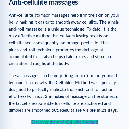
Anti-cellulite massages
Anti-cellulite stomach massages help firm the skin on your
belly, making it easier to smooth away cellulite.
The pinch-
and-roll massage is a unique technique
. To date, it is the
only effective method that delivers lasting results on
cellulite and, consequently, on orange-peel skin. The
pinch-and-roll technique promotes the drainage of
accumulated fat. It also helps drain toxins and stimulate
circulation throughout the body.
These massages can be very tiring to perform on yourself
by hand. That is why the Cellublue Method was specially
designed to perfectly replicate the pinch-and-roll action —
effortlessly. In just
3 minutes
of massage on the stomach,
the fat cells responsible for cellulite are suctioned and
dimples are smoothed out.
Results are visible in 21 days
.
Discover the Anti-Cellulite Method