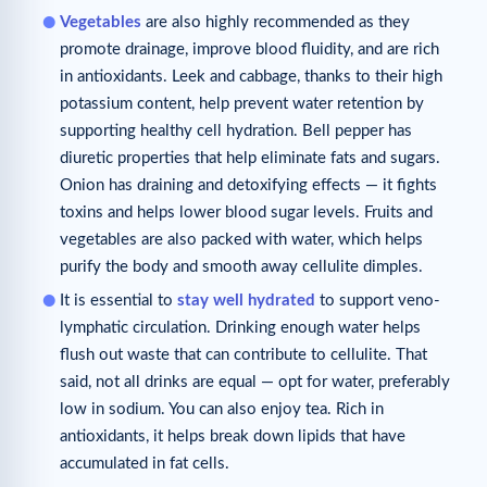
Vegetables
are also highly recommended as they
promote drainage, improve blood fluidity, and are rich
in antioxidants. Leek and cabbage, thanks to their high
potassium content, help prevent water retention by
supporting healthy cell hydration. Bell pepper has
diuretic properties that help eliminate fats and sugars.
Onion has draining and detoxifying effects — it fights
toxins and helps lower blood sugar levels. Fruits and
vegetables are also packed with water, which helps
purify the body and smooth away cellulite dimples.
It is essential to
stay well hydrated
to support veno-
lymphatic circulation. Drinking enough water helps
flush out waste that can contribute to cellulite. That
said, not all drinks are equal — opt for water, preferably
low in sodium. You can also enjoy tea. Rich in
antioxidants, it helps break down lipids that have
accumulated in fat cells.