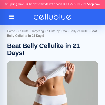
🌼 Spring Days: 30% off sitewide with code BLOGSPRING 👉
Shop now
Home
-
Cellulite
-
Targeting Cellulite by Area
-
Belly cellulite
-
Beat
Belly Cellulite in 21 Days!
Beat Belly Cellulite in 21
Days!