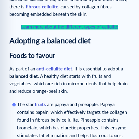
there is
fibrous cellulite
, caused by collagen fibres
becoming embedded beneath the skin.
Learn more about the different types of cellulite
Adopting a balanced diet
Foods to favour
As part of an
anti-cellulite diet
, it is essential to adopt a
balanced diet
. A healthy diet starts with fruits and
vegetables, which are rich in micronutrients that help drain
and reduce orange-peel skin.
The star
fruits
are papaya and pineapple. Papaya
contains papain, which effectively targets the collagen
found in fibrous belly cellulite. Pineapple contains
bromelain, which has diuretic properties. This enzyme
stimulates fat elimination and helps flush out toxins.