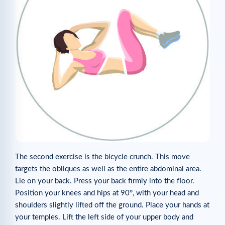
The second exercise is the bicycle crunch. This move
targets the obliques as well as the entire abdominal area.
Lie on your back. Press your back firmly into the floor.
Position your knees and hips at 90°, with your head and
shoulders slightly lifted off the ground. Place your hands at
your temples. Lift the left side of your upper body and