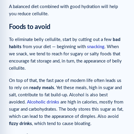
A balanced diet combined with good hydration will help
you reduce cellulite.
Foods to avoid
To eliminate belly cellulite, start by cutting out a few
bad
habits
from your diet — beginning with
snacking
. When
we snack, we tend to reach for sugary or salty foods that
encourage fat storage and, in turn, the appearance of belly
cellulite.
On top of that, the fast pace of modern life often leads us
to rely on
ready meals
. Yet these meals, high in sugar and
salt, contribute to fat build-up. Alcohol is also best
avoided.
Alcoholic drinks
are high in calories, mostly from
sugar and carbohydrates. The body stores this sugar as fat,
which can lead to the appearance of dimples. Also avoid
fizzy drinks
, which tend to cause bloating.