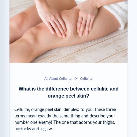
All About Cellulite
Cellulite
What is the difference between cellulite and
orange peel skin?
Cellulite, orange peel skin, dimples: to you, these three
terms mean exactly the same thing and describe your
number one enemy! The one that adorns your thighs,
buttocks and legs w