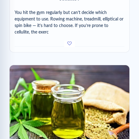
You hit the gym regularly but can’t decide which
equipment to use. Rowing machine, treadmill, elliptical or
spin bike — it’s hard to choose. If you’re prone to
cellulite, the exerc