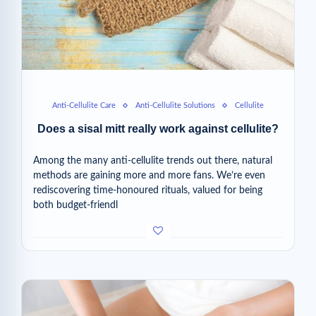
Anti-Cellulite Care
Anti-Cellulite Solutions
Cellulite
Does a sisal mitt really work against cellulite?
Among the many anti-cellulite trends out there, natural
methods are gaining more and more fans. We’re even
rediscovering time-honoured rituals, valued for being
both budget-friendl