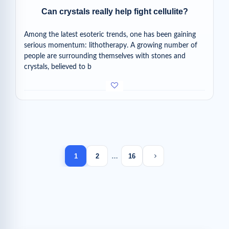
Can crystals really help fight cellulite?
Among the latest esoteric trends, one has been gaining
serious momentum: lithotherapy. A growing number of
people are surrounding themselves with stones and
crystals, believed to b
Next page
1
2
…
16