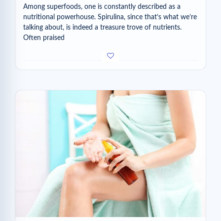
Among superfoods, one is constantly described as a
nutritional powerhouse. Spirulina, since that’s what we’re
talking about, is indeed a treasure trove of nutrients.
Often praised