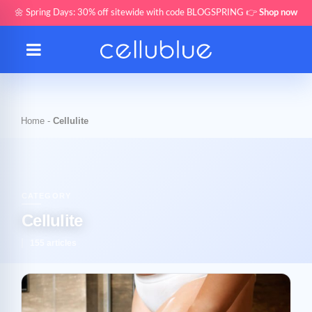
🌼 Spring Days: 30% off sitewide with code BLOGSPRING 👉
Shop now
Home
-
Cellulite
CATEGORY
Cellulite
155 articles