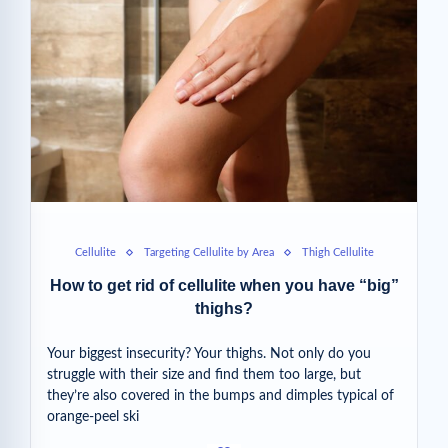
Cellulite
Targeting Cellulite by Area
Thigh Cellulite
How to get rid of cellulite when you have “big”
thighs?
Your biggest insecurity? Your thighs. Not only do you
struggle with their size and find them too large, but
they’re also covered in the bumps and dimples typical of
orange-peel ski