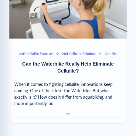
Anti-Cellulite Exercises
Anti-Cellulite Solutions
Cellulite
Can the Waterbike Really Help Eliminate
Cellulite?
When it comes to fighting cellulite, innovations keep
coming. One of the latest: the Waterbike. But what
exactly is it? How does it differ from aquabiking, and
more importantly, ho