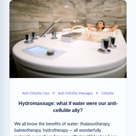
Anti-Cellulite Care
Anti-Cellulite Massages
Cellulite
Hydromassage: what if water were our anti-
cellulite ally?
We all know the benefits of water: thalassotherapy,
balneotherapy, hydrotherapy — all wonderfully