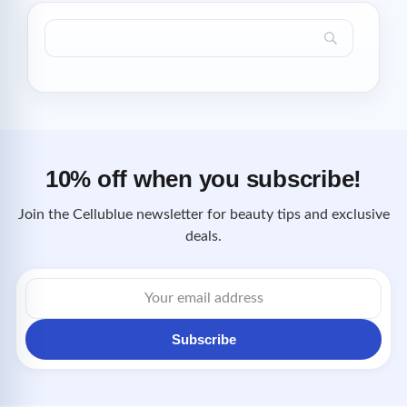
10% off when you subscribe!
Join the Cellublue newsletter for beauty tips and exclusive
deals.
Email
address
Subscribe