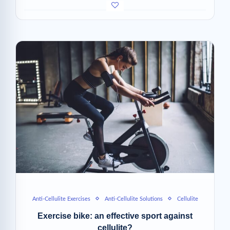
Anti-Cellulite Exercises
Anti-Cellulite Solutions
Cellulite
Exercise bike: an effective sport against
cellulite?