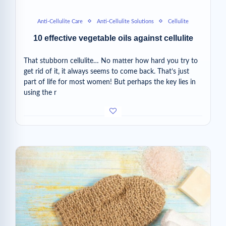
Anti-Cellulite Care
Anti-Cellulite Solutions
Cellulite
10 effective vegetable oils against cellulite
That stubborn cellulite… No matter how hard you try to
get rid of it, it always seems to come back. That’s just
part of life for most women! But perhaps the key lies in
using the r