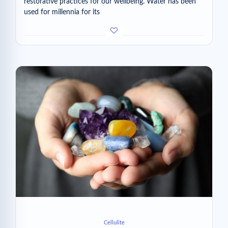
restorative practices for our wellbeing. Water has been
used for millennia for its
Cellulite