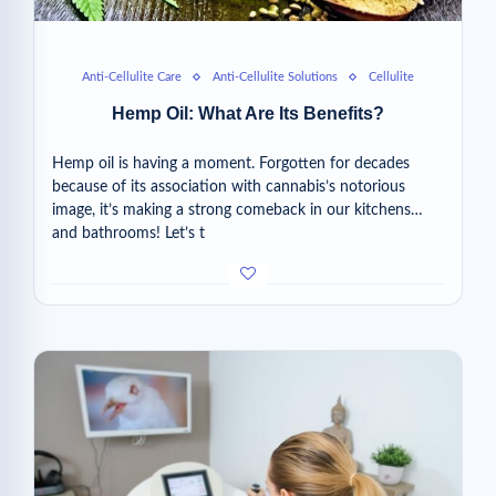
Anti-Cellulite Care
Anti-Cellulite Solutions
Cellulite
Hemp Oil: What Are Its Benefits?
Hemp oil is having a moment. Forgotten for decades
because of its association with cannabis’s notorious
image, it’s making a strong comeback in our kitchens…
and bathrooms! Let’s t