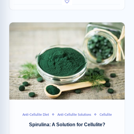
Anti-Cellulite Diet
Anti-Cellulite Solutions
Cellulite
Spirulina: A Solution for Cellulite?