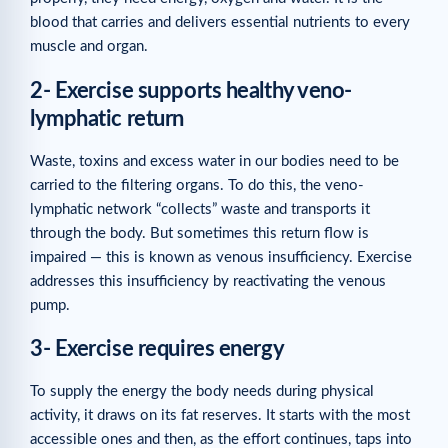
blood that carries and delivers essential nutrients to every
muscle and organ.
2- Exercise supports healthy veno-
lymphatic return
Waste, toxins and excess water in our bodies need to be
carried to the filtering organs. To do this, the veno-
lymphatic network “collects” waste and transports it
through the body. But sometimes this return flow is
impaired — this is known as venous insufficiency. Exercise
addresses this insufficiency by reactivating the venous
pump.
3- Exercise requires energy
To supply the energy the body needs during physical
activity, it draws on its fat reserves. It starts with the most
accessible ones and then, as the effort continues, taps into