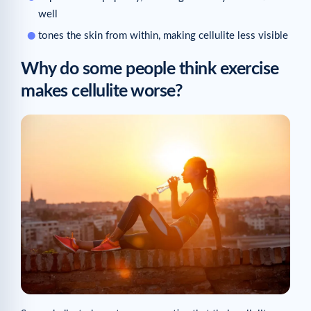
well
tones the skin from within, making cellulite less visible
Why do some people think exercise
makes cellulite worse?