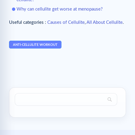
Why can cellulite get worse at menopause?
Useful categories :
Causes of Cellulite
,
All About Cellulite
.
ANTI-CELLULITE WORKOUT