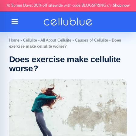
🌼 Spring Days: 30% off sitewide with code BLOGSPRING 👉
Shop now
Home
-
Cellulite
-
All About Cellulite
-
Causes of Cellulite
-
Does
exercise make cellulite worse?
Does exercise make cellulite
worse?