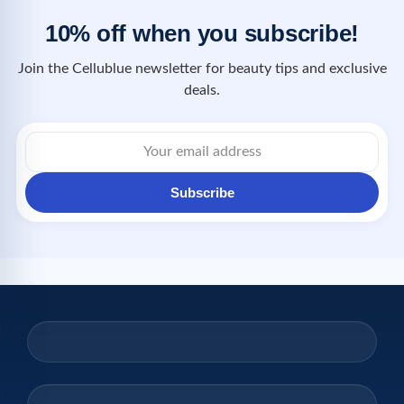
10% off when you subscribe!
Join the Cellublue newsletter for beauty tips and exclusive
deals.
Subscribe