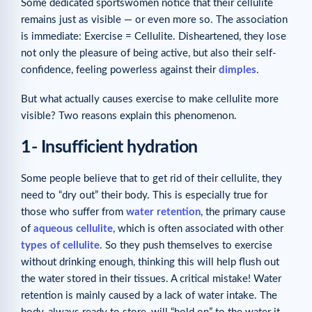
Some dedicated sportswomen notice that their cellulite
remains just as visible — or even more so. The association
is immediate: Exercise = Cellulite. Disheartened, they lose
not only the pleasure of being active, but also their self-
confidence, feeling powerless against their
dimples
.
But what actually causes exercise to make cellulite more
visible? Two reasons explain this phenomenon.
1- Insufficient hydration
Some people believe that to get rid of their cellulite, they
need to “dry out” their body. This is especially true for
those who suffer from
water retention
, the primary cause
of
aqueous cellulite
, which is often associated with other
types of cellulite
. So they push themselves to exercise
without drinking enough, thinking this will help flush out
the water stored in their tissues. A critical mistake! Water
retention is mainly caused by a lack of water intake. The