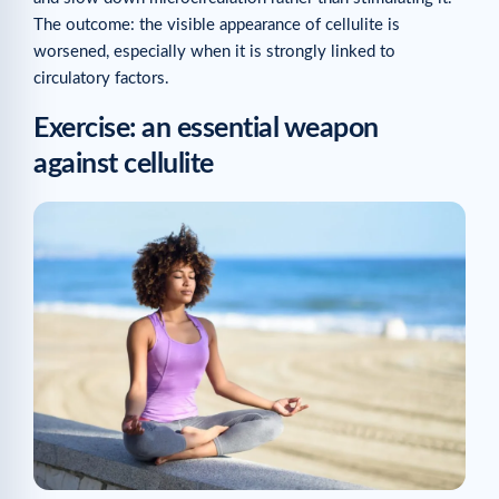
The outcome: the visible appearance of cellulite is
worsened, especially when it is strongly linked to
circulatory factors.
Exercise: an essential weapon
against cellulite