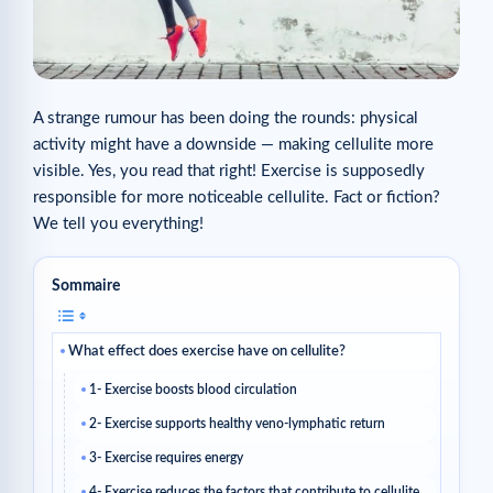
A strange rumour has been doing the rounds: physical
activity might have a downside — making cellulite more
visible. Yes, you read that right! Exercise is supposedly
responsible for more noticeable cellulite. Fact or fiction?
We tell you everything!
Sommaire
What effect does exercise have on cellulite?
1- Exercise boosts blood circulation
2- Exercise supports healthy veno-lymphatic return
3- Exercise requires energy
4- Exercise reduces the factors that contribute to cellulite