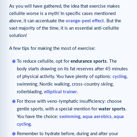
As you will have gathered, the idea that exercise makes
cellulite worse is a myth! In specific cases mentioned
above, it can accentuate the
orange-peel effect
. But the
vast majority of the time, it is an essential anti-cellulite
solution!
A few tips for making the most of exercise:
To reduce cellulite, opt for
endurance sports
. The
body starts drawing on its fat reserves after 45 minutes
of physical activity. You have plenty of options:
cycling
,
swimming, Nordic walking, cross-country skiing,
rollerblading,
elliptical trainer
.
For those with veno-lymphatic insufficiency: choose
gentle sports, with a special mention for
water sports
.
You have the choice:
swimming
,
aqua aerobics
,
aqua
cycling
.
Remember to hydrate before, during and after your