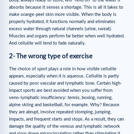
body, always ready to store, will “hold on” to the water it
absorbs because it senses a shortage. This is all it takes to
make orange-peel skin more visible. When the body is
properly hydrated, it functions normally and eliminates
excess water through natural channels (urine, sweat).
Muscles and organs perform far better when well hydrated.
And cellulite will tend to fade naturally.
2- The wrong type of exercise
The choice of sport plays a role in how visible cellulite
appears, especially when it is aqueous. Cellulite is partly
caused by poor vascular and lymphatic tone. Certain high-
impact sports are best avoided when you suffer from
veno-lymphatic insufficiency: tennis, boxing, running,
alpine skiing and basketball, for example. Why? Because
they are abrupt, involve repeated stomping, jumping,
impacts, and frequent starts and stops. As a result, they can
damage the quality of the venous and lymphatic network
and slow down microcirculation rather than stimulating it.