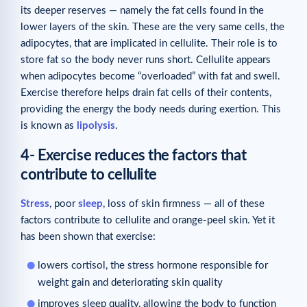
its deeper reserves — namely the fat cells found in the
lower layers of the skin. These are the very same cells, the
adipocytes, that are implicated in cellulite. Their role is to
store fat so the body never runs short. Cellulite appears
when adipocytes become “overloaded” with fat and swell.
Exercise therefore helps drain fat cells of their contents,
providing the energy the body needs during exertion. This
is known as
lipolysis
.
4- Exercise reduces the factors that
contribute to cellulite
Stress
, poor
sleep
, loss of skin firmness — all of these
factors contribute to cellulite and orange-peel skin. Yet it
has been shown that exercise:
lowers cortisol, the stress hormone responsible for
weight gain and deteriorating skin quality
improves sleep quality, allowing the body to function