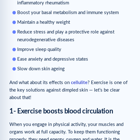
inflammatory rheumatism
Boost your basal metabolism and immune system
Maintain a healthy weight
Reduce stress and play a protective role against
neurodegenerative diseases
Improve sleep quality
Ease anxiety and depressive states
Slow down skin ageing
And what about its effects on
cellulite
? Exercise is one of
the key solutions against dimpled skin — let’s be clear
about that!
1- Exercise boosts blood circulation
When you engage in physical activity, your muscles and
organs work at full capacity. To keep them functioning
properly, they need energy, oxygen and water. It is the