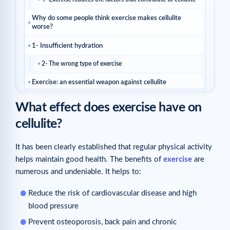
Why do some people think exercise makes cellulite
worse?
1- Insufficient hydration
2- The wrong type of exercise
Exercise: an essential weapon against cellulite
Related articles
What effect does exercise have on
cellulite?
It has been clearly established that regular physical activity
helps maintain good health. The benefits of
exercise
are
numerous and undeniable. It helps to:
Reduce the risk of cardiovascular disease and high
blood pressure
Prevent osteoporosis, back pain and chronic