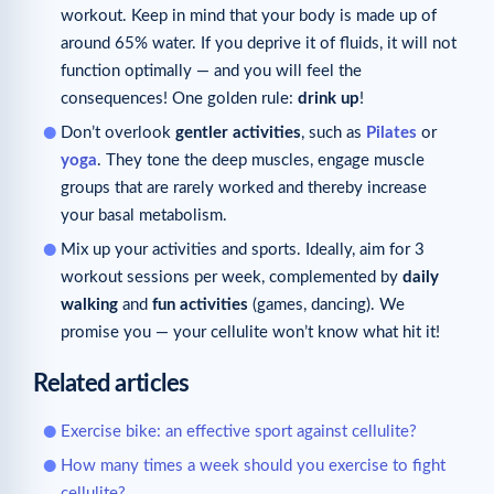
workout. Keep in mind that your body is made up of
around 65% water. If you deprive it of fluids, it will not
function optimally — and you will feel the
consequences! One golden rule:
drink up
!
Don’t overlook
gentler activities
, such as
Pilates
or
yoga
. They tone the deep muscles, engage muscle
groups that are rarely worked and thereby increase
your basal metabolism.
Mix up your activities and sports. Ideally, aim for 3
workout sessions per week, complemented by
daily
walking
and
fun activities
(games, dancing). We
promise you — your cellulite won’t know what hit it!
Related articles
Exercise bike: an effective sport against cellulite?
How many times a week should you exercise to fight
cellulite?