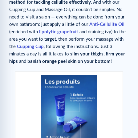
method
for
tackling cellulite effectively
. And with our
Cupping Cup and Massage Oil, it couldn’t be simpler. No
need to visit a salon — everything can be done from your
own bathroom: just apply a little of our
Anti-Cellulite Oil
(enriched with
lipolytic grapefruit
and draining ivy) to the
area you want to target, then perform your massage with
the
Cupping Cup
, following the instructions. Just 3
minutes a day is all it takes to
slim your thighs
,
firm your
hips
and
banish orange peel skin on your bottom
!