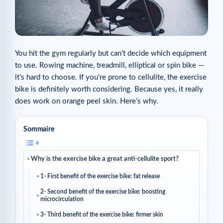
You hit the gym regularly but can’t decide which equipment
to use. Rowing machine, treadmill, elliptical or spin bike —
it’s hard to choose. If you’re prone to cellulite, the exercise
bike is definitely worth considering. Because yes, it really
does work on orange peel skin. Here’s why.
Sommaire
Why is the exercise bike a great anti-cellulite sport?
1- First benefit of the exercise bike: fat release
2- Second benefit of the exercise bike: boosting
microcirculation
3- Third benefit of the exercise bike: firmer skin