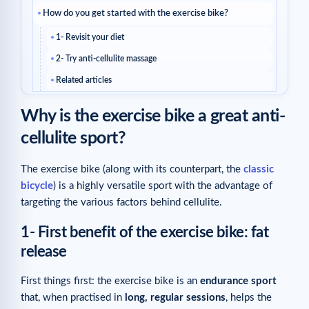
How do you get started with the exercise bike?
1- Revisit your diet
2- Try anti-cellulite massage
Related articles
Why is the exercise bike a great anti-
cellulite sport?
The exercise bike (along with its counterpart, the
classic
bicycle
) is a highly versatile sport with the advantage of
targeting the various factors behind cellulite.
1- First benefit of the exercise bike: fat
release
First things first: the exercise bike is an
endurance sport
that, when practised in
long, regular sessions
, helps the