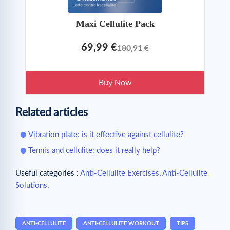
Maxi Cellulite Pack
69,99 €
180,91 €
Buy Now
Related articles
Vibration plate: is it effective against cellulite?
Tennis and cellulite: does it really help?
Useful categories :
Anti-Cellulite Exercises
,
Anti-Cellulite
Solutions
.
ANTI-CELLULITE
ANTI-CELLULITE WORKOUT
TIPS