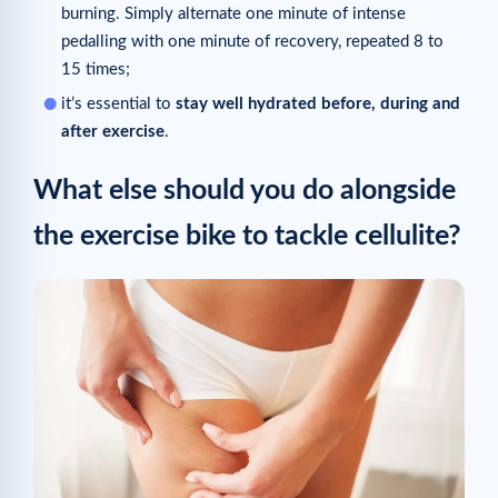
burning. Simply alternate one minute of intense
pedalling with one minute of recovery, repeated 8 to
15 times;
it’s essential to
stay well hydrated before, during and
after exercise
.
What else should you do alongside
the exercise bike to tackle cellulite?