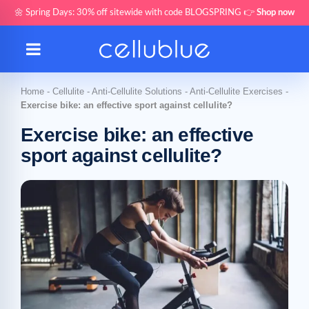
🌼 Spring Days: 30% off sitewide with code BLOGSPRING 👉
Shop now
Home
-
Cellulite
-
Anti-Cellulite Solutions
-
Anti-Cellulite Exercises
-
Exercise bike: an effective sport against cellulite?
Exercise bike: an effective
sport against cellulite?