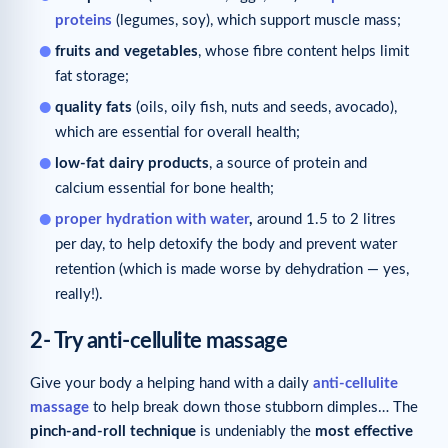
proteins
(legumes, soy), which support muscle mass;
fruits and vegetables
, whose fibre content helps limit
fat storage;
quality fats
(oils, oily fish, nuts and seeds, avocado),
which are essential for overall health;
low-fat dairy products
, a source of protein and
calcium essential for bone health;
proper hydration with water
,
around 1.5 to 2 litres
per day, to help detoxify the body and prevent water
retention (which is made worse by dehydration — yes,
really!).
2- Try anti-cellulite massage
Give your body a helping hand with a daily
anti-cellulite
massage
to help break down those stubborn dimples… The
pinch-and-roll technique
is undeniably the
most effective