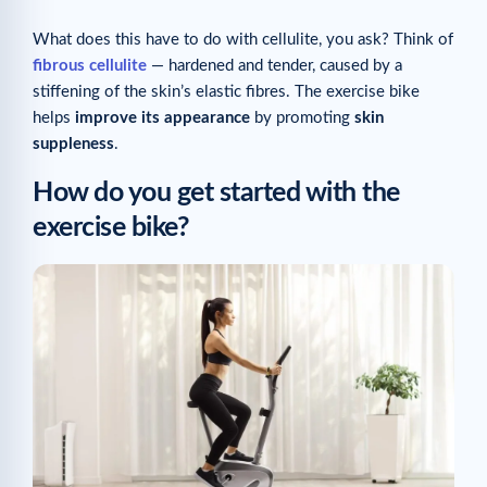
What does this have to do with cellulite, you ask? Think of
fibrous cellulite
— hardened and tender, caused by a
stiffening of the skin’s elastic fibres. The exercise bike
helps
improve its appearance
by promoting
skin
suppleness
.
How do you get started with the
exercise bike?