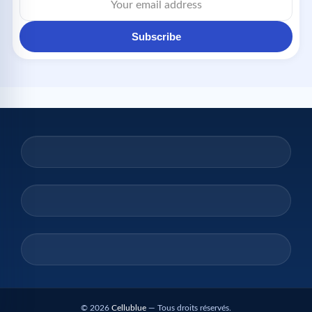
Subscribe
© 2026
Cellublue
— Tous droits réservés.