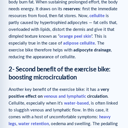
body burn fat. When sustaining prolonged effort, the body
needs energy. It draws on its
reserves
: first the immediate
resources from food, then fat stores. Now,
cellulite
is
partly caused by hypertrophied adipocytes — fat cells that,
overloaded with lipids, distort the dermis and give it that
dimpled texture known as “
orange peel skin
“. This is
especially true in the case of
adipose cellulite
. The
exercise bike therefore helps with
adipocyte drainage
,
reducing the appearance of cellulite.
2- Second benefit of the exercise bike:
boosting microcirculation
Another key benefit of the exercise bike: it has a
very
positive effect on
venous and lymphatic
circulation
.
Cellulite, especially when it’s
water-based
, is often linked
to sluggish venous and lymphatic flow. In this case, it
comes with a host of uncomfortable symptoms:
heavy
legs
,
water retention
, oedema and swelling. The pedalling