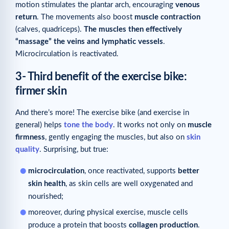
motion stimulates the plantar arch, encouraging
venous
return
. The movements also boost
muscle contraction
(calves, quadriceps).
The muscles then effectively
“massage” the veins and lymphatic vessels
.
Microcirculation is reactivated.
3- Third benefit of the exercise bike:
firmer skin
And there’s more! The exercise bike (and exercise in
general) helps
tone the body
. It works not only on
muscle
firmness
, gently engaging the muscles, but also on
skin
quality
. Surprising, but true:
microcirculation
, once reactivated, supports
better
skin health
, as skin cells are well oxygenated and
nourished;
moreover, during physical exercise, muscle cells
produce a protein that boosts
collagen production
.