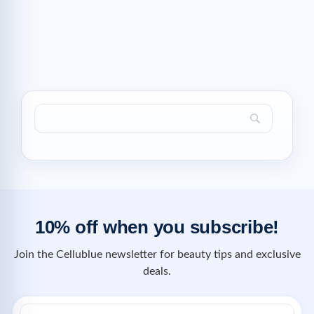
10% off when you subscribe!
Join the Cellublue newsletter for beauty tips and exclusive
deals.