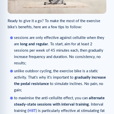
Ready to give it a go? To make the most of the exercise
bike’s benefits, here are a few tips to follow:
sessions are only effective against cellulite when they
are
long and regular
. To start, aim for at least 2
sessions per week of 45 minutes each, then gradually
increase frequency and duration. No consistency, no
results;
unlike outdoor cycling, the exercise bike is a static
activity. That’s why it’s important to
gradually increase
the pedal resistance
to simulate inclines. No pain, no
gain;
to maximise the anti-cellulite effect, you can
alternate
steady-state sessions with interval training
. Interval
training (
HIIT
) is particularly effective at stimulating fat