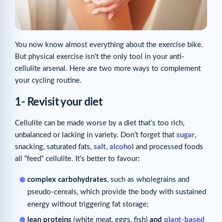
You now know almost everything about the exercise bike.
But physical exercise isn’t the only tool in your anti-
cellulite arsenal. Here are two more ways to complement
your cycling routine.
1- Revisit your diet
Cellulite can be made worse by a diet that’s too rich,
unbalanced or lacking in variety. Don’t forget that
sugar
,
snacking, saturated fats,
salt
,
alcohol
and processed foods
all “feed” cellulite. It’s better to favour:
complex carbohydrates
, such as wholegrains and
pseudo-cereals, which provide the body with sustained
energy without triggering fat storage;
lean proteins
(white meat, eggs, fish)
and
plant-based