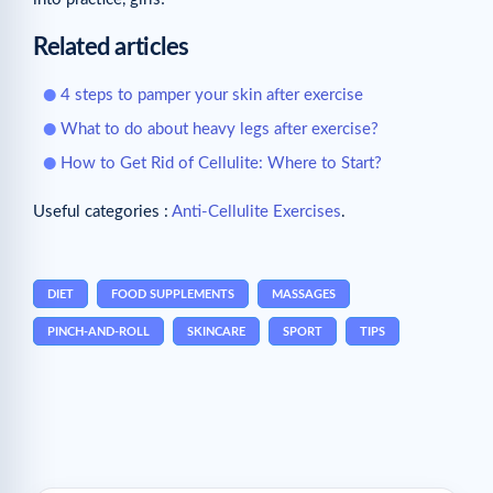
Related articles
4 steps to pamper your skin after exercise
What to do about heavy legs after exercise?
How to Get Rid of Cellulite: Where to Start?
Useful categories :
Anti-Cellulite Exercises
.
DIET
FOOD SUPPLEMENTS
MASSAGES
PINCH-AND-ROLL
SKINCARE
SPORT
TIPS