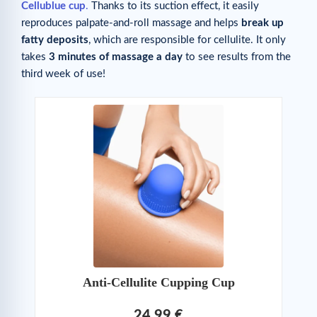
Cellublue cup
.
Thanks to its suction effect, it easily
reproduces palpate-and-roll massage and helps
break up
fatty deposits
, which are responsible for cellulite. It only
takes
3 minutes of massage a day
to see results from the
third week of use!
Anti-Cellulite Cupping Cup
24,99 €