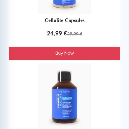
Cellulite Capsules
24,99 €
29,99 €
Buy Now