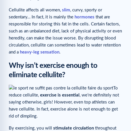
Cellulite affects all women,
slim
, curvy, sporty or
sedentary… In fact, it is mainly the
hormones
that are
responsible for storing this fat in the cells. Certain factors,
such as an unbalanced diet, lack of physical activity or even
heredity, can make the issue worse. By disrupting blood
circulation, cellulite can sometimes lead to water retention
and a
heavy-leg sensation
.
Why isn’t exercise enough to
eliminate cellulite?
To
reduce cellulite,
exercise is essential
, we’re definitely not
saying otherwise, girls! However, even top athletes can
have cellulite. In fact, exercise alone is not enough to get
rid of dimpling.
By exercising, you will
stimulate circulation
throughout