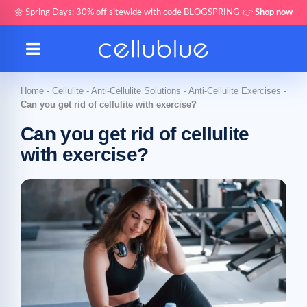
🌼 Spring Days: 30% off sitewide with code BLOGSPRING 👉
Shop now
Home
-
Cellulite
-
Anti-Cellulite Solutions
-
Anti-Cellulite Exercises
-
Can you get rid of cellulite with exercise?
Can you get rid of cellulite
with exercise?