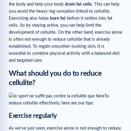
the body and help your body
drain fat cells
. This can help
you avoid the heavy-leg sensation linked to cellulite.
Exercising also helps
burn fat
before it settles into fat
cells. So by staying active, you can help limit the
development of cellulite. On the other hand, exercise alone
is often not enough to reduce cellulite that is already
established. To regain smoother-looking skin, it is
essential to combine physical activity with a balanced diet
and targeted care.
What should you do to reduce
cellulite?
To
reduce cellulite effectively, here are our tips:
Exercise regularly
As we’ve just seen, exercise alone is not enough to reduce