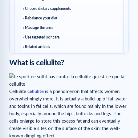
Choose dietary supplements
Rebalance your diet
Massage the area
Use targeted skincare
Related articles
What is cellulite?
Cellulite
cellulite
is a phenomenon that affects women
overwhelmingly more. It is actually a build-up of fat, water
and toxins in fat cells, which are found mainly in the lower
body, especially around the hips, buttocks and legs. The
cells enlarge to store this excess fat and can eventually
create visible sites on the surface of the skin: the well-
known dimpling effect.