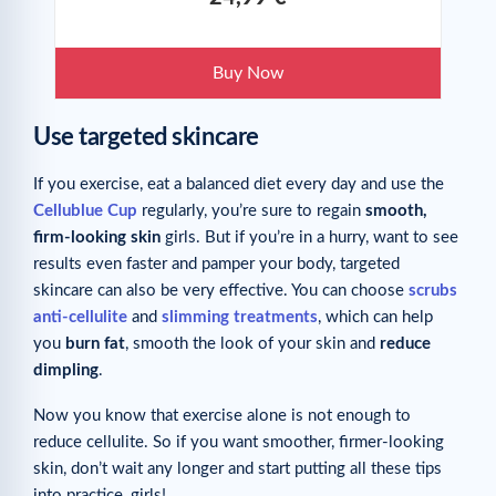
Buy Now
Use targeted skincare
If you exercise, eat a balanced diet every day and use the
Cellublue Cup
regularly, you’re sure to regain
smooth,
firm-looking skin
girls. But if you’re in a hurry, want to see
results even faster and pamper your body, targeted
skincare can also be very effective. You can choose
scrubs
anti-cellulite
and
slimming treatments
, which can help
you
burn fat
, smooth the look of your skin and
reduce
dimpling
.
Now you know that exercise alone is not enough to
reduce cellulite. So if you want smoother, firmer-looking
skin, don’t wait any longer and start putting all these tips
into practice, girls!