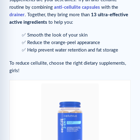
routine by combining
anti-cellulite capsules
with the
drainer
. Together, they bring more than
13 ultra-effective
active ingredients
to help you:
✅ Smooth the look of your skin
✅ Reduce the orange-peel appearance
✅ Help prevent water retention and fat storage
To reduce cellulite, choose the right dietary supplements,
girls!