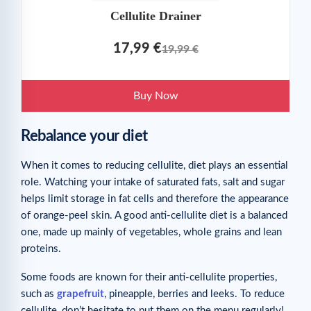
Cellulite Drainer
17,99 €
19,99 €
Buy Now
Rebalance your diet
When it comes to reducing cellulite, diet plays an essential
role. Watching your intake of saturated fats, salt and sugar
helps limit storage in fat cells and therefore the appearance
of orange-peel skin. A good anti-cellulite diet is a balanced
one, made up mainly of vegetables, whole grains and lean
proteins.
Some foods are known for their anti-cellulite properties,
such as
grapefruit
, pineapple, berries and leeks. To reduce
cellulite, don’t hesitate to put them on the menu regularly!