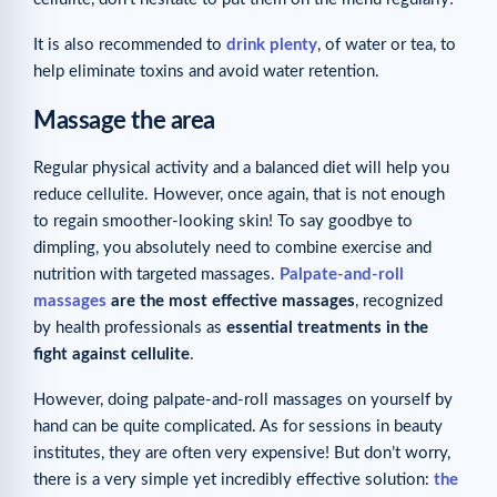
It is also recommended to
drink plenty
, of water or tea, to
help eliminate toxins and avoid water retention.
Massage the area
Regular physical activity and a balanced diet will help you
reduce cellulite. However, once again, that is not enough
to regain smoother-looking skin! To say goodbye to
dimpling, you absolutely need to combine exercise and
nutrition with targeted massages.
Palpate-and-roll
massages
are the most effective massages
, recognized
by health professionals as
essential treatments in the
fight against cellulite
.
However, doing palpate-and-roll massages on yourself by
hand can be quite complicated. As for sessions in beauty
institutes, they are often very expensive! But don’t worry,
there is a very simple yet incredibly effective solution:
the