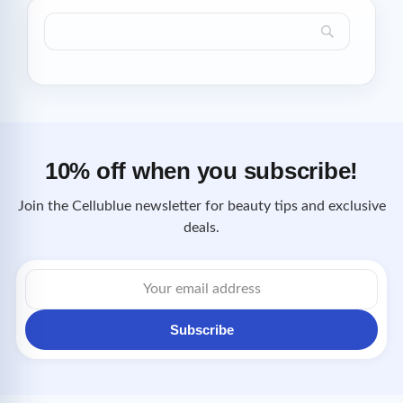
10% off when you subscribe!
Join the Cellublue newsletter for beauty tips and exclusive
deals.
Email
address
Subscribe