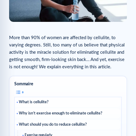
More than 90% of women are affected by cellulite, to
varying degrees. Still, too many of us believe that physical
activity is the miracle solution for eliminating cellulite and
getting smooth, firm-looking skin back… And yet, exercise
is not enough! We explain everything in this article.
Sommaire
What is cellulite?
Why isn’t exercise enough to eliminate cellulite?
What should you do to reduce cellulite?
Exercise regularly