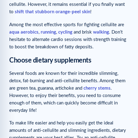
cellulite. However, it remains essential if you finally want
to
shift that stubborn orange-peel skin
!
Among the most effective sports for fighting cellulite are
aqua aerobics
,
running
,
cycling
and brisk
walking
. Don’t
hesitate to alternate cardio sessions with strength training
to boost the breakdown of fatty deposits.
Choose dietary supplements
Several foods are known for their incredible slimming,
detox, fat-burning and anti-cellulite benefits. Among them
are green tea, guarana, artichoke and
cherry stems
.
However, to enjoy their benefits, you need to consume
enough of them, which can quickly become difficult in
everyday life!
To make life easier and help you easily get the ideal
amounts of anti-cellulite and slimming ingredients, dietary
supplements are your best allies. Try an anti-cellulite