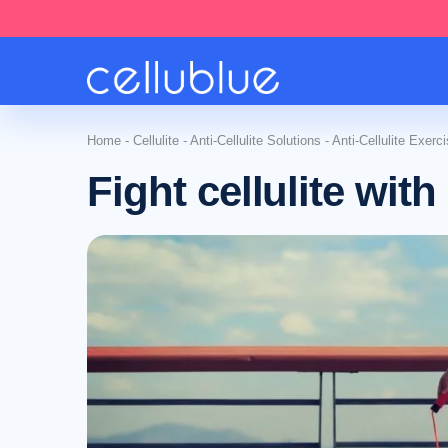
Home
-
Cellulite
-
Anti-Cellulite Solutions
-
Anti-Cellulite Exerc
Fight cellulite wit