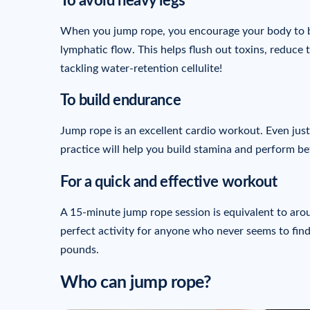
To avoid heavy legs
When you jump rope, you encourage your body to b
lymphatic flow. This helps flush out toxins, reduce t
tackling water-retention cellulite!
To build endurance
Jump rope is an excellent cardio workout. Even just 
practice will help you build stamina and perform be
For a quick and effective workout
A 15-minute jump rope session is equivalent to arou
perfect activity for anyone who never seems to find 
pounds.
Who can jump rope?