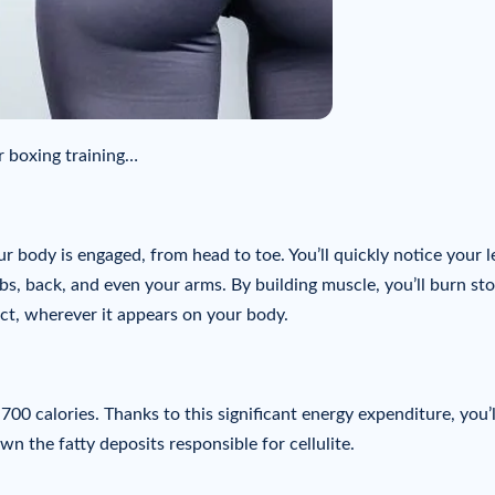
or boxing training…
r body is engaged, from head to toe. You’ll quickly notice your l
s, back, and even your arms. By building muscle, you’ll burn st
ct, wherever it appears on your body.
00 calories. Thanks to this significant energy expenditure, you’l
 the fatty deposits responsible for cellulite.