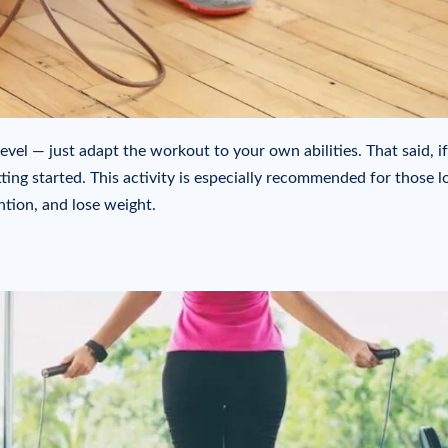
evel — just adapt the workout to your own abilities. That said, i
ting started. This activity is especially recommended for those l
ntion, and lose weight.