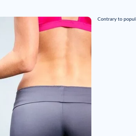
Contrary to popul