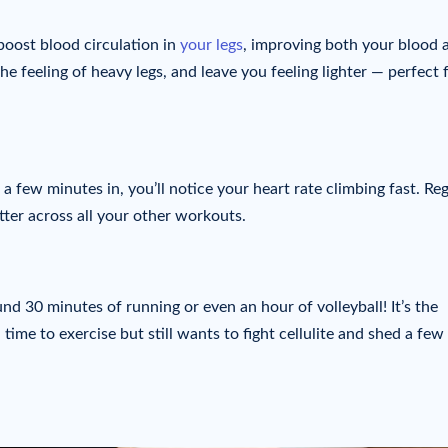
oost blood circulation in
your legs
, improving both your blood 
he feeling of heavy legs, and leave you feeling lighter — perfect 
a few minutes in, you’ll notice your heart rate climbing fast. Re
tter across all your other workouts.
nd 30 minutes of running or even an hour of volleyball! It’s the
time to exercise but still wants to fight cellulite and shed a few