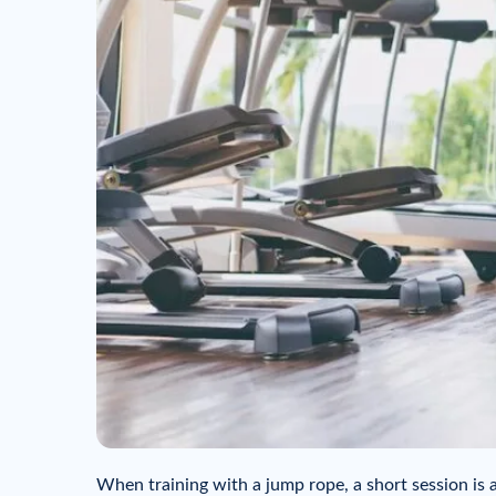
When training with a jump rope, a short session is 