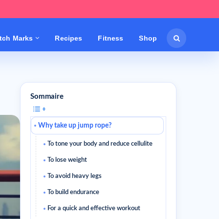
etch Marks
Recipes
Fitness
Shop
Sommaire
Why take up jump rope?
To tone your body and reduce cellulite
To lose weight
To avoid heavy legs
To build endurance
For a quick and effective workout