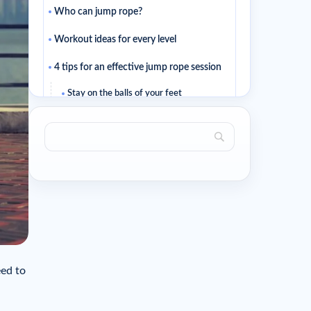
Who can jump rope?
Workout ideas for every level
4 tips for an effective jump rope session
Stay on the balls of your feet
Keep your jumps small
Jump rope isn’t butterfly stroke…
Pay attention to your hand position too
Related articles
eed to