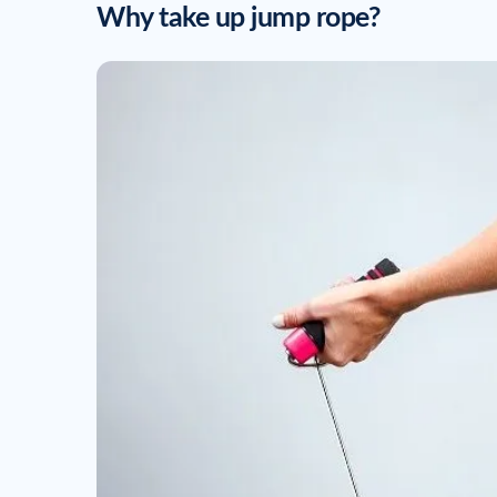
Why take up jump rope?