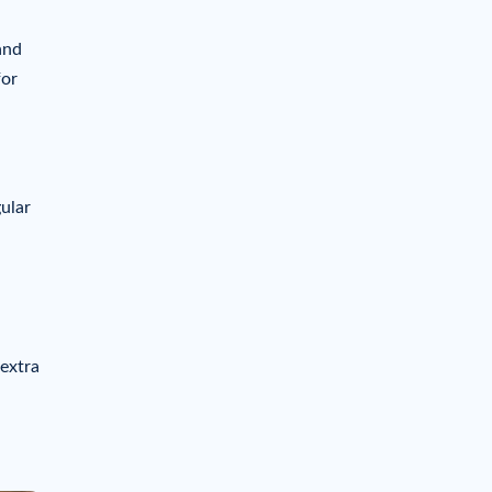
and
for
gular
 extra