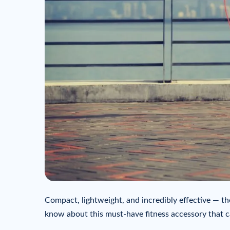
Compact, lightweight, and incredibly effective — th
know about this must-have fitness accessory that c