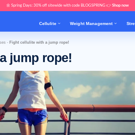
🌼 Spring Days: 30% off sitewide with code BLOGSPRING 👉
Shop now
Cellulite
Weight Management
Str
ises
-
Fight cellulite with a jump rope!
h a jump rope!