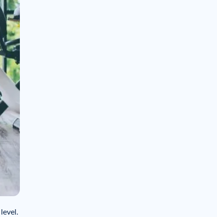
level.