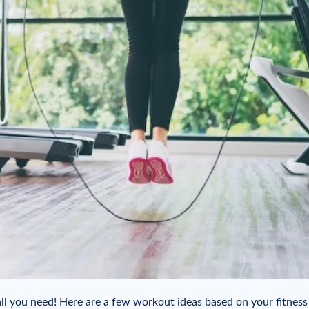
all you need! Here are a few workout ideas based on your fitness 