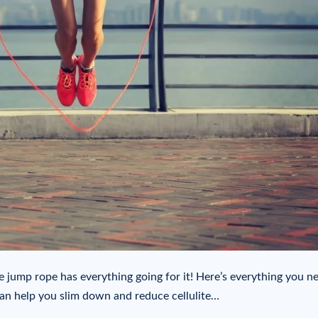
e jump rope has everything going for it! Here’s everything you n
an help you slim down and reduce cellulite…