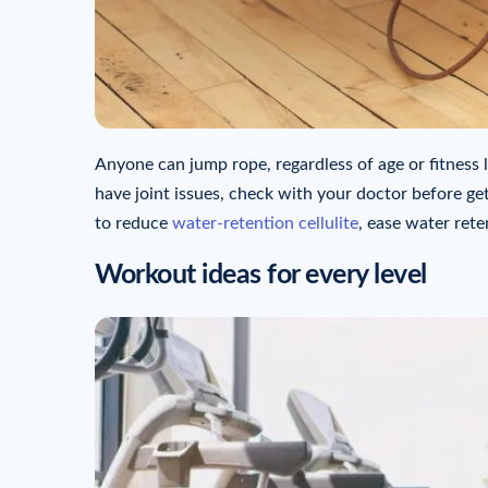
Anyone can jump rope, regardless of age or fitness l
have joint issues, check with your doctor before get
to reduce
water-retention cellulite
, ease water rete
Workout ideas for every level