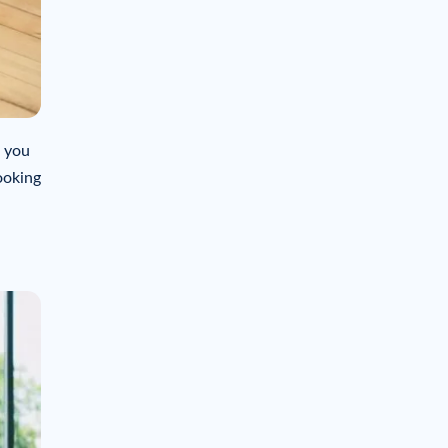
f you
ooking