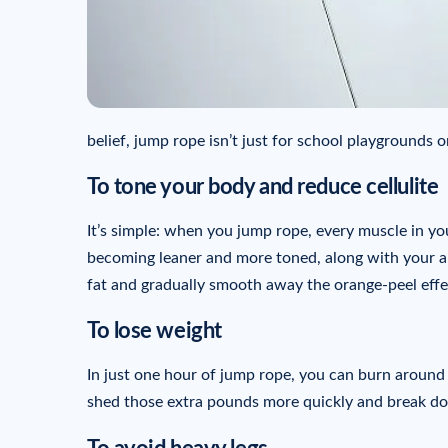
belief, jump rope isn’t just for school playgrounds 
To tone your body and reduce cellulite
It’s simple: when you jump rope, every muscle in you
becoming leaner and more toned, along with your ab
fat and gradually smooth away the orange-peel effe
To lose weight
In just one hour of jump rope, you can burn around 7
shed those extra pounds more quickly and break down