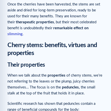
Once the cherries have been harvested, the stems are set
aside and dried for long-term preservation, ready to be
used for their many benefits. They are known for
their
therapeutic properties
, but their most celebrated
benefit is undoubtedly their
remarkable effect on
slimming
.
Cherry stems: benefits, virtues and
properties
Their properties
When we talk about the
properties
of cherry stems, we’re
not referring to the leaves or the plump, juicy cherries
themselves… The focus is on the
peduncles,
the small
stalk at the top of the fruit that holds it in place.
Scientific research has shown that peduncles contain a
range of beneficial compounds for the body: