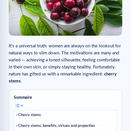
It’s a universal truth: women are always on the lookout for
natural ways to slim down. The motivations are many and
varied — achieving a toned silhouette, feeling comfortable
in their own skin, or simply staying healthy. Fortunately,
nature has gifted us with a remarkable ingredient:
cherry
stems
.
Sommaire
Cherry stems
Cherry stems: benefits, virtues and properties