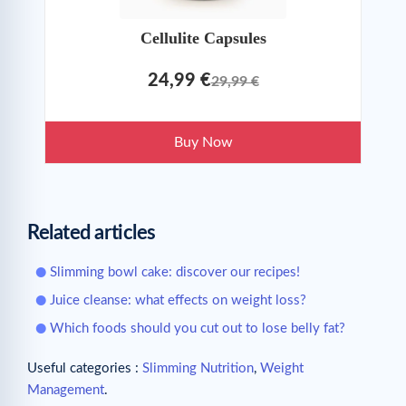
Cellulite Capsules
24,99 €
29,99 €
Buy Now
Related articles
Slimming bowl cake: discover our recipes!
Juice cleanse: what effects on weight loss?
Which foods should you cut out to lose belly fat?
Useful categories :
Slimming Nutrition
,
Weight
Management
.