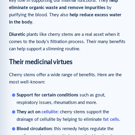
key role in supporting our internal functions. They
help
eliminate organic waste and remove impurities
by
purifying the blood. They also
help reduce excess water
in the body
.
Diuretic
plants like cherry stems are a real asset when it
comes to the body’s filtration process. Their many benefits
can help support a slimming routine.
Their medicinal virtues
Cherry stems offer a wide range of benefits. Here are the
most well-known:
Support for certain conditions
such as gout,
respiratory issues, rheumatism and more.
They act on
cellulite
: cherry stems support the
drainage of cellulite by helping to eliminate
fat cells
.
Blood circulation:
this remedy helps regulate the