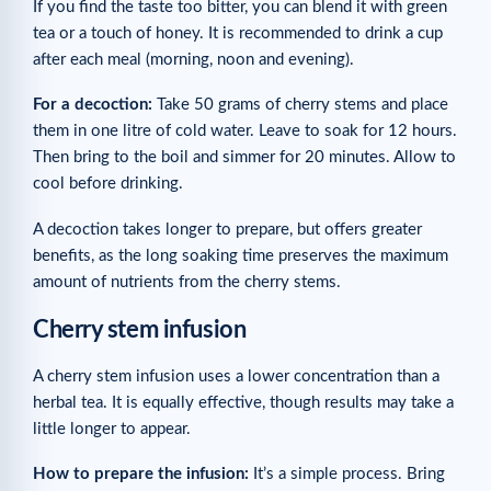
If you find the taste too bitter, you can blend it with green
tea or a touch of honey. It is recommended to drink a cup
after each meal (morning, noon and evening).
For a decoction:
Take 50 grams of cherry stems and place
them in one litre of cold water. Leave to soak for 12 hours.
Then bring to the boil and simmer for 20 minutes. Allow to
cool before drinking.
A decoction takes longer to prepare, but offers greater
benefits, as the long soaking time preserves the maximum
amount of nutrients from the cherry stems.
Cherry stem infusion
A cherry stem infusion uses a lower concentration than a
herbal tea. It is equally effective, though results may take a
little longer to appear.
How to prepare the infusion:
It’s a simple process. Bring