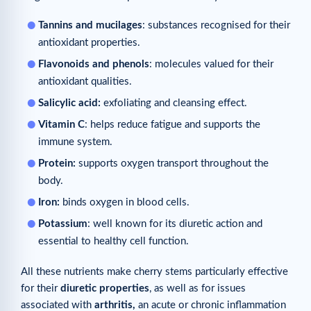
Tannins and mucilages
: substances recognised for their
antioxidant properties.
Flavonoids and phenols
: molecules valued for their
antioxidant qualities.
Salicylic acid:
exfoliating and cleansing effect.
Vitamin C
: helps reduce fatigue and supports the
immune system.
Protein:
supports oxygen transport throughout the
body.
Iron:
binds oxygen in blood cells.
Potassium
: well known for its diuretic action and
essential to healthy cell function.
All these nutrients make cherry stems particularly effective
for their
diuretic properties
, as well as for issues
associated with
arthritis,
an acute or chronic inflammation