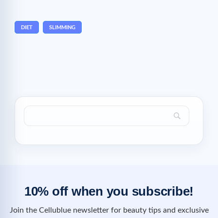
DIET
SLIMMING
10% off when you subscribe!
Join the Cellublue newsletter for beauty tips and exclusive