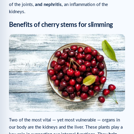
of the joints,
and nephritis,
an inflammation of the
kidneys.
Benefits of cherry stems for slimming
Two of the most vital — yet most vulnerable — organs in
our body are the kidneys and the liver. These plants play a