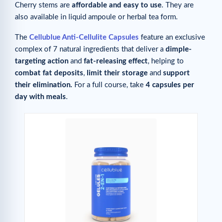
Cherry stems are
affordable and easy to use
. They are
also available in liquid ampoule or herbal tea form.
The
Cellublue Anti-Cellulite Capsules
feature an exclusive
complex of 7 natural ingredients that deliver a
dimple-
targeting
action
and
fat-releasing effect
, helping to
combat fat deposits
,
limit their storage
and
support
their elimination.
For a full course, take
4 capsules per
day with meals
.