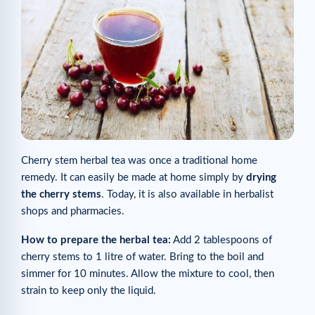
Cherry stem herbal tea was once a traditional home
remedy. It can easily be made at home simply by
drying
the cherry stems
. Today, it is also available in herbalist
shops and pharmacies.
How to prepare the herbal tea:
Add 2 tablespoons of
cherry stems to 1 litre of water. Bring to the boil and
simmer for 10 minutes. Allow the mixture to cool, then
strain to keep only the liquid.