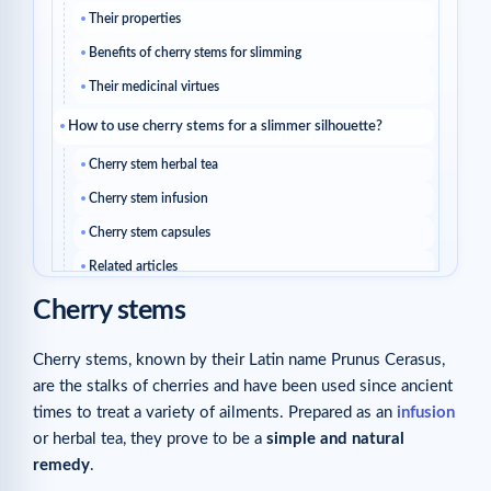
Their properties
Benefits of cherry stems for slimming
Their medicinal virtues
How to use cherry stems for a slimmer silhouette?
Cherry stem herbal tea
Cherry stem infusion
Cherry stem capsules
Related articles
Cherry stems
Cherry stems, known by their Latin name Prunus Cerasus,
are the stalks of cherries and have been used since ancient
times to treat a variety of ailments. Prepared as an
infusion
or herbal tea, they prove to be a
simple and natural
remedy
.