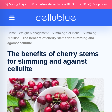
🌼 Spring Days: 30% off sitewide with code BLOGSPRING 👉
Shop now
Home
-
Weight Management
-
Slimming Solutions
-
Slimming
Nutrition
-
The benefits of cherry stems for slimming and
against cellulite
The benefits of cherry stems
for slimming and against
cellulite