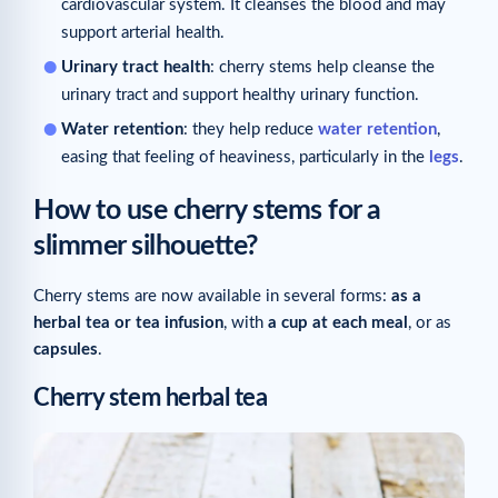
cardiovascular system. It cleanses the blood and may
support arterial health.
Urinary tract health
: cherry stems help cleanse the
urinary tract and support healthy urinary function.
Water retention
: they help reduce
water retention
,
easing that feeling of heaviness, particularly in the
legs
.
How to use cherry stems for a
slimmer silhouette?
Cherry stems are now available in several forms:
as a
herbal tea or tea infusion
, with
a cup at each meal
, or as
capsules
.
Cherry stem herbal tea