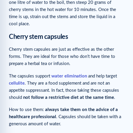
one litre of water to the boil, then steep 20 grams of
cherry stems in the hot water for 10 minutes. Once the
time is up, strain out the stems and store the liquid in a
cool place.
Cherry stem capsules
Cherry stem capsules are just as effective as the other
forms. They are ideal for those who don’t have time to
prepare a herbal tea or infusion.
The capsules support
water elimination
and help target
cellulite
. They are a food supplement and are not an
appetite suppressant. In fact, those taking these capsules
should
not follow a restrictive diet at the same time
.
How to use them:
always take them on the advice of a
healthcare professional
. Capsules should be taken with a
generous amount of water.