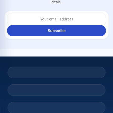
deals.
Subscribe