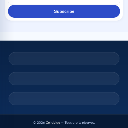
Subscribe
© 2026
Cellublue
— Tous droits réservés.