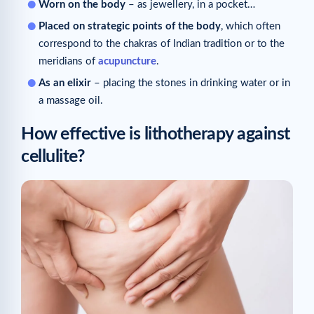
Worn on the body
– as jewellery, in a pocket…
Placed on strategic points of the body
, which often
correspond to the chakras of Indian tradition or to the
meridians of
acupuncture
.
As an elixir
– placing the stones in drinking water or in
a massage oil.
How effective is lithotherapy against
cellulite?