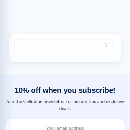
10% off when you subscribe!
Join the Cellublue newsletter for beauty tips and exclusive
deals.