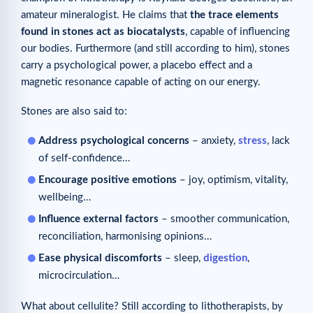
amateur mineralogist. He claims that
the trace elements
found in stones act as biocatalysts
, capable of influencing
our bodies. Furthermore (and still according to him), stones
carry a psychological power, a placebo effect and a
magnetic resonance capable of acting on our energy.
Stones are also said to:
Address psychological concerns
– anxiety,
stress
, lack
of self-confidence…
Encourage positive emotions
– joy, optimism, vitality,
wellbeing…
Influence external factors
– smoother communication,
reconciliation, harmonising opinions…
Ease physical discomforts
– sleep,
digestion
,
microcirculation…
What about cellulite? Still according to lithotherapists, by