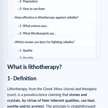
2- Preparation
3- How to use them
How effective is lithotherapy against cellulite?
1- What science says…
2- What lithotherapists say…
Which stones are best for fighting cellulite?
1- Apatite
2- Howlite
What is lithotherapy?
3- Moonstone
4- Magnesite
1- Definition
5- Rose quartz
6- Seraphinite
Lithotherapy, from the Greek lithos (stone) and therapeia
(cure), is a pseudoscience claiming that
stones and
What else can you do to reduce cellulite?
crystals, by virtue of their inherent qualities, can heal,
Related reads
soothe and/or protect
. The principle is straightforward: