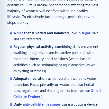
certain: cellulite, a natural phenomenon affecting the vast
majority of women, will not fade without a healthy
lifestyle. To effectively tackle orange-peel skin, several
steps are key:
A
diet
that is varied and balanced
, low in
sugar
, salt
and saturated fats.
Regular physical activity
, combining daily movement
(walking, integrative exercise, active pursuits) with
moderate-intensity sport sessions (water-based
activities such as swimming or aqua aerobics, as well
as cycling or fitness).
Adequate hydration
, as dehydration worsens water
retention. Focus primarily on water, but also herbal
teas, regular tea, and draining drinks (such as our
3-in-1
Cellulite Drainer
!).
Daily
anti-cellulite massages
using a cupping device