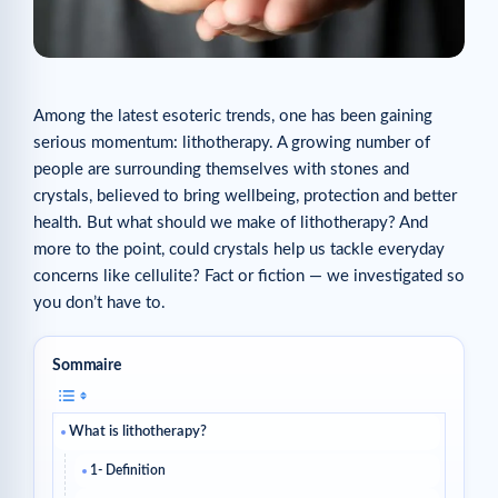
Among the latest esoteric trends, one has been gaining
serious momentum: lithotherapy. A growing number of
people are surrounding themselves with stones and
crystals, believed to bring wellbeing, protection and better
health. But what should we make of lithotherapy? And
more to the point, could crystals help us tackle everyday
concerns like cellulite? Fact or fiction — we investigated so
you don’t have to.
Sommaire
What is lithotherapy?
1- Definition