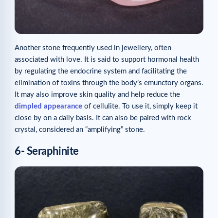
Another stone frequently used in jewellery, often
associated with love. It is said to support hormonal health
by regulating the endocrine system and facilitating the
elimination of toxins through the body’s emunctory organs.
It may also improve skin quality and help reduce the
dimpled appearance
of cellulite. To use it, simply keep it
close by on a daily basis. It can also be paired with rock
crystal, considered an “amplifying” stone.
6- Seraphinite