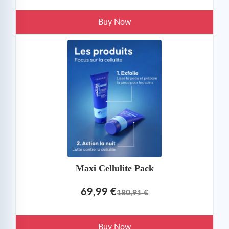
Buy Now
Maxi Cellulite Pack
69,99 €
180,91 €
Buy Now