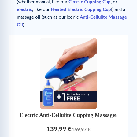
(whether manual, like our
Classic Cupping Cup
, or
electric
, like our
Heated Electric Cupping Cup
!) and a
massage oil (such as our iconic
Anti-Cellulite Massage
Oil
)
Electric Anti-Cellulite Cupping Massager
139,99 €
169,97 €