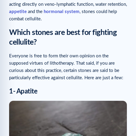
acting directly on veno-lymphatic function, water retention,
appetite
and the
hormonal system
, stones could help
combat cellulite.
Which stones are best for fighting
cellulite?
Everyone is free to form their own opinion on the
supposed virtues of lithotherapy. That said, if you are
curious about this practice, certain stones are said to be
particularly effective against cellulite. Here are just a few:
1- Apatite