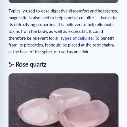
Typically used to ease digestive discomfort and headaches,
magnesite is also said to help combat cellulite — thanks to
its detoxifying properties. It is believed to help eliminate
toxins from the body, as well as excess fat. It could
therefore be relevant for all
types of cellulite
. To benefit
from its properties, it should be placed at the root chakra,
at the base of the spine, or used as an elixir.
5- Rose quartz