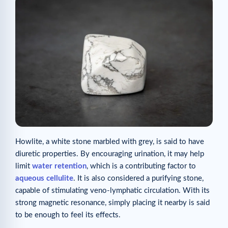
Howlite, a white stone marbled with grey, is said to have
diuretic properties. By encouraging urination, it may help
limit
water retention
, which is a contributing factor to
aqueous cellulite
. It is also considered a purifying stone,
capable of stimulating veno-lymphatic circulation. With its
strong magnetic resonance, simply placing it nearby is said
to be enough to feel its effects.