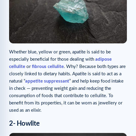
Whether blue, yellow or green, apatite is said to be
especially beneficial for those dealing with
adipose
cellulite
or
fibrous cellulite
. Why? Because both types are
closely linked to dietary habits. Apatite is said to act as a
natural “
appetite suppressant
” and help keep food intake
in check — preventing weight gain and reducing the
consumption of foods that contribute to cellulite. To
benefit from its properties, it can be worn as jewellery or
used as an elixir.
2- Howlite