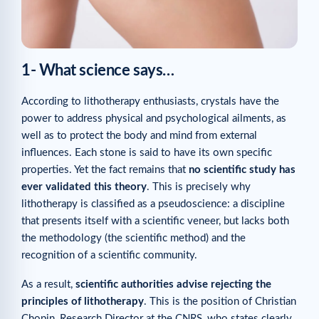
1- What science says…
According to lithotherapy enthusiasts, crystals have the
power to address physical and psychological ailments, as
well as to protect the body and mind from external
influences. Each stone is said to have its own specific
properties. Yet the fact remains that
no scientific study has
ever validated this theory
. This is precisely why
lithotherapy is classified as a pseudoscience: a discipline
that presents itself with a scientific veneer, but lacks both
the methodology (the scientific method) and the
recognition of a scientific community.
As a result,
scientific authorities advise rejecting the
principles of lithotherapy
. This is the position of Christian
Chopin, Research Director at the CNRS, who states clearly