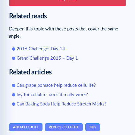
Related reads
Deepen this topic with these posts that cover the same
angle.
2016 Challenge: Day 14
Grand Challenge 2015 – Day 1
Related articles
Can grape pomace help reduce cellulite?
Ivy for cellulite: does it really work?
Can Baking Soda Help Reduce Stretch Marks?
ANTI-CELLULITE
REDUCE CELLULITE
TIPS