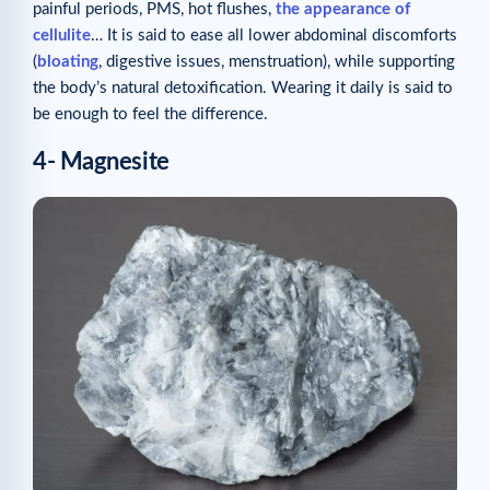
painful periods, PMS, hot flushes,
the appearance of
cellulite
… It is said to ease all lower abdominal discomforts
(
bloating
, digestive issues, menstruation), while supporting
the body’s natural detoxification. Wearing it daily is said to
be enough to feel the difference.
4- Magnesite