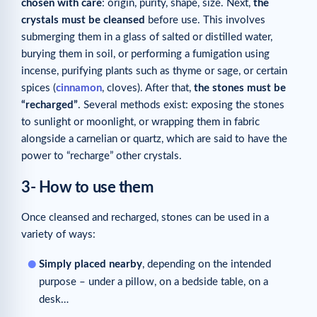
chosen with care
: origin, purity, shape, size. Next,
the
crystals must be cleansed
before use. This involves
submerging them in a glass of salted or distilled water,
burying them in soil, or performing a fumigation using
incense, purifying plants such as thyme or sage, or certain
spices (
cinnamon
, cloves). After that,
the stones must be
“recharged”
. Several methods exist: exposing the stones
to sunlight or moonlight, or wrapping them in fabric
alongside a carnelian or quartz, which are said to have the
power to “recharge” other crystals.
3- How to use them
Once cleansed and recharged, stones can be used in a
variety of ways:
Simply placed nearby
, depending on the intended
purpose – under a pillow, on a bedside table, on a
desk…