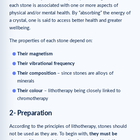
each stone is associated with one or more aspects of
Related articles
physical and/or mental health. By “absorbing” the energy of
a crystal, one is said to access better health and greater
wellbeing.
The properties of each stone depend on:
Their magnetism
Their vibrational frequency
Their composition
– since stones are alloys of
minerals
Their colour
– lithotherapy being closely linked to
chromotherapy
2- Preparation
According to the principles of lithotherapy, stones should
not be used as they are. To begin with,
they must be