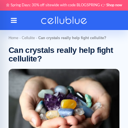
🌼 Spring Days: 30% off sitewide with code BLOGSPRING 👉
Shop now
Home
-
Cellulite
-
Can crystals really help fight cellulite?
Can crystals really help fight
cellulite?