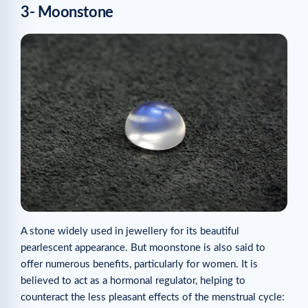
3- Moonstone
A stone widely used in jewellery for its beautiful
pearlescent appearance. But moonstone is also said to
offer numerous benefits, particularly for women. It is
believed to act as a hormonal regulator, helping to
counteract the less pleasant effects of the menstrual cycle: