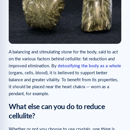
A balancing and stimulating stone for the body, said to act
on the various factors behind cellulite: fat reduction and
improved elimination. By
detoxifying the body as a whole
(organs, cells, blood), it is believed to support better
balance and greater vitality. To benefit from its properties,
it should be placed near the heart chakra — worn as a
pendant, for example.
What else can you do to reduce
cellulite?
Whether or not you choose to use crystals, one thing is