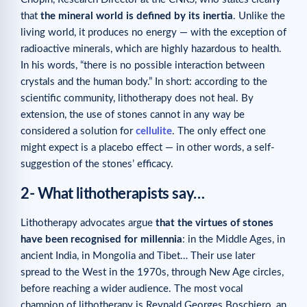
that
the mineral world is defined by its inertia
. Unlike the
living world, it produces no energy — with the exception of
radioactive minerals, which are highly hazardous to health.
In his words, “there is no possible interaction between
crystals and the human body.” In short: according to the
scientific community, lithotherapy does not heal. By
extension, the use of stones cannot in any way be
considered a solution for
cellulite
. The only effect one
might expect is a placebo effect — in other words, a self-
suggestion of the stones’ efficacy.
2- What lithotherapists say
…
Lithotherapy advocates argue
that the virtues of stones
have been recognised for millennia
: in the Middle Ages, in
ancient India, in Mongolia and Tibet… Their use later
spread to the West in the 1970s, through New Age circles,
before reaching a wider audience. The most vocal
champion of lithotherapy is Reynald Georges Boschiero, an