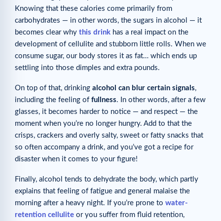
Knowing that these calories come primarily from
carbohydrates — in other words, the sugars in alcohol — it
becomes clear why
this drink
has a real impact on the
development of cellulite and stubborn little rolls. When we
consume sugar, our body stores it as fat… which ends up
settling into those dimples and extra pounds.
On top of that, drinking
alcohol can blur certain signals
,
including the feeling of
fullness
. In other words, after a few
glasses, it becomes harder to notice — and respect — the
moment when you’re no longer hungry. Add to that the
crisps, crackers and overly salty, sweet or fatty snacks that
so often accompany a drink, and you’ve got a recipe for
disaster when it comes to your figure!
Finally, alcohol tends to dehydrate the body, which partly
explains that feeling of fatigue and general malaise the
morning after a heavy night. If you’re prone to
water-
retention cellulite
or you suffer from fluid retention,