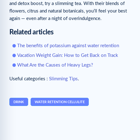
and detox boost, try a slimming tea. With their blends of
flowers, citrus and natural botanicals, you’ll feel your best
again — even after a night of overindulgence.
Related articles
The benefits of potassium against water retention
Vacation Weight Gain: How to Get Back on Track
What Are the Causes of Heavy Legs?
Useful categories :
Slimming Tips
.
DRINK
WATER RETENTION CELLULITE