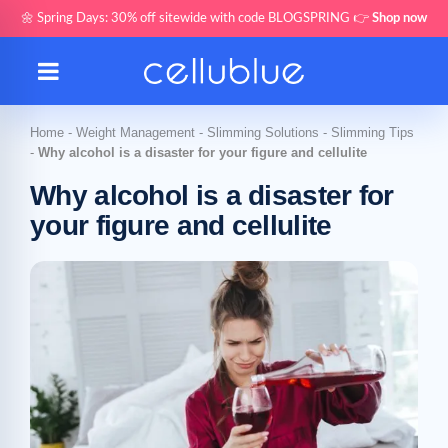
🌼 Spring Days: 30% off sitewide with code BLOGSPRING 👉
Shop now
Home
-
Weight Management
-
Slimming Solutions
-
Slimming Tips
-
Why alcohol is a disaster for your figure and cellulite
Why alcohol is a disaster for
your figure and cellulite