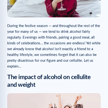
During the festive season — and throughout the rest of the
year for many of us — we tend to drink alcohol fairly
regularly. Evenings with friends, pairing a good meal, all
kinds of celebrations… the occasions are endless! Yet while
we already know that alcohol isn’t exactly a friend to a
healthy lifestyle, we sometimes forget that it can also be
pretty disastrous for our figure and our cellulite. Let us
explain…
The impact of alcohol on cellulite
and weight