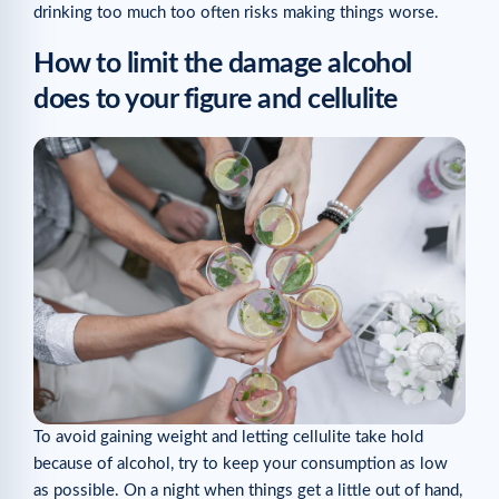
drinking too much too often risks making things worse.
How to limit the damage alcohol
does to your figure and cellulite
To avoid gaining weight and letting cellulite take hold
because of alcohol, try to keep your consumption as low
as possible. On a night when things get a little out of hand,