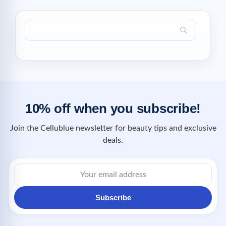
10% off when you subscribe!
Join the Cellublue newsletter for beauty tips and exclusive
deals.
Subscribe