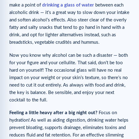
make a point of
drinking a glass of water
between each
alcoholic drink — it’s a great way to slow down your intake
and soften alcohol’s effects. Also steer clear of the overly
fatty and salty snacks that tend to go hand in hand with a
drink, and opt for lighter alternatives instead, such as
breadsticks, vegetable crudités and hummus.
Now you know why alcohol can be such a disaster — both
for your figure and your cellulite. That said, don’t be too
hard on yourself! The occasional glass will have no real
impact on your weight or your skin’s texture, so there’s no
need to cut it out entirely. As always with food and drink,
the key is balance. Be sensible, and enjoy your next
cocktail to the full.
Feeling a little heavy after a big night out?
Focus on
hydration! As well as aiding digestion, drinking water helps
prevent bloating, supports drainage, eliminates toxins and
reduces fluid and fat retention. For an effective slimming