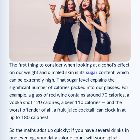
The first thing to consider when looking at alcohol’s effect
on our weight and dimpled skin is its
sugar
content, which
can be extremely high. That sugar level explains the
significant number of calories packed into our glasses. For
example, a glass of red wine contains around 70 calories, a
vodka shot 120 calories, a beer 110 calories — and the
worst offender of all, a fruit-juice cocktail, can clock in at
up to 180 calories!
So the maths adds up quickly: if you have several drinks in
one evening, your daily calorie count will soon spiral.