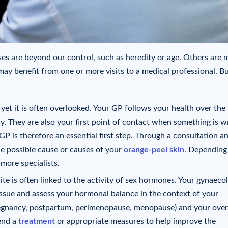
uses are beyond our control, such as heredity or age. Others are 
may benefit from one or more visits to a medical professional. B
et it is often overlooked. Your GP follows your health over the
ry. They are also your first point of contact when something is w
GP is therefore an essential first step. Through a consultation a
he possible cause or causes of your
orange-peel skin
. Depending
 more specialists.
ite is often linked to the activity of sex hormones. Your gynaecol
 issue and assess your hormonal balance in the context of your
pregnancy, postpartum, perimenopause, menopause) and your over
end a
treatment
or appropriate measures to help improve the