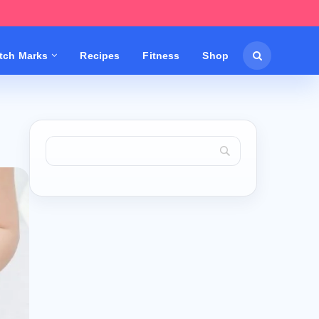
etch Marks
Recipes
Fitness
Shop