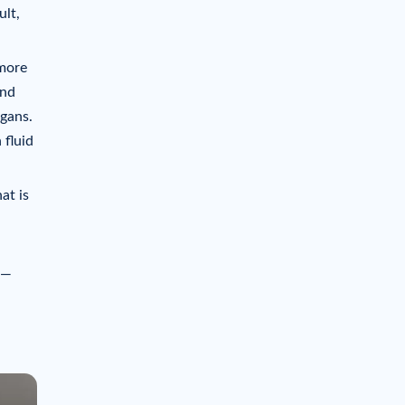
ult,
 more
and
rgans.
 fluid
at is
 —