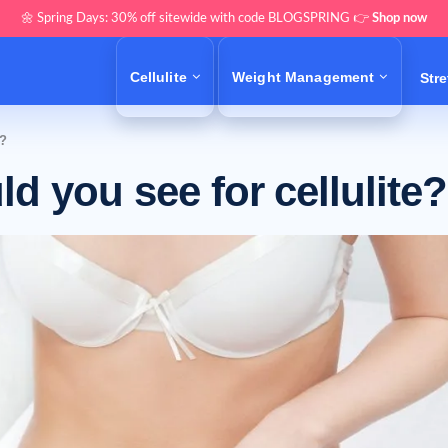
🌼 Spring Days: 30% off sitewide with code BLOGSPRING 👉
Shop now
Cellulite
Weight Management
Str
e?
d you see for cellulite?