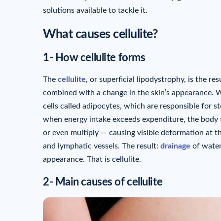
solutions available to tackle it.
What causes cellulite?
1- How cellulite forms
The
cellulite
, or superficial lipodystrophy, is the 
combined with a change in the skin’s appearance. Wi
cells called adipocytes, which are responsible for s
when energy intake exceeds expenditure, the body 
or even multiply — causing visible deformation at t
and lymphatic vessels. The result:
drainage
of water
appearance. That is cellulite.
2- Main causes of cellulite