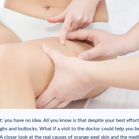
t: you have no idea. All you know is that despite your best effort
hs and buttocks. What if a visit to the doctor could help you be
? A closer look at the real causes of orange-peel skin and the medi