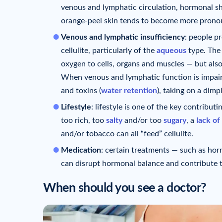
venous and lymphatic circulation, hormonal sh
orange-peel skin tends to become more prono
Venous and lymphatic insufficiency
: people p
cellulite, particularly of the
aqueous
type. The 
oxygen to cells, organs and muscles — but also
When venous and lymphatic function is impair
and toxins (
water retention
), taking on a dim
Lifestyle
: lifestyle is one of the key contributi
too rich, too
salty
and/or too
sugary
, a
lack of
and/or tobacco can all “feed” cellulite.
Medication
: certain treatments — such as horm
can disrupt hormonal balance and contribute t
When should you see a doctor?