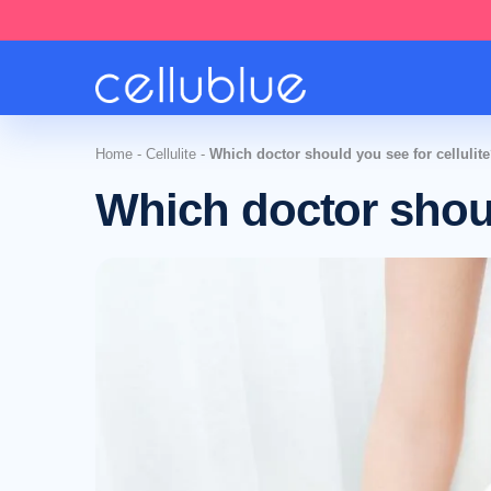
Home
-
Cellulite
-
Which doctor should you see for cellulit
Which doctor shoul