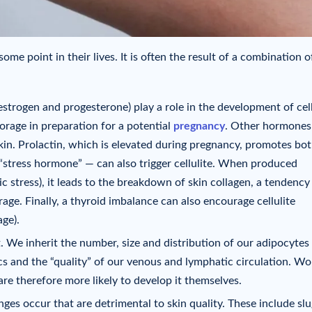
ome point in their lives. It is often the result of a combination o
strogen and progesterone) play a role in the development of cell
torage in preparation for a potential
pregnancy
. Other hormones
in. Prolactin, which is elevated during pregnancy, promotes bot
“stress hormone” — can also trigger cellulite. When produced
c stress), it leads to the breakdown of skin collagen, a tendency
age. Finally, a thyroid imbalance can also encourage cellulite
ge).
t. We inherit the number, size and distribution of our adipocytes
ics and the “quality” of our venous and lymphatic circulation. 
re therefore more likely to develop it themselves.
anges occur that are detrimental to skin quality. These include sl