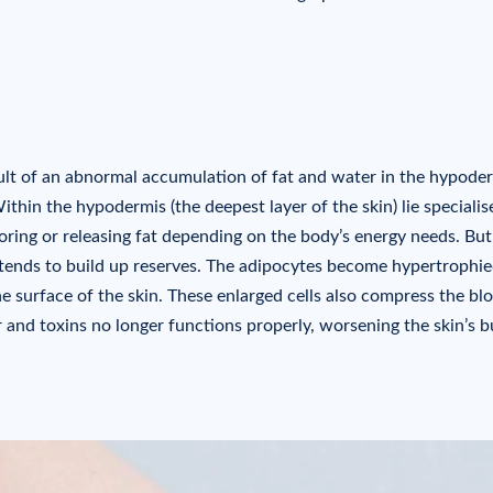
result of an abnormal accumulation of fat and water in the hypode
thin the hypodermis (the deepest layer of the skin) lie specialis
toring or releasing fat depending on the body’s energy needs. But
tends to build up reserves. The adipocytes become hypertrophi
he surface of the skin. These enlarged cells also compress the bl
 and toxins no longer functions properly, worsening the skin’s