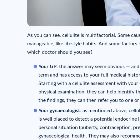
As you can see, cellulite is multifactorial. Some ca
manageable, like lifestyle habits. And some factors 
which doctor should you see?
Your GP
: the answer may seem obvious — and y
term and has access to your full medical histo
Starting with a cellulite assessment with your 
physical examination, they can help identify t
the findings, they can then refer you to one or
Your gynaecologist
: as mentioned above, cellul
is well placed to detect a potential endocrine
personal situation (puberty, contraception, 
gynaecological health. They may also recomm