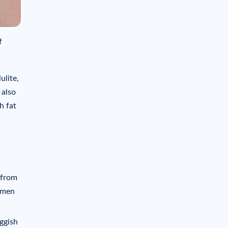
f
ulite,
 also
h fat
 from
Women
uggish