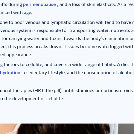
ifts during
perimenopause
, and a loss of skin elasticity. As a res
unced with age.
rone to poor venous and lymphatic circulation will tend to have
venous system is responsible for transporting water, nutrients 
 for carrying water and toxins towards the body’s elimination o
ed, this process breaks down. Tissues become waterlogged with
pled appearance.
ng factors to cellulite, and covers a wide range of habits. A diet th
 hydration
, a sedentary lifestyle, and the consumption of alcohol
onal therapies (HRT, the pill), antihistamines or corticosteroids
o the development of cellulite.