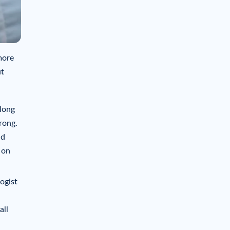
more
ut
 long
rong.
nd
 on
ogist
all