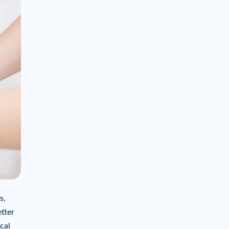
s,
tter
cal