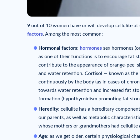
9 out of 10 women have or will develop cellulite at s
factors
. Among the most common:
Hormonal factors
:
hormones
sex hormones (oe
as one of their functions is to encourage fat s
contribute to the appearance of orange-peel sk
and water retention. Cortisol — known as the 
continuously by the body (as in cases of chroni
towards water retention and increased fat stor
formation (hypothyroidism promoting fat stora
Heredity
: cellulite has a hereditary componen
our parents, as well as metabolic characterist
whose mothers or grandmothers had cellulite a
Age
: as we get older, certain physiological ch