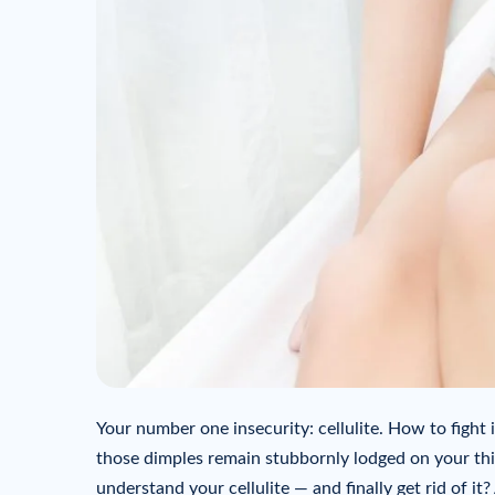
Your number one insecurity: cellulite. How to fight i
those dimples remain stubbornly lodged on your thig
understand your cellulite — and finally get rid of it