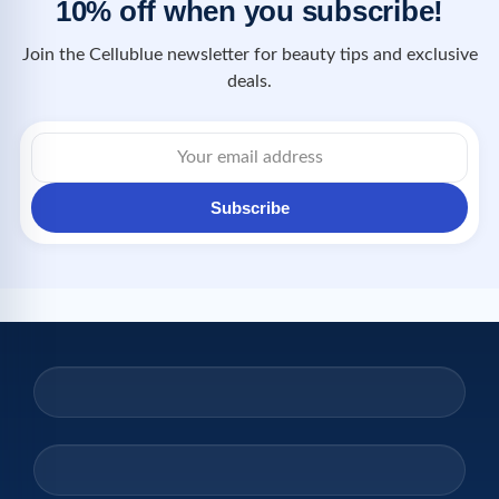
10% off when you subscribe!
Join the Cellublue newsletter for beauty tips and exclusive
deals.
Subscribe