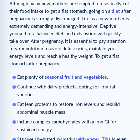
Although many new mothers are tempted to drastically cut
their food intake to get a flat stomach, going on a
diet
after
pregnancy is strongly discouraged. Life as a new mother is
extremely demanding and energy-intensive. Deprive
yourself of a balanced diet, and exhaustion will quickly
take over. After pregnancy, it is essential to pay attention
to your nutrition to avoid deficiencies, maintain your
energy levels and reach a healthy weight. To get a flat
stomach after pregnancy:
Eat plenty of
seasonal fruit and vegetables
.
Continue with dairy products, opting for low-fat
varieties.
Eat lean proteins to restore iron levels and rebuild
abdominal muscle mass.
Include complex carbohydrates with a low GI for
sustained energy.
Stay well hydrated, primarily
with water
. This is even