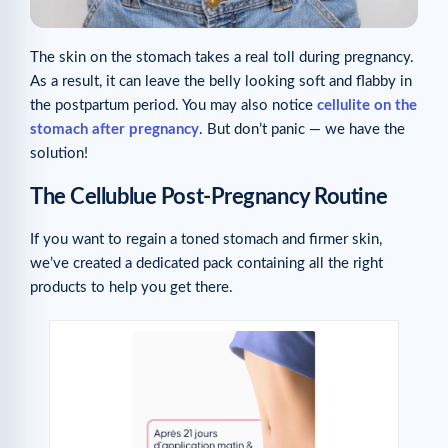
The skin on the stomach takes a real toll during pregnancy.
As a result, it can leave the belly looking soft and flabby in
the postpartum period. You may also notice
cellulite on the
stomach after pregnancy
. But don’t panic — we have the
solution!
The Cellublue Post-Pregnancy Routine
If you want to regain a toned stomach and firmer skin,
we’ve created a dedicated pack containing all the right
products to help you get there.