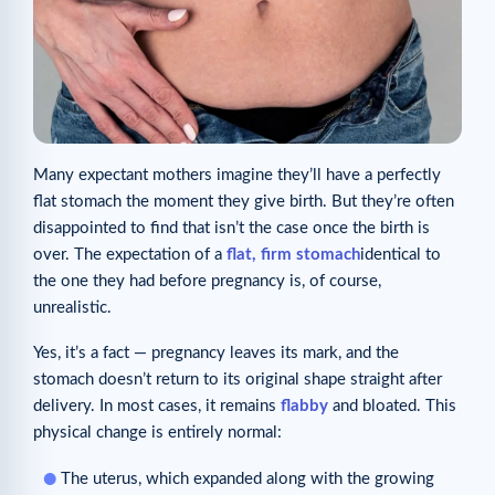
Many expectant mothers imagine they’ll have a perfectly
flat stomach the moment they give birth. But they’re often
disappointed to find that isn’t the case once the birth is
over. The expectation of a
flat, firm stomach
identical to
the one they had before pregnancy is, of course,
unrealistic.
Yes, it’s a fact — pregnancy leaves its mark, and the
stomach doesn’t return to its original shape straight after
delivery. In most cases, it remains
flabby
and bloated. This
physical change is entirely normal:
The uterus, which expanded along with the growing