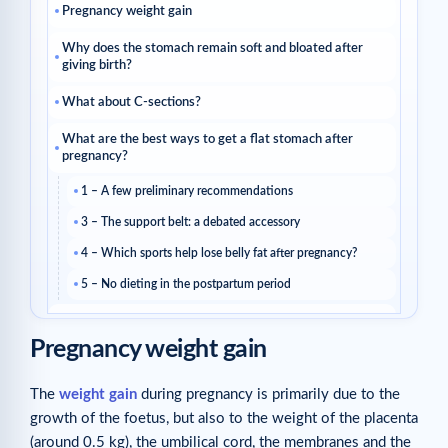
Pregnancy weight gain
Why does the stomach remain soft and bloated after
giving birth?
What about C-sections?
What are the best ways to get a flat stomach after
pregnancy?
1 – A few preliminary recommendations
3 – The support belt: a debated accessory
4 – Which sports help lose belly fat after pregnancy?
5 – No dieting in the postpartum period
How to firm up the skin on your stomach after
pregnancy?
Pregnancy weight gain
The Cellublue Post-Pregnancy Routine
The
weight gain
during pregnancy is primarily due to the
Related reads
growth of the foetus, but also to the weight of the placenta
Related articles
(around 0.5 kg), the umbilical cord, the membranes and the