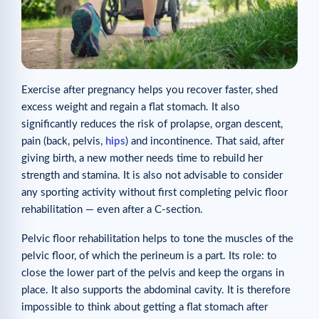
Exercise after pregnancy helps you recover faster, shed
excess weight and regain a flat stomach. It also
significantly reduces the risk of prolapse, organ descent,
pain (back, pelvis,
hips
) and incontinence. That said, after
giving birth, a new mother needs time to rebuild her
strength and stamina. It is also not advisable to consider
any sporting activity without first completing pelvic floor
rehabilitation — even after a C-section.
Pelvic floor rehabilitation helps to tone the muscles of the
pelvic floor, of which the perineum is a part. Its role: to
close the lower part of the pelvis and keep the organs in
place. It also supports the abdominal cavity. It is therefore
impossible to think about getting a flat stomach after