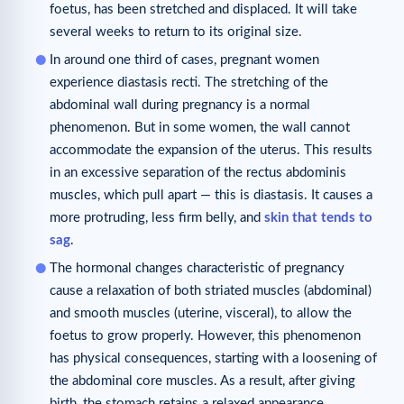
foetus, has been stretched and displaced. It will take
several weeks to return to its original size.
In around one third of cases, pregnant women
experience diastasis recti. The stretching of the
abdominal wall during pregnancy is a normal
phenomenon. But in some women, the wall cannot
accommodate the expansion of the uterus. This results
in an excessive separation of the rectus abdominis
muscles, which pull apart — this is diastasis. It causes a
more protruding, less firm belly, and
skin that tends to
sag
.
The hormonal changes characteristic of pregnancy
cause a relaxation of both striated muscles (abdominal)
and smooth muscles (uterine, visceral), to allow the
foetus to grow properly. However, this phenomenon
has physical consequences, starting with a loosening of
the abdominal core muscles. As a result, after giving
birth, the stomach retains a relaxed appearance.