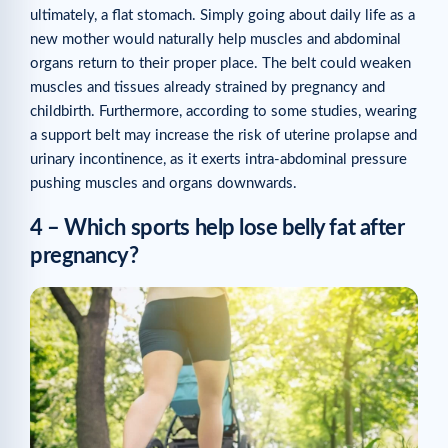
ultimately, a flat stomach. Simply going about daily life as a
new mother would naturally help muscles and abdominal
organs return to their proper place. The belt could weaken
muscles and tissues already strained by pregnancy and
childbirth. Furthermore, according to some studies, wearing
a support belt may increase the risk of uterine prolapse and
urinary incontinence, as it exerts intra-abdominal pressure
pushing muscles and organs downwards.
4 – Which sports help lose belly fat after
pregnancy?