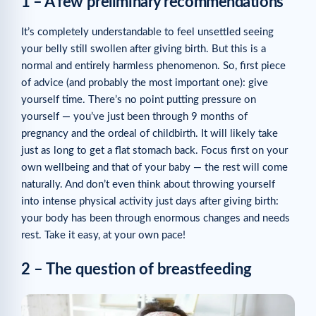
1 – A few preliminary recommendations
It’s completely understandable to feel unsettled seeing
your belly still swollen after giving birth. But this is a
normal and entirely harmless phenomenon. So, first piece
of advice (and probably the most important one): give
yourself time. There’s no point putting pressure on
yourself — you’ve just been through 9 months of
pregnancy and the ordeal of childbirth. It will likely take
just as long to get a flat stomach back. Focus first on your
own wellbeing and that of your baby — the rest will come
naturally. And don’t even think about throwing yourself
into intense physical activity just days after giving birth:
your body has been through enormous changes and needs
rest. Take it easy, at your own pace!
2 – The question of breastfeeding