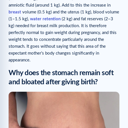
amniotic fluid (around 1 kg). Add to this the increase in
breast
volume (0.5 kg) and the uterus (1 kg), blood volume
(1–1.5 kg),
water retention
(2 kg) and fat reserves (2–3
kg) needed for breast milk production. It is therefore
perfectly normal to gain weight during pregnancy, and this
weight tends to concentrate particularly around the
stomach. It goes without saying that this area of the
expectant mother’s body changes significantly in
appearance.
Why does the stomach remain soft
and bloated after giving birth?