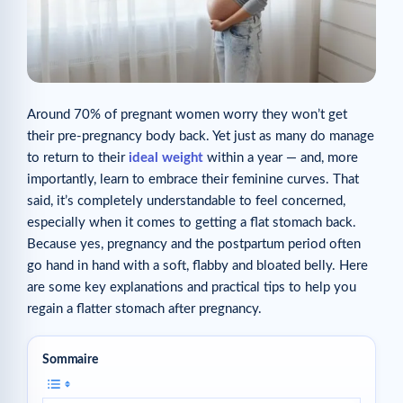
Around 70% of pregnant women worry they won’t get
their pre-pregnancy body back. Yet just as many do manage
to return to their
ideal weight
within a year — and, more
importantly, learn to embrace their feminine curves. That
said, it’s completely understandable to feel concerned,
especially when it comes to getting a flat stomach back.
Because yes, pregnancy and the postpartum period often
go hand in hand with a soft, flabby and bloated belly. Here
are some key explanations and practical tips to help you
regain a flatter stomach after pregnancy.
Sommaire