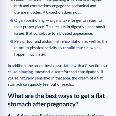
birth and contractions engage the abdominal and
uterine muscles. A C-section does not…
Organ positioning — organs take longer to return to
their proper place. This results in digestive and transit
issues that contribute to a bloated appearance.
Pelvic floor and abdominal rehabilitation, as well as the
return to physical activity to
rebuild muscle
, which
happen much later.
In addition, the anaesthesia associated with a C-section can
cause
bloating
, intestinal discomfort and constipation. If
you’re naturally sensitive in that area, the dream of a flat
stomach can quickly feel out of reach…
What are the best ways to get a flat
stomach after pregnancy?