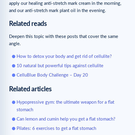
apply our healing anti-stretch mark cream in the morning,
and our anti-stretch mark plant oil in the evening.
Related reads
Deepen this topic with these posts that cover the same
angle.
How to detox your body and get rid of cellulite?
10 natural but powerful tips against cellulite
CelluBlue Body Challenge – Day 20
Related articles
Hypopressive gym: the ultimate weapon for a flat
stomach
Can lemon and cumin help you get a flat stomach?
Pilates: 6 exercises to get a flat stomach