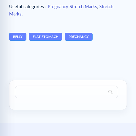
Useful categories :
Pregnancy Stretch Marks
,
Stretch
Marks
.
BELLY
FLAT STOMACH
PREGNANCY