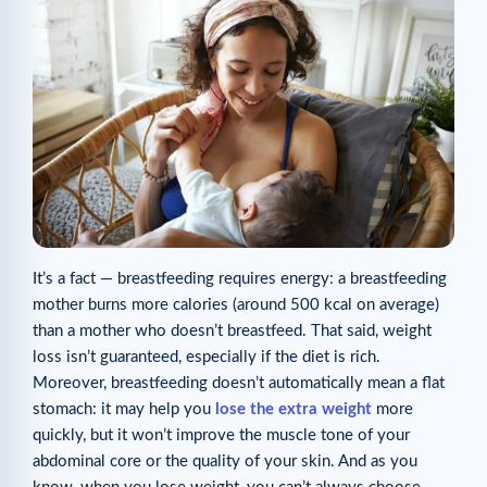
It’s a fact — breastfeeding requires energy: a breastfeeding
mother burns more calories (around 500 kcal on average)
than a mother who doesn’t breastfeed. That said, weight
loss isn’t guaranteed, especially if the diet is rich.
Moreover, breastfeeding doesn’t automatically mean a flat
stomach: it may help you
lose the extra weight
more
quickly, but it won’t improve the muscle tone of your
abdominal core or the quality of your skin. And as you