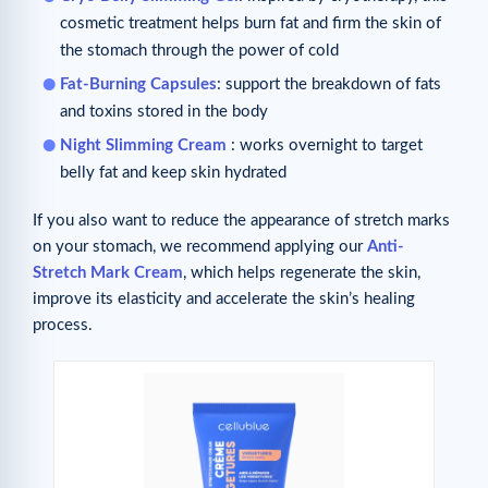
cosmetic treatment helps burn fat and firm the skin of
the stomach through the power of cold
Fat-Burning Capsules
: support the breakdown of fats
and toxins stored in the body
Night Slimming Cream
: works overnight to target
belly fat and keep skin hydrated
If you also want to reduce the appearance of stretch marks
on your stomach, we recommend applying our
Anti-
Stretch Mark Cream
, which helps regenerate the skin,
improve its elasticity and accelerate the skin’s healing
process.