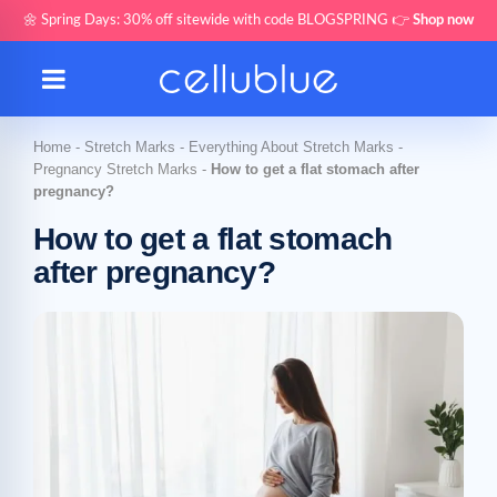
🌼 Spring Days: 30% off sitewide with code BLOGSPRING 👉
Shop now
Home
-
Stretch Marks
-
Everything About Stretch Marks
-
Pregnancy Stretch Marks
-
How to get a flat stomach after
pregnancy?
How to get a flat stomach
after pregnancy?