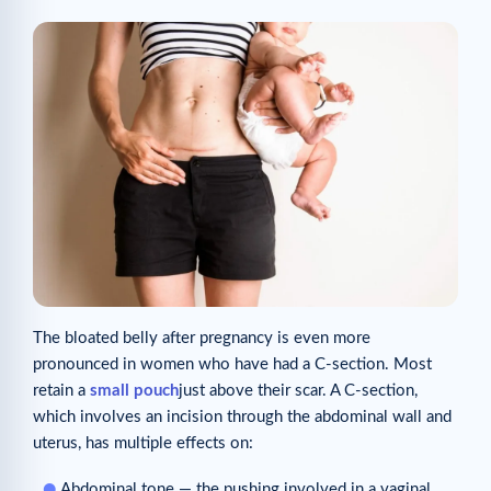
The bloated belly after pregnancy is even more
pronounced in women who have had a C-section. Most
retain a
small pouch
just above their scar. A C-section,
which involves an incision through the abdominal wall and
uterus, has multiple effects on:
Abdominal tone — the pushing involved in a vaginal