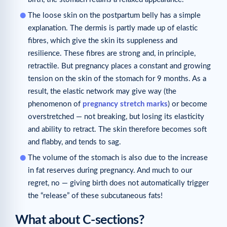
The loose skin on the postpartum belly has a simple
explanation. The dermis is partly made up of elastic
fibres, which give the skin its suppleness and
resilience. These fibres are strong and, in principle,
retractile. But pregnancy places a constant and growing
tension on the skin of the stomach for 9 months. As a
result, the elastic network may give way (the
phenomenon of
pregnancy stretch marks
) or become
overstretched — not breaking, but losing its elasticity
and ability to retract. The skin therefore becomes soft
and flabby, and tends to sag.
The volume of the stomach is also due to the increase
in fat reserves during pregnancy. And much to our
regret, no — giving birth does not automatically trigger
the “release” of these subcutaneous fats!
What about C-sections?