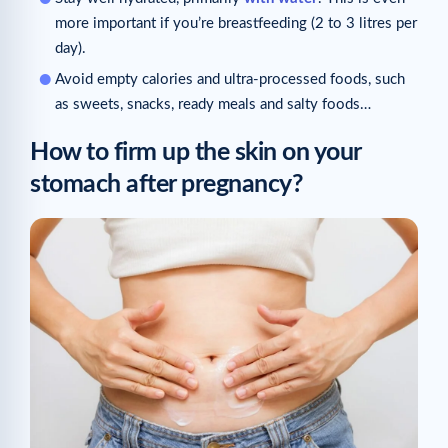
more important if you’re breastfeeding (2 to 3 litres per
day).
Avoid empty calories and ultra-processed foods, such
as sweets, snacks, ready meals and salty foods…
How to firm up the skin on your
stomach after pregnancy?