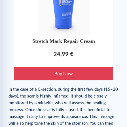
Stretch Mark Repair Cream
24,99 €
Buy Now
In the case of a C-section, during the first few days (15–20
days), the scar is highly inflamed. It should be closely
monitored by a midwife, who will assess the healing
process. Once the scar is fully closed, it is beneficial to
massage it daily to improve its appearance. This massage
will also help tone the skin of the stomach. You can then