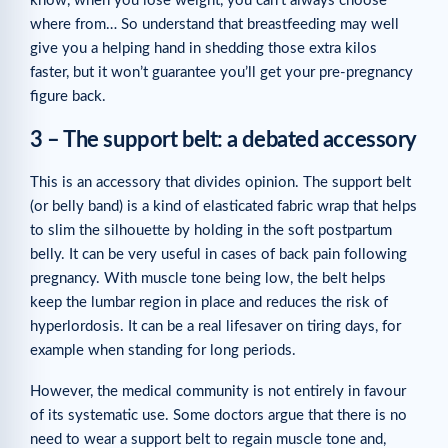
know, when you lose weight, you can’t always choose
where from… So understand that breastfeeding may well
give you a helping hand in shedding those extra kilos
faster, but it won’t guarantee you’ll get your pre-pregnancy
figure back.
3 – The support belt: a debated accessory
This is an accessory that divides opinion. The support belt
(or belly band) is a kind of elasticated fabric wrap that helps
to slim the silhouette by holding in the soft postpartum
belly. It can be very useful in cases of back pain following
pregnancy. With muscle tone being low, the belt helps
keep the lumbar region in place and reduces the risk of
hyperlordosis. It can be a real lifesaver on tiring days, for
example when standing for long periods.
However, the medical community is not entirely in favour
of its systematic use. Some doctors argue that there is no
need to wear a support belt to regain muscle tone and,