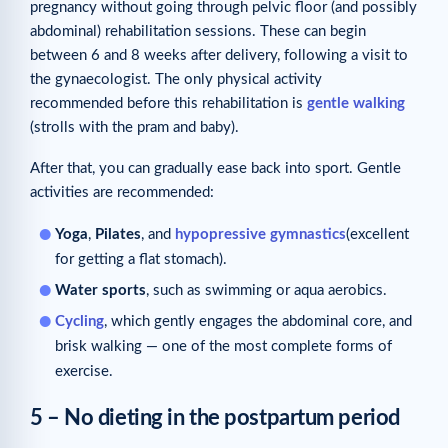
pregnancy without going through pelvic floor (and possibly
abdominal) rehabilitation sessions. These can begin
between 6 and 8 weeks after delivery, following a visit to
the gynaecologist. The only physical activity
recommended before this rehabilitation is
gentle walking
(strolls with the pram and baby).
After that, you can gradually ease back into sport. Gentle
activities are recommended:
Yoga
,
Pilates
, and
hypopressive gymnastics
(excellent
for getting a flat stomach).
Water sports
, such as swimming or aqua aerobics.
Cycling
, which gently engages the abdominal core, and
brisk walking — one of the most complete forms of
exercise.
5 – No dieting in the postpartum period