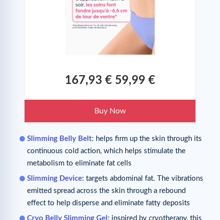
167,93 €
59,99 €
Buy Now
Slimming Belly Belt
: helps firm up the skin through its
continuous cold action, which helps stimulate the
metabolism to eliminate fat cells
Slimming Device
: targets abdominal fat. The vibrations
emitted spread across the skin through a rebound
effect to help disperse and eliminate fatty deposits
Cryo Belly Slimming Gel
: inspired by cryotherapy, this