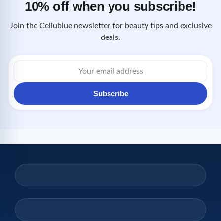
10% off when you subscribe!
Join the Cellublue newsletter for beauty tips and exclusive
deals.
Email
address
Subscribe