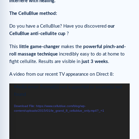
interfere with healing.
The CelluBlue method:
Do you have a CelluBlue? Have you discovered
our
CelluBlue anti-cellulite cup
?
This
little game-changer
makes the
powerful pinch-and-
roll massage technique
incredibly easy to do at home to
fight cellulite. Results are visible in
just 3 weeks
.
A video from our recent TV appearance on Direct 8:
Video
Media error: Format(s) not supported or source(s) not
Player
found
Download File: https://www.cellublue.com/blog/wp-
content/uploads/2015/01/le_grand_8_cellublue_only.mp4?_=1