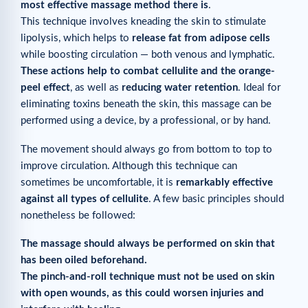
most effective massage method there is
.
This technique involves kneading the skin to stimulate
lipolysis, which helps to
release fat from adipose cells
while boosting circulation — both venous and lymphatic.
These actions help to combat cellulite and the orange-
peel effect
, as well as
reducing water retention
. Ideal for
eliminating toxins beneath the skin, this massage can be
performed using a device, by a professional, or by hand.
The movement should always go from bottom to top to
improve circulation. Although this technique can
sometimes be uncomfortable, it is
remarkably effective
against all types of cellulite
. A few basic principles should
nonetheless be followed:
The massage should always be performed on skin that
has been oiled beforehand.
The pinch-and-roll technique must not be used on skin
with open wounds, as this could worsen injuries and