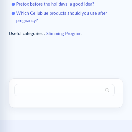
Pretox before the holidays: a good idea?
Which Cellublue products should you use after
pregnancy?
Useful categories :
Slimming Program
.