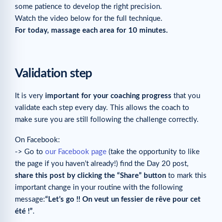
some patience to develop the right precision.
Watch the video below for the full technique.
For today, massage each area for 10 minutes.
Validation step
It is very
important for your coaching progress
that you
validate each step every day. This allows the coach to
make sure you are still following the challenge correctly.
On Facebook:
-> Go to
our Facebook page
(take the opportunity to like
the page if you haven’t already!) find the Day 20 post,
share this post by clicking the “Share” button
to mark this
important change in your routine with the following
message:
“Let’s go !! On veut un fessier de rêve pour cet
été !”
.