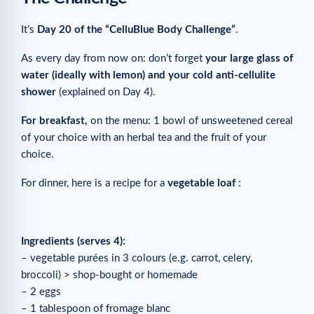
It’s
Day 20 of the “CelluBlue Body Challenge”
.
As every day from now on: don’t forget
your large glass of
water (ideally with lemon) and your cold anti-cellulite
shower
(explained on Day 4).
For breakfast,
on the menu: 1 bowl of unsweetened cereal
of your choice with an herbal tea and the fruit of your
choice.
For dinner, here is a recipe for a
vegetable loaf
:
Ingredients (serves 4):
– vegetable purées in 3 colours (e.g. carrot, celery,
broccoli) > shop-bought or homemade
– 2 eggs
– 1 tablespoon of fromage blanc