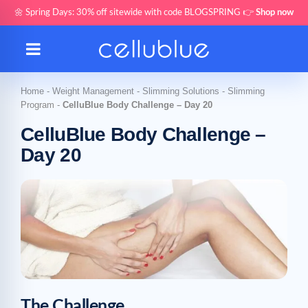
🌼 Spring Days: 30% off sitewide with code BLOGSPRING 👉
Shop now
Home
-
Weight Management
-
Slimming Solutions
-
Slimming
Program
-
CelluBlue Body Challenge – Day 20
CelluBlue Body Challenge –
Day 20
The Challenge