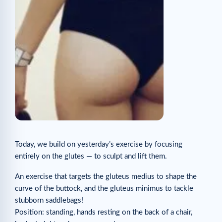
Today, we build on yesterday’s exercise by focusing
entirely on the glutes — to sculpt and lift them.
An exercise that targets the gluteus medius to shape the
curve of the buttock, and the gluteus minimus to tackle
stubborn saddlebags!
Position: standing, hands resting on the back of a chair,