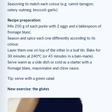
Seasoning to match each colour (e.g. carrot-tarragon,
celery-nutmeg, broccoli-garlic)
Recipe preparation:
Mix 250 g of each purée with 2 eggs and a tablespoon of
fromage blanc.
Season and spice each one differently according to its
colour.
Layer them one on top of the other in a loaf tin. Bake for
30 minutes at 240°C (or 45 minutes in a bain-marie).
Serve warm as a side dish or cold as a starter with a
fromage blanc, mayonnaise and chive sauce.
Tip: serve with a green salad
New exercise: the glutes