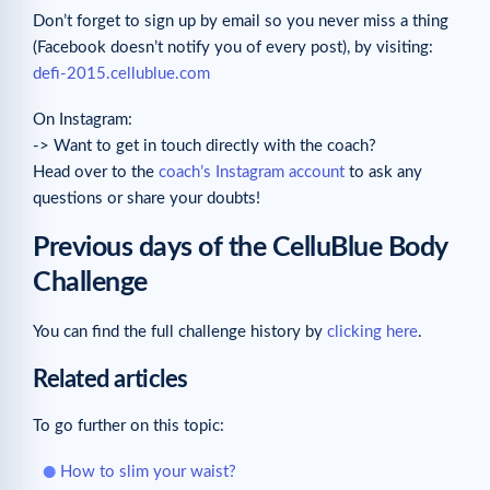
Don’t forget to sign up by email so you never miss a thing
(Facebook doesn’t notify you of every post), by visiting:
defi-2015.cellublue.com
On Instagram:
-> Want to get in touch directly with the coach?
Head over to the
coach’s Instagram account
to ask any
questions or share your doubts!
Previous days of the CelluBlue Body
Challenge
You can find the full challenge history by
clicking here
.
Related articles
To go further on this topic:
How to slim your waist?