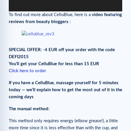
To find out more about CelluBlue, here is a
video featuring
reviews from beauty bloggers
:
SPECIAL OFFER: -4 EUR off your order with the code
DEFI2015
You’ll get your CelluBlue for less than 15 EUR
Click here to order
If you have a CelluBlue, massage yourself for 5 minutes
today — we’ll explain how to get the most out of it in the
coming days
The manual method:
This method only requires energy (elbow grease!), a little
more time since it is less effective than with the cup, and