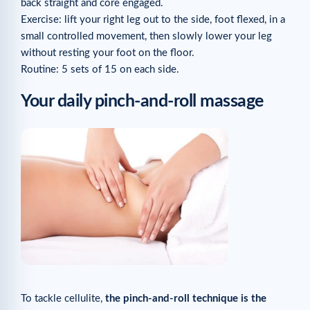
back straight and core engaged.
Exercise: lift your right leg out to the side, foot flexed, in a
small controlled movement, then slowly lower your leg
without resting your foot on the floor.
Routine: 5 sets of 15 on each side.
Your daily pinch-and-roll massage
To tackle cellulite,
the pinch-and-roll technique is the