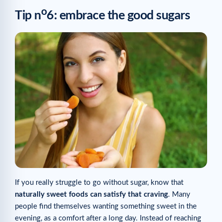
o
Tip n
6: embrace the good sugars
If you really struggle to go without sugar, know that
naturally sweet foods can satisfy that craving
. Many
people find themselves wanting something sweet in the
evening, as a comfort after a long day. Instead of reaching