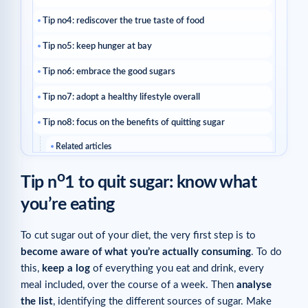
Tip no4: rediscover the true taste of food
Tip no5: keep hunger at bay
Tip no6: embrace the good sugars
Tip no7: adopt a healthy lifestyle overall
Tip no8: focus on the benefits of quitting sugar
Related articles
o
Tip n
1 to quit sugar: know what
you’re eating
To cut sugar out of your diet, the very first step is to
become aware of what you’re actually consuming
. To do
this,
keep a log
of everything you eat and drink, every
meal included, over the course of a week. Then
analyse
the list
, identifying the different sources of sugar. Make