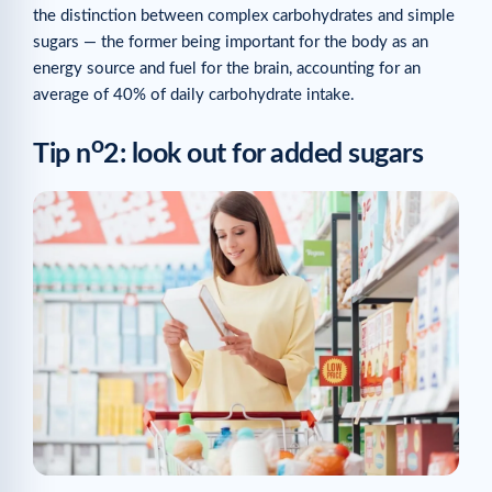
the distinction between complex carbohydrates and simple
sugars — the former being important for the body as an
energy source and fuel for the brain, accounting for an
average of 40% of daily carbohydrate intake.
o
Tip n
2: look out for added sugars