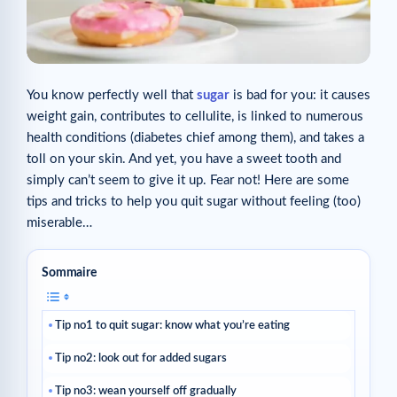
You know perfectly well that
sugar
is bad for you: it causes
weight gain, contributes to cellulite, is linked to numerous
health conditions (diabetes chief among them), and takes a
toll on your skin. And yet, you have a sweet tooth and
simply can’t seem to give it up. Fear not! Here are some
tips and tricks to help you quit sugar without feeling (too)
miserable…
Sommaire
Tip no1 to quit sugar: know what you’re eating
Tip no2: look out for added sugars
Tip no3: wean yourself off gradually