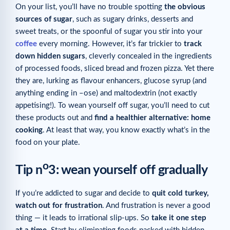
On your list, you’ll have no trouble spotting
the obvious
sources of sugar
, such as sugary drinks, desserts and
sweet treats, or the spoonful of sugar you stir into your
coffee
every morning. However, it’s far trickier to
track
down hidden sugars
, cleverly concealed in the ingredients
of processed foods, sliced bread and frozen pizza. Yet there
they are, lurking as flavour enhancers, glucose syrup (and
anything ending in –ose) and maltodextrin (not exactly
appetising!). To wean yourself off sugar, you’ll need to cut
these products out and
find a healthier alternative: home
cooking
. At least that way, you know exactly what’s in the
food on your plate.
o
Tip n
3: wean yourself off gradually
If you’re addicted to sugar and decide to
quit cold turkey,
watch out for frustration
. And frustration is never a good
thing — it leads to irrational slip-ups. So
take it
one step