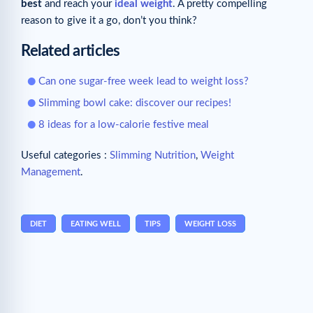
best
and reach your
ideal weight
. A pretty compelling
reason to give it a go, don’t you think?
Related articles
Can one sugar-free week lead to weight loss?
Slimming bowl cake: discover our recipes!
8 ideas for a low-calorie festive meal
Useful categories :
Slimming Nutrition
,
Weight
Management
.
DIET
EATING WELL
TIPS
WEIGHT LOSS