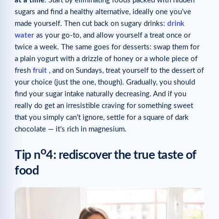
at a time
. Start by eliminating foods packed with hidden
sugars and find a healthy alternative, ideally one you’ve
made yourself. Then cut back on sugary drinks:
drink
water
as your go-to, and allow yourself a treat once or
twice a week. The same goes for desserts: swap them for
a plain yogurt with a drizzle of honey or a whole piece of
fresh
fruit
, and on Sundays, treat yourself to the dessert of
your choice (just the one, though). Gradually, you should
find your sugar intake naturally decreasing. And if you
really do get an irresistible craving for something sweet
that you simply can’t ignore, settle for a square of dark
chocolate — it’s rich in magnesium.
o
Tip n
4: rediscover the true taste of
food