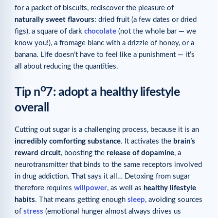
for a packet of biscuits, rediscover the pleasure of
naturally sweet flavours
: dried fruit (a few dates or dried
figs), a square of dark
chocolate
(not the whole bar — we
know you!), a fromage blanc with a drizzle of honey, or a
banana. Life doesn’t have to feel like a punishment — it’s
all about reducing the quantities.
o
Tip n
7: adopt a healthy lifestyle
overall
Cutting out sugar is a challenging process, because it is an
incredibly comforting substance
. It activates the
brain’s
reward circuit
, boosting the
release of dopamine
, a
neurotransmitter that binds to the same receptors involved
in drug addiction. That says it all… Detoxing from sugar
therefore requires
willpower
, as well as
healthy lifestyle
habits
. That means getting enough
sleep
, avoiding sources
of
stress
(emotional hunger almost always drives us