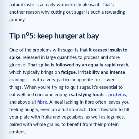
natural taste is actually wonderfully pleasant. That’s
another reason why cutting out sugar is such a rewarding
journey.
o
Tip n
5: keep hunger at bay
One of the problems with sugar is that
it causes insulin to
spike
, released in large quantities to process and store
glucose.
That spike is followed by an equally rapid crash
,
which typically brings on
fatigue, irritability and intense
cravings
— with a very particular appetite for… sweet
things. When you’re trying to quit sugar, it’s essential to
eat well and consume enough
satisfying foods
:
proteins
,
and above all
fibre
. A meal lacking in fibre often leaves you
feeling hungry, even on a full stomach. Don’t hesitate to fill
your plate with fruits and vegetables, as well as legumes,
paired with whole grains, to benefit from their protein
content.