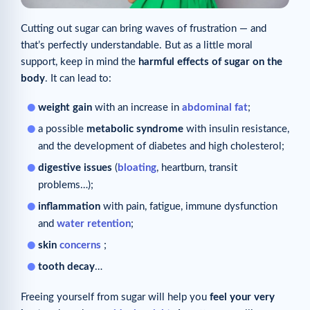
Cutting out sugar can bring waves of frustration — and
that’s perfectly understandable. But as a little moral
support, keep in mind the
harmful effects of sugar on the
body
. It can lead to:
weight gain
with an increase in
abdominal fat
;
a possible
metabolic syndrome
with insulin resistance,
and the development of diabetes and high cholesterol;
digestive issues
(
bloating
, heartburn, transit
problems…);
inflammation
with pain, fatigue, immune dysfunction
and
water retention
;
skin
concerns
;
tooth decay
…
Freeing yourself from sugar will help you
feel your very