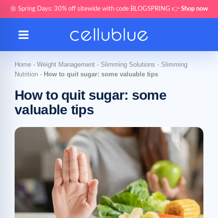
🌼 Spring Days: 30% off sitewide with code BLOGSPRING 👉
Shop now
Home
-
Weight Management
-
Slimming Solutions
-
Slimming
Nutrition
-
How to quit sugar: some valuable tips
How to quit sugar: some
valuable tips