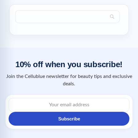
10% off when you subscribe!
Join the Cellublue newsletter for beauty tips and exclusive
deals.
Subscribe