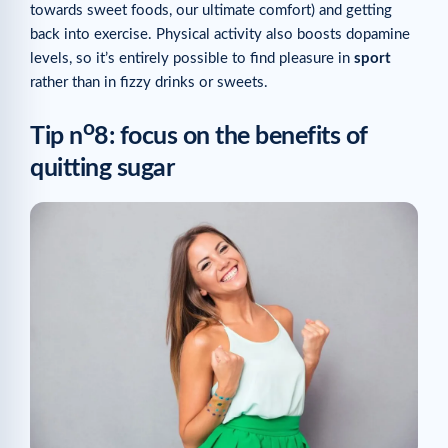
towards sweet foods, our ultimate comfort) and getting
back into exercise. Physical activity also boosts dopamine
levels, so it’s entirely possible to find pleasure in
sport
rather than in fizzy drinks or sweets.
o
Tip n
8: focus on the benefits of
quitting sugar