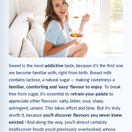
Sweet is the most
addictive
taste, because it’s the first one
we become familiar with, right from birth. Breast milk
contains lactose, a natural sugar — making sweetness a
familiar, comforting and ‘easy’ flavour to enjoy
. To break
free from sugar, it’s essential to
retrain your palate
to
appreciate other flavours: salty, bitter, sour, sharp,
astringent, umami. This takes effort and time. But it’s truly
worth it, because
you’ll discover flavours you never knew
existed
! And along the way, you’ll almost certainly
(re)discover foods you’d previously overlooked, whose