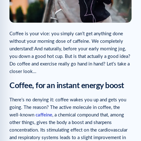
Coffee is your vice: you simply can’t get anything done
without your morning dose of caffeine. We completely
understand! And naturally, before your early morning jog,
you down a good hot cup. But is that actually a good idea?
Do coffee and exercise really go hand in hand? Let’s take a
closer look…
Coffee, for an instant energy boost
There’s no denying it: coffee wakes you up and gets you
going. The reason? The active molecule in coffee, the
well-known
caffeine
, a chemical compound that, among
other things, gives the body a boost and sharpens
concentration. Its stimulating effect on the cardiovascular
and respiratory systems leads to a slight improvement in