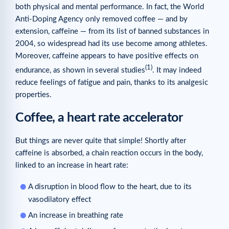
both physical and mental performance. In fact, the World
Anti-Doping Agency only removed coffee — and by
extension, caffeine — from its list of banned substances in
2004, so widespread had its use become among athletes.
Moreover, caffeine appears to have positive effects on
(1)
endurance, as shown in several studies
. It may indeed
reduce feelings of fatigue and pain, thanks to its analgesic
properties.
Coffee, a heart rate accelerator
But things are never quite that simple! Shortly after
caffeine is absorbed, a chain reaction occurs in the body,
linked to an increase in heart rate:
A disruption in blood flow to the heart, due to its
vasodilatory effect
An increase in breathing rate