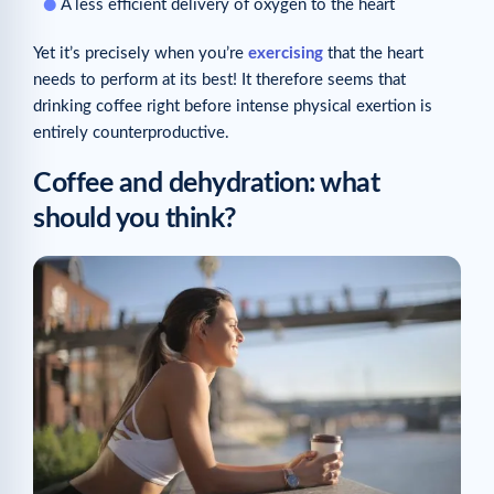
A less efficient delivery of oxygen to the heart
Yet it’s precisely when you’re
exercising
that the heart
needs to perform at its best! It therefore seems that
drinking coffee right before intense physical exertion is
entirely counterproductive.
Coffee and dehydration: what
should you think?