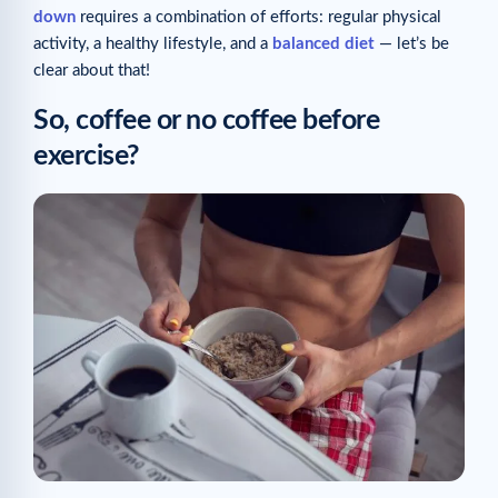
down
requires a combination of efforts: regular physical
activity, a healthy lifestyle, and a
balanced diet
— let’s be
clear about that!
So, coffee or no coffee before
exercise?