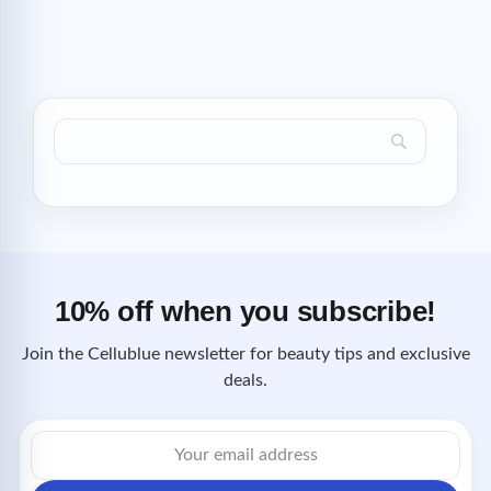
10% off when you subscribe!
Join the Cellublue newsletter for beauty tips and exclusive
deals.
Email
address