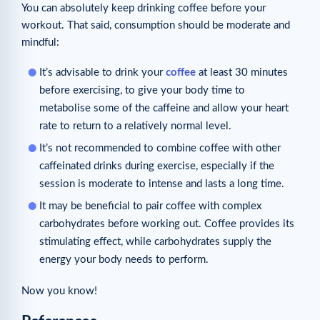
You can absolutely keep drinking coffee before your
workout. That said, consumption should be moderate and
mindful:
It’s advisable to drink your
coffee
at least 30 minutes
before exercising, to give your body time to
metabolise some of the caffeine and allow your heart
rate to return to a relatively normal level.
It’s not recommended to combine coffee with other
caffeinated drinks during exercise, especially if the
session is moderate to intense and lasts a long time.
It may be beneficial to pair coffee with complex
carbohydrates before working out. Coffee provides its
stimulating effect, while carbohydrates supply the
energy your body needs to perform.
Now you know!