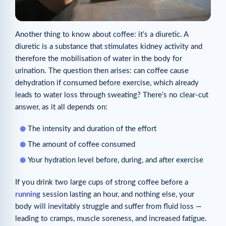
Another thing to know about coffee: it’s a diuretic. A
diuretic is a substance that stimulates kidney activity and
therefore the mobilisation of water in the body for
urination. The question then arises: can coffee cause
dehydration if consumed before exercise, which already
leads to water loss through sweating? There’s no clear-cut
answer, as it all depends on:
The intensity and duration of the effort
The amount of coffee consumed
Your hydration level before, during, and after exercise
If you drink two large cups of strong coffee before a
running
session lasting an hour, and nothing else, your
body will inevitably struggle and suffer from fluid loss —
leading to cramps, muscle soreness, and increased fatigue.