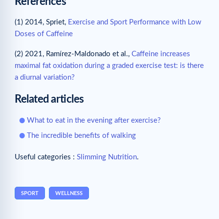
References
(1) 2014, Spriet,
Exercise and Sport Performance with Low
Doses of Caffeine
(2) 2021, Ramírez-Maldonado et al.,
Caffeine increases
maximal fat oxidation during a graded exercise test: is there
a diurnal variation?
Related articles
What to eat in the evening after exercise?
The incredible benefits of walking
Useful categories :
Slimming Nutrition
.
SPORT
WELLNESS