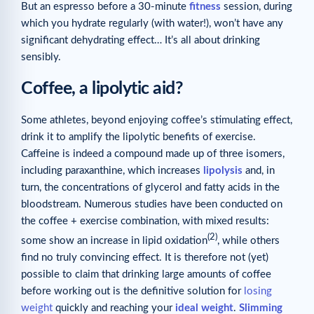
But an espresso before a 30-minute
fitness
session, during
which you hydrate regularly (with water!), won’t have any
significant dehydrating effect… It’s all about drinking
sensibly.
Coffee, a lipolytic aid?
Some athletes, beyond enjoying coffee’s stimulating effect,
drink it to amplify the lipolytic benefits of exercise.
Caffeine is indeed a compound made up of three isomers,
including paraxanthine, which increases
lipolysis
and, in
turn, the concentrations of glycerol and fatty acids in the
bloodstream. Numerous studies have been conducted on
the coffee + exercise combination, with mixed results:
(2)
some show an increase in lipid oxidation
, while others
find no truly convincing effect. It is therefore not (yet)
possible to claim that drinking large amounts of coffee
before working out is the definitive solution for
losing
weight
quickly and reaching your
ideal weight
.
Slimming