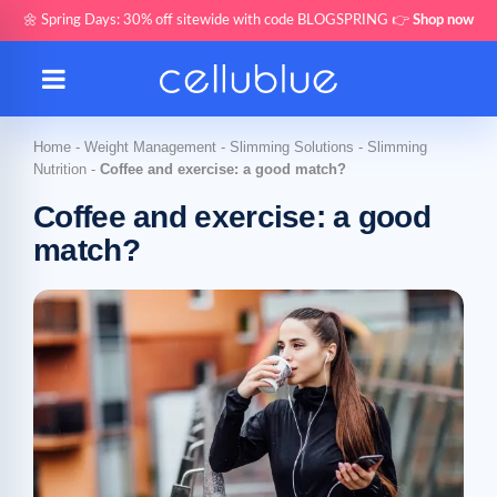
🌼 Spring Days: 30% off sitewide with code BLOGSPRING 👉
Shop now
Home
-
Weight Management
-
Slimming Solutions
-
Slimming
Nutrition
-
Coffee and exercise: a good match?
Coffee and exercise: a good
match?