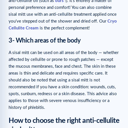
anti-cellulite oil (such as
ours
!). It’s entirely a matter of
personal preference and comfort! You can also combine
sisal mitt use with an anti-cellulite treatment applied once
you’ve stepped out of the shower and dried off. Our
Cryo
Cellulite Cream
is the perfect complement!
3- Which areas of the body
A sisal mitt can be used on all areas of the body — whether
affected by cellulite or prone to rough patches — except
the mucous membranes, face and chest. The skin in these
areas is thin and delicate and requires specific care. It
should also be noted that using a sisal mitt is not
recommended if you have a skin condition: wounds, cuts,
spots, sunburn, redness or a skin disease. This advice also
applies to those with severe venous insufficiency or a
history of phlebitis.
How to choose the right anti-cellulite