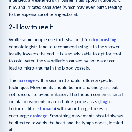
intended: a weakened skin barrier, a disrupted hydrolipidic
film, and irritated capillaries (which may even burst, leading
to the appearance of telangiectasia).
2- How to use it
While some people use their sisal mitt for
dry brushing
,
dermatologists tend to recommend using it in the shower,
ideally towards the end. It is also advisable to opt for cool
to cold water: the vasodilation caused by hot water can
lead to micro-trauma in the blood vessels.
The
massage
with a sisal mitt should follow a specific
technique. Movements should be firm and energetic, but
not forceful, to avoid irritation. The friction combines small
circular movements over cellulite-prone areas (
thighs
,
buttocks, hips,
stomach
) with smoothing strokes to
encourage
drainage
. Smoothing movements should always
be directed towards the heart and the lymph nodes, located
at: