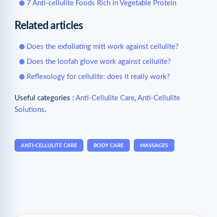
7 Anti-cellulite Foods Rich in Vegetable Protein
Related articles
Does the exfoliating mitt work against cellulite?
Does the loofah glove work against cellulite?
Reflexology for cellulite: does it really work?
Useful categories :
Anti-Cellulite Care
,
Anti-Cellulite
Solutions
.
ANTI-CELLULITE CARE
BODY CARE
MASSAGES