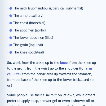
The neck (submandibular, cervical, submental)
The armpit (axillary)
The chest (bronchial)
The abdomen (aortic)
The lower abdomen (iliac)
The groin (inguinal)
The knee (popliteal)
So, work from the ankle up to the
knee
, from the knee up
to the groin, from the wrist up to the shoulder (for
arm
cellulite
), from the pelvic area up towards the stomach,
from the back of the knee up to the lower back… and so
on!
Some people use their sisal mitt on its own, while others
prefer to apply soap, shower gel or even a shower oil or