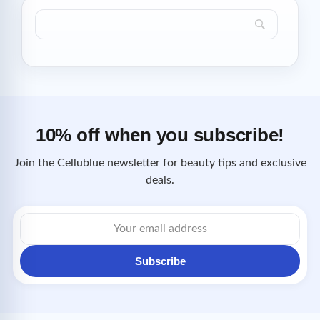
10% off when you subscribe!
Join the Cellublue newsletter for beauty tips and exclusive
deals.
Email
address
Subscribe