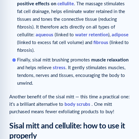
positive effects on
cellulite
. The massage stimulates
fat cell drainage, helps eliminate water retained in the
tissues and tones the connective tissue (reducing
fibrosis). It therefore acts directly on all types of
cellulite:
aqueous
(linked to
water retention
),
adipose
(linked to excess fat cell volume) and
fibrous
(linked to
fibrosis).
Finally, sisal mitt brushing promotes
muscle relaxation
and helps relieve
stress
. It gently stimulates muscles,
tendons, nerves and tissues, encouraging the body to
unwind.
Another benefit of the sisal mitt — this time a practical one:
it’s a brilliant alternative to
body scrubs
. One mitt
purchased means fewer exfoliating products to buy!
Sisal mitt and cellulite: how to use it
properly