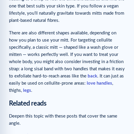
one that best suits your skin type. If you follow a vegan
lifestyle, you’ll naturally gravitate towards mitts made from
plant-based natural fibres.
There are also different shapes available, depending on
how you plan to use your mitt. For targeting cellulite
specifically, a classic mitt — shaped like a wash glove or
mitten — works perfectly well. If you want to treat your
whole body, you might also consider investing in a friction
strap: a long sisal band with two handles that makes it easy
to exfoliate hard-to-reach areas like the
back
. It can just as
easily be used on cellulite-prone areas:
love handles
,
thighs,
legs
.
Related reads
Deepen this topic with these posts that cover the same
angle.