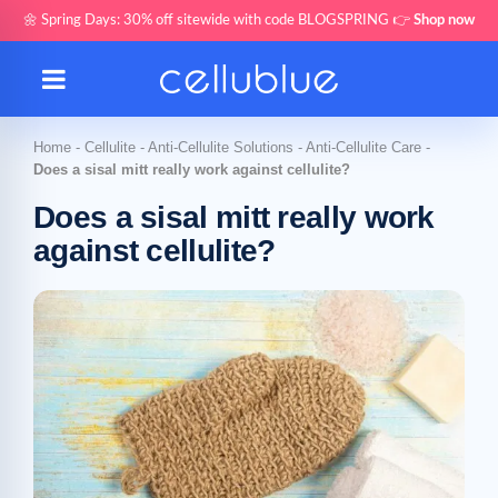
🌼 Spring Days: 30% off sitewide with code BLOGSPRING 👉
Shop now
Home
-
Cellulite
-
Anti-Cellulite Solutions
-
Anti-Cellulite Care
-
Does a sisal mitt really work against cellulite?
Does a sisal mitt really work
against cellulite?