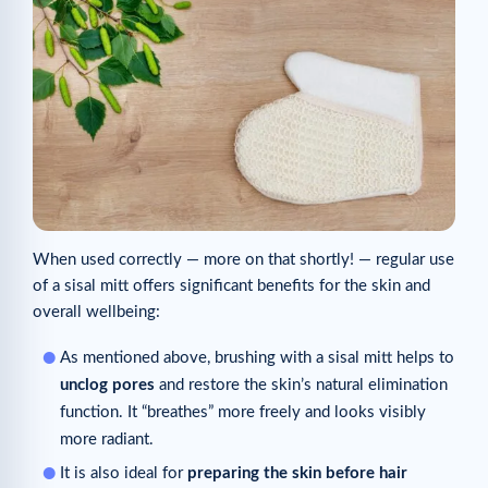
When used correctly — more on that shortly! — regular use
of a sisal mitt offers significant benefits for the skin and
overall wellbeing:
As mentioned above, brushing with a sisal mitt helps to
unclog pores
and restore the skin’s natural elimination
function. It “breathes” more freely and looks visibly
more radiant.
It is also ideal for
preparing the skin before hair