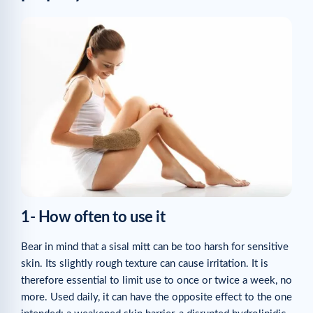
1- How often to use it
Bear in mind that a sisal mitt can be too harsh for sensitive
skin. Its slightly rough texture can cause irritation. It is
therefore essential to limit use to once or twice a week, no
more. Used daily, it can have the opposite effect to the one