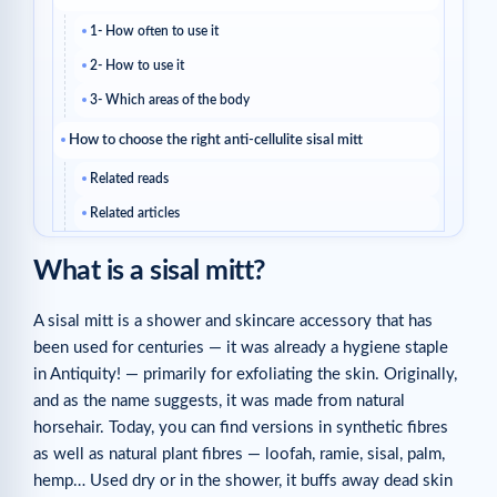
1- How often to use it
2- How to use it
3- Which areas of the body
How to choose the right anti-cellulite sisal mitt
Related reads
Related articles
What is a sisal mitt?
A sisal mitt is a shower and skincare accessory that has
been used for centuries — it was already a hygiene staple
in Antiquity! — primarily for exfoliating the skin. Originally,
and as the name suggests, it was made from natural
horsehair. Today, you can find versions in synthetic fibres
as well as natural plant fibres — loofah, ramie, sisal, palm,
hemp… Used dry or in the shower, it buffs away dead skin