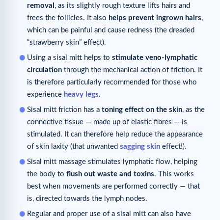
removal
, as its slightly rough texture lifts hairs and
frees the follicles. It also
helps prevent ingrown hairs
,
which can be painful and cause redness (the dreaded
“strawberry skin” effect).
Using a sisal mitt helps to
stimulate veno-lymphatic
circulation
through the mechanical action of friction. It
is therefore particularly recommended for those who
experience
heavy legs
.
Sisal mitt friction has a
toning effect on the skin
, as the
connective tissue — made up of elastic fibres — is
stimulated. It can therefore help reduce the appearance
of skin laxity (that unwanted
sagging skin
effect!).
Sisal mitt massage stimulates lymphatic flow, helping
the body to
flush out waste and toxins
. This works
best when movements are performed correctly — that
is, directed towards the lymph nodes.
Regular and proper use of a sisal mitt can also have