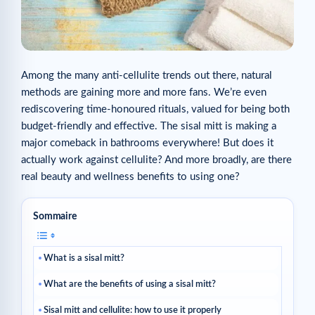
Among the many anti-cellulite trends out there, natural
methods are gaining more and more fans. We’re even
rediscovering time-honoured rituals, valued for being both
budget-friendly and effective. The sisal mitt is making a
major comeback in bathrooms everywhere! But does it
actually work against cellulite? And more broadly, are there
real beauty and wellness benefits to using one?
Sommaire
What is a sisal mitt?
What are the benefits of using a sisal mitt?
Sisal mitt and cellulite: how to use it properly