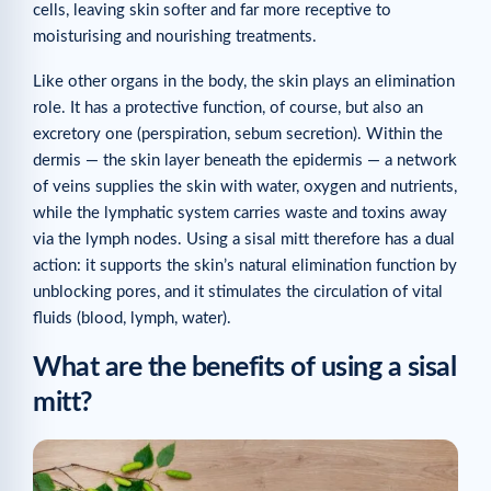
cells, leaving skin softer and far more receptive to
moisturising and nourishing treatments.
Like other organs in the body, the skin plays an elimination
role. It has a protective function, of course, but also an
excretory one (perspiration, sebum secretion). Within the
dermis — the skin layer beneath the epidermis — a network
of veins supplies the skin with water, oxygen and nutrients,
while the lymphatic system carries waste and toxins away
via the lymph nodes. Using a sisal mitt therefore has a dual
action: it supports the skin’s natural elimination function by
unblocking pores, and it stimulates the circulation of vital
fluids (blood, lymph, water).
What are the benefits of using a sisal
mitt?