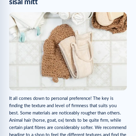
sisal mitt
It all comes down to personal preference! The key is
finding the texture and level of firmness that suits you
best. Some materials are noticeably rougher than others.
Animal hair (horse, goat, ox) tends to be quite firm, while
certain plant fibres are considerably softer. We recommend
heading to a shop to feel the different textures and find the