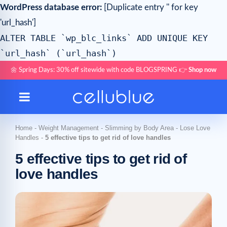
WordPress database error:
[Duplicate entry '' for key
'url_hash']
ALTER TABLE `wp_blc_links` ADD UNIQUE KEY
`url_hash` (`url_hash`)
🌼 Spring Days: 30% off sitewide with code BLOGSPRING 👉
Shop now
Home
-
Weight Management
-
Slimming by Body Area
-
Lose Love
Handles
-
5 effective tips to get rid of love handles
5 effective tips to get rid of
love handles