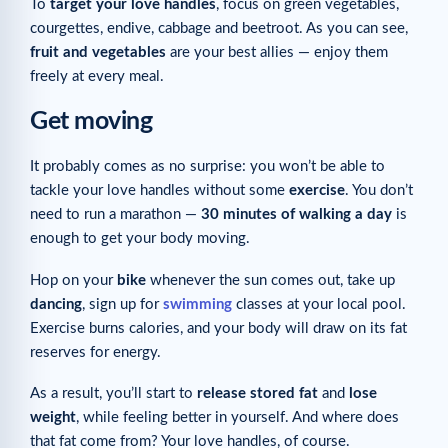
To
target your love handles
, focus on green vegetables,
courgettes, endive, cabbage and beetroot. As you can see,
fruit and vegetables
are your best allies — enjoy them
freely at every meal.
Get moving
It probably comes as no surprise: you won’t be able to
tackle your love handles without some
exercise
. You don’t
need to run a marathon —
30 minutes of walking a day
is
enough to get your body moving.
Hop on your
bike
whenever the sun comes out, take up
dancing
, sign up for
swimming
classes at your local pool.
Exercise burns calories, and your body will draw on its fat
reserves for energy.
As a result, you’ll start to
release stored fat
and
lose
weight
, while feeling better in yourself. And where does
that fat come from? Your love handles, of course.