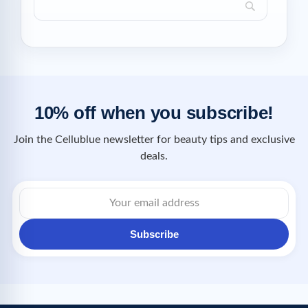
10% off when you subscribe!
Join the Cellublue newsletter for beauty tips and exclusive
deals.
Subscribe