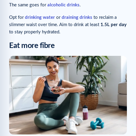
The same goes for
alcoholic drinks
.
Opt for
drinking water
or
draining drinks
to reclaim a
slimmer waist over time. Aim to drink at least
1.5L per day
to stay properly hydrated.
Eat more fibre