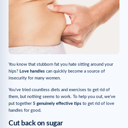
You know that stubborn fat you hate sitting around your
hips?
Love handles
can quickly become a source of
insecurity for many women.
You’ve tried countless diets and exercises to get rid of
them, but nothing seems to work. To help you out, we’ve
put together
5 genuinely effective tips
to get rid of love
handles for good.
Cut back on sugar