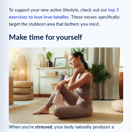
To support your new active lifestyle, check out our
top 5
exercises to lose love handles
. These moves specifically
target the stubborn area that bothers you most.
Make time for yourself
When you’re
stressed
, your body naturally produces a