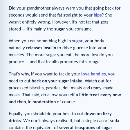
Did your grandmother always warn you that going back for
seconds would send that fat straight to your
hips
? She
wasn’t entirely wrong. However, it’s not fat that gets
stored — it’s mainly the
sugar
you consume.
When you eat something high in
sugar
, your body
naturally
releases insulin
to drive glucose into your
muscles. The more sugar you eat, the more insulin you
produce — and that insulin promotes fat storage.
That’s why, if you want to tackle your
love handles
, you
need to
cut back on your sugar intake
. Watch out for
processed biscuits, pastries, deli meats and ready-made
meals. That said, do allow yourself
a little treat every now
and then
, in
moderation
of course.
Equally, you should do your best to
cut down on fizzy
drinks
. We don’t always realise it, but a single can of soda
contains the equivalent of
several teaspoons of sugar
.