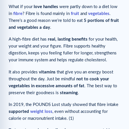
What if your
love handles
were partly down to a diet low
in
fibre
? Fibre is found mainly in
fruit
and
vegetables
.
There’s a good reason we’re told to eat
5 portions of fruit
and vegetables a day
.
A high-fibre diet has
real, lasting benefits
for your health,
your weight and your figure. Fibre supports healthy
digestion, keeps you feeling fuller for longer, strengthens
your immune system and helps regulate cholesterol.
It also provides
vitamins
that give you an energy boost
throughout the day. Just be mindful
not to cook your
vegetables in excessive amounts of fat
. The best way to
preserve their goodness is
steaming
.
In 2019, the POUNDS Lost study showed that fibre intake
supported
weight loss
, even without accounting for
calorie or macronutrient intake. (1)