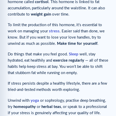
hormone called
cortisol
. This hormone is linked to fat
accumulation, particularly around the waistline. It can also
contribute to
weight gain
over time.
To limit the production of this hormone, it’s essential to
work on managing your
stress
. Easier said than done, we
know. But if you want to lose your love handles, try to
unwind as much as possible.
Make time for yourself
.
Do things that make you feel good.
Sleep
well, stay
hydrated, eat healthily and
exercise regularly
— all of these
habits help keep stress at bay. You won’t be able to shift
that stubborn fat while running on empty.
If stress persists despite a healthy lifestyle, there are a few
tried-and-tested methods worth exploring.
Unwind with
yoga
or sophrology, practise deep breathing,
try
homeopathy
or
herbal teas
, or speak to a professional
if your stress is genuinely affecting your quality of life.