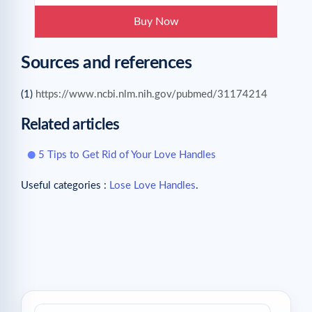
Buy Now
Sources and references
(1)
https://www.ncbi.nlm.nih.gov/pubmed/31174214
Related articles
5 Tips to Get Rid of Your Love Handles
Useful categories :
Lose Love Handles
.