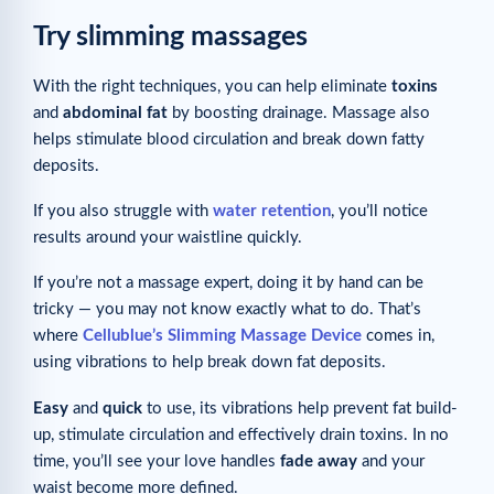
Try slimming massages
With the right techniques, you can help eliminate
toxins
and
abdominal
fat
by boosting drainage. Massage also
helps stimulate blood circulation and break down fatty
deposits.
If you also struggle with
water retention
, you’ll notice
results around your waistline quickly.
If you’re not a massage expert, doing it by hand can be
tricky — you may not know exactly what to do. That’s
where
Cellublue’s Slimming Massage Device
comes in,
using vibrations to help break down fat deposits.
Easy
and
quick
to use, its vibrations help prevent fat build-
up, stimulate circulation and effectively drain toxins. In no
time, you’ll see your love handles
fade away
and your
waist become more defined.