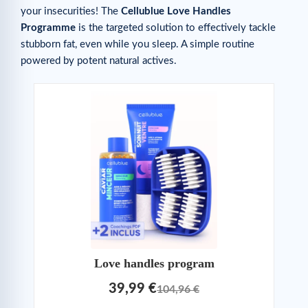
your insecurities! The
Cellublue Love Handles
Programme
is the targeted solution to effectively tackle
stubborn fat, even while you sleep. A simple routine
powered by potent natural actives.
Love handles program
39,99 €
104,96 €