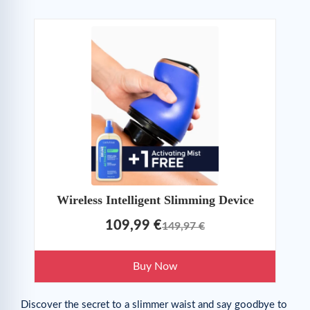
Wireless Intelligent Slimming Device
109,99 €
149,97 €
Buy Now
Discover the secret to a slimmer waist and say goodbye to