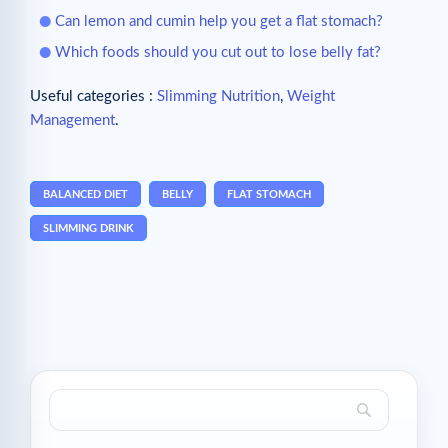
Can lemon and cumin help you get a flat stomach?
Which foods should you cut out to lose belly fat?
Useful categories :
Slimming Nutrition
,
Weight
Management
.
BALANCED DIET
BELLY
FLAT STOMACH
SLIMMING DRINK