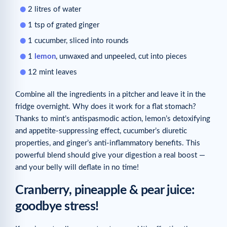
2 litres of water
1 tsp of grated ginger
1 cucumber, sliced into rounds
1
lemon
, unwaxed and unpeeled, cut into pieces
12 mint leaves
Combine all the ingredients in a pitcher and leave it in the
fridge overnight. Why does it work for a flat stomach?
Thanks to mint’s antispasmodic action, lemon’s detoxifying
and appetite-suppressing effect, cucumber’s diuretic
properties, and ginger’s anti-inflammatory benefits. This
powerful blend should give your digestion a real boost —
and your belly will deflate in no time!
Cranberry, pineapple & pear juice:
goodbye stress!