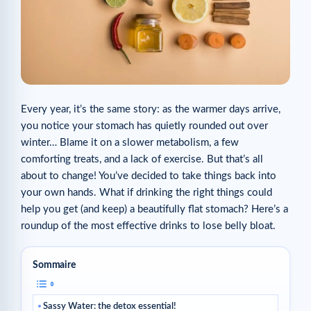
Every year, it’s the same story: as the warmer days arrive,
you notice your stomach has quietly rounded out over
winter… Blame it on a slower metabolism, a few
comforting treats, and a lack of exercise. But that’s all
about to change! You’ve decided to take things back into
your own hands. What if drinking the right things could
help you get (and keep) a beautifully flat stomach? Here’s a
roundup of the most effective drinks to lose belly bloat.
Sommaire
Sassy Water: the detox essential!