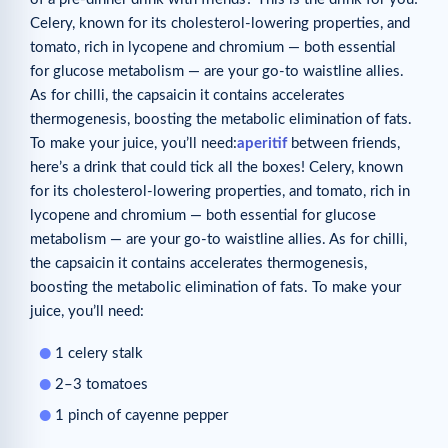
Celery, known for its cholesterol-lowering properties, and
tomato, rich in lycopene and chromium — both essential
for glucose metabolism — are your go-to waistline allies.
As for chilli, the capsaicin it contains accelerates
thermogenesis, boosting the metabolic elimination of fats.
To make your juice, you’ll need:
aperitif
between friends,
here’s a drink that could tick all the boxes! Celery, known
for its cholesterol-lowering properties, and tomato, rich in
lycopene and chromium — both essential for glucose
metabolism — are your go-to waistline allies. As for chilli,
the capsaicin it contains accelerates thermogenesis,
boosting the metabolic elimination of fats. To make your
juice, you’ll need:
1 celery stalk
2–3 tomatoes
1 pinch of cayenne pepper