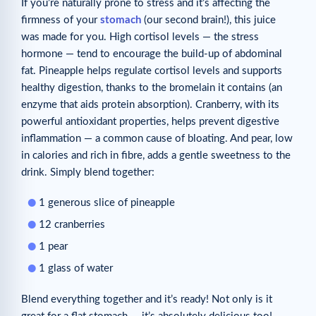
If you’re naturally prone to stress and it’s affecting the
firmness of your
stomach
(our second brain!), this juice
was made for you. High cortisol levels — the stress
hormone — tend to encourage the build-up of abdominal
fat. Pineapple helps regulate cortisol levels and supports
healthy digestion, thanks to the bromelain it contains (an
enzyme that aids protein absorption). Cranberry, with its
powerful antioxidant properties, helps prevent digestive
inflammation — a common cause of bloating. And pear, low
in calories and rich in fibre, adds a gentle sweetness to the
drink. Simply blend together:
1 generous slice of pineapple
12 cranberries
1 pear
1 glass of water
Blend everything together and it’s ready! Not only is it