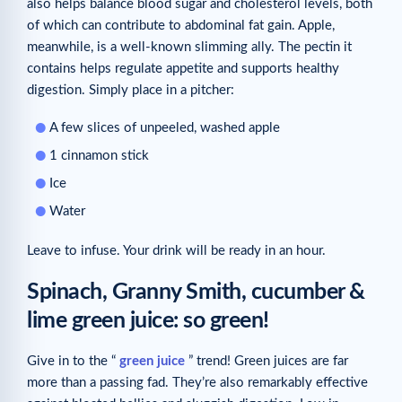
also helps balance blood sugar and cholesterol levels, both
of which can contribute to abdominal fat gain. Apple,
meanwhile, is a well-known slimming ally. The pectin it
contains helps regulate appetite and supports healthy
digestion. Simply place in a pitcher:
A few slices of unpeeled, washed apple
1 cinnamon stick
Ice
Water
Leave to infuse. Your drink will be ready in an hour.
Spinach, Granny Smith, cucumber &
lime green juice: so green!
Give in to the “
green juice
” trend! Green juices are far
more than a passing fad. They’re also remarkably effective