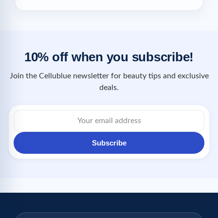
10% off when you subscribe!
Join the Cellublue newsletter for beauty tips and exclusive
deals.
Subscribe