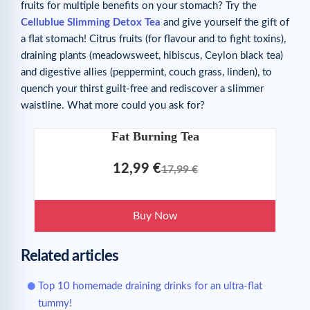
fruits for multiple benefits on your stomach? Try the
Cellublue Slimming Detox Tea
and give yourself the gift of
a flat stomach! Citrus fruits (for flavour and to fight toxins),
draining plants (meadowsweet, hibiscus, Ceylon black tea)
and digestive allies (peppermint, couch grass, linden), to
quench your thirst guilt-free and rediscover a slimmer
waistline. What more could you ask for?
Fat Burning Tea
12,99 €
17,99 €
Buy Now
Related articles
Top 10 homemade draining drinks for an ultra-flat
tummy!