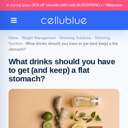
🌼 Spring Days: 30% off sitewide with code BLOGSPRING 👉
Shop now
Home
-
Weight Management
-
Slimming Solutions
-
Slimming
Nutrition
-
What drinks should you have to get (and keep) a flat
stomach?
What drinks should you have
to get (and keep) a flat
stomach?