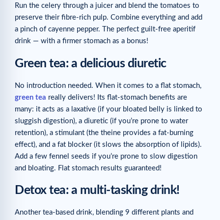
Run the celery through a juicer and blend the tomatoes to
preserve their fibre-rich pulp. Combine everything and add
a pinch of cayenne pepper. The perfect guilt-free aperitif
drink — with a firmer stomach as a bonus!
Green tea: a delicious diuretic
No introduction needed. When it comes to a flat stomach,
green tea
really delivers! Its flat-stomach benefits are
many: it acts as a laxative (if your bloated belly is linked to
sluggish digestion), a diuretic (if you’re prone to water
retention), a stimulant (the theine provides a fat-burning
effect), and a fat blocker (it slows the absorption of lipids).
Add a few fennel seeds if you’re prone to slow digestion
and bloating. Flat stomach results guaranteed!
Detox tea: a multi-tasking drink!
Another tea-based drink, blending 9 different plants and