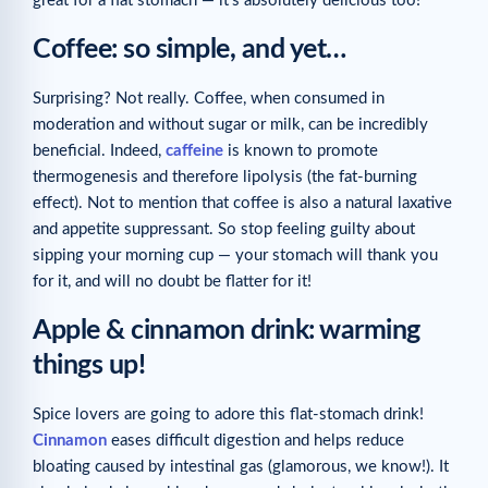
great for a flat stomach — it’s absolutely delicious too!
Coffee: so simple, and yet…
Surprising? Not really. Coffee, when consumed in
moderation and without sugar or milk, can be incredibly
beneficial. Indeed,
caffeine
is known to promote
thermogenesis and therefore lipolysis (the fat-burning
effect). Not to mention that coffee is also a natural laxative
and appetite suppressant. So stop feeling guilty about
sipping your morning cup — your stomach will thank you
for it, and will no doubt be flatter for it!
Apple & cinnamon drink: warming
things up!
Spice lovers are going to adore this flat-stomach drink!
Cinnamon
eases difficult digestion and helps reduce
bloating caused by intestinal gas (glamorous, we know!). It