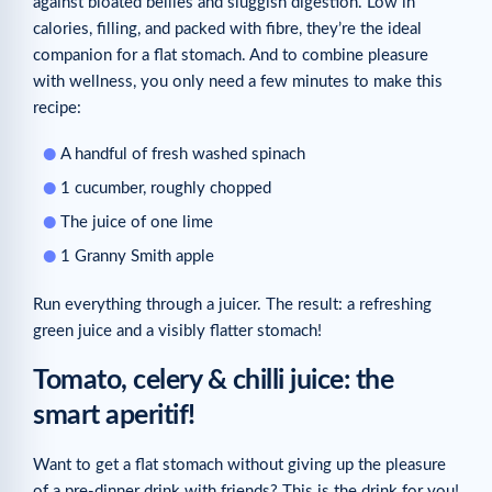
against bloated bellies and sluggish digestion. Low in
calories, filling, and packed with fibre, they’re the ideal
companion for a flat stomach. And to combine pleasure
with wellness, you only need a few minutes to make this
recipe:
A handful of fresh washed spinach
1 cucumber, roughly chopped
The juice of one lime
1 Granny Smith apple
Run everything through a juicer. The result: a refreshing
green juice and a visibly flatter stomach!
Tomato, celery & chilli juice: the
smart aperitif!
Want to get a flat stomach without giving up the pleasure
of a pre-dinner drink with friends? This is the drink for you!