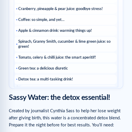
Cranberry, pineapple & pear juice: goodbye stress!
Coffee: so simple, and yet…
Apple & cinnamon drink: warming things up!
Spinach, Granny Smith, cucumber & lime green juice: so
green!
Tomato, celery & chilli juice: the smart aperitif!
Green tea: a delicious diuretic
Detox tea: a multi-tasking drink!
Related articles
Sassy Water: the detox essential!
Created by journalist Cynthia Sass to help her lose weight
after giving birth, this water is a concentrated detox blend.
Prepare it the night before for best results. You’ll need: