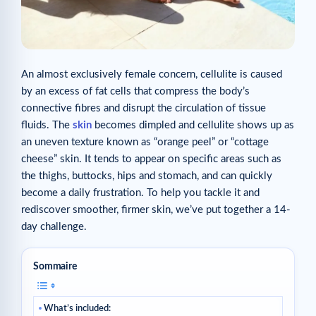
An almost exclusively female concern, cellulite is caused
by an excess of fat cells that compress the body’s
connective fibres and disrupt the circulation of tissue
fluids. The
skin
becomes dimpled and cellulite shows up as
an uneven texture known as “orange peel” or “cottage
cheese” skin. It tends to appear on specific areas such as
the thighs, buttocks, hips and stomach, and can quickly
become a daily frustration. To help you tackle it and
rediscover smoother, firmer skin, we’ve put together a 14-
day challenge.
Sommaire
What’s included: