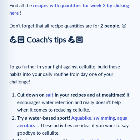
Find all the
recipes with quantities for week 2 by clicking
here
!
Don’t forget that all recipe quantities are for
2 people
. 😉
💪🏻 Coach’s tips 💪🏻
To go further in your fight against cellulite, build these
habits into your daily routine from day one of your
challenge!
Cut down on
salt
in your recipes and at mealtimes!
It
encourages water retention and really doesn’t help
when it comes to reducing cellulite.
Try a water-based sport!
Aquabike
,
swimming
,
aqua
aerobics
… These activities are ideal if you want to say
goodbye to cellulite.