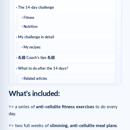
The 14-day challenge
Fitness
Nutrition
My challenge in detail
My recipes:
💪🏻 Coach’s tips 💪🏻
What to do after the 14 days?
Related articles
What’s included:
=> a series of
anti-cellulite fitness exercises
to do every
day.
=> two full weeks of
slimming, anti-cellulite meal plans
.