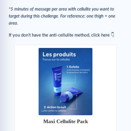
*5 minutes of massage per area with cellulite you want to
target during this challenge. For reference: one thigh = one
area.
If you don’t have the anti-cellulite method, click here 👇
Maxi Cellulite Pack