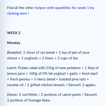
Find all the other
recipes with quantities for week 1 by
clicking here
!
WEEK 2
Monday
Breakfast
: 2 slices of rye bread + 2 tsp of jam of your
choice + 2 yoghurts + 2 kiwis + 2 cups of tea
Lunch
: Potato salad with 250g of new potatoes + 1 tbsp of
lemon juice + 100g of 0% fat yoghurt + garlic + fresh basil
+ fresh parsley + 5-berry blend + toasted pine nuts +
sesame oil / 2 grilled chicken breasts / Dessert: 2 apples.
Dinner
: 2 cod fillets / 2 portions of carrot purée / Dessert:
2 portions of fromage blanc.