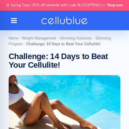
🌼 Spring Days: 30% off sitewide with code BLOGSPRING 👉
Shop now
Home
-
Weight Management
-
Slimming Solutions
-
Slimming
Program
-
Challenge: 14 Days to Beat Your Cellulite!
Challenge: 14 Days to Beat
Your Cellulite!