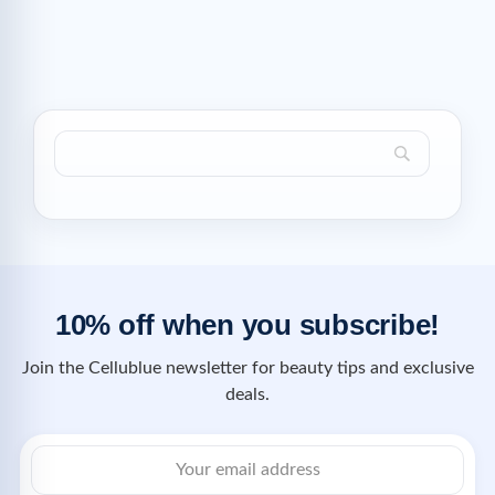
10% off when you subscribe!
Join the Cellublue newsletter for beauty tips and exclusive
deals.