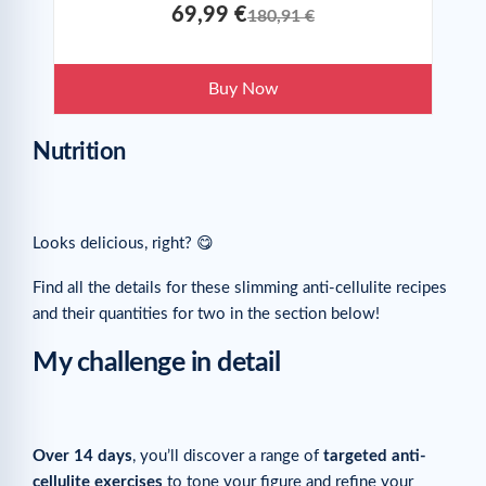
69,99 €
180,91 €
Buy Now
Nutrition
Looks delicious, right? 😋
Find all the details for these slimming anti-cellulite recipes
and their quantities for two in the section below!
My challenge in detail
Over 14 days
, you’ll discover a range of
targeted anti-
cellulite exercises
to tone your figure and refine your