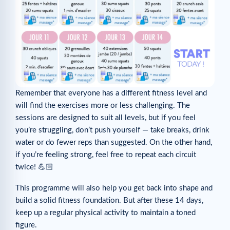
Remember that everyone has a different fitness level and
will find the exercises more or less challenging. The
sessions are designed to suit all levels, but if you feel
you’re struggling, don’t push yourself — take breaks, drink
water or do fewer reps than suggested. On the other hand,
if you’re feeling strong, feel free to repeat each circuit
twice! 💪🏻
This programme will also help you get back into shape and
build a solid fitness foundation. But after these 14 days,
keep up a regular physical activity to maintain a toned
figure.