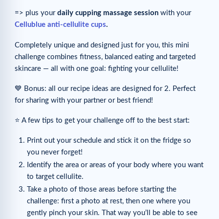
=> plus your
daily cupping massage session
with your
Cellublue anti-cellulite cups
.
Completely unique and designed just for you, this mini
challenge combines fitness, balanced eating and targeted
skincare — all with one goal: fighting your cellulite!
💙 Bonus: all our recipe ideas are designed for 2. Perfect
for sharing with your partner or best friend!
⭐️ A few tips to get your challenge off to the best start:
Print out your schedule and stick it on the fridge so
you never forget!
Identify the area or areas of your body where you want
to target cellulite.
Take a photo of those areas before starting the
challenge: first a photo at rest, then one where you
gently pinch your skin. That way you’ll be able to see