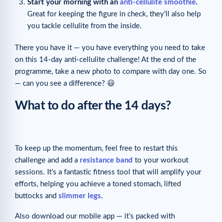
Start your morning with an
anti-cellulite smoothie
.
Great for keeping the figure in check, they’ll also help
you tackle cellulite from the inside.
There you have it — you have everything you need to take
on this 14-day anti-cellulite challenge! At the end of the
programme, take a new photo to compare with day one. So
— can you see a difference? 😃
What to do after the 14 days?
To keep up the momentum, feel free to restart this
challenge and add a
resistance band
to your workout
sessions. It’s a fantastic fitness tool that will amplify your
efforts, helping you achieve a toned stomach, lifted
buttocks and
slimmer legs
.
Also download our mobile app — it’s packed with