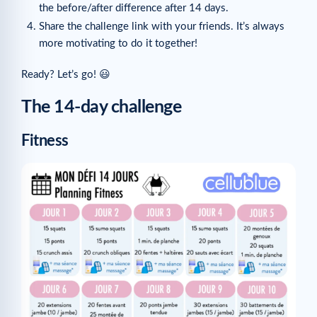
the before/after difference after 14 days.
Share the challenge link with your friends. It’s always
more motivating to do it together!
Ready? Let’s go! 😃
The 14-day challenge
Fitness