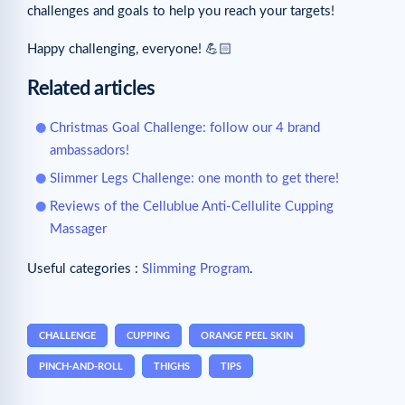
challenges and goals to help you reach your targets!
Happy challenging, everyone! 💪🏻
Related articles
Christmas Goal Challenge: follow our 4 brand
ambassadors!
Slimmer Legs Challenge: one month to get there!
Reviews of the Cellublue Anti-Cellulite Cupping
Massager
Useful categories :
Slimming Program
.
CHALLENGE
CUPPING
ORANGE PEEL SKIN
PINCH-AND-ROLL
THIGHS
TIPS