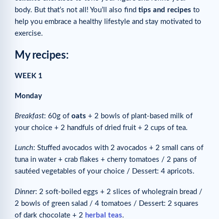
body. But that’s not all! You’ll also find
tips and recipes
to
help you embrace a healthy lifestyle and stay motivated to
exercise.
My recipes:
WEEK 1
Monday
Breakfast
: 60g of
oats
+ 2 bowls of plant-based milk of
your choice + 2 handfuls of dried fruit + 2 cups of tea.
Lunch
: Stuffed avocados with 2 avocados + 2 small cans of
tuna in water + crab flakes + cherry tomatoes / 2 pans of
sautéed vegetables of your choice / Dessert: 4 apricots.
Dinner
: 2 soft-boiled eggs + 2 slices of wholegrain bread /
2 bowls of green salad / 4 tomatoes / Dessert: 2 squares
of dark chocolate + 2
herbal teas
.