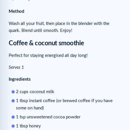
Method
Wash all your fruit, then place in the blender with the
quark. Blend until smooth. Enjoy!
Coffee & coconut smoothie
Perfect for staying energised all day long!
Serves 1
Ingredients
2 cups coconut milk
1 tbsp instant coffee (or brewed coffee if you have
some on hand)
1 tsp unsweetened cocoa powder
1 tbsp honey