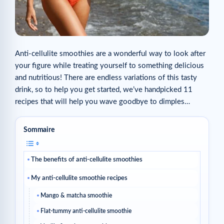
Anti-cellulite smoothies are a wonderful way to look after
your figure while treating yourself to something delicious
and nutritious! There are endless variations of this tasty
drink, so to help you get started, we’ve handpicked 11
recipes that will help you wave goodbye to dimples…
Sommaire
The benefits of anti-cellulite smoothies
My anti-cellulite smoothie recipes
Mango & matcha smoothie
Flat-tummy anti-cellulite smoothie