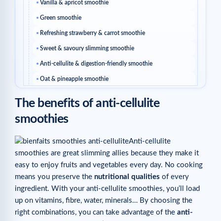
Vanilla & apricot smoothie
Green smoothie
Refreshing strawberry & carrot smoothie
Sweet & savoury slimming smoothie
Anti-cellulite & digestion-friendly smoothie
Oat & pineapple smoothie
Red berry smoothie
The benefits of anti-cellulite
Coffee & coconut smoothie
smoothies
Grape, pineapple & raspberry smoothie
Related articles
Anti-cellulite
smoothies are great slimming allies because they make it
easy to enjoy fruits and vegetables every day. No cooking
means you preserve the
nutritional qualities
of every
ingredient. With your anti-cellulite smoothies, you’ll load
up on vitamins, fibre, water, minerals… By choosing the
right combinations, you can take advantage of the
anti-