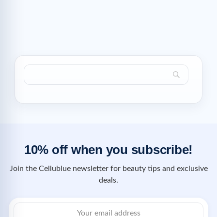
10% off when you subscribe!
Join the Cellublue newsletter for beauty tips and exclusive
deals.