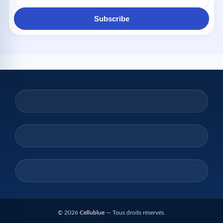
Subscribe
© 2026
Cellublue
— Tous droits réservés.