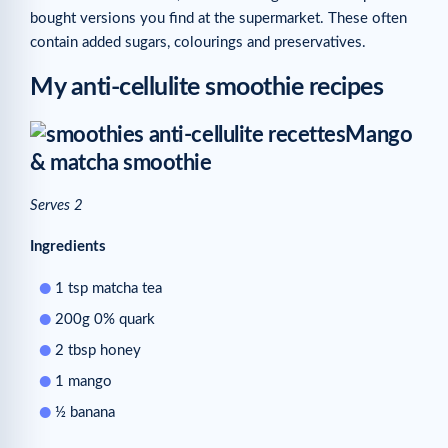
bought versions you find at the supermarket. These often
contain added sugars, colourings and preservatives.
My anti-cellulite smoothie recipes
Mango
& matcha smoothie
Serves 2
Ingredients
1 tsp matcha tea
200g 0% quark
2 tbsp honey
1 mango
½ banana