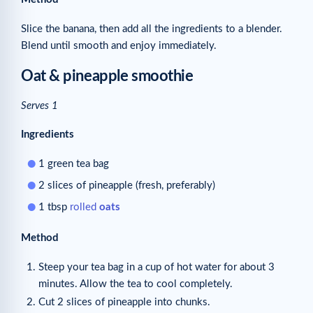
Slice the banana, then add all the ingredients to a blender.
Blend until smooth and enjoy immediately.
Oat & pineapple smoothie
Serves 1
Ingredients
1 green tea bag
2 slices of pineapple (fresh, preferably)
1 tbsp
rolled
oats
Method
Steep your tea bag in a cup of hot water for about 3
minutes. Allow the tea to cool completely.
Cut 2 slices of pineapple into chunks.