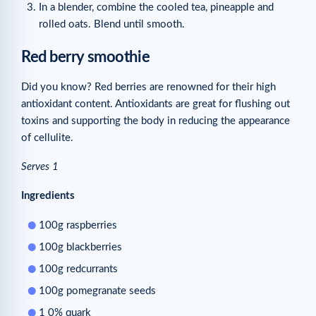
In a blender, combine the cooled tea, pineapple and
rolled oats. Blend until smooth.
Red berry smoothie
Did you know? Red berries are renowned for their high
antioxidant content. Antioxidants are great for flushing out
toxins and supporting the body in reducing the appearance
of cellulite.
Serves 1
Ingredients
100g raspberries
100g blackberries
100g redcurrants
100g pomegranate seeds
1 0% quark