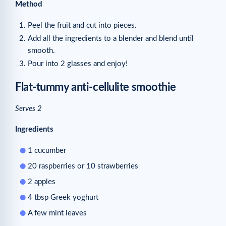
Method
Peel the fruit and cut into pieces.
Add all the ingredients to a blender and blend until
smooth.
Pour into 2 glasses and enjoy!
Flat-tummy anti-cellulite smoothie
Serves 2
Ingredients
1 cucumber
20 raspberries or 10 strawberries
2 apples
4 tbsp Greek yoghurt
A few mint leaves