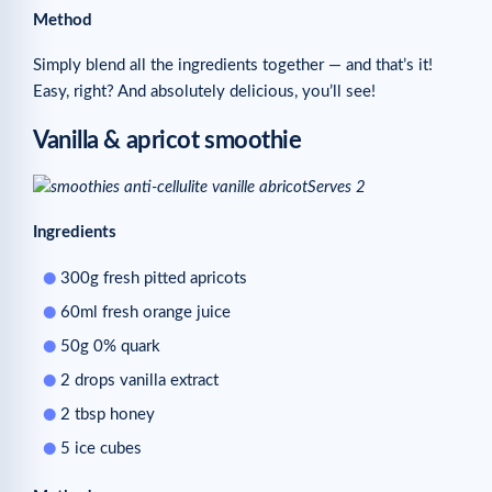
Method
Simply blend all the ingredients together — and that’s it!
Easy, right? And absolutely delicious, you’ll see!
Vanilla & apricot smoothie
Serves 2
Ingredients
300g fresh pitted apricots
60ml fresh orange juice
50g 0% quark
2 drops vanilla extract
2 tbsp honey
5 ice cubes