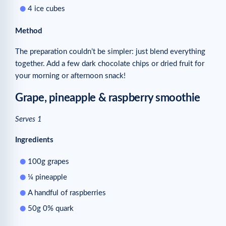
4 ice cubes
Method
The preparation couldn’t be simpler: just blend everything
together. Add a few dark chocolate chips or dried fruit for
your morning or afternoon snack!
Grape, pineapple & raspberry smoothie
Serves 1
Ingredients
100g grapes
¼ pineapple
A handful of raspberries
50g 0% quark