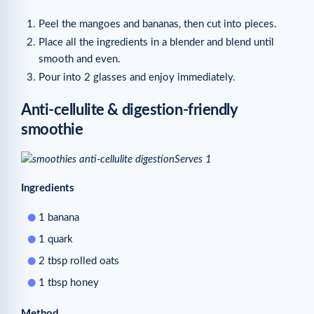
Peel the mangoes and bananas, then cut into pieces.
Place all the ingredients in a blender and blend until
smooth and even.
Pour into 2 glasses and enjoy immediately.
Anti-cellulite & digestion-friendly
smoothie
Serves 1
Ingredients
1 banana
1 quark
2 tbsp rolled oats
1 tbsp honey
Method