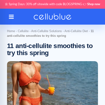
🌼 Spring Days: 30% off sitewide with code BLOGSPRING 👉
Shop now
Home
-
Cellulite
-
Anti-Cellulite Solutions
-
Anti-Cellulite Diet
-
11
anti-cellulite smoothies to try this spring
11 anti-cellulite smoothies to
try this spring