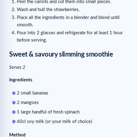
Peel the carrots and cut them into small pieces.
Wash and hull the strawberries.
Place all the ingredients in a blender and blend until
smooth.
Pour into 2 glasses and refrigerate for at least 1 hour
before serving.
Sweet & savoury slimming smoothie
Serves 2
Ingredients
2 small bananas
2 mangoes
1 large handful of fresh spinach
60cl soy milk (or your milk of choice)
Method