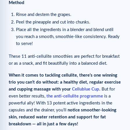
Method
Rinse and destem the grapes.
Peel the pineapple and cut into chunks.
Place all the ingredients in a blender and blend until
you reach a smooth, smoothie-like consistency. Ready
to serve!
These 11 anti-cellulite smoothies are perfect for breakfast
or as a snack, and fit beautifully into a balanced diet.
When it comes to tackling cellulite, there’s one winning
trio you can’t do without: a healthy diet, regular exercise
and cupping massage with your
Cellublue Cup
.
But for
even better results,
the anti-cellulite programme
is a
powerful ally! With 13 potent active ingredients in the
capsules and the drainer, you’ll
notice smoother-looking
skin, reduced water retention and support for fat
breakdown — all in just a few days!