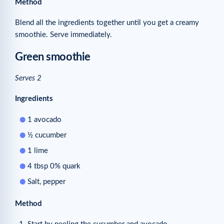
Method
Blend all the ingredients together until you get a creamy
smoothie. Serve immediately.
Green smoothie
Serves 2
Ingredients
1 avocado
½ cucumber
1 lime
4 tbsp 0% quark
Salt, pepper
Method