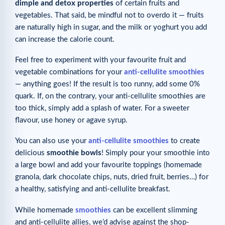
dimple and detox properties
of certain fruits and
vegetables. That said, be mindful not to overdo it — fruits
are naturally high in sugar, and the milk or yoghurt you add
can increase the calorie count.
Feel free to experiment with your favourite fruit and
vegetable combinations for your
anti-cellulite smoothies
— anything goes! If the result is too runny, add some 0%
quark. If, on the contrary, your anti-cellulite smoothies are
too thick, simply add a splash of water. For a sweeter
flavour, use honey or agave syrup.
You can also use your
anti-cellulite smoothies
to create
delicious
smoothie bowls
! Simply pour your smoothie into
a large bowl and add your favourite toppings (homemade
granola, dark chocolate chips, nuts, dried fruit, berries…) for
a healthy, satisfying and anti-cellulite breakfast.
While homemade
smoothies
can be excellent slimming
and anti-cellulite allies, we’d advise against the shop-