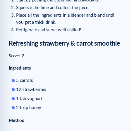
Start by peeling the cucumber and avocado.
Squeeze the lime and collect the juice.
Place all the ingredients in a blender and blend until
you get a thick drink.
Refrigerate and serve well chilled!
Refreshing strawberry & carrot smoothie
Serves 2
Ingredients
5 carrots
12 strawberries
1 0% yoghurt
2 tbsp honey
Method