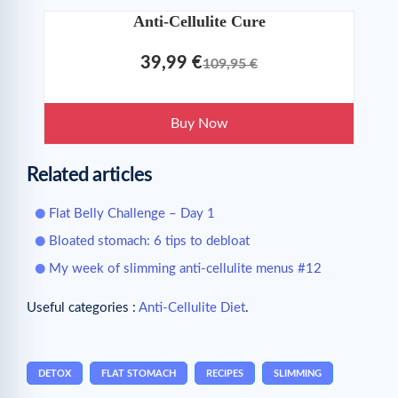
Anti-Cellulite Cure
39,99 €
109,95 €
Buy Now
Related articles
Flat Belly Challenge – Day 1
Bloated stomach: 6 tips to debloat
My week of slimming anti-cellulite menus #12
Useful categories :
Anti-Cellulite Diet
.
DETOX
FLAT STOMACH
RECIPES
SLIMMING