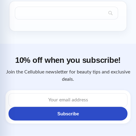
10% off when you subscribe!
Join the Cellublue newsletter for beauty tips and exclusive
deals.
Email
address
Subscribe