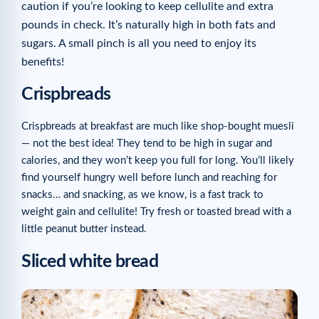
caution if you’re looking to keep cellulite and extra
pounds in check. It’s naturally high in both fats and
sugars. A small pinch is all you need to enjoy its
benefits!
Crispbreads
Crispbreads at breakfast are much like shop-bought muesli
— not the best idea! They tend to be high in sugar and
calories, and they won’t keep you full for long. You’ll likely
find yourself hungry well before lunch and reaching for
snacks… and snacking, as we know, is a fast track to
weight gain and cellulite! Try fresh or toasted bread with a
little peanut butter instead.
Sliced white bread