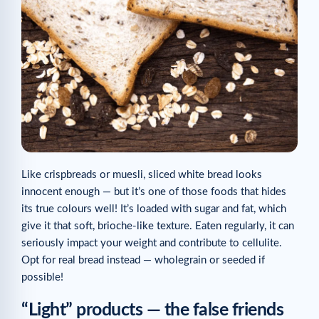
Like crispbreads or muesli, sliced white bread looks
innocent enough — but it’s one of those foods that hides
its true colours well! It’s loaded with sugar and fat, which
give it that soft, brioche-like texture. Eaten regularly, it can
seriously impact your weight and contribute to cellulite.
Opt for real bread instead — wholegrain or seeded if
possible!
“Light” products — the false friends