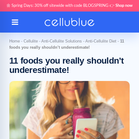
🌼 Spring Days: 30% off sitewide with code BLOGSPRING 👉
Shop now
Home
-
Cellulite
-
Anti-Cellulite Solutions
-
Anti-Cellulite Diet
-
11
foods you really shouldn’t underestimate!
11 foods you really shouldn’t
underestimate!