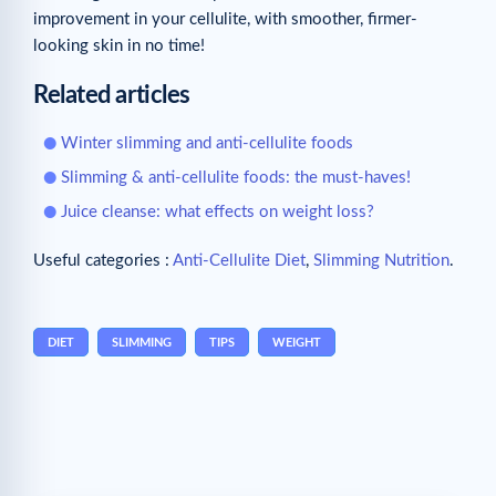
improvement in your cellulite, with smoother, firmer-
looking skin in no time!
Related articles
Winter slimming and anti-cellulite foods
Slimming & anti-cellulite foods: the must-haves!
Juice cleanse: what effects on weight loss?
Useful categories :
Anti-Cellulite Diet
,
Slimming Nutrition
.
DIET
SLIMMING
TIPS
WEIGHT