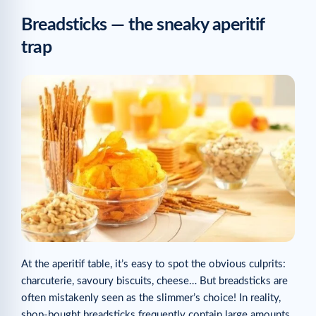
Breadsticks — the sneaky aperitif
trap
At the aperitif table, it’s easy to spot the obvious culprits:
charcuterie, savoury biscuits, cheese… But breadsticks are
often mistakenly seen as the slimmer’s choice! In reality,
shop-bought breadsticks frequently contain large amounts