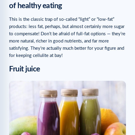
of healthy eating
This is the classic trap of so-called “light” or “low-fat”
products: less fat, perhaps, but almost certainly more sugar
to compensate! Don’t be afraid of full-fat options — they’re
more natural, richer in good nutrients, and far more
satisfying. They’re actually much better for your figure and
for keeping cellulite at bay!
Fruit juice