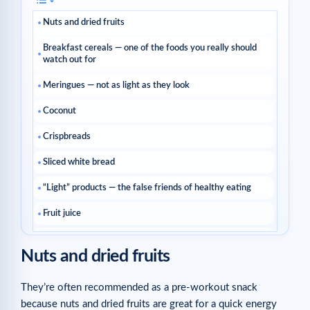
Nuts and dried fruits
Breakfast cereals — one of the foods you really should
watch out for
Meringues — not as light as they look
Coconut
Crispbreads
Sliced white bread
“Light” products — the false friends of healthy eating
Fruit juice
Ready meals
Nuts and dried fruits
Breadsticks — the sneaky aperitif trap
They’re often recommended as a pre-workout snack
Avocado
because nuts and dried fruits are great for a quick energy