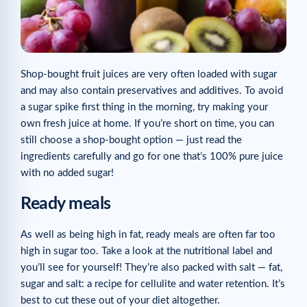
Shop-bought fruit juices are very often loaded with sugar
and may also contain preservatives and additives. To avoid
a sugar spike first thing in the morning, try making your
own fresh juice at home. If you’re short on time, you can
still choose a shop-bought option — just read the
ingredients carefully and go for one that’s 100% pure juice
with no added sugar!
Ready meals
As well as being high in fat, ready meals are often far too
high in sugar too. Take a look at the nutritional label and
you’ll see for yourself! They’re also packed with salt — fat,
sugar and salt: a recipe for cellulite and water retention. It’s
best to cut these out of your diet altogether.