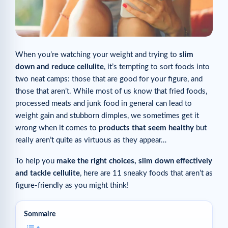
When you’re watching your weight and trying to
slim
down and reduce cellulite
, it’s tempting to sort foods into
two neat camps: those that are good for your figure, and
those that aren’t. While most of us know that fried foods,
processed meats and junk food in general can lead to
weight gain and stubborn dimples, we sometimes get it
wrong when it comes to
products that seem healthy
but
really aren’t quite as virtuous as they appear…
To help you
make the right choices, slim down effectively
and tackle cellulite
, here are 11 sneaky foods that aren’t as
figure-friendly as you might think!
Sommaire