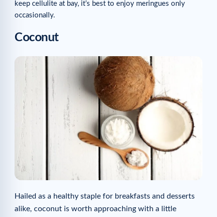
keep cellulite at bay, it’s best to enjoy meringues only
occasionally.
Coconut
Hailed as a healthy staple for breakfasts and desserts
alike, coconut is worth approaching with a little