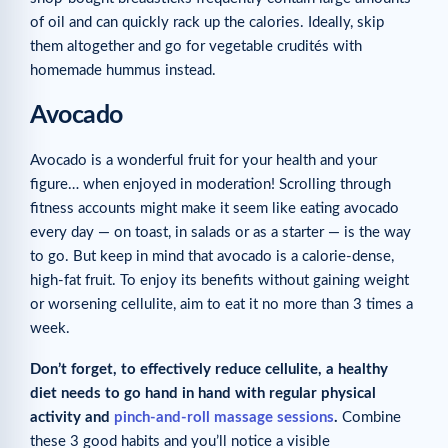
of oil and can quickly rack up the calories. Ideally, skip
them altogether and go for vegetable crudités with
homemade hummus instead.
Avocado
Avocado is a wonderful fruit for your health and your
figure… when enjoyed in moderation! Scrolling through
fitness accounts might make it seem like eating avocado
every day — on toast, in salads or as a starter — is the way
to go. But keep in mind that avocado is a calorie-dense,
high-fat fruit. To enjoy its benefits without gaining weight
or worsening cellulite, aim to eat it no more than 3 times a
week.
Don’t forget, to effectively reduce cellulite, a healthy
diet needs to go hand in hand with regular physical
activity and
pinch-and-roll massage sessions
.
Combine
these 3 good habits and you’ll notice a visible