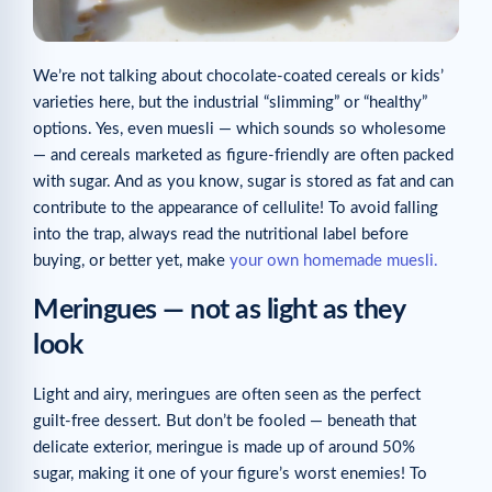
We’re not talking about chocolate-coated cereals or kids’
varieties here, but the industrial “slimming” or “healthy”
options. Yes, even muesli — which sounds so wholesome
— and cereals marketed as figure-friendly are often packed
with sugar. And as you know, sugar is stored as fat and can
contribute to the appearance of cellulite! To avoid falling
into the trap, always read the nutritional label before
buying, or better yet, make
your own homemade muesli.
Meringues — not as light as they
look
Light and airy, meringues are often seen as the perfect
guilt-free dessert. But don’t be fooled — beneath that
delicate exterior, meringue is made up of around 50%
sugar, making it one of your figure’s worst enemies! To