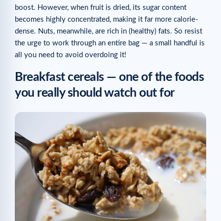
Related articles
boost. However, when fruit is dried, its sugar content
becomes highly concentrated, making it far more calorie-
dense. Nuts, meanwhile, are rich in (healthy) fats. So resist
the urge to work through an entire bag — a small handful is
all you need to avoid overdoing it!
Breakfast cereals — one of the foods
you really should watch out for