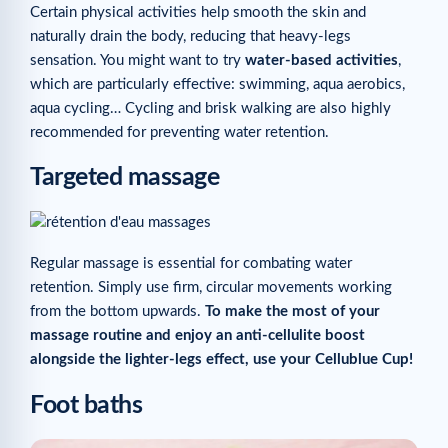
Certain physical activities help smooth the skin and
naturally drain the body, reducing that heavy-legs
sensation. You might want to try
water-based activities
,
which are particularly effective: swimming, aqua aerobics,
aqua cycling… Cycling and brisk walking are also highly
recommended for preventing water retention.
Targeted massage
Regular massage is essential for combating water
retention. Simply use firm, circular movements working
from the bottom upwards.
To make the most of your
massage routine and enjoy an anti-cellulite boost
alongside the lighter-legs effect,
use your Cellublue Cup!
Foot baths