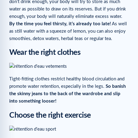
don’t drink enough, your body will try to store as much
water as possible to draw on its reserves. But if you drink
enough, your body will naturally eliminate excess water.
By the time you feel thirsty, it’s already too late!
As well
as still water with a squeeze of lemon, you can also enjoy
smoothies, detox waters, herbal teas or regular tea.
Wear the right clothes
Tight-fitting clothes restrict healthy blood circulation and
promote water retention, especially in the legs.
So banish
the skinny jeans to the back of the wardrobe and slip
into something looser!
Choose the right exercise