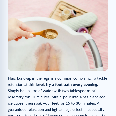
Fluid build-up in the legs is a common complaint. To tackle
retention at this level,
try a foot bath every evening.
Simply boil a litre of water with two tablespoons of
rosemary for 10 minutes. Strain, pour into a basin and add
ice cubes, then soak your feet for 15 to 30 minutes. A
guaranteed relaxation and lighter-legs effect — especially if
you add a few drops of lavender and peppermint essential