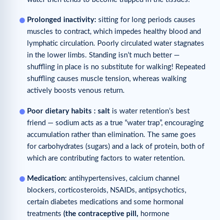
Prolonged inactivity:
sitting for long periods causes
muscles to contract, which impedes healthy blood and
lymphatic circulation. Poorly circulated water stagnates
in the lower limbs. Standing isn’t much better —
shuffling in place is no substitute for walking! Repeated
shuffling causes muscle tension, whereas walking
actively boosts venous return.
Poor
dietary
ha
bits
:
salt
is water retention’s best
friend — sodium acts as a true “water trap”, encouraging
accumulation rather than elimination. The same goes
for carbohydrates (sugars) and a lack of protein, both of
which are contributing factors to water retention.
Medication:
antihypertensives, calcium channel
blockers, corticosteroids, NSAIDs, antipsychotics,
certain diabetes medications and some hormonal
treatments
(
the contraceptive
pill
,
hormone