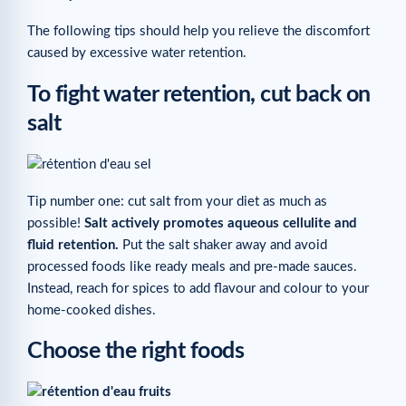
The following tips should help you relieve the discomfort
caused by excessive water retention.
To fight water retention, cut back on
salt
Tip number one: cut salt from your diet as much as
possible!
Salt actively promotes aqueous cellulite and
fluid retention.
Put the salt shaker away and avoid
processed foods like ready meals and pre-made sauces.
Instead, reach for spices to add flavour and colour to your
home-cooked dishes.
Choose the right foods