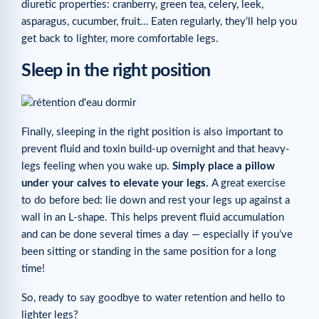
diuretic properties: cranberry, green tea, celery, leek,
asparagus, cucumber, fruit… Eaten regularly, they’ll help you
get back to lighter, more comfortable legs.
Sleep in the right position
Finally, sleeping in the right position is also important to
prevent fluid and toxin build-up overnight and that heavy-
legs feeling when you wake up.
Simply place a pillow
under your calves to elevate your legs.
A great exercise
to do before bed: lie down and rest your legs up against a
wall in an L-shape. This helps prevent fluid accumulation
and can be done several times a day — especially if you’ve
been sitting or standing in the same position for a long
time!
So, ready to say goodbye to water retention and hello to
lighter legs?