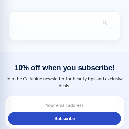
10% off when you subscribe!
Join the Cellublue newsletter for beauty tips and exclusive
deals.
Subscribe