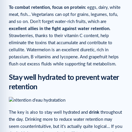
To combat retention, focus on protein:
eggs, dairy, white
meat, fish… Vegetarians can opt for grains, legumes, tofu,
and so on. Don’t forget water-rich fruits, which are
excellent allies in the fight against water retention.
Strawberries, thanks to their vitamin C content, help
eliminate the toxins that accumulate and contribute to
cellulite. Watermelon is an excellent diuretic, rich in
potassium, B vitamins and lycopene. And grapefruit helps
flush out excess fluids while supporting fat metabolism.
Stay well hydrated to prevent water
retention
The key is also to stay well hydrated and
drink
throughout
the day. Drinking more to reduce water retention may
seem counterintuitive, but it’s actually quite logical… If you