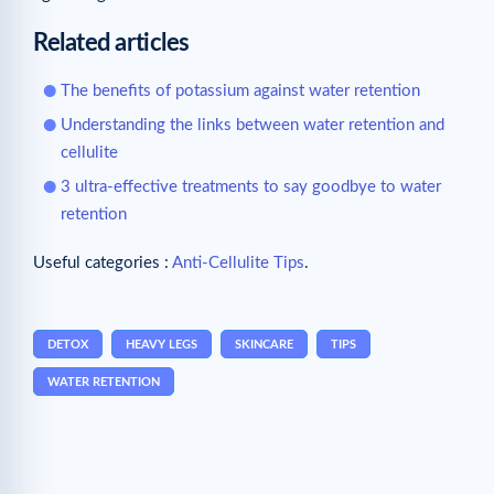
Related articles
The benefits of potassium against water retention
Understanding the links between water retention and
cellulite
3 ultra-effective treatments to say goodbye to water
retention
Useful categories :
Anti-Cellulite Tips
.
DETOX
HEAVY LEGS
SKINCARE
TIPS
WATER RETENTION