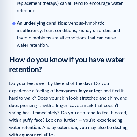
replacement therapy) can all tend to encourage water
retention.
An underlying condition:
venous-lymphatic
insufficiency, heart conditions, kidney disorders and
thyroid problems are all conditions that can cause
water retention.
How do you know if you have water
retention?
Do your feet swell by the end of the day? Do you
experience a feeling of
heavy
ness
in
your
legs
and find it
hard to walk? Does your skin look stretched and shiny, and
does pressing it with a finger leave a mark that doesn’t
spring back immediately? Do you also tend to feel bloated,
with a puffy face? Look no further — you’re experiencing
water retention. And by extension, you may also be dealing
with
aqueous
cellulite
.