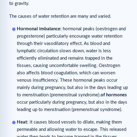
to gravity.
The causes of water retention are many and varied.
Hormonal imbalance:
hormonal peaks (oestrogen and
progesterone) particularly encourage water retention
through their vasodilatory effect. As blood and
lymphatic circulation slows down, water is less
efficiently eliminated and remains trapped in the
tissues, causing uncomfortable swelling. Oestrogen
also affects blood coagulation, which can worsen
venous insufficiency. These hormonal peaks occur
mainly during pregnancy, but also in the days leading up
to menstruation (premenstrual syndrome).
of
hormones
occur particularly during pregnancy, but also in the days
leading up to menstruation (premenstrual syndrome).
Heat:
it causes blood vessels to dilate, making them
permeable and allowing water to escape. This released
water then tends to become trapped in the tissues.