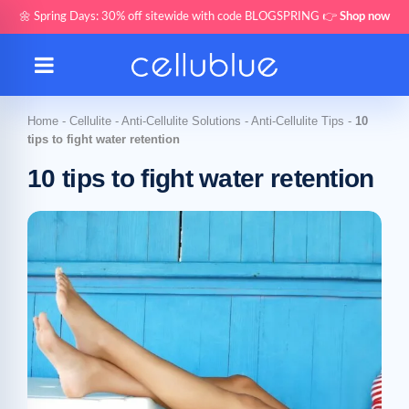
🌼 Spring Days: 30% off sitewide with code BLOGSPRING 👉
Shop now
Home
-
Cellulite
-
Anti-Cellulite Solutions
-
Anti-Cellulite Tips
-
10
tips to fight water retention
10 tips to fight water retention