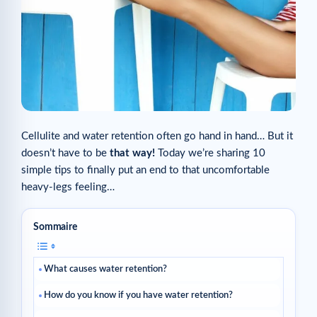
Cellulite and water retention often go hand in hand… But it
doesn’t have to be
that way!
Today we’re sharing 10
simple tips to finally put an end to that uncomfortable
heavy-legs feeling…
Sommaire
What causes water retention?
How do you know if you have water retention?