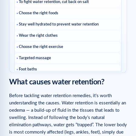
To fight water retention, cut back on salt
Choose the right foods
Stay well hydrated to prevent water retention
Wear the right clothes
Choose the right exercise
Targeted massage
Foot baths
What causes water retention?
Take a cold shower!
Turn to natural diuretics
Before tackling water retention remedies, it’s worth
understanding the causes. Water retention is essentially an
Sleep in the right position
oedema — a build-up of fluid in the tissues that leads to
Related articles
swelling. Instead of following the body’s natural
elimination pathways, water gets “trapped”. The lower body
is most commonly affected (legs, ankles, feet), simply due