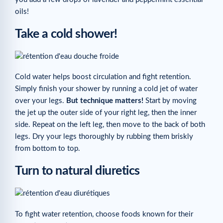
oils!
Take a cold shower!
Cold water helps boost circulation and fight retention.
Simply finish your shower by running a cold jet of water
over your legs.
But technique matters!
Start by moving
the jet up the outer side of your right leg, then the inner
side. Repeat on the left leg, then move to the back of both
legs. Dry your legs thoroughly by rubbing them briskly
from bottom to top.
Turn to natural diuretics
To fight water retention, choose foods known for their