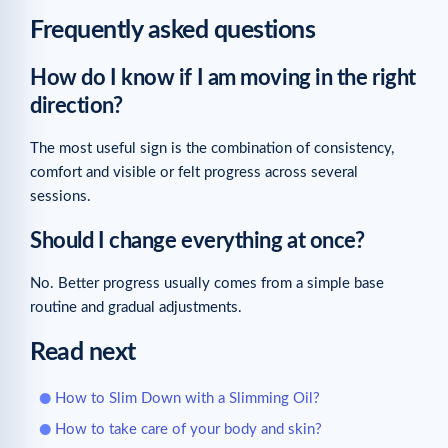
Frequently asked questions
How do I know if I am moving in the right
direction?
The most useful sign is the combination of consistency,
comfort and visible or felt progress across several
sessions.
Should I change everything at once?
No. Better progress usually comes from a simple base
routine and gradual adjustments.
Read next
How to Slim Down with a Slimming Oil?
How to take care of your body and skin?