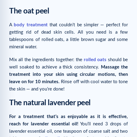
The oat peel
A
body treatment
that couldn’t be simpler — perfect for
getting rid of dead skin cells. All you need is a few
tablespoons of rolled oats, a little brown sugar and some
mineral water.
Mix all the ingredients together: the
rolled oats
should be
well soaked to achieve a thick consistency.
Massage the
treatment into your skin using circular motions, then
leave on for 10 minutes.
Rinse off with cool water to tone
the skin — and you’re done!
The natural lavender peel
For a treatment that’s as enjoyable as it is effective,
reach for lavender essential oil!
You’ll need 3 drops of
lavender essential oil, one teaspoon of coarse salt and two