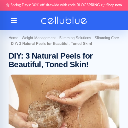
🌼 Spring Days: 30% off sitewide with code BLOGSPRING 👉
Shop now
Home
-
Weight Management
-
Slimming Solutions
-
Slimming Care
-
DIY: 3 Natural Peels for Beautiful, Toned Skin!
DIY: 3 Natural Peels for
Beautiful, Toned Skin!