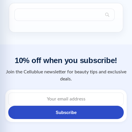
10% off when you subscribe!
Join the Cellublue newsletter for beauty tips and exclusive
deals.
Subscribe