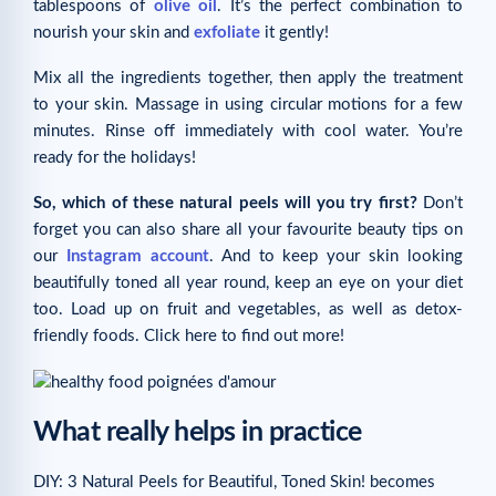
tablespoons of
olive oil
. It’s the perfect combination to
nourish your skin and
exfoliate
it gently!
Mix all the ingredients together, then apply the treatment
to your skin. Massage in using circular motions for a few
minutes. Rinse off immediately with cool water. You’re
ready for the holidays!
So, which of these natural peels will you try first?
Don’t
forget you can also share all your favourite beauty tips on
our
Instagram account
. And to keep your skin looking
beautifully toned all year round, keep an eye on your diet
too. Load up on fruit and vegetables, as well as detox-
friendly foods. Click here to find out more!
What really helps in practice
DIY: 3 Natural Peels for Beautiful, Toned Skin! becomes