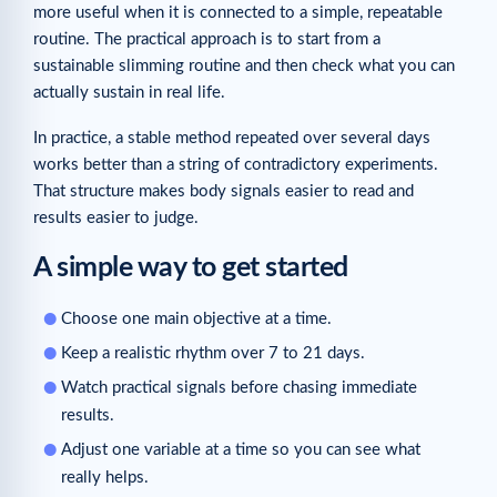
more useful when it is connected to a simple, repeatable
routine. The practical approach is to start from a
sustainable slimming routine and then check what you can
actually sustain in real life.
In practice, a stable method repeated over several days
works better than a string of contradictory experiments.
That structure makes body signals easier to read and
results easier to judge.
A simple way to get started
Choose one main objective at a time.
Keep a realistic rhythm over 7 to 21 days.
Watch practical signals before chasing immediate
results.
Adjust one variable at a time so you can see what
really helps.