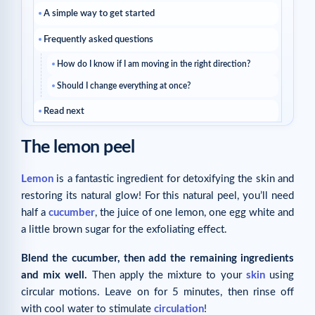
A simple way to get started
Frequently asked questions
How do I know if I am moving in the right direction?
Should I change everything at once?
Read next
Related articles
The lemon peel
Lemon
is a fantastic ingredient for detoxifying the skin and
restoring its natural glow! For this natural peel, you’ll need
half a
cucumber
, the juice of one lemon, one egg white and
a little brown sugar for the exfoliating effect.
Blend the cucumber, then add the remaining ingredients
and mix well.
Then apply the mixture to your
skin
using
circular motions. Leave on for 5 minutes, then rinse off
with cool water to stimulate
circulation
!