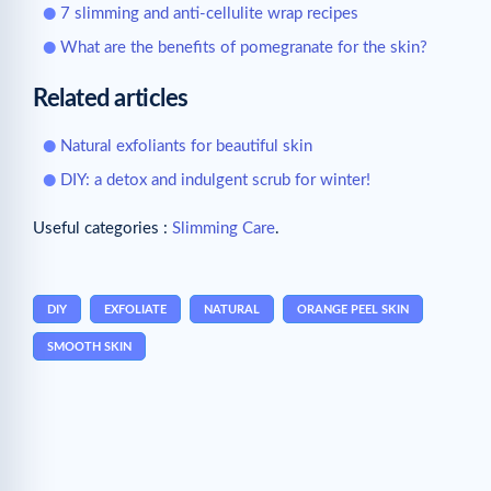
7 slimming and anti-cellulite wrap recipes
What are the benefits of pomegranate for the skin?
Related articles
Natural exfoliants for beautiful skin
DIY: a detox and indulgent scrub for winter!
Useful categories :
Slimming Care
.
DIY
EXFOLIATE
NATURAL
ORANGE PEEL SKIN
SMOOTH SKIN