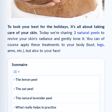
To look your best for the holidays, it’s all about taking
care of your skin.
Today we’re sharing 3
natural peels
to
revive your skin’s radiance and gently tone it. You can of
course apply these treatments to your body (bust,
legs
,
arms, etc.), but also to your face!
Sommaire
The lemon peel
The oat peel
The natural lavender peel
What really helps in practice