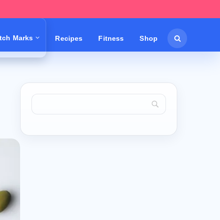
etch Marks
Recipes
Fitness
Shop