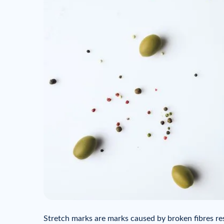
Stretch marks are marks caused by broken fibres re