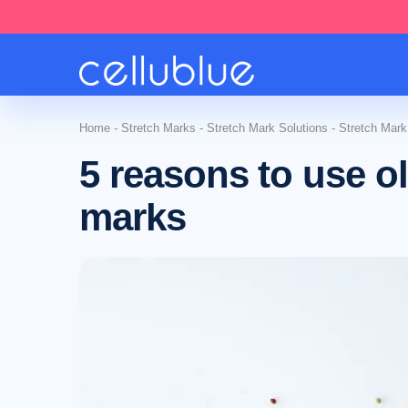
Home
-
Stretch Marks
-
Stretch Mark Solutions
-
Stretch Mark
5 reasons to use ol
marks