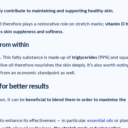
ly contribute to maintaining and supporting healthy skin.
 therefore plays a restorative role on stretch marks;
vitamin D 
s skin suppleness and softness.
from within
.
This fatty substance is made up of
triglycerides
(99%) and squa
ve oil therefore nourishes the skin deeply. It’s also worth notin
n from an economic standpoint as well.
for better results
son, it can be
beneficial to blend them in order to maximise the
to enhance its effectiveness — in particular
essential oils
or plan