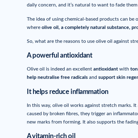
daily concern, and it’s natural to want to fade them 
The idea of using chemical-based products can be o
where
olive oil, a completely natural substance, pr
So, what are the reasons to use olive oil against st
A powerful antioxidant
Olive oil is indeed an excellent
antioxidant
with
ton
help neutralise free radicals
and
support skin rege
It helps reduce inflammation
In this way, olive oil works against stretch marks. It
caused by broken fibres, they trigger an inflammator
new marks from forming. It also supports the fading
A vitamin-rich oil