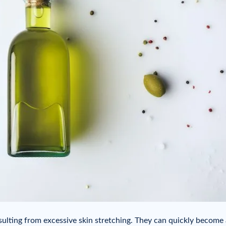
sulting from excessive skin stretching. They can quickly become 