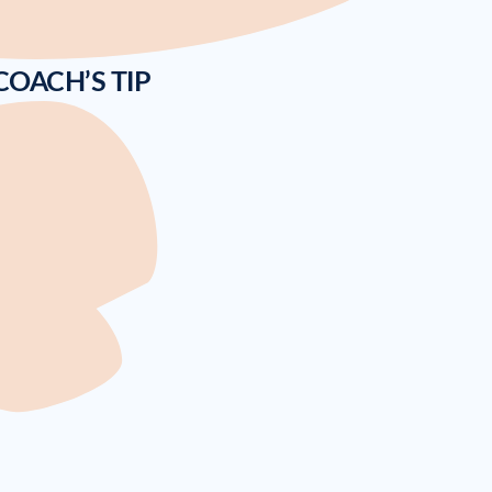
COACH’S TIP