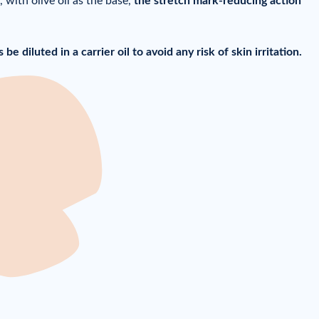
 with olive oil as the base,
the stretch mark-reducing action
be diluted in a carrier oil to avoid any risk of skin irritation.