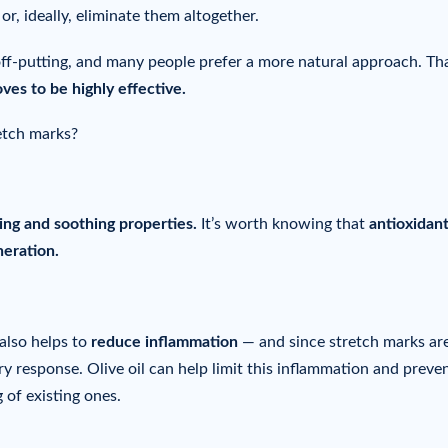
or, ideally, eliminate them altogether.
ff-putting, and many people prefer a more natural approach. Tha
oves to be highly effective.
retch marks?
ing and soothing properties.
It’s worth knowing that
antioxidan
neration.
 also helps to
reduce inflammation
— and since stretch marks ar
y response. Olive oil can help limit this inflammation and preve
 of existing ones.