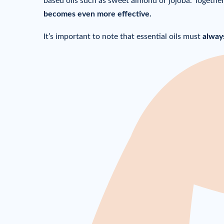
based oils such as sweet almond or jojoba. Together,
becomes even more effective.
It’s important to note that essential oils must
always 