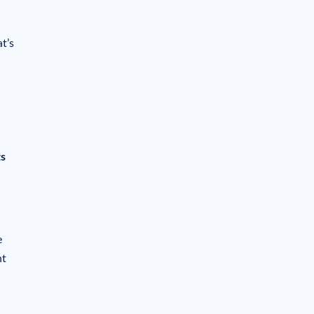
t’s
ts
e
nt