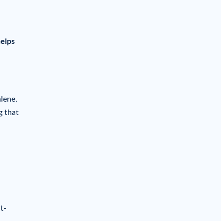
helps
lene,
g that
t-