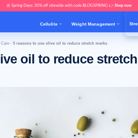
🌼 Spring Days: 30% off sitewide with code BLOGSPRING 👉
Shop now
Str
Cellulite
Weight Management
 Care
-
5 reasons to use olive oil to reduce stretch marks
ive oil to reduce stretch