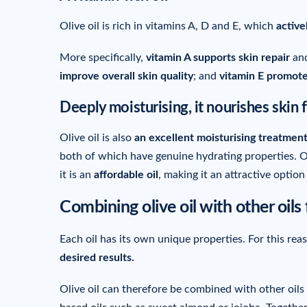
Olive oil is rich in vitamins A, D and E, which
active
More specifically,
vitamin A supports skin repair
and
improve overall skin quality
; and
vitamin E promote
Deeply moisturising, it nourishes skin 
Olive oil is also
an excellent moisturising treatment
both of which have genuine hydrating properties. Oli
it is an
affordable oil
, making it an attractive optio
Combining olive oil with other oils 
Each oil has its own unique properties. For this rea
desired results.
Olive oil can therefore be combined with other oils 