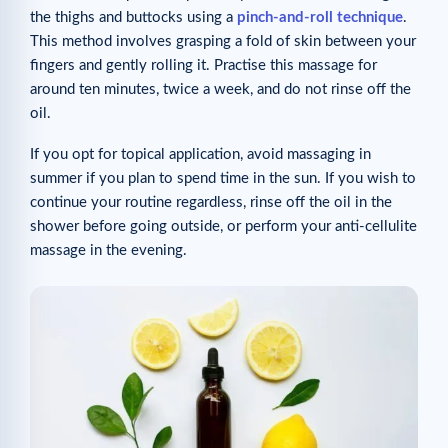
the thighs and buttocks using a
pinch-and-roll technique
.
This method involves grasping a fold of skin between your
fingers and gently rolling it. Practise this massage for
around ten minutes, twice a week, and do not rinse off the
oil.
If you opt for topical application, avoid massaging in
summer if you plan to spend time in the sun. If you wish to
continue your routine regardless, rinse off the oil in the
shower before going outside, or perform your anti-cellulite
massage in the evening.