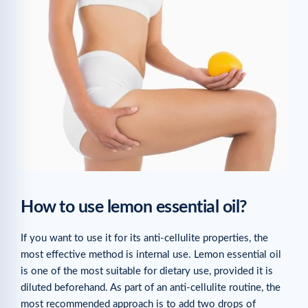
How to use lemon essential oil?
If you want to use it for its anti-cellulite properties, the
most effective method is internal use. Lemon essential oil
is one of the most suitable for dietary use, provided it is
diluted beforehand. As part of an anti-cellulite routine, the
most recommended approach is to add two drops of