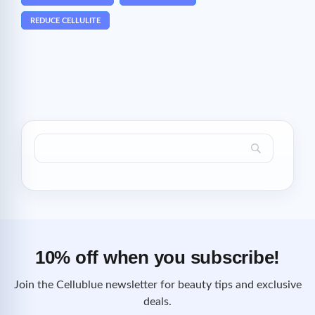
REDUCE CELLULITE
10% off when you subscribe!
Join the Cellublue newsletter for beauty tips and exclusive
deals.