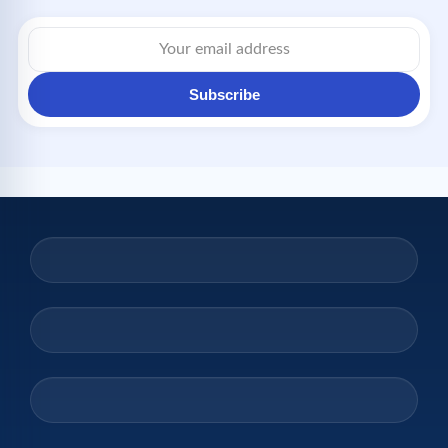
Email
address
Subscribe