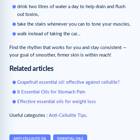
drink two litres of water a day to help drain and flush
out toxins,
take the stairs whenever you can to tone your muscles,
walk instead of taking the car…
Find the rhythm that works for you and stay consistent —
your goal of smoother, firmer skin is within reach!
Related articles
Grapefruit essential oil: effective against cellulite?
8 Essential Oils for Stomach Pain
Effective essential oils for weight loss
Useful categories :
Anti-Cellulite Tips
.
ANTI-CELLULITE OIL
ESSENTIAL OILS