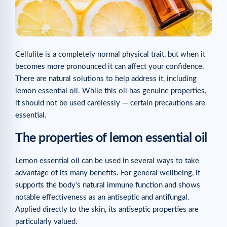
Cellulite is a completely normal physical trait, but when it
becomes more pronounced it can affect your confidence.
There are natural solutions to help address it, including
lemon essential oil. While this oil has genuine properties,
it should not be used carelessly — certain precautions are
essential.
The properties of lemon essential oil
Lemon essential oil can be used in several ways to take
advantage of its many benefits. For general wellbeing, it
supports the body’s natural immune function and shows
notable effectiveness as an antiseptic and antifungal.
Applied directly to the skin, its antiseptic properties are
particularly valued.