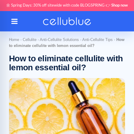
🌼 Spring Days: 30% off sitewide with code BLOGSPRING 👉
Shop now
Home
-
Cellulite
-
Anti-Cellulite Solutions
-
Anti-Cellulite Tips
-
How
to eliminate cellulite with lemon essential oil?
How to eliminate cellulite with
lemon essential oil?