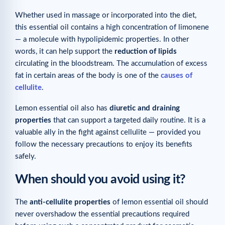
Whether used in massage or incorporated into the diet,
this essential oil contains a high concentration of limonene
— a molecule with hypolipidemic properties. In other
words, it can help support the
reduction of lipids
circulating in the bloodstream. The accumulation of excess
fat in certain areas of the body is one of the
causes of
cellulite
.
Lemon essential oil also has
diuretic and draining
properties
that can support a targeted daily routine. It is a
valuable ally in the fight against cellulite — provided you
follow the necessary precautions to enjoy its benefits
safely.
When should you avoid using it?
The
anti-cellulite properties
of lemon essential oil should
never overshadow the essential precautions required