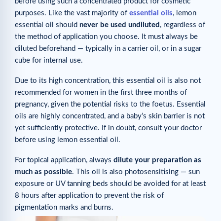
before using such a concentrated product for cosmetic
purposes. Like the vast majority of
essential oils
, lemon
essential oil should
never be used undiluted
, regardless of
the method of application you choose. It must always be
diluted beforehand — typically in a carrier oil, or in a sugar
cube for internal use.
Due to its high concentration, this essential oil is also not
recommended for women in the first three months of
pregnancy, given the potential risks to the foetus. Essential
oils are highly concentrated, and a baby’s skin barrier is not
yet sufficiently protective. If in doubt, consult your doctor
before using lemon essential oil.
For topical application, always
dilute your preparation as
much as possible
. This oil is also photosensitising — sun
exposure or UV tanning beds should be avoided for at least
8 hours after application to prevent the risk of
pigmentation marks and burns.