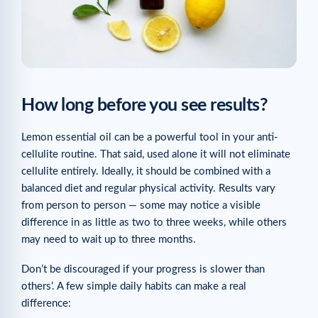
How long before you see results?
Lemon essential oil can be a powerful tool in your anti-
cellulite routine. That said, used alone it will not eliminate
cellulite entirely. Ideally, it should be combined with a
balanced diet and regular physical activity. Results vary
from person to person — some may notice a visible
difference in as little as two to three weeks, while others
may need to wait up to three months.
Don’t be discouraged if your progress is slower than
others’. A few simple daily habits can make a real
difference: