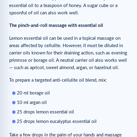
essential oil to a teaspoon of honey. A sugar cube or a
spoonful of oil can also work well.
The pinch-and-roll massage with essential oil
Lemon essential oil can be used in a topical massage on
areas affected by cellulite. However, it must be diluted in
carrier oils known for their draining action, such as evening
primrose or borage oil. A neutral carrier oil also works well
— such as apricot, sweet almond, argan, or hazelnut oil.
To prepare a targeted anti-cellulite oil blend, mix:
20 ml borage oil
10 ml argan oil
25 drops lemon essential oil
25 drops lemon eucalyptus essential oil
Take a few drops in the palm of your hands and massage