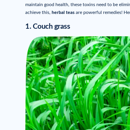
maintain good health, these toxins need to be elim
achieve this,
herbal teas
are powerful remedies! Her
1. Couch grass