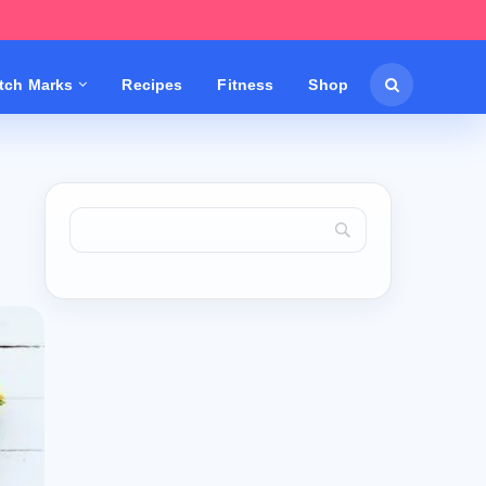
etch Marks
Recipes
Fitness
Shop