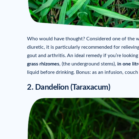
Who would have thought? Considered one of the wo
diuretic, it is particularly recommended for relieving
gout and arthritis. An ideal remedy if you’re looking
grass rhizomes
, (the underground stems),
in
one lit
liquid before drinking. Bonus: as an infusion, couc
2. Dandelion (Taraxacum)