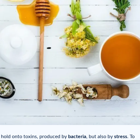
o hold onto toxins, produced by
bacteria
, but also by
stress
. To