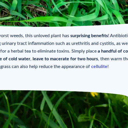
rst weeds, this unloved plant has
surprising benefits
! Antibiot
 urinary tract inflammation such as urethritis and cystitis, as wel
 for a herbal tea to eliminate toxins. Simply place
a handful of c
re of cold water
,
leave to macerate for two hours
, then warm th
h grass can also help reduce the appearance of
cellulite
!