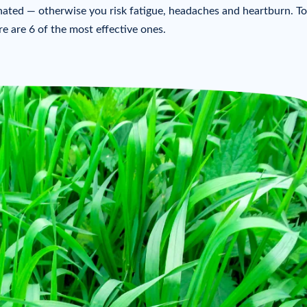
inated — otherwise you risk fatigue, headaches and heartburn. To
e are 6 of the most effective ones.