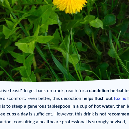
tive feast? To get back on track, reach for
a dandelion herbal te
e discomfort. Even better, this decoction
helps flush out
toxins
f
 is to steep
a generous tablespoon in a cup of hot water
, then
l
ree cups a day
is sufficient. However, this drink is
not recomme
aution, consulting a healthcare professional is strongly advised,