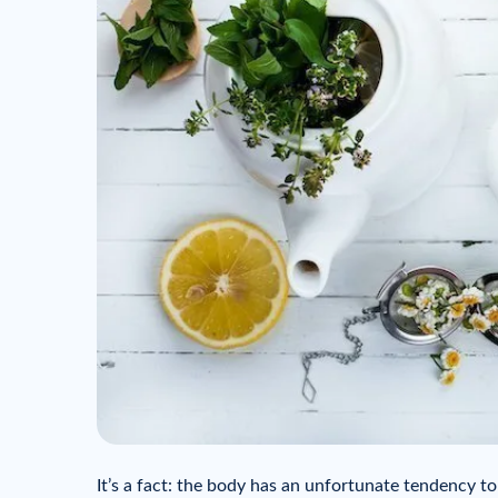
It’s a fact: the body has an unfortunate tendency t