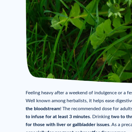
Feeling heavy after a weekend of indulgence or a fes
Well known among herbalists, it helps ease digestiv
the bloodstream
! The recommended dose for adults
to infuse for at least 3 minutes
. Drinking
two to th
for those with liver or gallbladder issues
. As a prec