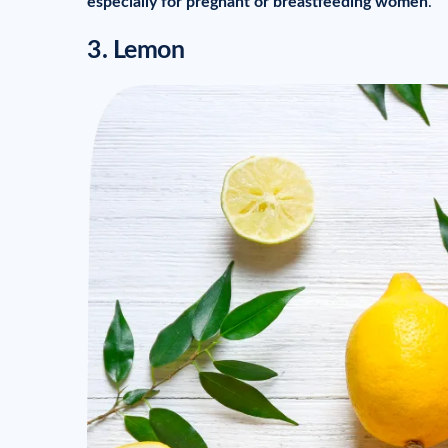
especially for pregnant or breastfeeding women
.
3. Lemon