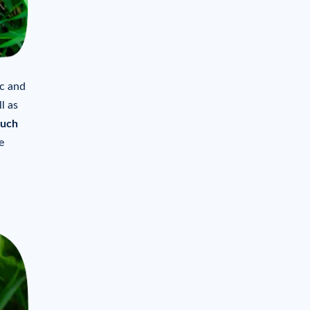
ic and
l as
ouch
e