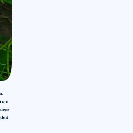
a
.
rom
eave
nded