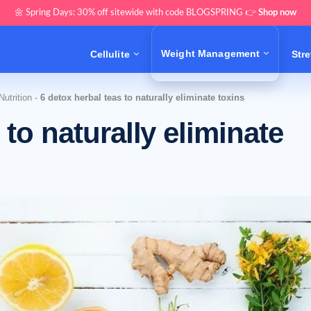
🌼 Spring Days: 30% off sitewide with code BLOGSPRING 👉
Shop now
Weight Management
Cellulite
Str
utrition
-
6 detox herbal teas to naturally eliminate toxins
 to naturally eliminate