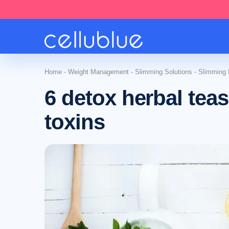
Home
-
Weight Management
-
Slimming Solutions
-
Slimming N
6 detox herbal teas
toxins