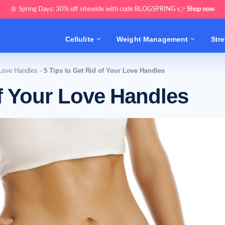
🌼 Spring Days: 30% off sitewide with code BLOGSPRING 👉
Shop now
Cellulite
Weight Management
Str
Love Handles
-
5 Tips to Get Rid of Your Love Handles
of Your Love Handles