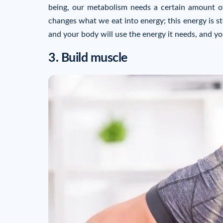
being, our metabolism needs a certain amount of
changes what we eat into energy; this energy is st
and your body will use the energy it needs, and you
3. Build muscle