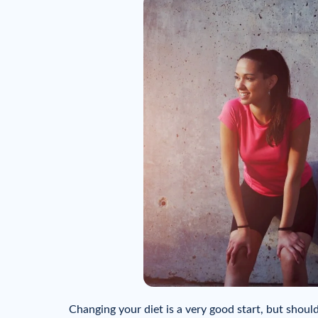
Changing your diet is a very good start, but shou