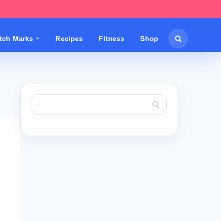
etch Marks
Recipes
Fitness
Shop