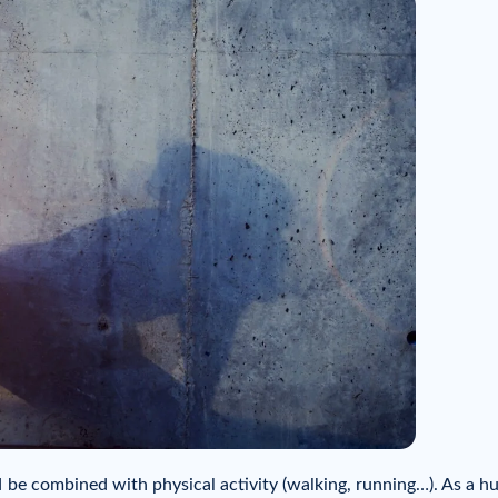
ld be combined with physical activity (walking, running…). As a 