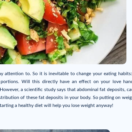
 attention to. So it is inevitable to change your eating habits:
portions. Will this directly have an effect on your love han
However, a scientific study says that abdominal fat deposits, c
tribution of these fat deposits in your body. So putting on weig
tarting a healthy diet will help you lose weight anyway!