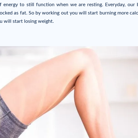
 energy to still function when we are resting. Everyday, our
ocked as fat. So by working out you will start burning more calo
 will start losing weight.