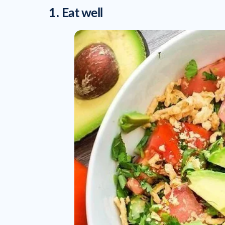
1. Eat well