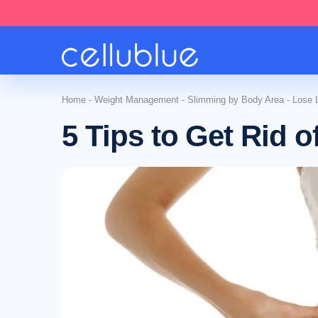
Home
-
Weight Management
-
Slimming by Body Area
-
Lose 
5 Tips to Get Rid 