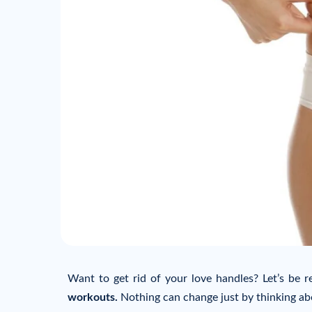
Want to get rid of your love handles? Let’s be re
workouts.
Nothing can change just by thinking abo