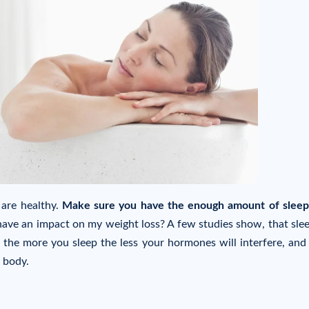
 are healthy.
Make sure you have the enough amount of sleep
have an impact on my weight loss? A few studies show, that sle
the more you sleep the less your hormones will interfere, and
 body.