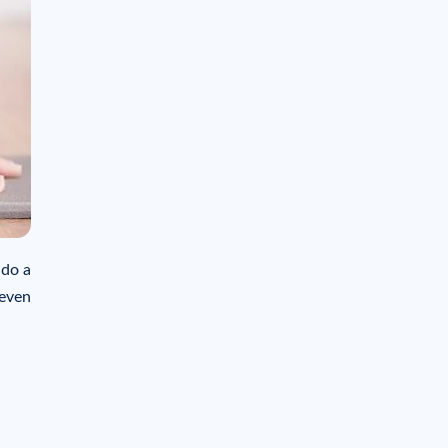
 do a
 even