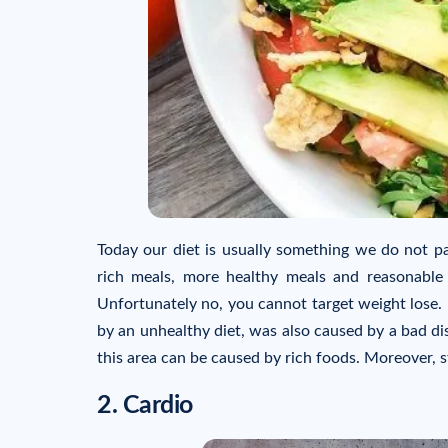
Today our diet is usually something we do not pay
rich meals, more healthy meals and reasonable 
Unfortunately no, you cannot target weight lose. 
by an unhealthy diet, was also caused by a bad dis
this area can be caused by rich foods. Moreover, s
2. Cardio