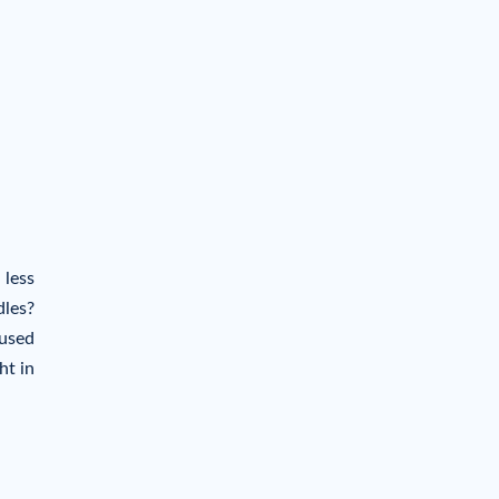
 less
dles?
aused
ht in