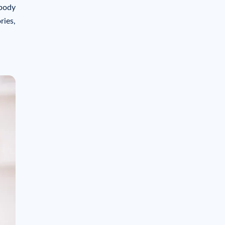
 body
ries,