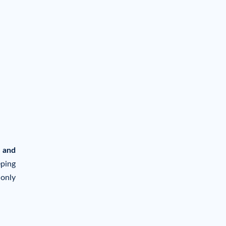
 and
eping
 only