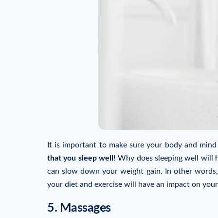
It is important to make sure your body and mind
that you sleep well!
Why does sleeping well will 
can slow down your weight gain. In other words, 
your diet and exercise will have an impact on your
5. Massages