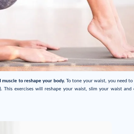
d muscle to reshape your body.
To tone your waist, you need to
. This exercises will reshape your waist, slim your waist and