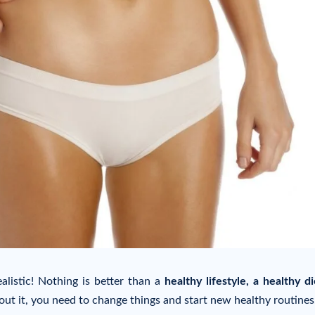
alistic! Nothing is better than a
healthy lifestyle, a healthy d
ut it, you need to change things and start new healthy routines