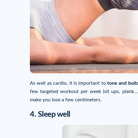
As well as cardio, it is important to
tone and buil
few targeted workout per week (sit ups, plank…)
make you lose a few centimeters.
4. Sleep well