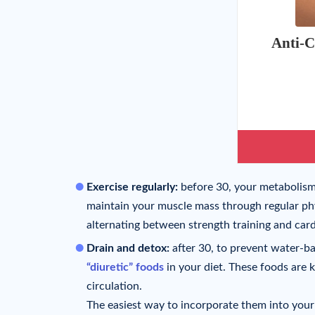
Anti-C
Exercise regularly:
before 30, your metabolism st
maintain your muscle mass through regular phys
alternating between strength training and card
Drain and detox:
after 30, to prevent water-ba
“diuretic” foods
in your diet. These foods are 
circulation.
The easiest way to incorporate them into your 