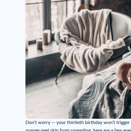
Don’t worry — your thirtieth birthday won’t trigger
orange peel skin from spreading, here are a few ev