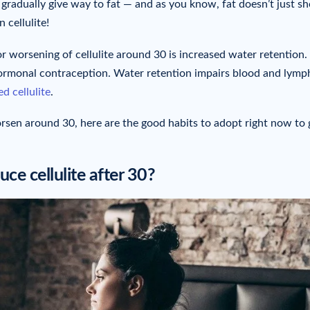
n gradually give way to fat — and as you know, fat doesn’t just s
 cellulite!
r worsening of cellulite around 30 is increased water retention.
hormonal contraception. Water retention impairs blood and lymp
d cellulite
.
sen around 30, here are the good habits to adopt right now to 
ce cellulite after 30?