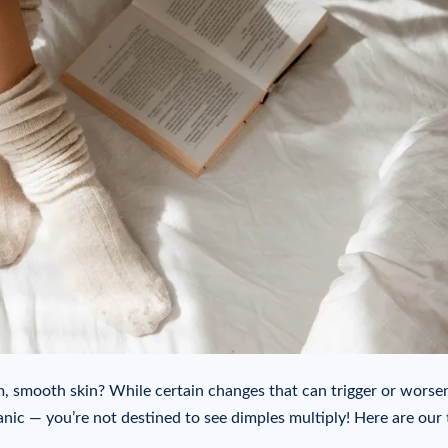
m, smooth skin? While certain changes that can trigger or worse
anic — you’re not destined to see dimples multiply! Here are our 