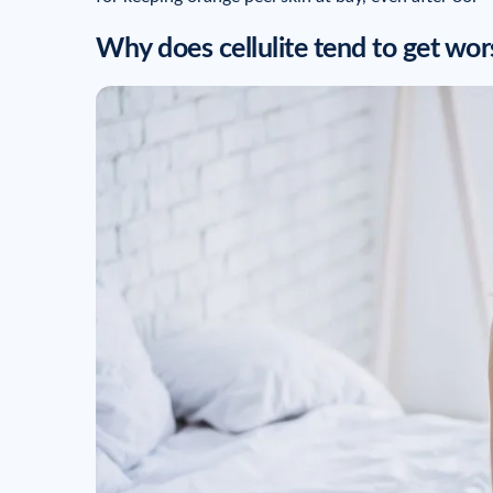
Why does cellulite tend to get wor