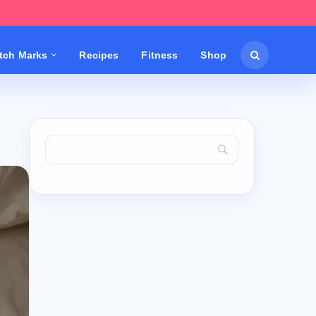
etch Marks
Recipes
Fitness
Shop