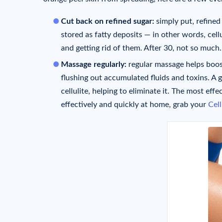
Cut back on refined sugar:
simply put, refined
stored as fatty deposits — in other words, cell
and getting rid of them. After 30, not so much.
Massage regularly:
regular massage helps boos
flushing out accumulated fluids and toxins. A 
cellulite, helping to eliminate it. The most effe
effectively and quickly at home, grab your
Cel