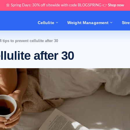
🌼 Spring Days: 30% off sitewide with code BLOGSPRING 👉
Shop now
Cellulite
Weight Management
Str
4 tips to prevent cellulite after 30
lulite after 30