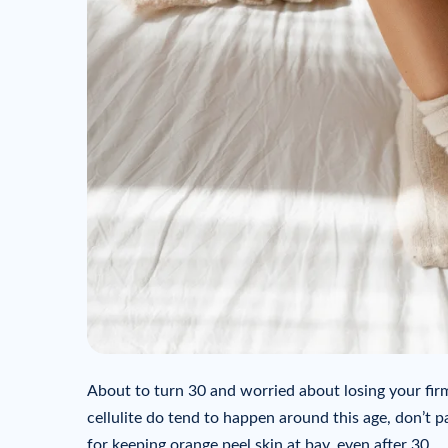
About to turn 30 and worried about losing your fir
cellulite do tend to happen around this age, don’t p
for keeping orange peel skin at bay, even after 30.