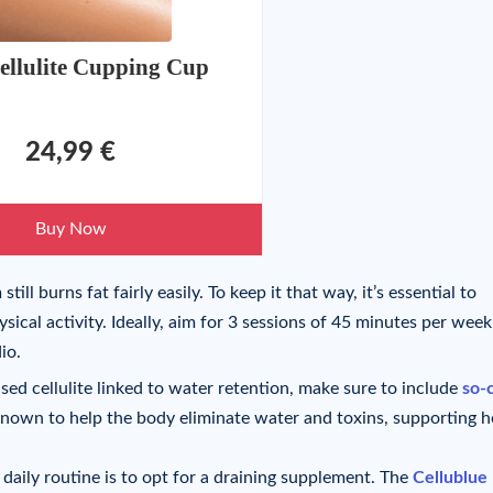
ellulite Cupping Cup
24,99 €
Buy Now
ill burns fat fairly easily. To keep it that way, it’s essential to
ical activity. Ideally, aim for 3 sessions of 45 minutes per week
io.
sed cellulite linked to water retention, make sure to include
so-
known to help the body eliminate water and toxins, supporting h
daily routine is to opt for a draining supplement. The
Cellublue