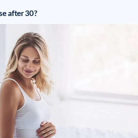
se after 30?