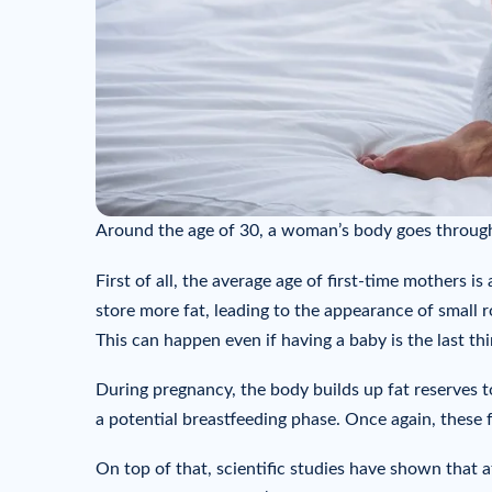
Around the age of 30, a woman’s body goes through
First of all, the average age of first-time mothers i
store more fat, leading to the appearance of small ro
This can happen even if having a baby is the last th
During pregnancy, the body builds up fat reserves 
a potential breastfeeding phase. Once again, these 
On top of that, scientific studies have shown that af