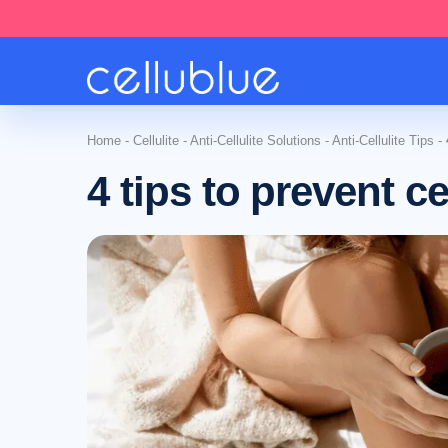
Home
-
Cellulite
-
Anti-Cellulite Solutions
-
Anti-Cellulite Tips
-
4 tips to prevent cel