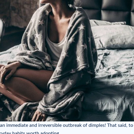
 an immediate and irreversible outbreak of dimples! That said, to
eryday habits worth adopting…