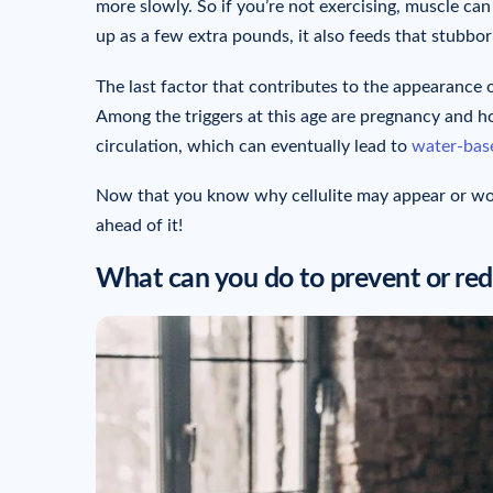
more slowly. So if you’re not exercising, muscle ca
up as a few extra pounds, it also feeds that stubborn
The last factor that contributes to the appearance o
Among the triggers at this age are pregnancy and 
circulation, which can eventually lead to
water-base
Now that you know why cellulite may appear or wor
ahead of it!
What can you do to prevent or redu