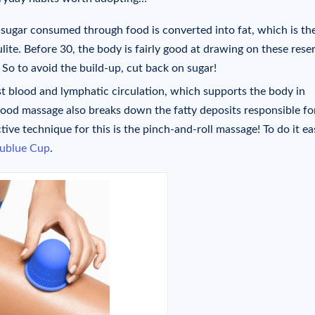
 sugar consumed through food is converted into fat, which is th
ulite. Before 30, the body is fairly good at drawing on these rese
 So to avoid the build-up, cut back on sugar!
t blood and lymphatic circulation, which supports the body in
good massage also breaks down the fatty deposits responsible fo
ctive technique for this is the pinch-and-roll massage! To do it eas
lublue Cup
.