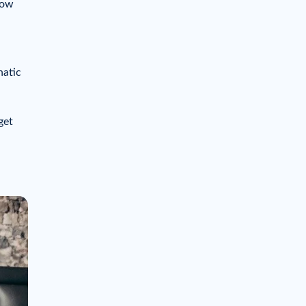
how
hatic
get