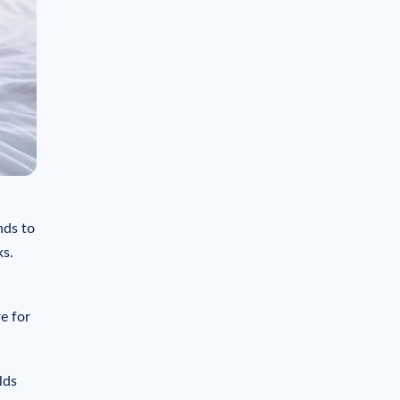
nds to
ks.
e for
lds