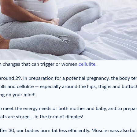
 changes that can trigger or worsen
cellulite
.
s around 29. In preparation for a potential pregnancy, the body te
lls and cellulite — especially around the hips, thighs and buttoc
ing on your mind!
to meet the energy needs of both mother and baby, and to prepar
fats are stored… in the form of dimples!
ter 30, our bodies burn fat less efficiently. Muscle mass also bui