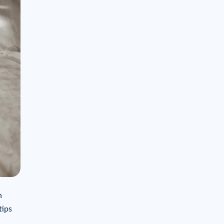
n
tips