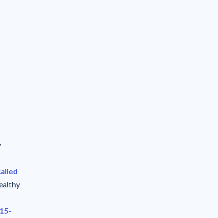
,
called
ealthy
 15-