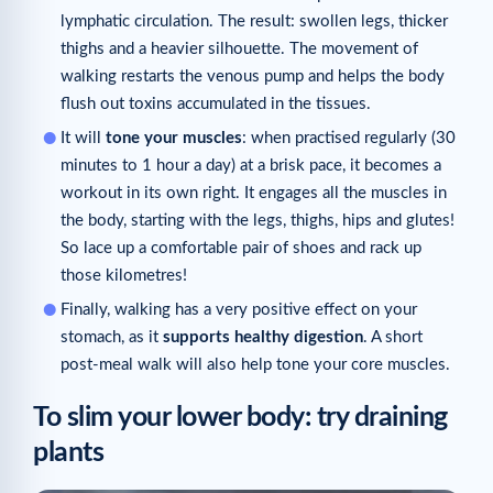
lymphatic circulation. The result: swollen legs, thicker
thighs and a heavier silhouette. The movement of
walking restarts the venous pump and helps the body
flush out toxins accumulated in the tissues.
It will
tone your muscles
: when practised regularly (30
minutes to 1 hour a day) at a brisk pace, it becomes a
workout in its own right. It engages all the muscles in
the body, starting with the legs, thighs, hips and glutes!
So lace up a comfortable pair of shoes and rack up
those kilometres!
Finally, walking has a very positive effect on your
stomach, as it
supports healthy digestion
. A short
post-meal walk will also help tone your core muscles.
To slim your lower body: try draining
plants