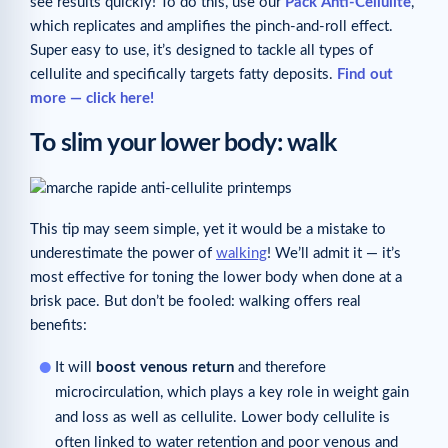
see results quickly! To do this, use our
Pack
Anti-Cellulite
,
which replicates and amplifies the pinch-and-roll effect.
Super easy to use, it’s designed to tackle all types of
cellulite and specifically targets fatty deposits.
Find out
more — click here!
To slim your lower body: walk
This tip may seem simple, yet it would be a mistake to
underestimate the power of
walking
! We’ll admit it — it’s
most effective for toning the lower body when done at a
brisk pace. But don’t be fooled: walking offers real
benefits:
It will
boost venous return
and therefore
microcirculation, which plays a key role in weight gain
and loss as well as cellulite. Lower body cellulite is
often linked to water retention and poor venous and