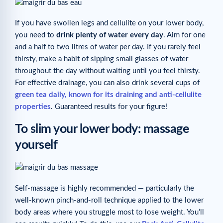
If you have swollen legs and cellulite on your lower body,
you need to
drink plenty of water every day
. Aim for one
and a half to two litres of water per day. If you rarely feel
thirsty, make a habit of sipping small glasses of water
throughout the day without waiting until you feel thirsty.
For effective drainage, you can also drink several cups of
green tea daily, known for its draining and anti-cellulite
properties
. Guaranteed results for your figure!
To slim your lower body: massage
yourself
Self-massage is highly recommended — particularly the
well-known pinch-and-roll technique applied to the lower
body areas where you struggle most to lose weight. You’ll