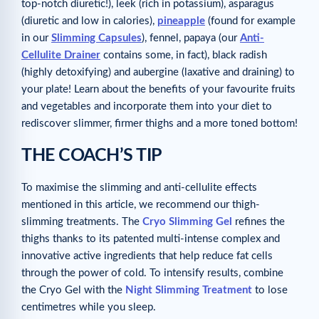
top-notch diuretic!), leek (rich in potassium), asparagus
(diuretic and low in calories),
pineapple
(found for example
in our
Slimming Capsules
), fennel, papaya (our
Anti-
Cellulite Drainer
contains some, in fact), black radish
(highly detoxifying) and aubergine (laxative and draining) to
your plate! Learn about the benefits of your favourite fruits
and vegetables and incorporate them into your diet to
rediscover slimmer, firmer thighs and a more toned bottom!
THE COACH’S TIP
To maximise the slimming and anti-cellulite effects
mentioned in this article, we recommend our thigh-
slimming treatments. The
Cryo Slimming Gel
refines the
thighs thanks to its patented multi-intense complex and
innovative active ingredients that help reduce fat cells
through the power of cold. To intensify results, combine
the Cryo Gel with the
Night Slimming Treatment
to lose
centimetres while you sleep.