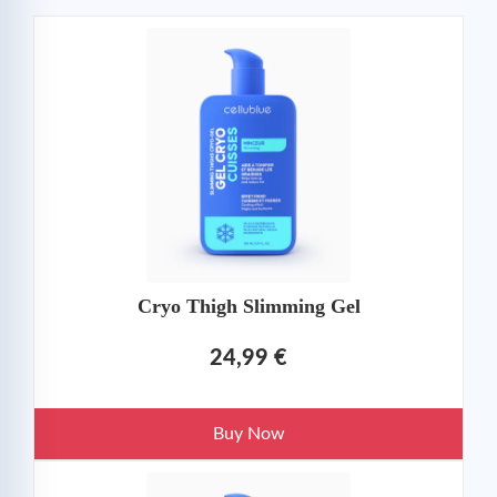
Cryo Thigh Slimming Gel
24,99 €
Buy Now