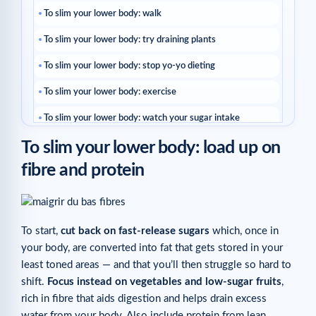
To slim your lower body: walk
To slim your lower body: try draining plants
To slim your lower body: stop yo-yo dieting
To slim your lower body: exercise
To slim your lower body: watch your sugar intake
To slim your lower body: load up on
To slim your lower body: choose “booster” foods
fibre and protein
THE COACH’S TIP
Related articles
To start,
cut back on fast-release sugars
which, once in
your body, are converted into fat that gets stored in your
least toned areas — and that you’ll then struggle so hard to
shift.
Focus instead on vegetables and low-sugar fruits
,
rich in fibre that aids digestion and helps drain excess
water from your body. Also include protein from lean