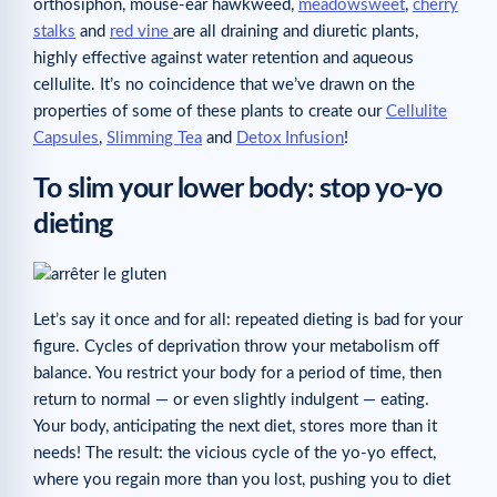
orthosiphon, mouse-ear hawkweed,
meadowsweet
,
cherry
stalks
and
red vine
are all draining and diuretic plants,
highly effective against water retention and aqueous
cellulite. It’s no coincidence that we’ve drawn on the
properties of some of these plants to create our
Cellulite
Capsules
,
Slimming Tea
and
Detox Infusion
!
To slim your lower body: stop yo-yo
dieting
Let’s say it once and for all: repeated dieting is bad for your
figure. Cycles of deprivation throw your metabolism off
balance. You restrict your body for a period of time, then
return to normal — or even slightly indulgent — eating.
Your body, anticipating the next diet, stores more than it
needs! The result: the vicious cycle of the yo-yo effect,
where you regain more than you lost, pushing you to diet