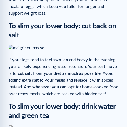
meats or eggs, which keep you fuller for longer and
support weight loss.
To slim your lower body: cut back on
salt
If your legs tend to feel swollen and heavy in the evening,
you’re likely experiencing water retention. Your best move
is to
cut salt from your diet as much as possible
. Avoid
adding extra salt to your meals and replace it with spices
instead. And whenever you can, opt for home-cooked food
over ready meals, which are packed with hidden salt!
To slim your lower body: drink water
and green tea