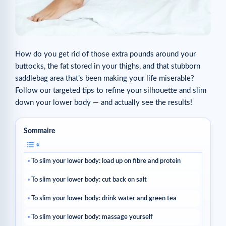
How do you get rid of those extra pounds around your
buttocks, the fat stored in your thighs, and that stubborn
saddlebag area that’s been making your life miserable?
Follow our targeted tips to refine your silhouette and slim
down your lower body — and actually see the results!
Sommaire
To slim your lower body: load up on fibre and protein
To slim your lower body: cut back on salt
To slim your lower body: drink water and green tea
To slim your lower body: massage yourself