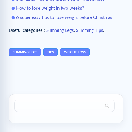
How to lose weight in two weeks?
6 super easy tips to lose weight before Christmas
Useful categories :
Slimming Legs
,
Slimming Tips
.
SLIMMING LEGS
TIPS
WEIGHT LOSS