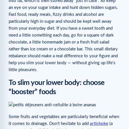
into fat, which is then stored away “just in case”. So keep
an eye on your sugar intake and hunt down hidden sugars.
Fast food, ready meals, fizzy drinks and alcohol are
particularly high in sugar and should be kept well away
from your everyday diet. If you have a sweet tooth and
need a little something each day, go for a square of dark
chocolate, a little homemade jam or a fresh fruit salad
rather than ice cream or a chocolate bar. This small dietary
rebalance should make a real difference to your figure and
help you slim your lower body — without giving up life’s
little pleasures.
To slim your lower body: choose
“booster” foods
Some fruits and vegetables are particularly beneficial when
it comes to drainage. Don’t hesitate to add
artichoke
(a