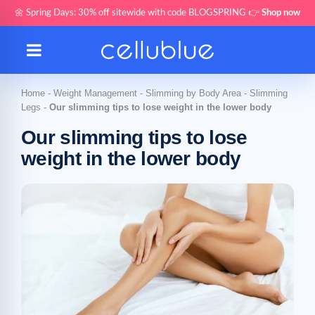
🌼 Spring Days: 30% off sitewide with code BLOGSPRING 👉
Shop now
Home
-
Weight Management
-
Slimming by Body Area
-
Slimming
Legs
-
Our slimming tips to lose weight in the lower body
Our slimming tips to lose
weight in the lower body