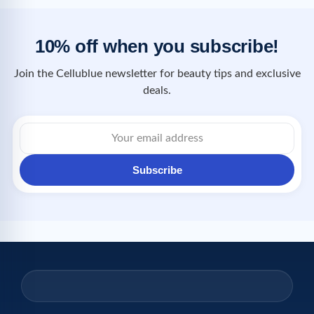
10% off when you subscribe!
Join the Cellublue newsletter for beauty tips and exclusive
deals.
Subscribe