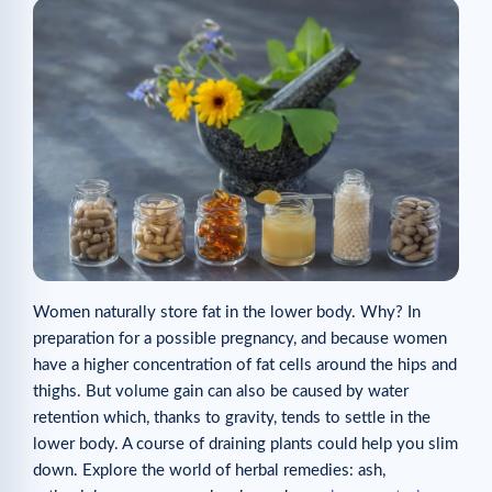
Women naturally store fat in the lower body. Why? In
preparation for a possible pregnancy, and because women
have a higher concentration of fat cells around the hips and
thighs. But volume gain can also be caused by water
retention which, thanks to gravity, tends to settle in the
lower body. A course of draining plants could help you slim
down. Explore the world of herbal remedies: ash,