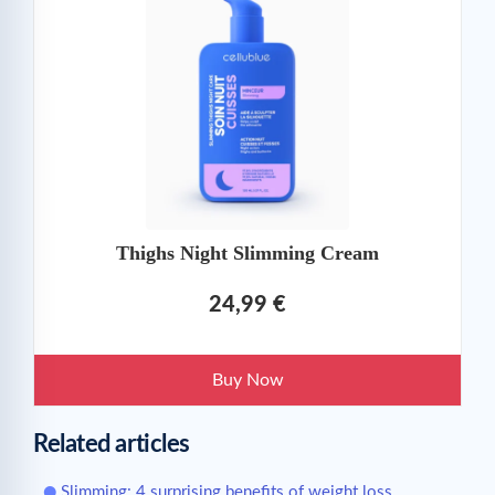
Thighs Night Slimming Cream
24,99 €
Buy Now
Related articles
Slimming: 4 surprising benefits of weight loss