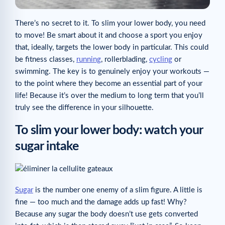
There’s no secret to it. To slim your lower body, you need
to move! Be smart about it and choose a sport you enjoy
that, ideally, targets the lower body in particular. This could
be fitness classes,
running
, rollerblading,
cycling
or
swimming. The key is to genuinely enjoy your workouts —
to the point where they become an essential part of your
life! Because it’s over the medium to long term that you’ll
truly see the difference in your silhouette.
To slim your lower body: watch your
sugar intake
Sugar
is the number one enemy of a slim figure. A little is
fine — too much and the damage adds up fast! Why?
Because any sugar the body doesn’t use gets converted