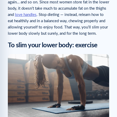
again… and so on. Since most women store fat in the lower
body, it doesn’t take much to accumulate fat on the thighs
and
love handles
. Stop dieting — instead, relearn how to
eat healthily and in a balanced way, chewing properly and
allowing yourself to enjoy food. That way, you’ll slim your
lower body slowly but surely, and for the long term.
To slim your lower body: exercise