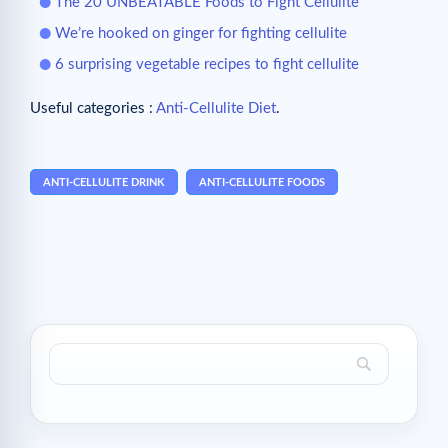
The 20 UNBEATABLE Foods to Fight Cellulite
We’re hooked on ginger for fighting cellulite
6 surprising vegetable recipes to fight cellulite
Useful categories :
Anti-Cellulite Diet
.
ANTI-CELLULITE DRINK
ANTI-CELLULITE FOODS