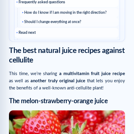
Frequently asked questions
How do I know if I am moving in the right direction?
Should I change everything at once?
Read next
Related articles
The best natural juice recipes against
cellulite
This time, we’re sharing
a multivitamin fruit juice recipe
as well as
another truly original juice
that lets you enjoy
the benefits of a well-known anti-cellulite plant!
The melon-strawberry-orange juice