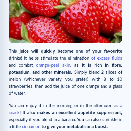
This juice will quickly become one of your favourite
drinks!
It helps stimulate the elimination
of excess fluids
and combat
orange-peel skin
,
as it is rich in fibre,
potassium, and other minerals.
Simply blend 2 slices of
melon (whichever variety you prefer) with 8 to 10
strawberries, then add the juice of one orange and a glass
of water.
You can enjoy it in the morning or in the afternoon as
a
snack
!
It also makes an excellent appetite suppressant,
especially if you blend in a banana. You can also sprinkle in
a little
cinnamon
to give your metabolism a boost.