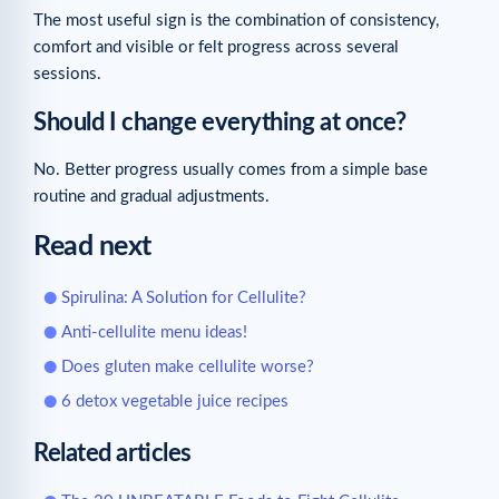
The most useful sign is the combination of consistency,
comfort and visible or felt progress across several
sessions.
Should I change everything at once?
No. Better progress usually comes from a simple base
routine and gradual adjustments.
Read next
Spirulina: A Solution for Cellulite?
Anti-cellulite menu ideas!
Does gluten make cellulite worse?
6 detox vegetable juice recipes
Related articles