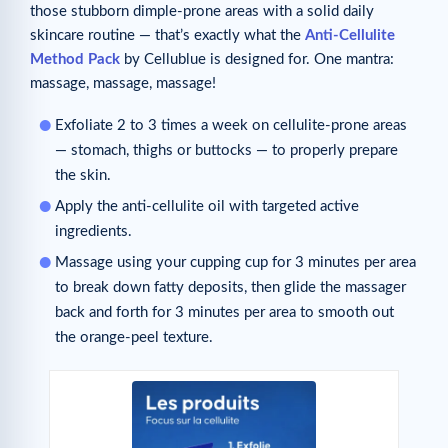
those stubborn dimple-prone areas with a solid daily
skincare routine — that’s exactly what the
Anti-Cellulite
Method Pack
by Cellublue is designed for. One mantra:
massage, massage, massage!
Exfoliate 2 to 3 times a week on cellulite-prone areas
— stomach, thighs or buttocks — to properly prepare
the skin.
Apply the anti-cellulite oil with targeted active
ingredients.
Massage using your cupping cup for 3 minutes per area
to break down fatty deposits, then glide the massager
back and forth for 3 minutes per area to smooth out
the orange-peel texture.