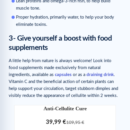
Lean proteins and omega-3-rich fish, to help build
muscle tone.
Proper hydration, primarily water, to help your body
eliminate toxins.
3- Give yourself a boost with food
supplements
A little help from nature is always welcome! Look into
food supplements made exclusively from natural
ingredients, available as
capsules
or as a
draining drink
.
Vitamin C and the beneficial action of certain plants can
help support your circulation, target stubborn dimples and
visibly reduce the appearance of cellulite within 2 weeks.
Anti-Cellulite Cure
39,99 €
109,95 €