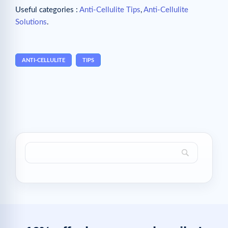
Useful categories :
Anti-Cellulite Tips
,
Anti-Cellulite
Solutions
.
ANTI-CELLULITE
TIPS