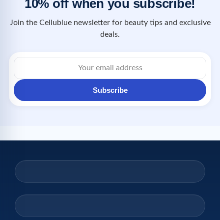
10% off when you subscribe!
Join the Cellublue newsletter for beauty tips and exclusive
deals.
Subscribe