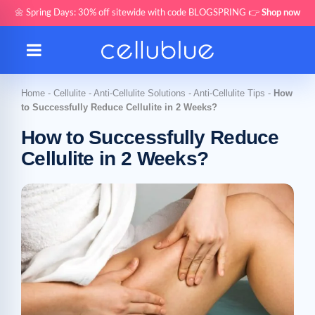
🌼 Spring Days: 30% off sitewide with code BLOGSPRING 👉
Shop now
Home
-
Cellulite
-
Anti-Cellulite Solutions
-
Anti-Cellulite Tips
-
How
to Successfully Reduce Cellulite in 2 Weeks?
How to Successfully Reduce
Cellulite in 2 Weeks?