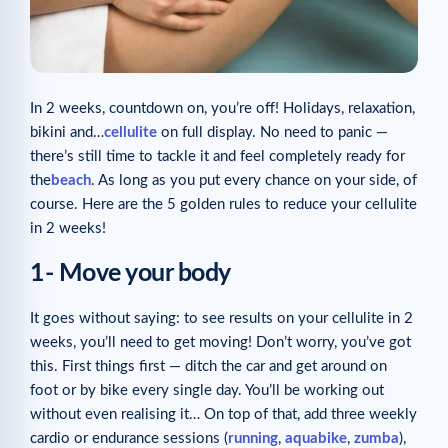
In 2 weeks, countdown on, you’re off! Holidays, relaxation,
bikini and…
cellulite
on full display. No need to panic —
there’s still time to tackle it and feel completely ready for
the
beach
. As long as you put every chance on your side, of
course. Here are the 5 golden rules to reduce your cellulite
in 2 weeks!
1- Move your body
It goes without saying: to see results on your cellulite in 2
weeks, you’ll need to get moving! Don’t worry, you’ve got
this. First things first — ditch the car and get around on
foot or by bike every single day. You’ll be working out
without even realising it… On top of that, add three weekly
cardio or endurance sessions (
running
,
aquabike
,
zumba
),