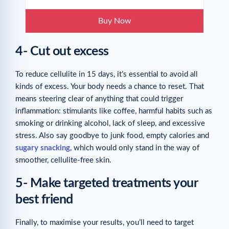
Buy Now
4- Cut out excess
To reduce cellulite in 15 days, it’s essential to avoid all
kinds of excess. Your body needs a chance to reset. That
means steering clear of anything that could trigger
inflammation: stimulants like coffee, harmful habits such as
smoking or drinking alcohol, lack of sleep, and excessive
stress. Also say goodbye to junk food, empty calories and
sugary snacking
, which would only stand in the way of
smoother, cellulite-free skin.
5- Make targeted treatments your
best friend
Finally, to maximise your results, you’ll need to target