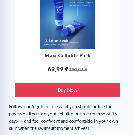
Maxi Cellulite Pack
69,99 €
180,91 €
Buy Now
Follow our 5 golden rules and you should notice the
positive effects on your cellulite in a record time of 15
days — and feel confident and comfortable in your own
skin when the swimsuit moment arrives!