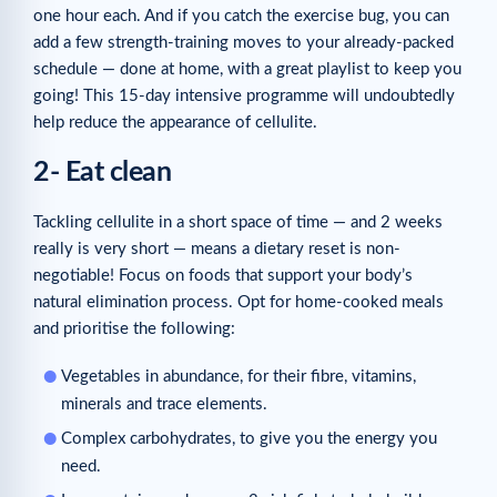
one hour each. And if you catch the exercise bug, you can
add a few strength-training moves to your already-packed
schedule — done at home, with a great playlist to keep you
going! This 15-day intensive programme will undoubtedly
help reduce the appearance of cellulite.
2- Eat clean
Tackling cellulite in a short space of time — and 2 weeks
really is very short — means a dietary reset is non-
negotiable! Focus on foods that support your body’s
natural elimination process. Opt for home-cooked meals
and prioritise the following:
Vegetables in abundance, for their fibre, vitamins,
minerals and trace elements.
Complex carbohydrates, to give you the energy you
need.