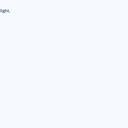
light,