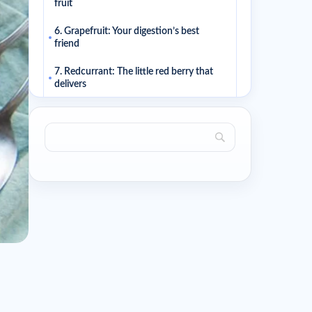
fruit
6. Grapefruit: Your digestion’s best
friend
7. Redcurrant: The little red berry that
delivers
8. Raspberry: Indulgent and light all at
once
9. Apricot: The summer fruit that’s kind
to your figure
10. Peach: Soft, juicy, and low in calories
Related articles