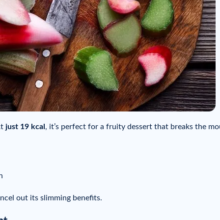
At
just 19 kcal
, it’s perfect for a fruity dessert that breaks the mo
n
ancel out its slimming benefits.