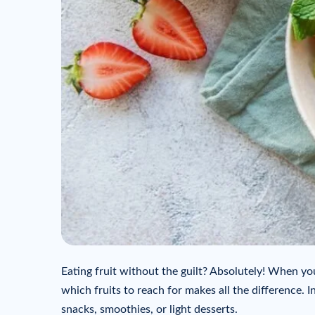
Eating fruit without the guilt? Absolutely! When yo
which fruits to reach for makes all the difference. In
snacks, smoothies, or light desserts.