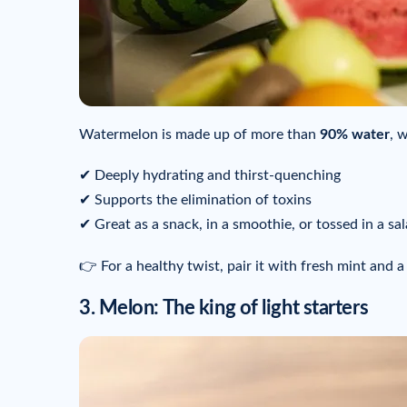
Watermelon is made up of more than
90% water
, 
✔ Deeply hydrating and thirst-quenching
✔ Supports the elimination of toxins
✔ Great as a snack, in a smoothie, or tossed in a sa
👉 For a healthy twist, pair it with fresh mint and a
3. Melon: The king of light starters