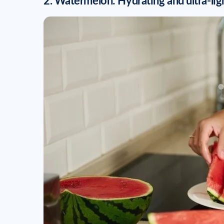
2. Watermelon: Hydrating and ultra-lig