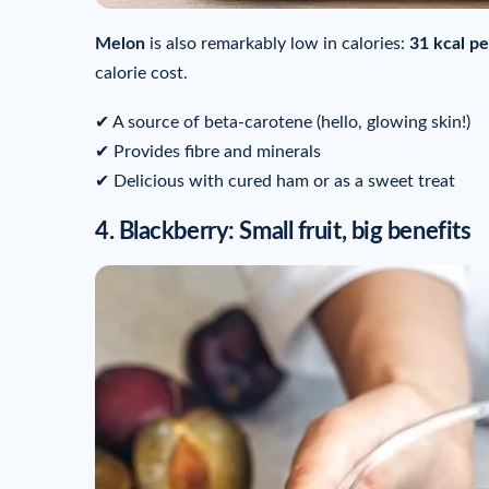
Melon
is also remarkably low in calories:
31 kcal pe
calorie cost.
✔ A source of beta-carotene (hello, glowing skin!)
✔ Provides fibre and minerals
✔ Delicious with cured ham or as a sweet treat
4. Blackberry: Small fruit, big benefits