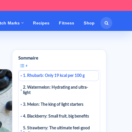
etch Marks
Recipes
Fitness
Shop
Sommaire
1. Rhubarb: Only 19 kcal per 100 g
2. Watermelon: Hydrating and ultra-
light
3. Melon: The king of light starters
4. Blackberry: Small fruit, big benefits
5. Strawberry: The ultimate feel-good