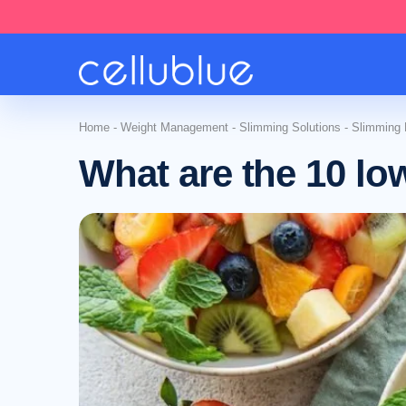
Home
-
Weight Management
-
Slimming Solutions
-
Slimming N
What are the 10 low