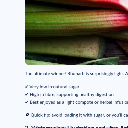
The ultimate winner! Rhubarb is surprisingly light. 
✔ Very low in natural sugar
✔ High in fibre, supporting healthy digestion
✔ Best enjoyed as a light compote or herbal infusio
🔎 Quick tip: avoid loading it with sugar, or you’ll c