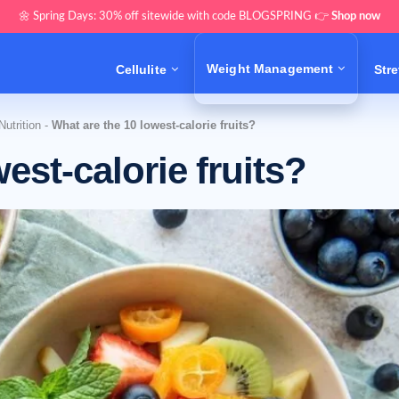
🌼 Spring Days: 30% off sitewide with code BLOGSPRING 👉
Shop now
Weight Management
Cellulite
Str
utrition
-
What are the 10 lowest-calorie fruits?
est-calorie fruits?