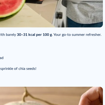
with barely
30–31 kcal per 100 g
. Your go-to summer refresher.
lad
 sprinkle of chia seeds!