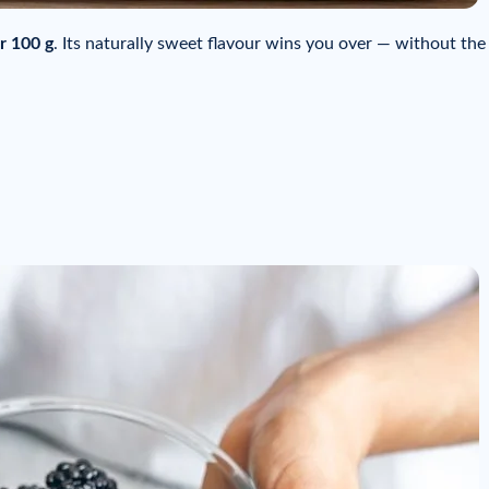
r 100 g
. Its naturally sweet flavour wins you over — without the