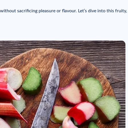
thout sacrificing pleasure or flavour. Let’s dive into this fruity, 