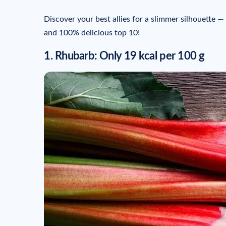
Discover your best allies for a slimmer silhouette — wi
and 100% delicious top 10!
1. Rhubarb: Only 19 kcal per 100 g