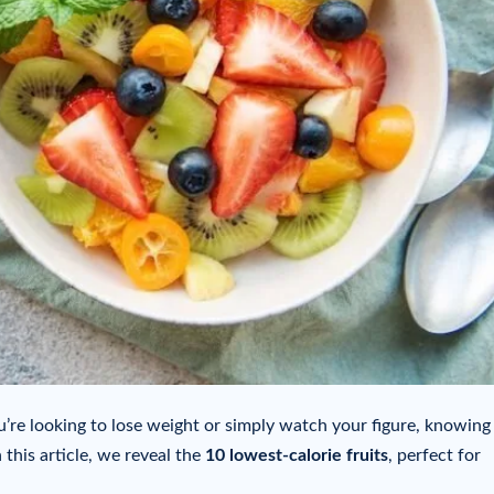
u’re looking to lose weight or simply watch your figure, knowing
 this article, we reveal the
10 lowest-calorie fruits
, perfect for