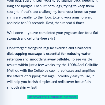
your back straight. Lean your torso slightly back, keeping it
long and upright. Then lift both legs, trying to keep them
straight. If that’s too challenging, bend your knees so your
shins are parallel to the floor. Extend your arms forward
and hold for 30 seconds. Rest, then repeat 4 times.
Well done — you’ve completed your yoga session for a flat
stomach and cellulite-free skin!
Don’t forget: alongside regular exercise and a balanced
diet,
cupping massage is essential for reducing water
retention and smoothing away cellulite.
To see visible
results within just a few weeks, try the 100% Anti-Cellulite
Method with the Cellublue cup. It replicates and amplifies
the effects of cupping massage. Incredibly easy to use, it
will help you banish dimples and rediscover beautifully
smooth skin — fast!
Discover the Cellublue Method