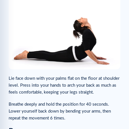
Lie face down with your palms flat on the floor at shoulder
level. Press into your hands to arch your back as much as
feels comfortable, keeping your legs straight.
Breathe deeply and hold the position for 40 seconds.
Lower yourself back down by bending your arms, then
repeat the movement 6 times.