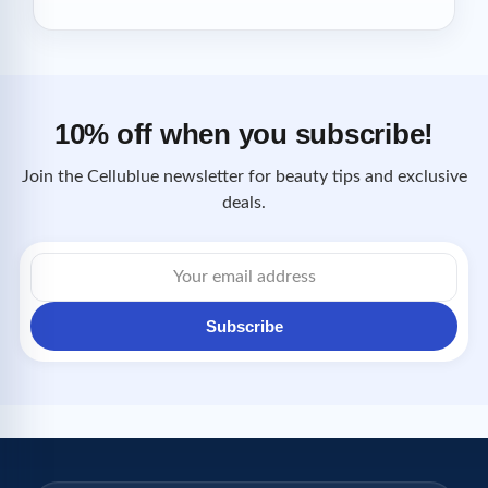
10% off when you subscribe!
Join the Cellublue newsletter for beauty tips and exclusive
deals.
Email
address
Subscribe