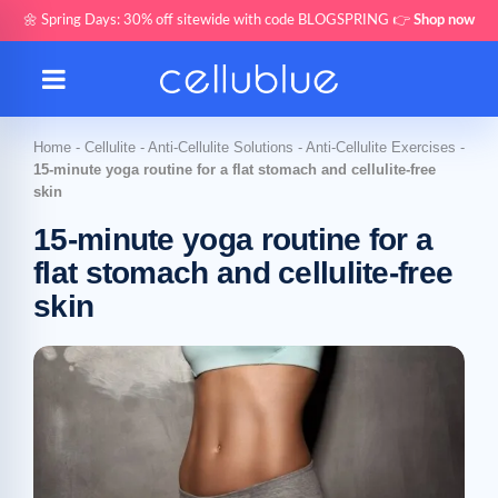
🌼 Spring Days: 30% off sitewide with code BLOGSPRING 👉
Shop now
Home
-
Cellulite
-
Anti-Cellulite Solutions
-
Anti-Cellulite Exercises
-
15-minute yoga routine for a flat stomach and cellulite-free
skin
15-minute yoga routine for a
flat stomach and cellulite-free
skin