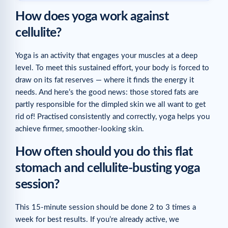
How does yoga work against
cellulite?
Yoga is an activity that engages your muscles at a deep
level. To meet this sustained effort, your body is forced to
draw on its fat reserves — where it finds the energy it
needs. And here’s the good news: those stored fats are
partly responsible for the dimpled skin we all want to get
rid of! Practised consistently and correctly, yoga helps you
achieve firmer, smoother-looking skin.
How often should you do this flat
stomach and cellulite-busting yoga
session?
This 15-minute session should be done 2 to 3 times a
week for best results. If you’re already active, we