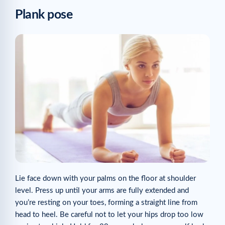
Plank pose
Lie face down with your palms on the floor at shoulder
level. Press up until your arms are fully extended and
you’re resting on your toes, forming a straight line from
head to heel. Be careful not to let your hips drop too low