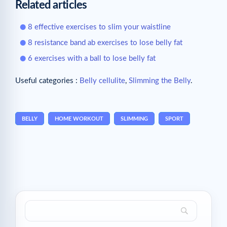
Related articles
8 effective exercises to slim your waistline
8 resistance band ab exercises to lose belly fat
6 exercises with a ball to lose belly fat
Useful categories :
Belly cellulite
,
Slimming the Belly
.
BELLY
HOME WORKOUT
SLIMMING
SPORT