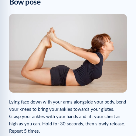
Bow pose
Lying face down with your arms alongside your body, bend
your knees to bring your ankles towards your glutes.
Grasp your ankles with your hands and lift your chest as
high as you can. Hold for 30 seconds, then slowly release.
Repeat 5 times.