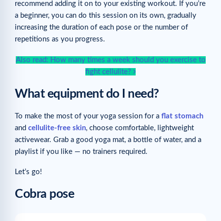
recommend adding it on to your existing workout. If you’re
a beginner, you can do this session on its own, gradually
increasing the duration of each pose or the number of
repetitions as you progress.
Also read: How many times a week should you exercise to
fight cellulite?
What equipment do I need?
To make the most of your yoga session for a
flat stomach
and
cellulite-free skin
, choose comfortable, lightweight
activewear. Grab a good yoga mat, a bottle of water, and a
playlist if you like — no trainers required.
Let’s go!
Cobra pose