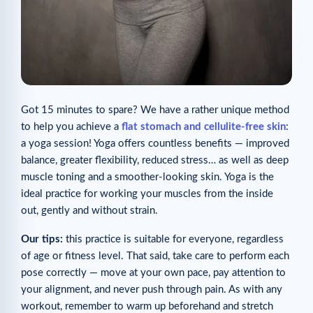
Got 15 minutes to spare? We have a rather unique method
to help you achieve a
flat stomach and cellulite-free skin
:
a yoga session! Yoga offers countless benefits — improved
balance, greater flexibility, reduced stress… as well as deep
muscle toning and a smoother-looking skin. Yoga is the
ideal practice for working your muscles from the inside
out, gently and without strain.
Our tips:
this practice is suitable for everyone, regardless
of age or fitness level. That said, take care to perform each
pose correctly — move at your own pace, pay attention to
your alignment, and never push through pain. As with any
workout, remember to warm up beforehand and stretch