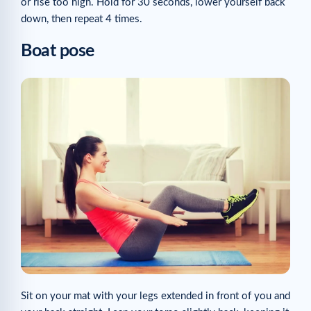
or rise too high. Hold for 30 seconds, lower yourself back
down, then repeat 4 times.
Boat pose
Sit on your mat with your legs extended in front of you and