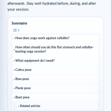
afterwards. Stay well hydrated before, during, and after
your session.
Sommaire
How does yoga work against cellulite?
How often should you do this flat stomach and cellulite-
busting yoga session?
What equipment do I need?
Cobra pose
Bow pose
Plank pose
Boat pose
Related articles