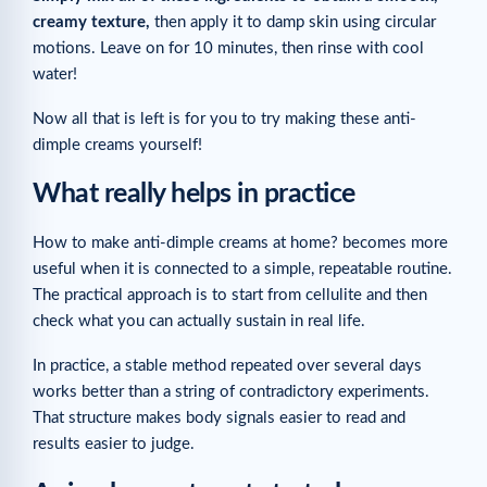
creamy texture,
then apply it to damp skin using circular
motions. Leave on for 10 minutes, then rinse with cool
water!
Now all that is left is for you to try making these anti-
dimple creams yourself!
What really helps in practice
How to make anti-dimple creams at home? becomes more
useful when it is connected to a simple, repeatable routine.
The practical approach is to start from cellulite and then
check what you can actually sustain in real life.
In practice, a stable method repeated over several days
works better than a string of contradictory experiments.
That structure makes body signals easier to read and
results easier to judge.