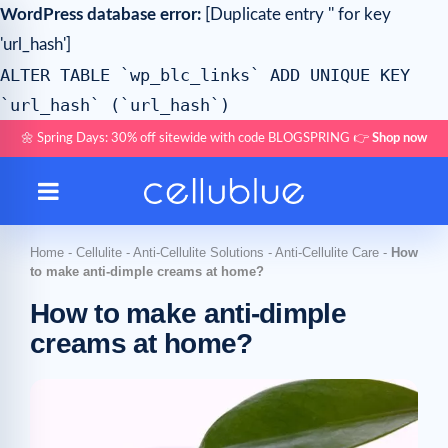
WordPress database error:
[Duplicate entry '' for key
'url_hash']
ALTER TABLE `wp_blc_links` ADD UNIQUE KEY
`url_hash` (`url_hash`)
🌼 Spring Days: 30% off sitewide with code BLOGSPRING 👉
Shop now
Home
-
Cellulite
-
Anti-Cellulite Solutions
-
Anti-Cellulite Care
-
How
to make anti-dimple creams at home?
How to make anti-dimple
creams at home?