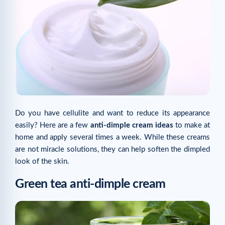
Do you have cellulite and want to reduce its appearance
easily? Here are a few
anti-dimple cream ideas
to make at
home and apply several times a week. While these creams
are not miracle solutions, they can help soften the dimpled
look of the skin.
Green tea anti-dimple cream