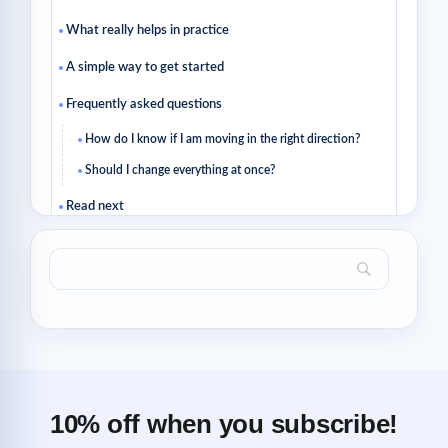
What really helps in practice
A simple way to get started
Frequently asked questions
How do I know if I am moving in the right direction?
Should I change everything at once?
Read next
Related articles
10% off when you subscribe!