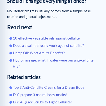
Should I change everything at once?
No. Better progress usually comes from a simple base
routine and gradual adjustments.
Read next
10 effective vegetable oils against cellulite
Does a sisal mitt really work against cellulite?
Hemp Oil: What Are Its Benefits?
Hydromassage: what if water were our anti-cellulite
ally?
Related articles
Top 3 Anti-Cellulite Creams for a Dream Body
DIY: prepare 3 natural body masks!
DIY: 4 Quick Scrubs to Fight Cellulite!