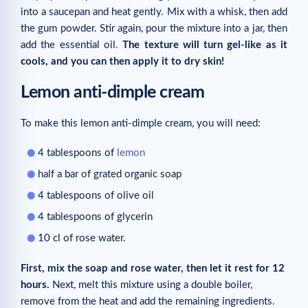
into a saucepan and heat gently. Mix with a whisk, then add
the gum powder. Stir again, pour the mixture into a jar, then
add the essential oil.
The texture will turn gel-like as it
cools, and you can then apply it to dry skin!
Lemon anti-dimple cream
To make this lemon anti-dimple cream, you will need:
4 tablespoons of
lemon
half a bar of grated organic soap
4 tablespoons of olive oil
4 tablespoons of glycerin
10 cl of rose water.
First, mix the soap and rose water, then let it rest for 12
hours.
Next, melt this mixture using a double boiler,
remove from the heat and add the remaining ingredients.