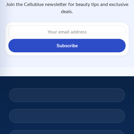
Join the Cellublue newsletter for beauty tips and exclusive
deals.
Email
address
Subscribe