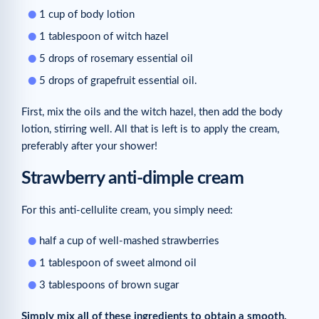
1 cup of body lotion
1 tablespoon of witch hazel
5 drops of rosemary essential oil
5 drops of grapefruit essential oil.
First, mix the oils and the witch hazel, then add the body
lotion, stirring well. All that is left is to apply the cream,
preferably after your shower!
Strawberry anti-dimple cream
For this anti-cellulite cream, you simply need:
half a cup of well-mashed strawberries
1 tablespoon of sweet almond oil
3 tablespoons of brown sugar
Simply mix all of these ingredients to obtain a smooth,