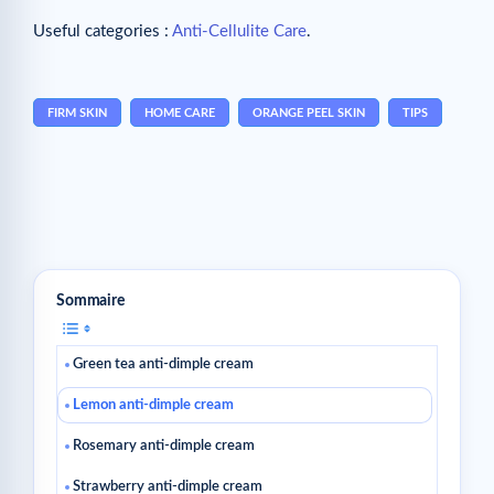
Useful categories :
Anti-Cellulite Care
.
FIRM SKIN
HOME CARE
ORANGE PEEL SKIN
TIPS
Sommaire
Green tea anti-dimple cream
Lemon anti-dimple cream
Rosemary anti-dimple cream
Strawberry anti-dimple cream