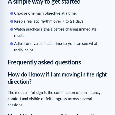
A simple way to get started
Choose one main objective at a time.
Keep a realistic rhythm over 7 to 21 days.
Watch practical signals before chasing immediate
results.
Adjust one variable at a time so you can see what
really helps.
Frequently asked questions
How do I know if I am moving in the right
direction?
The most useful sign is the combination of consistency,
comfort and visible or felt progress across several
sessions.