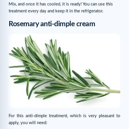
Mix, and once it has cooled, it is ready! You can use this
treatment every day and keep it in the refrigerator.
Rosemary anti-dimple cream
For this anti-dimple treatment, which is very pleasant to
apply, you will need: