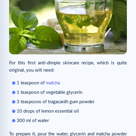
For this first anti-dimple skincare recipe, which is quite
original, you will need:
1 teaspoon of
matcha
1 teaspoon of vegetable glycerin
3 teaspoons of tragacanth gum powder
10 drops of lemon essential oil
300 ml of water
To prepare it, pour the water, glycerin and matcha powder