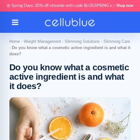
🌼 Spring Days: 30% off sitewide with code BLOGSPRING 👉
Shop now
Home
-
Weight Management
-
Slimming Solutions
-
Slimming Care
-
Do you know what a cosmetic active ingredient is and what it
does?
Do you know what a cosmetic
active ingredient is and what
it does?