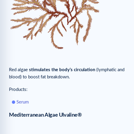
Red algae
stimulates the body’s circulation
(lymphatic and
blood) to boost fat breakdown.
Products:
Serum
Mediterranean Algae Ulvaline®