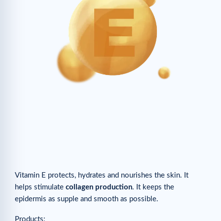
Vitamin E protects, hydrates and nourishes the skin. It
helps stimulate
collagen production
. It keeps the
epidermis as supple and smooth as possible.
Products: