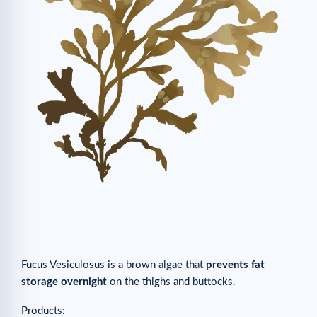
Fucus Vesiculosus is a brown algae that
prevents fat
storage overnight
on the thighs and buttocks.
Products: