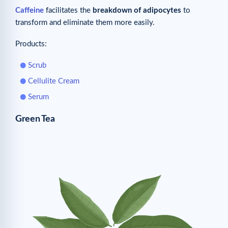
Caffeine
facilitates the
breakdown of adipocytes
to
transform and eliminate them more easily.
Products:
Scrub
Cellulite Cream
Serum
Green Tea