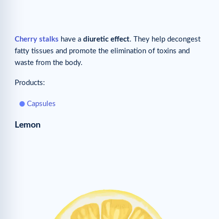
Cherry stalks
have a
diuretic effect
. They help decongest
fatty tissues and promote the elimination of toxins and
waste from the body.
Products:
Capsules
Lemon