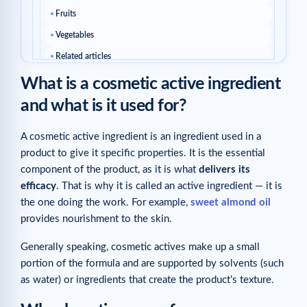
Fruits
Vegetables
Related articles
What is a cosmetic active ingredient
and what is it used for?
A cosmetic active ingredient is an ingredient used in a
product to give it specific properties. It is the essential
component of the product, as it is what
delivers its
efficacy
. That is why it is called an active ingredient — it is
the one doing the work. For example,
sweet almond oil
provides nourishment to the skin.
Generally speaking, cosmetic actives make up a small
portion of the formula and are supported by solvents (such
as water) or ingredients that create the product’s texture.