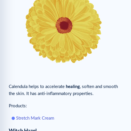
Calendula helps to accelerate
healing
, soften and smooth
the skin. It has anti-inflammatory properties.
Products:
Stretch Mark Cream
Witch Hazel