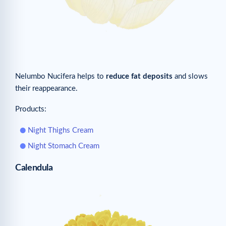
Nelumbo Nucifera helps to
reduce fat deposits
and slows
their reappearance.
Products:
Night Thighs Cream
Night Stomach Cream
Calendula