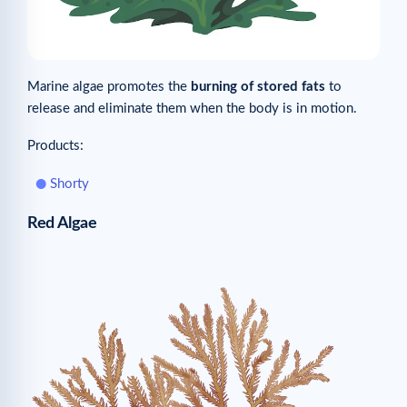
Marine algae promotes the
burning of stored fats
to
release and eliminate them when the body is in motion.
Products:
Shorty
Red Algae