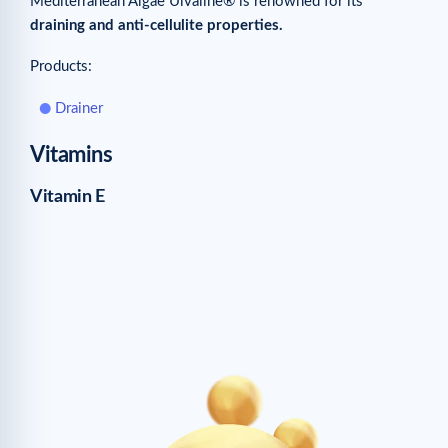
Mediterranean Algae Ulvaline® is renowned for its
draining and anti-cellulite properties.
Products:
Drainer
Vitamins
Vitamin E