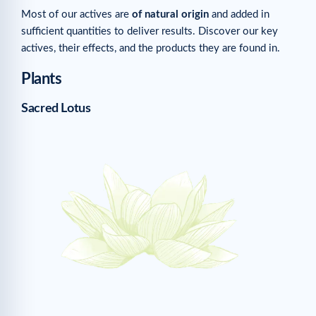
Most of our actives are
of natural origin
and added in
sufficient quantities to deliver results. Discover our key
actives, their effects, and the products they are found in.
Plants
Sacred Lotus