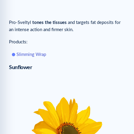
Pro-Sveltyl
tones the tissues
and targets fat deposits for
an intense action and firmer skin.
Products:
Slimming Wrap
Sunflower