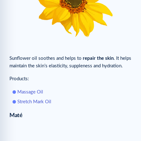
Sunflower oil soothes and helps to
repair the skin
. It helps
maintain the skin’s elasticity, suppleness and hydration.
Products:
Massage Oil
Stretch Mark Oil
Maté