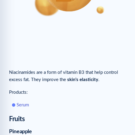
Niacinamides are a form of vitamin B3 that help control
excess fat. They improve the
skin’s elasticity
.
Products:
Serum
Fruits
Pineapple