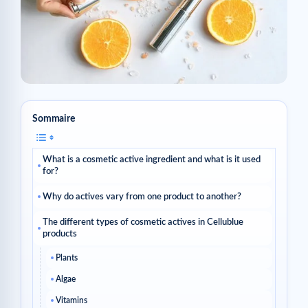
Sommaire
What is a cosmetic active ingredient and what is it used
for?
Why do actives vary from one product to another?
The different types of cosmetic actives in Cellublue
products
Plants
Algae
Vitamins