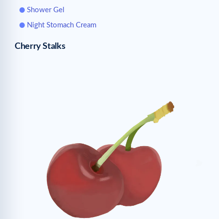
Shower Gel
Night Stomach Cream
Cherry Stalks