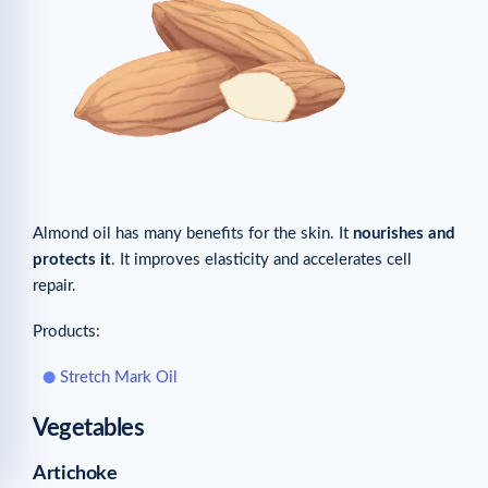
Almond oil has many benefits for the skin. It
nourishes and
protects it
. It improves elasticity and accelerates cell
repair.
Products:
Stretch Mark Oil
Vegetables
Artichoke