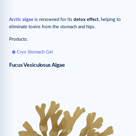
Arctic algae
is renowned for its
detox effect
, helping to
eliminate toxins from the stomach and hips.
Products:
Cryo Stomach Gel
Fucus Vesiculosus Algae