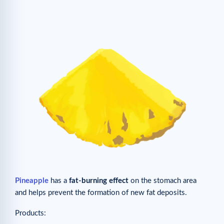
Pineapple
has a
fat-burning effect
on the stomach area
and helps prevent the formation of new fat deposits.
Products: