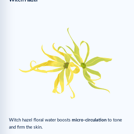
Witch hazel floral water boosts
micro-circulation
to tone
and firm the skin.