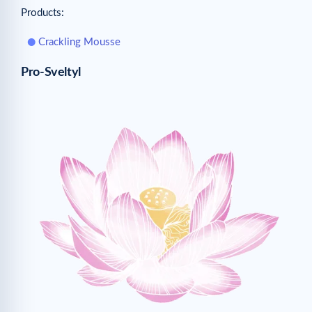
Products:
Crackling Mousse
Pro-Sveltyl