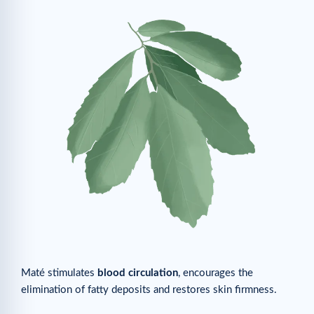
Maté stimulates
blood circulation
, encourages the
elimination of fatty deposits and restores skin firmness.