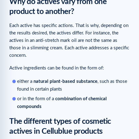
Why do actives vary from one
product to another?
Each active has specific actions. That is why, depending on
the results desired, the actives differ. For instance, the
actives in an anti-stretch mark oil are not the same as
those in a slimming cream. Each active addresses a specific
concern.
Active ingredients can be found in the form of:
either a
natural plant-based substance
, such as those
found in certain plants
or in the form of a
combination of chemical
compounds
The different types of cosmetic
actives in Cellublue products