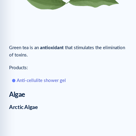
Green tea is an
antioxidant
that stimulates the elimination
of toxins.
Products:
Anti-cellulite shower gel
Algae
Arctic Algae