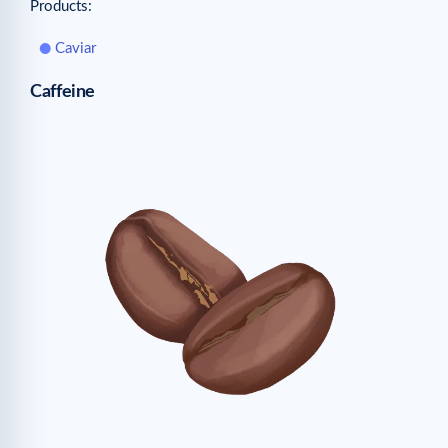
Products:
Caviar
Caffeine