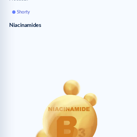
Shorty
Niacinamides