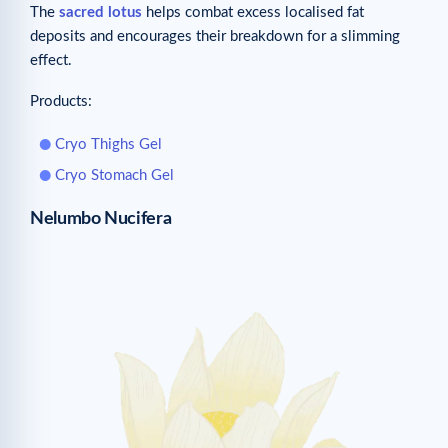
The
sacred lotus
helps combat excess localised fat
deposits and encourages their breakdown for a slimming
effect.
Products:
Cryo Thighs Gel
Cryo Stomach Gel
Nelumbo Nucifera