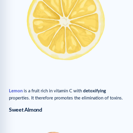
Lemon
is a fruit rich in vitamin C with
detoxifying
properties. It therefore promotes the elimination of toxins.
Sweet Almond