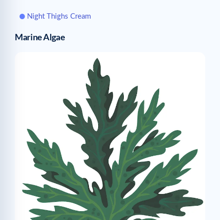
Night Thighs Cream
Marine Algae