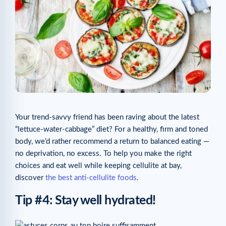
Your trend-savvy friend has been raving about the latest
“lettuce-water-cabbage” diet? For a healthy, firm and toned
body, we’d rather recommend a return to balanced eating —
no deprivation, no excess. To help you make the right
choices and eat well while keeping cellulite at bay,
discover
the best anti-cellulite foods
.
Tip #4: Stay well hydrated!