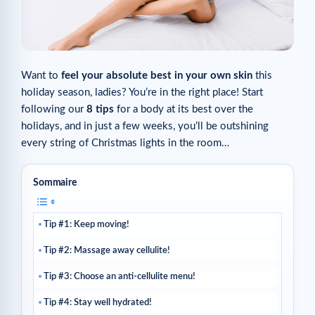
Want to
feel your absolute best in your own skin
this
holiday season, ladies? You’re in the right place! Start
following our
8 tips
for a body at its best over the
holidays, and in just a few weeks, you’ll be outshining
every string of Christmas lights in the room…
Sommaire
Tip #1: Keep moving!
Tip #2: Massage away cellulite!
Tip #3: Choose an anti-cellulite menu!
Tip #4: Stay well hydrated!