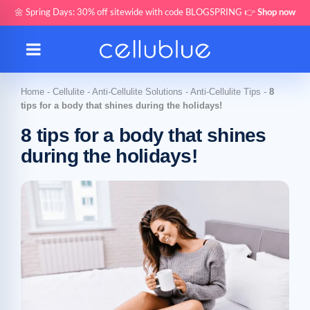
🌼 Spring Days: 30% off sitewide with code BLOGSPRING 👉
Shop now
Home
-
Cellulite
-
Anti-Cellulite Solutions
-
Anti-Cellulite Tips
-
8
tips for a body that shines during the holidays!
8 tips for a body that shines
during the holidays!