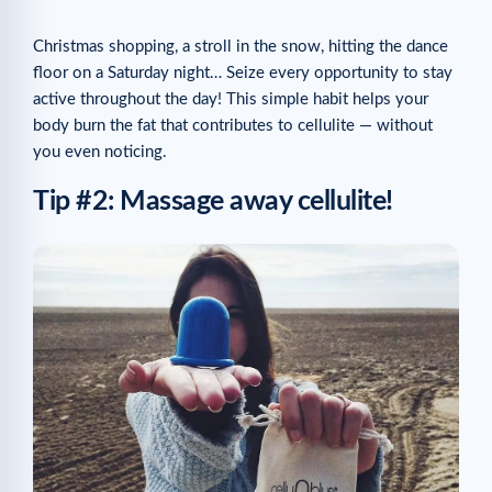
Christmas shopping, a stroll in the snow, hitting the dance
floor on a Saturday night… Seize every opportunity to stay
active throughout the day! This simple habit helps your
body burn the fat that contributes to cellulite — without
you even noticing.
Tip #2: Massage away cellulite!