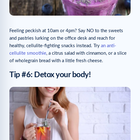
Feeling peckish at 10am or 4pm? Say NO to the sweets
and pastries lurking on the office desk and reach for
healthy, cellulite-fighting snacks instead. Try
an anti-
cellulite smoothie
, a citrus salad with cinnamon, or a slice
of wholegrain bread with a little fresh cheese.
Tip #6: Detox your body!