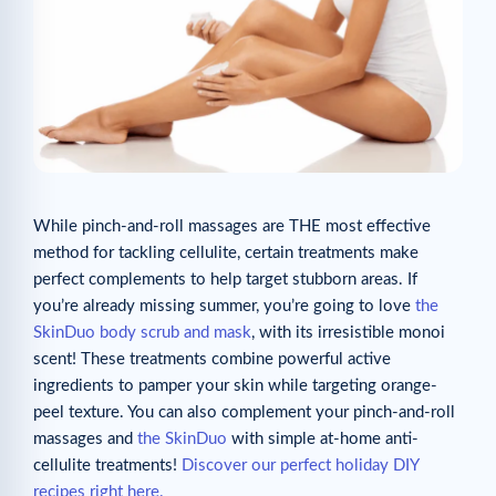
While pinch-and-roll massages are THE most effective
method for tackling cellulite, certain treatments make
perfect complements to help target stubborn areas. If
you’re already missing summer, you’re going to love
the
SkinDuo body scrub and mask
, with its irresistible monoi
scent! These treatments combine powerful active
ingredients to pamper your skin while targeting orange-
peel texture. You can also complement your pinch-and-roll
massages and
the SkinDuo
with simple at-home anti-
cellulite treatments!
Discover our perfect holiday DIY
recipes right here.