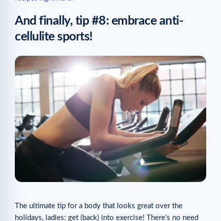
And finally, tip #8: embrace anti-
cellulite sports!
The ultimate tip for a body that looks great over the
holidays, ladies: get (back) into exercise! There’s no need