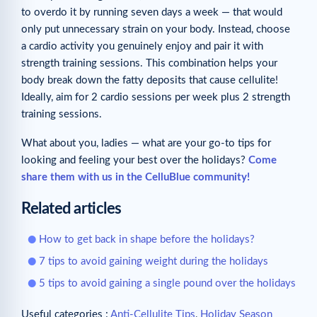
to overdo it by running seven days a week — that would
only put unnecessary strain on your body. Instead, choose
a cardio activity you genuinely enjoy and pair it with
strength training sessions. This combination helps your
body break down the fatty deposits that cause cellulite!
Ideally, aim for 2 cardio sessions per week plus 2 strength
training sessions.
What about you, ladies — what are your go-to tips for
looking and feeling your best over the holidays?
Come
share them with us in the CelluBlue community!
Related articles
How to get back in shape before the holidays?
7 tips to avoid gaining weight during the holidays
5 tips to avoid gaining a single pound over the holidays
Useful categories :
Anti-Cellulite Tips
,
Holiday Season