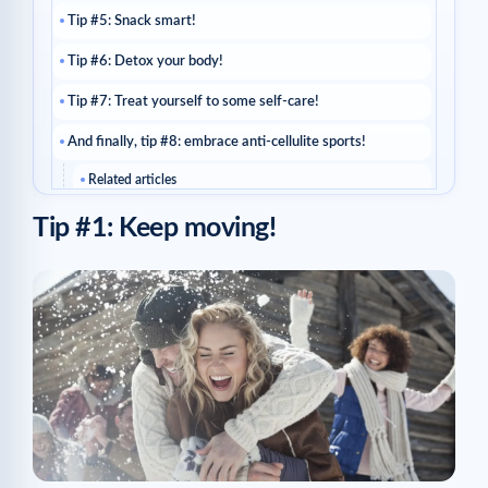
Tip #5: Snack smart!
Tip #6: Detox your body!
Tip #7: Treat yourself to some self-care!
And finally, tip #8: embrace anti-cellulite sports!
Related articles
Tip #1: Keep moving!