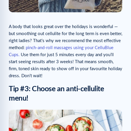
A body that looks great over the holidays is wonderful —
but smoothing out cellulite for the long term is even better,
right ladies? That’s why we recommend the most effective
method:
pinch-and-roll massages using your CelluBlue
Cups.
Use them for just 5 minutes every day and you’ll
start seeing results after 3 weeks! That means smooth,
firm, toned skin ready to show off in your favourite holiday
dress. Don’t wait!
Tip #3: Choose an anti-cellulite
menu!