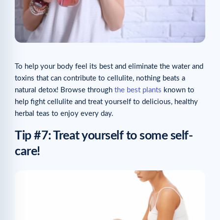
To help your body feel its best and eliminate the water and
toxins that can contribute to cellulite, nothing beats a
natural detox! Browse through
the best plants
known to
help fight cellulite and treat yourself to delicious, healthy
herbal teas to enjoy every day.
Tip #7: Treat yourself to some self-
care!