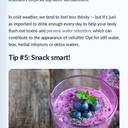
In cold weather, we tend to feel less thirsty — but it’s just
as important to drink enough every day to help your body
flush out toxins and
prevent water retention
, which can
contribute to the appearance of cellulite! Opt for still water,
teas, herbal infusions or detox waters.
Tip #5: Snack smart!