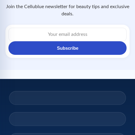
Join the Cellublue newsletter for beauty tips and exclusive
deals.
Email
address
Subscribe