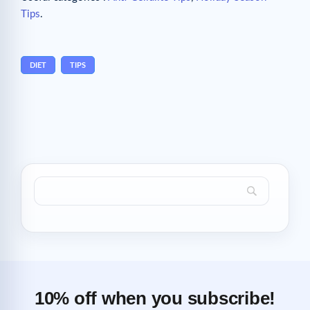
Tips
.
DIET
TIPS
10% off when you subscribe!