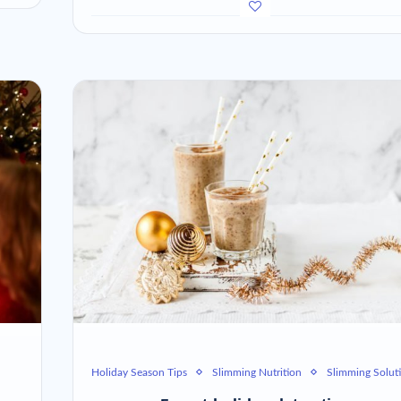
Holiday Season Tips
Slimming Nutrition
Slimming Solut