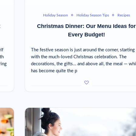
Holiday Season
Holiday Season Tips
Recipes
t
Christmas Dinner: Our Menu Ideas for
Every Budget!
lf
The festive season is just around the corner, starting
th
with the much-loved Christmas celebration. The
ring
decorations, the gifts… and above all, the meal — wh
has become quite the p