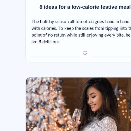
8 ideas for a low-calorie festive meal
The holiday season all too often goes hand in hand
with calories. To keep the scales from tipping into t
point of no return while still enjoying every bite, he
are 8 delicious