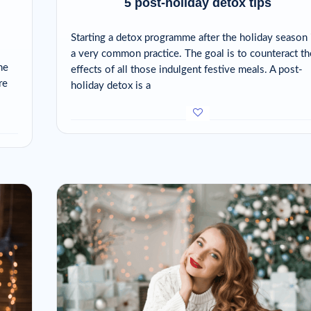
5 post-holiday detox tips
Starting a detox programme after the holiday season 
a very common practice. The goal is to counteract th
he
effects of all those indulgent festive meals. A post-
re
holiday detox is a