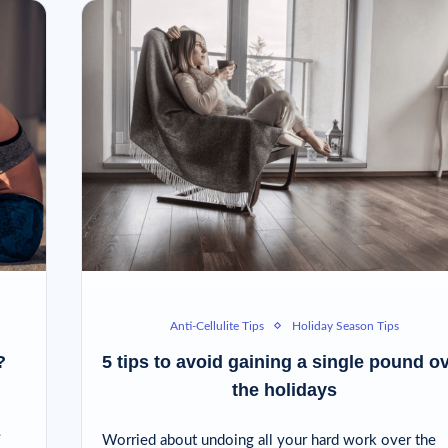
Anti-Cellulite Tips
Holiday Season Tips
?
5 tips to avoid gaining a single pound o
the holidays
e
Worried about undoing all your hard work over the