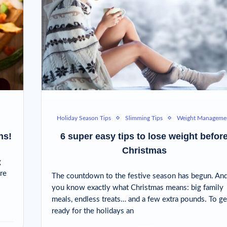
Holiday Season Tips
Slimming Tips
Weight Manageme
ns!
6 super easy tips to lose weight befor
Christmas
g
re
The countdown to the festive season has begun. An
you know exactly what Christmas means: big family
meals, endless treats… and a few extra pounds. To ge
ready for the holidays an