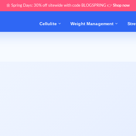
🌼 Spring Days: 30% off sitewide with code BLOGSPRING 👉
Shop now
Cellulite
Weight Management
Str