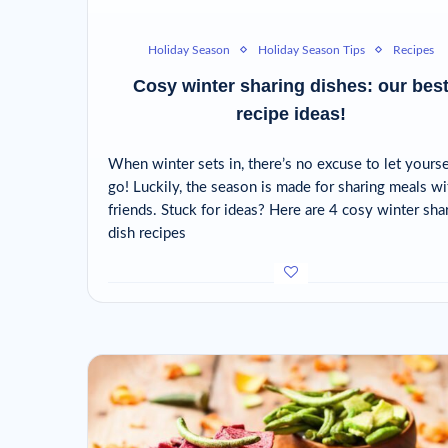
Holiday Season
Holiday Season Tips
Recipes
Cosy winter sharing dishes: our bes
recipe ideas!
When winter sets in, there’s no excuse to let yourse
go! Luckily, the season is made for sharing meals wi
friends. Stuck for ideas? Here are 4 cosy winter sha
dish recipes