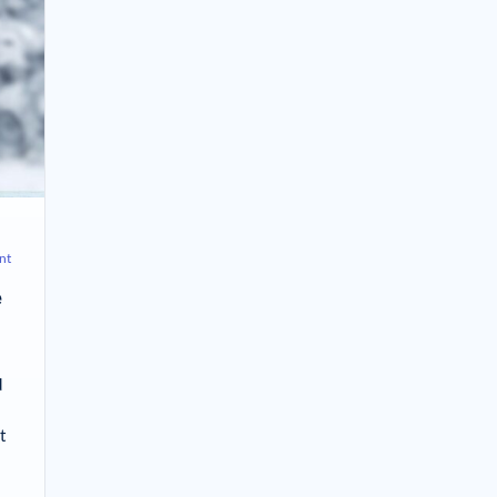
nt
e
d
t