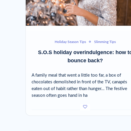
Holiday Season Tips
Slimming Tips
S.O.S holiday overindulgence: how t
bounce back?
A family meal that went a little too far, a box of
chocolates demolished in front of the TV, canapés
eaten out of habit rather than hunger… The festive
season often goes hand in ha