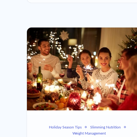
Holiday Season Tips
Slimming Nutrition
Weight Management