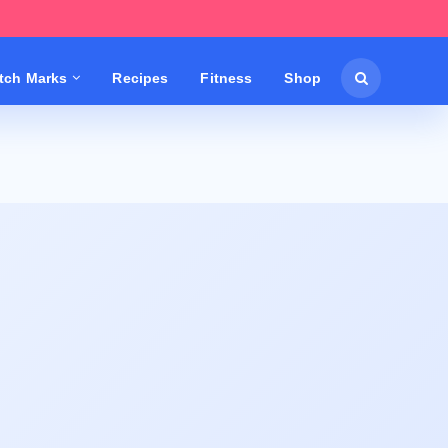
etch Marks
Recipes
Fitness
Shop