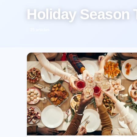
Holiday Season 
25 articles