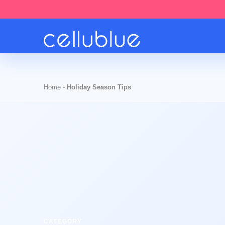
Home
-
Holiday Season Tips
CATEGORY