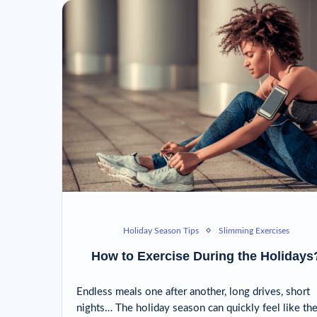
Holiday Season Tips
Slimming Exercises
How to Exercise During the Holidays
Endless meals one after another, long drives, short
nights… The holiday season can quickly feel like th