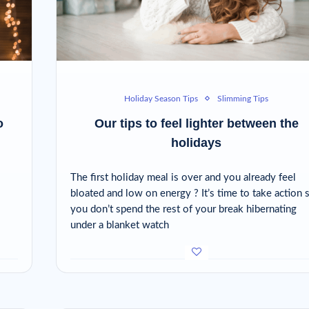
Holiday Season Tips
Slimming Tips
o
Our tips to feel lighter between the
holidays
The first holiday meal is over and you already feel
bloated and low on energy ? It’s time to take action 
you don’t spend the rest of your break hibernating
under a blanket watch