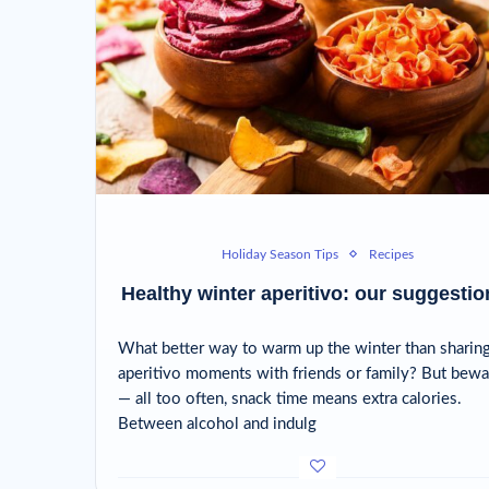
Holiday Season Tips
Recipes
Healthy winter aperitivo: our suggestio
What better way to warm up the winter than sharin
aperitivo moments with friends or family? But bewa
— all too often, snack time means extra calories.
Between alcohol and indulg