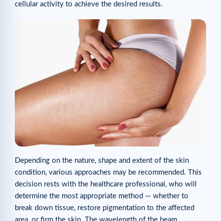
cellular activity to achieve the desired results.
Depending on the nature, shape and extent of the skin
condition, various approaches may be recommended. This
decision rests with the healthcare professional, who will
determine the most appropriate method — whether to
break down tissue, restore pigmentation to the affected
area, or firm the skin. The wavelength of the beam