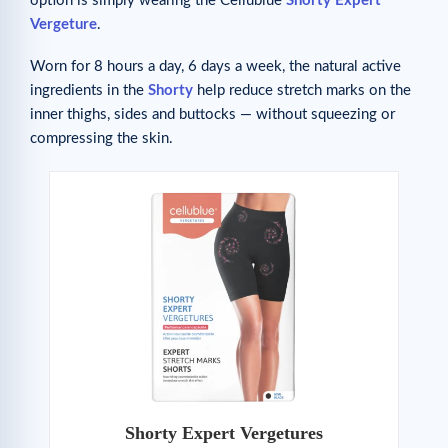
option is simply wearing the Cellublue
Shorty Expert
Vergeture
.
Worn for 8 hours a day, 6 days a week, the natural active
ingredients in the
Shorty
help reduce stretch marks on the
inner thighs, sides and buttocks — without squeezing or
compressing the skin.
Shorty Expert Vergetures