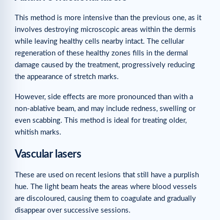
This method is more intensive than the previous one, as it
involves destroying microscopic areas within the dermis
while leaving healthy cells nearby intact. The cellular
regeneration of these healthy zones fills in the dermal
damage caused by the treatment, progressively reducing
the appearance of stretch marks.
However, side effects are more pronounced than with a
non-ablative beam, and may include redness, swelling or
even scabbing. This method is ideal for treating older,
whitish marks.
Vascular lasers
These are used on recent lesions that still have a purplish
hue. The light beam heats the areas where blood vessels
are discoloured, causing them to coagulate and gradually
disappear over successive sessions.