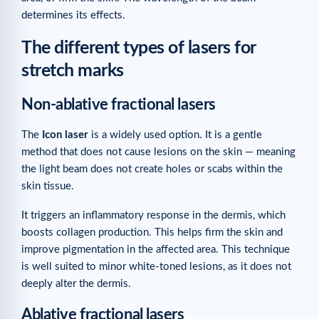
determines its effects.
The different types of lasers for
stretch marks
Non-ablative fractional lasers
The
Icon laser
is a widely used option. It is a gentle
method that does not cause lesions on the skin — meaning
the light beam does not create holes or scabs within the
skin tissue.
It triggers an inflammatory response in the dermis, which
boosts collagen production. This helps firm the skin and
improve pigmentation in the affected area. This technique
is well suited to minor white-toned lesions, as it does not
deeply alter the dermis.
Ablative fractional lasers