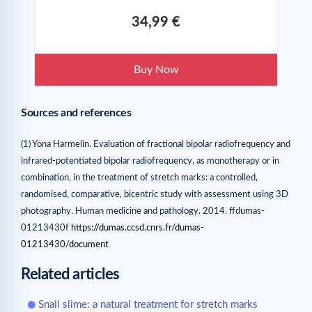
34,99 €
Buy Now
Sources and references
(1) Yona Harmelin. Evaluation of fractional bipolar radiofrequency and
infrared-potentiated bipolar radiofrequency, as monotherapy or in
combination, in the treatment of stretch marks: a controlled,
randomised, comparative, bicentric study with assessment using 3D
photography. Human medicine and pathology. 2014. ffdumas-
01213430f
https://dumas.ccsd.cnrs.fr/dumas-
01213430/document
Related articles
Snail slime: a natural treatment for stretch marks