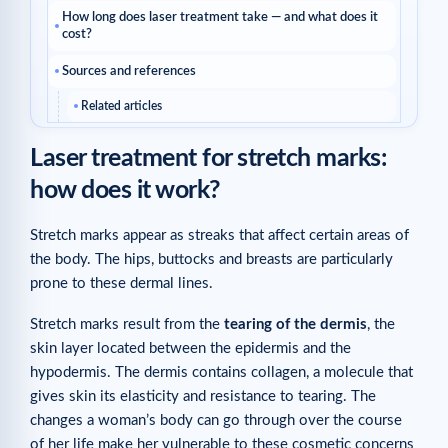
How long does laser treatment take — and what does it
cost?
Sources and references
Related articles
Laser treatment for stretch marks:
how does it work?
Stretch marks appear as streaks that affect certain areas of
the body. The hips, buttocks and breasts are particularly
prone to these dermal lines.
Stretch marks result from the
tearing of the dermis
, the
skin layer located between the epidermis and the
hypodermis. The dermis contains collagen, a molecule that
gives skin its elasticity and resistance to tearing. The
changes a woman’s body can go through over the course
of her life make her vulnerable to these cosmetic concerns