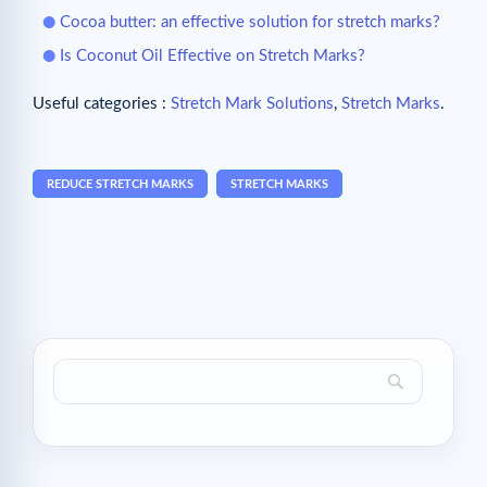
Cocoa butter: an effective solution for stretch marks?
Is Coconut Oil Effective on Stretch Marks?
Useful categories :
Stretch Mark Solutions
,
Stretch Marks
.
REDUCE STRETCH MARKS
STRETCH MARKS