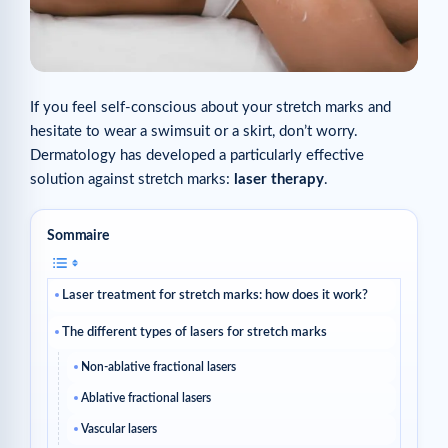
If you feel self-conscious about your stretch marks and
hesitate to wear a swimsuit or a skirt, don’t worry.
Dermatology has developed a particularly effective
solution against stretch marks:
laser therapy
.
Sommaire
Laser treatment for stretch marks: how does it work?
The different types of lasers for stretch marks
Non-ablative fractional lasers
Ablative fractional lasers
Vascular lasers