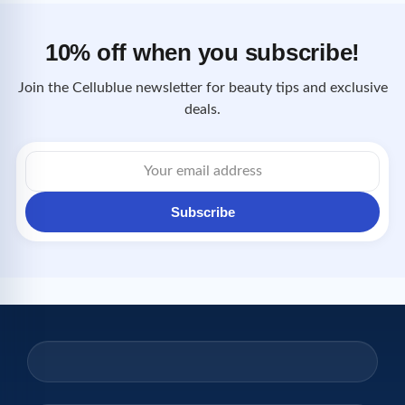
10% off when you subscribe!
Join the Cellublue newsletter for beauty tips and exclusive
deals.
Email
address
Subscribe