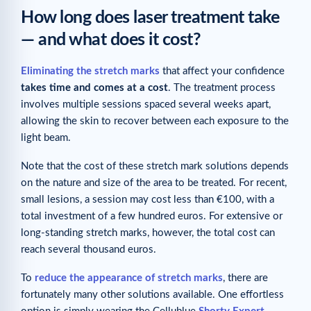
How long does laser treatment take
— and what does it cost?
Eliminating the stretch marks
that affect your confidence
takes time and comes at a cost
. The treatment process
involves multiple sessions spaced several weeks apart,
allowing the skin to recover between each exposure to the
light beam.
Note that the cost of these stretch mark solutions depends
on the nature and size of the area to be treated. For recent,
small lesions, a session may cost less than €100, with a
total investment of a few hundred euros. For extensive or
long-standing stretch marks, however, the total cost can
reach several thousand euros.
To
reduce the appearance of stretch marks
, there are
fortunately many other solutions available. One effortless