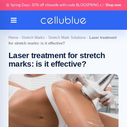
🌼 Spring Days: 30% off sitewide with code BLOGSPRING 👉
Shop now
Home
-
Stretch Marks
-
Stretch Mark Solutions
-
Laser treatment
for stretch marks: is it effective?
Laser treatment for stretch
marks: is it effective?