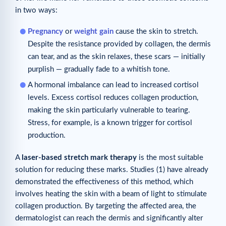
in two ways:
Pregnancy
or
weight gain
cause the skin to stretch.
Despite the resistance provided by collagen, the dermis
can tear, and as the skin relaxes, these scars — initially
purplish — gradually fade to a whitish tone.
A hormonal imbalance can lead to increased cortisol
levels. Excess cortisol reduces collagen production,
making the skin particularly vulnerable to tearing.
Stress, for example, is a known trigger for cortisol
production.
A
laser-based stretch mark therapy
is the most suitable
solution for reducing these marks. Studies (1) have already
demonstrated the effectiveness of this method, which
involves heating the skin with a beam of light to stimulate
collagen production. By targeting the affected area, the
dermatologist can reach the dermis and significantly alter