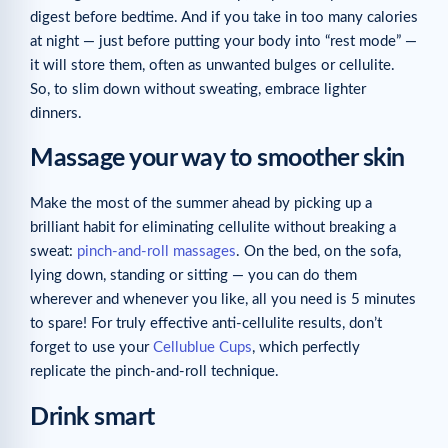
digest before bedtime. And if you take in too many calories
at night — just before putting your body into “rest mode” —
it will store them, often as unwanted bulges or cellulite.
So, to slim down without sweating, embrace lighter
dinners.
Massage your way to smoother skin
Make the most of the summer ahead by picking up a
brilliant habit for eliminating cellulite without breaking a
sweat:
pinch-and-roll massages
. On the bed, on the sofa,
lying down, standing or sitting — you can do them
wherever and whenever you like, all you need is 5 minutes
to spare! For truly effective anti-cellulite results, don’t
forget to use your
Cellublue Cups
, which perfectly
replicate the pinch-and-roll technique.
Drink smart