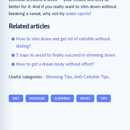
better for it. And if you really want to slim down without
breaking a sweat, why not try
water sports
!
Related articles
How to slim down and get rid of cellulite without
dieting?
5 traps to avoid to finally succeed in slimming down
How to get a dream body without effort?
Useful categories :
Slimming Tips
,
Anti-Cellulite Tips
.
DIET
SKINCARE
SLIMMING
SPORT
TIPS