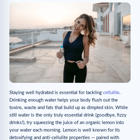
Staying well hydrated is essential for tackling
cellulite
.
Drinking enough water helps your body flush out the
toxins, waste and fats that build up as dimpled skin. While
still water is the only truly essential drink (goodbye, fizzy
drinks!), try squeezing the juice of an organic lemon into
your water each morning. Lemon is well known for its
detoxifying and anti-cellulite properties — paired with