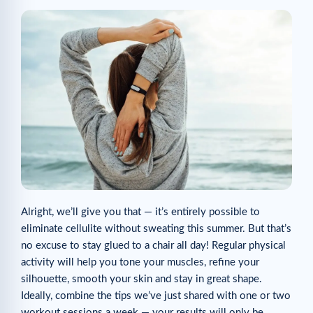
Alright, we’ll give you that — it’s entirely possible to
eliminate cellulite without sweating this summer. But that’s
no excuse to stay glued to a chair all day! Regular physical
activity will help you tone your muscles, refine your
silhouette, smooth your skin and stay in great shape.
Ideally, combine the tips we’ve just shared with one or two
workout sessions a week — your results will only be