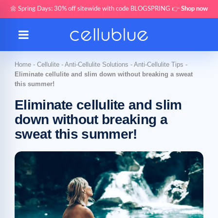
🌼 Spring Days: 30% off sitewide with code BLOGSPRING 👉
Shop now
Home
-
Cellulite
-
Anti-Cellulite Solutions
-
Anti-Cellulite Tips
-
Eliminate cellulite and slim down without breaking a sweat
this summer!
Eliminate cellulite and slim
down without breaking a
sweat this summer!