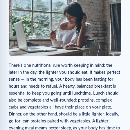
There’s one nutritional rule worth keeping in mind: the
later in the day, the lighter you should eat. It makes perfect
sense — in the morning, your body has been fasting for
hours and needs to refuel. A hearty, balanced breakfast is
essential to keep you going until lunchtime. Lunch should
also be complete and well-rounded: proteins, complex
carbs and vegetables all have their place on your plate.
Dinner, on the other hand, should be a little lighter. Ideally,
go for lean proteins paired with vegetables. A lighter
evening meal means better sleep, as your body has time to