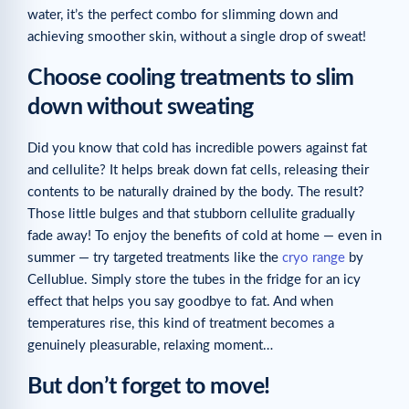
water, it’s the perfect combo for slimming down and
achieving smoother skin, without a single drop of sweat!
Choose cooling treatments to slim
down without sweating
Did you know that cold has incredible powers against fat
and cellulite? It helps break down fat cells, releasing their
contents to be naturally drained by the body. The result?
Those little bulges and that stubborn cellulite gradually
fade away! To enjoy the benefits of cold at home — even in
summer — try targeted treatments like the
cryo range
by
Cellublue. Simply store the tubes in the fridge for an icy
effect that helps you say goodbye to fat. And when
temperatures rise, this kind of treatment becomes a
genuinely pleasurable, relaxing moment…
But don’t forget to move!