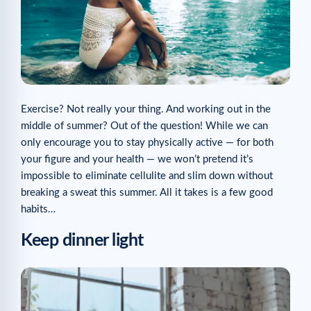
Exercise? Not really your thing. And working out in the
middle of summer? Out of the question! While we can
only encourage you to stay physically active — for both
your figure and your health — we won’t pretend it’s
impossible to eliminate cellulite and slim down without
breaking a sweat this summer. All it takes is a few good
habits…
Keep dinner light