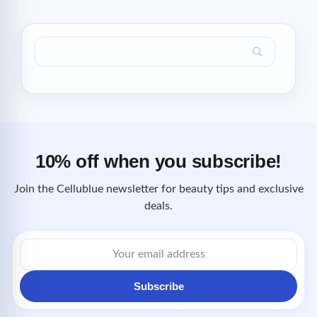
10% off when you subscribe!
Join the Cellublue newsletter for beauty tips and exclusive
deals.
Email
address
Subscribe