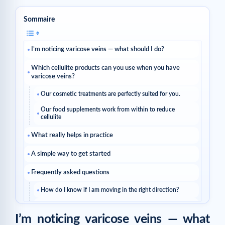
Sommaire
I’m noticing varicose veins — what should I do?
Which cellulite products can you use when you have
varicose veins?
Our cosmetic treatments are perfectly suited for you.
Our food supplements work from within to reduce
cellulite
What really helps in practice
A simple way to get started
Frequently asked questions
How do I know if I am moving in the right direction?
Should I change everything at once?
I’m noticing varicose veins — what
Read next