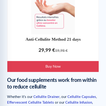
Anti-Cellulite Method 21 days
29,99 €
59,98 €
Buy Now
Our food supplements work from within
to reduce cellulite
Whether it’s our
Cellulite Drainer
, our
Cellulite Capsules
,
Effervescent Cellulite Tablets
or our
Cellulite Infusion
,