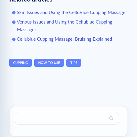
Skin Issues and Using the CelluBlue Cupping Massager
Venous Issues and Using the Cellublue Cupping
Massager
Cellublue Cupping Massage: Bruising Explained
CUPPING
HOW TO USE
TIPS