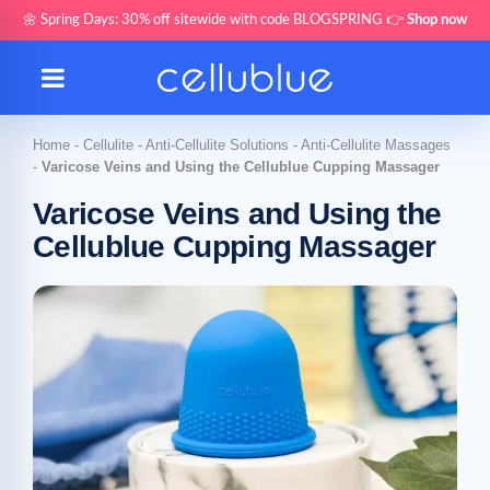
🌼 Spring Days: 30% off sitewide with code BLOGSPRING 👉
Shop now
Home
-
Cellulite
-
Anti-Cellulite Solutions
-
Anti-Cellulite Massages
-
Varicose Veins and Using the Cellublue Cupping Massager
Varicose Veins and Using the
Cellublue Cupping Massager