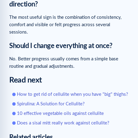
direction?
The most useful sign is the combination of consistency,
comfort and visible or felt progress across several
sessions.
Should I change everything at once?
No. Better progress usually comes from a simple base
routine and gradual adjustments.
Read next
How to get rid of cellulite when you have "big" thighs?
Spirulina: A Solution for Cellulite?
10 effective vegetable oils against cellulite
Does a sisal mitt really work against cellulite?
Related articles