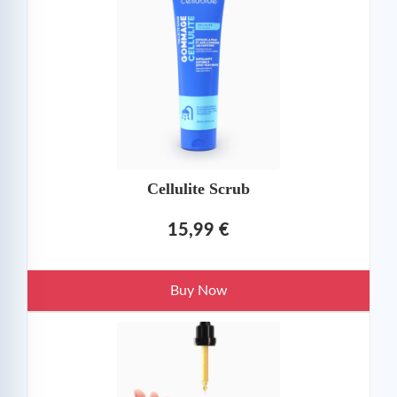
Cellulite Scrub
15,99 €
Buy Now