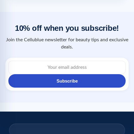
10% off when you subscribe!
Join the Cellublue newsletter for beauty tips and exclusive
deals.
Subscribe