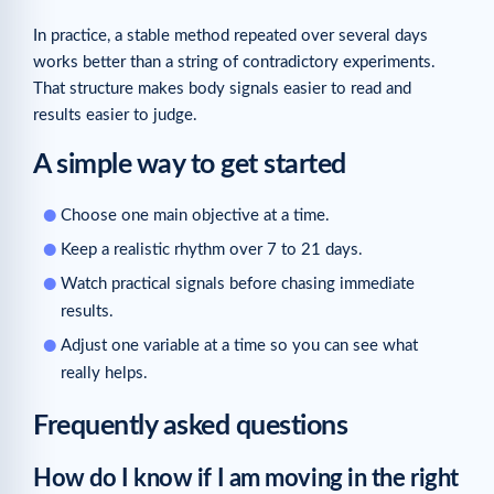
In practice, a stable method repeated over several days
works better than a string of contradictory experiments.
That structure makes body signals easier to read and
results easier to judge.
A simple way to get started
Choose one main objective at a time.
Keep a realistic rhythm over 7 to 21 days.
Watch practical signals before chasing immediate
results.
Adjust one variable at a time so you can see what
really helps.
Frequently asked questions
How do I know if I am moving in the right