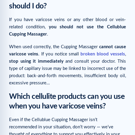
should I do?
Related articles
If you have varicose veins or any other blood or vein-
related condition,
you should not use the Cellublue
Cupping Massager
.
When used correctly, the Cupping Massager
cannot cause
varicose veins
. If you notice small
broken blood vessels
,
stop using it immediately
and consult your doctor. This
type of capillary issue may be linked to incorrect use of the
product: back-and-forth movements, insufficient body oil,
excessive pressure…
Which cellulite products can you use
when you have varicose veins?
Even if the Cellublue Cupping Massager isn’t
recommended in your situation, don’t worry — we’ve
thought of everything to support you effectively in your