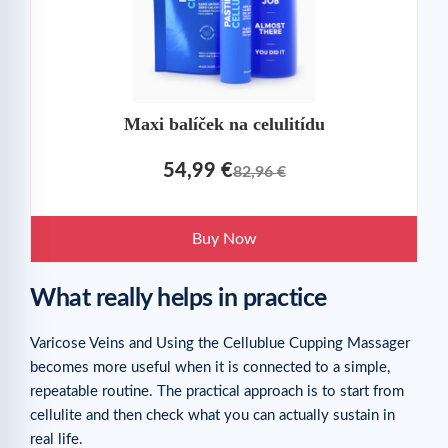
Maxi balíček na celulitídu
54,99 €
82,96 €
Buy Now
What really helps in practice
Varicose Veins and Using the Cellublue Cupping Massager
becomes more useful when it is connected to a simple,
repeatable routine. The practical approach is to start from
cellulite and then check what you can actually sustain in
real life.