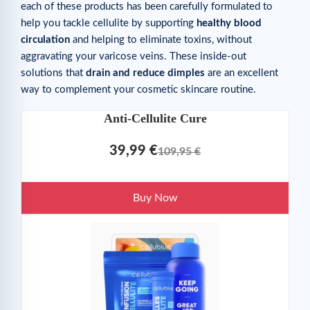
each of these products has been carefully formulated to
help you tackle cellulite by supporting
healthy blood
circulation
and helping to eliminate toxins, without
aggravating your varicose veins. These inside-out
solutions that
drain and reduce dimples
are an excellent
way to complement your cosmetic skincare routine.
Anti-Cellulite Cure
39,99 €
109,95 €
Buy Now