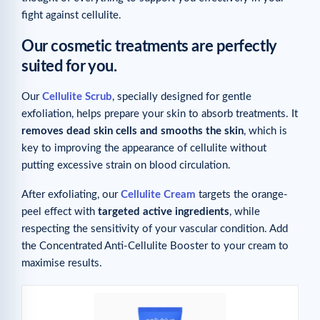
fight against cellulite.
Our cosmetic treatments are perfectly
suited for you.
Our
Cellulite Scrub
, specially designed for gentle
exfoliation, helps prepare your skin to absorb treatments. It
removes dead skin cells and smooths the skin
, which is
key to improving the appearance of cellulite without
putting excessive strain on blood circulation.
After exfoliating, our
Cellulite Cream
targets the orange-
peel effect with
targeted active ingredients
, while
respecting the sensitivity of your vascular condition. Add
the Concentrated Anti-Cellulite Booster to your cream to
maximise results.