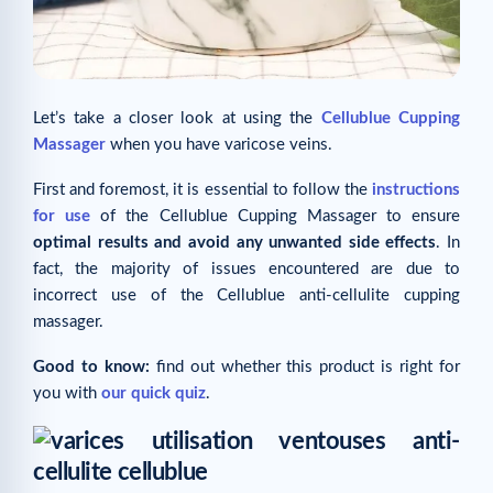
Let’s take a closer look at using the
Cellublue Cupping
Massager
when you have varicose veins.
First and foremost, it is essential to follow the
instructions
for use
of the Cellublue Cupping Massager to ensure
optimal results and avoid any unwanted side effects
. In
fact, the majority of issues encountered are due to
incorrect use of the Cellublue anti-cellulite cupping
massager.
Good to know:
find out whether this product is right for
you with
our quick quiz
.