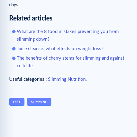
days!
Related articles
What are the 8 food mistakes preventing you from
slimming down?
Juice cleanse: what effects on weight loss?
The benefits of cherry stems for slimming and against
cellulite
Useful categories :
Slimming Nutrition
.
DIET
SLIMMING