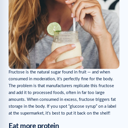
Fructose is the natural sugar found in fruit — and when
consumed in moderation, it’s perfectly fine for the body.
The problem is that manufacturers replicate this fructose
and add it to processed foods, often in far too large
amounts. When consumed in excess, fructose triggers fat
storage in the body. If you spot “glucose syrup” on a label
at the supermarket, it’s best to put it back on the shelf!
Eat more protein