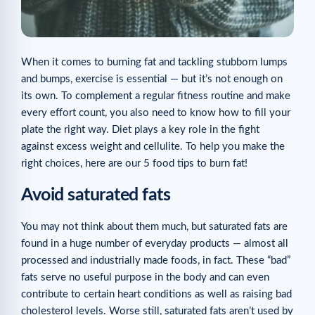
When it comes to burning fat and tackling stubborn lumps
and bumps, exercise is essential — but it’s not enough on
its own. To complement a regular fitness routine and make
every effort count, you also need to know how to fill your
plate the right way. Diet plays a key role in the fight
against excess weight and cellulite. To help you make the
right choices, here are our 5 food tips to burn fat!
Avoid saturated fats
You may not think about them much, but saturated fats are
found in a huge number of everyday products — almost all
processed and industrially made foods, in fact. These “bad”
fats serve no useful purpose in the body and can even
contribute to certain heart conditions as well as raising bad
cholesterol levels. Worse still, saturated fats aren’t used by