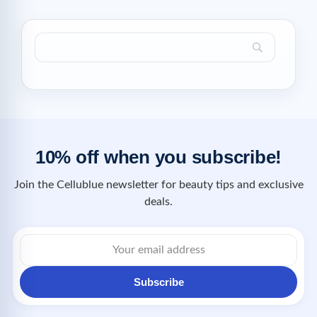
10% off when you subscribe!
Join the Cellublue newsletter for beauty tips and exclusive
deals.
Subscribe