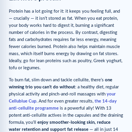
Protein has a lot going for it: it keeps you feeling full, and
— crucially — it isn’t stored as fat. When you eat protein,
your body works hard to digest it, burning a significant
number of calories in the process. By contrast, digesting
fats and carbohydrates requires far less energy, meaning
fewer calories burned. Protein also helps maintain muscle
mass, which itself burns energy by drawing on fat stores.
Ideally, go for lean proteins such as poultry, Greek yoghurt,
tofu or legumes.
To burn fat, slim down and tackle cellulite, there’s
one
winning trio you can’t do without
: a healthy diet, regular
physical activity and pinch-and-roll massages with
your
Cellublue Cup
. And for even greater results,
the 14-day
anti-cellulite programme
is a powerful ally! With 13
potent anti-cellulite actives in the capsules and the draining
formula, you’ll
enjoy smoother-looking skin, reduce
water retention and support fat release
— all in just 14