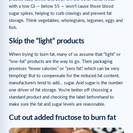
with a low GI — below 55 — won’t cause those blood
sugar spikes, helping to curb cravings and prevent fat
storage. Think vegetables, wholegrains, legumes, eggs and
fish.
Skip the “light” products
When trying to burn fat, many of us assume that “light” or
“low-fat” products are the way to go. Their packaging
promises “fewer calories” or “zero fat”, which can be very
tempting! But to compensate for the reduced fat content,
manufacturers tend to add… sugar. And sugar is the number
one driver of fat storage. You’re better off choosing a
standard product and checking the label beforehand to
make sure the fat and sugar levels are reasonable.
Cut out added fructose to burn fat