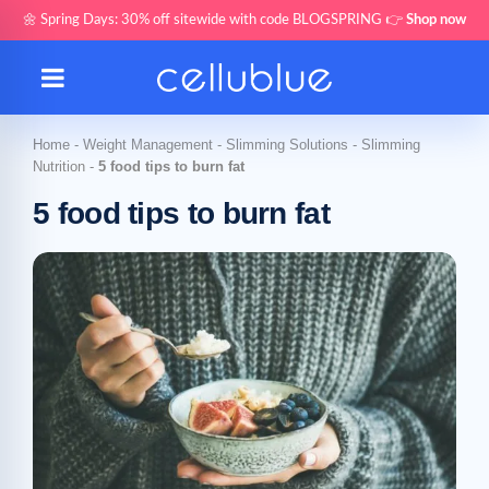
🌼 Spring Days: 30% off sitewide with code BLOGSPRING 👉
Shop now
Home
-
Weight Management
-
Slimming Solutions
-
Slimming
Nutrition
-
5 food tips to burn fat
5 food tips to burn fat