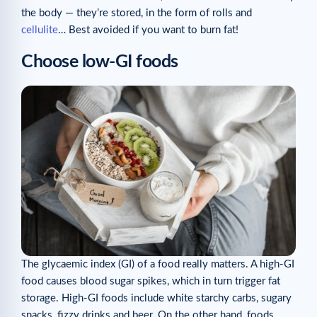
the body — they’re stored, in the form of rolls and
cellulite
… Best avoided if you want to burn fat!
Choose low-GI foods
The glycaemic index (GI) of a food really matters. A high-GI
food causes blood sugar spikes, which in turn trigger fat
storage. High-GI foods include white starchy carbs, sugary
snacks, fizzy drinks and beer. On the other hand, foods