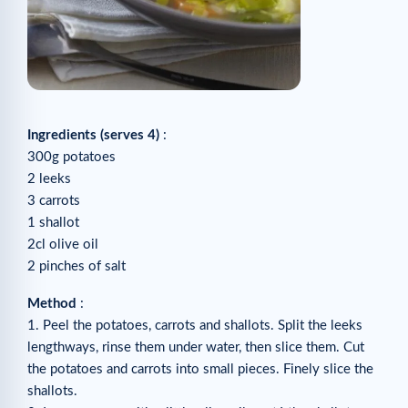
Ingredients (serves 4)
:
300g potatoes
2 leeks
3 carrots
1 shallot
2cl olive oil
2 pinches of salt
Method
:
1. Peel the potatoes, carrots and shallots. Split the leeks
lengthways, rinse them under water, then slice them. Cut
the potatoes and carrots into small pieces. Finely slice the
shallots.