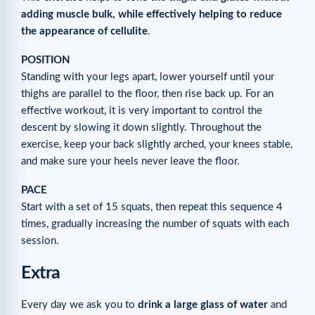
adding muscle bulk, while effectively helping to reduce
the appearance of cellulite
.
POSITION
Standing with your legs apart, lower yourself until your
thighs are parallel to the floor, then rise back up. For an
effective workout, it is very important to control the
descent by slowing it down slightly. Throughout the
exercise, keep your back slightly arched, your knees stable,
and make sure your heels never leave the floor.
PACE
Start with a set of 15 squats, then repeat this sequence 4
times, gradually increasing the number of squats with each
session.
Extra
Every day we ask you to
drink a large glass of water
and