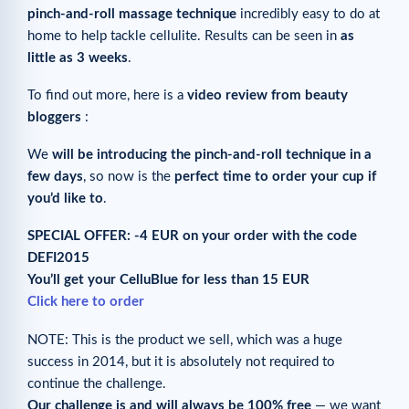
pinch-and-roll massage technique
incredibly easy to do at
home to help tackle cellulite. Results can be seen in
as
little as 3 weeks
.
To find out more, here is a
video review from beauty
bloggers
:
We
will be introducing the pinch-and-roll technique in a
few days
, so now is the
perfect time to order your cup if
you’d like to
.
SPECIAL OFFER: -4 EUR on your order with the code
DEFI2015
You’ll get your CelluBlue for less than 15 EUR
Click here to order
NOTE: This is the product we sell, which was a huge
success in 2014, but it is absolutely not required to
continue the challenge.
Our challenge is and will always be 100% free
— we want