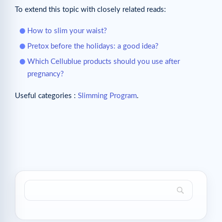
To extend this topic with closely related reads:
How to slim your waist?
Pretox before the holidays: a good idea?
Which Cellublue products should you use after
pregnancy?
Useful categories :
Slimming Program
.