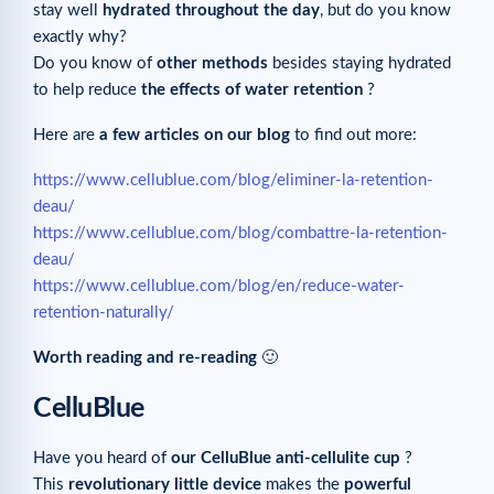
stay well
hydrated throughout the day
, but do you know
exactly why?
Do you know of
other methods
besides staying hydrated
to help reduce
the effects of water retention
?
Here are
a few articles on our blog
to find out more:
https://www.cellublue.com/blog/eliminer-la-retention-
deau/
https://www.cellublue.com/blog/combattre-la-retention-
deau/
https://www.cellublue.com/blog/en/reduce-water-
retention-naturally/
Worth reading and re-reading
🙂
CelluBlue
Have you heard of
our CelluBlue anti-cellulite cup
?
This
revolutionary little device
makes the
powerful