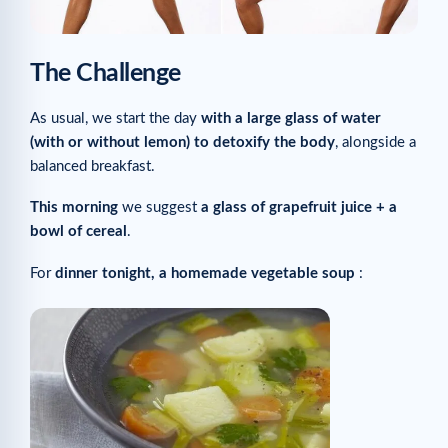
The Challenge
As usual, we start the day
with a large glass of water
(with or without lemon) to detoxify the body
, alongside a
balanced breakfast.
This morning
we suggest
a glass of grapefruit juice + a
bowl of cereal
.
For
dinner tonight, a homemade vegetable soup
: