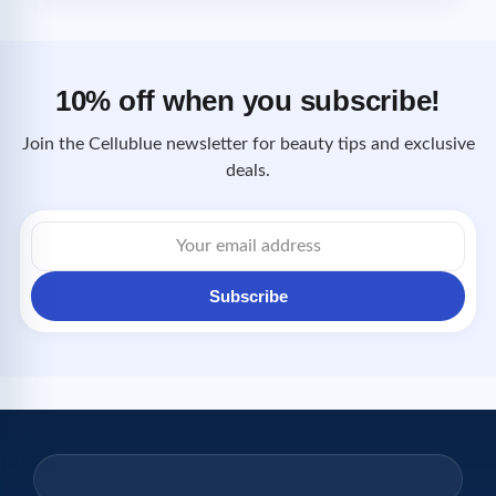
10% off when you subscribe!
Join the Cellublue newsletter for beauty tips and exclusive
deals.
Email
address
Subscribe