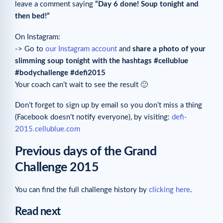
leave a comment saying
“Day 6 done! Soup tonight and
then bed!”
On Instagram:
-> Go to
our Instagram account
and
share a photo of your
slimming soup tonight with the hashtags #cellublue
#bodychallenge #defi2015
Your coach can’t wait to see the result 🙂
Don’t forget to sign up by email so you don’t miss a thing
(Facebook doesn’t notify everyone), by visiting:
defi-
2015.cellublue.com
Previous days of the Grand
Challenge 2015
You can find the full challenge history by
clicking here
.
Read next