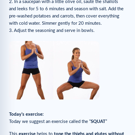
2. In a saucepan with a little olive oil, sauté the shallots
and leeks for 5 to 6 minutes and season with salt. Add the
pre-washed potatoes and carrots, then cover everything
with cold water. Simmer gently for 20 minutes.
3. Adjust the seasoning and serve in bowls.
Today’s exercise:
Today we suggest an exercise called the “
SQUAT
”
This
exercise
helps to
tone the thighs and glutes without