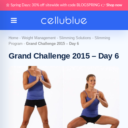
🌼 Spring Days: 30% off sitewide with code BLOGSPRING 👉
Shop now
Home
-
Weight Management
-
Slimming Solutions
-
Slimming
Program
-
Grand Challenge 2015 – Day 6
Grand Challenge 2015 – Day 6