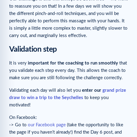
to reassure you on that! In a few days we will show you
the different pinch-and-roll techniques, and you will be
perfectly able to perform this massage with your hands. It
is simply a little more complex to master, slightly slower to
carry out, and marginally less effective.
Validation step
It is very
important for the coaching to run smoothly
that
you validate each step every day. This allows the coach to
make sure you are still following the challenge correctly.
Validating each day will also let you
enter our
grand prize
draw to win a trip to the Seychelles
to keep you
motivated!
On Facebook:
-> Go to
our Facebook page
(take the opportunity to like
the page if you haven’t already!) find the Day 6 post, and