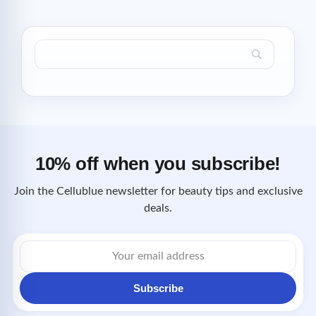
10% off when you subscribe!
Join the Cellublue newsletter for beauty tips and exclusive
deals.
Email
address
Subscribe