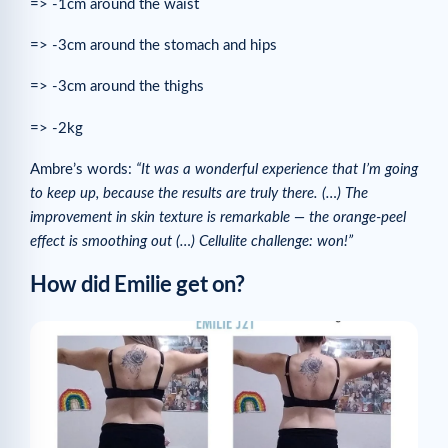
=> -1cm around the waist
=> -3cm around the stomach and hips
=> -3cm around the thighs
=> -2kg
Ambre’s words:
“It was a wonderful experience that I’m going
to keep up, because the results are truly there. (…) The
improvement in skin texture is remarkable — the orange-peel
effect is smoothing out (…) Cellulite challenge: won!”
How did Emilie get on?