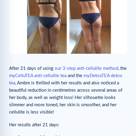
After 21 days of using
our 3-step anti-cellulite method
, the
myCelluTEA anti-cellulite tea
and the
myDetoxTEA detox
tea
, Ambre is thrilled with her results and also noticed a
beautiful reduction in centimetres across several areas of
her body, as well as weight loss! Her silhouette looks
slimmer and more toned, her skin is smoother, and her
cellulite is less visible!
Her results after 21 days: