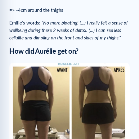
=> -4cm around the thighs
Emilie’s words:
“No more bloating! (…) I really felt a sense of
wellbeing during these 2 weeks of detox. (…) I can see less
cellulite and dimpling on the front and sides of my thighs.”
How did Aurélie get on?