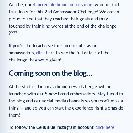
Aurélie, our
4 incredible brand ambassadors
who put their
trust in us for this 2nd Ambassador Challenge! We are so
proud to see that they reached their goals and truly
touched by their kind words at the end of the challenge.
????
If you’d like to achieve the same results as our
ambassadors,
click here
to see the full details of the
challenge they were given!
Coming soon on the blog…
At the start of January, a brand-new challenge will be
launched with our 5 new brand ambassadors. Stay tuned to
the blog and our social media channels so you don’t miss a
thing — and so you can start the experience right alongside
them!
To follow the
CelluBlue Instagram account
,
click here
!