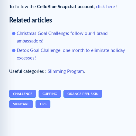
To follow the
CelluBlue Snapchat account
,
click here
!
Related articles
Christmas Goal Challenge: follow our 4 brand
ambassadors!
Detox Goal Challenge: one month to eliminate holiday
excesses!
Useful categories :
Slimming Program
.
CHALLENGE
CUPPING
ORANGE PEEL SKIN
SKINCARE
TIPS