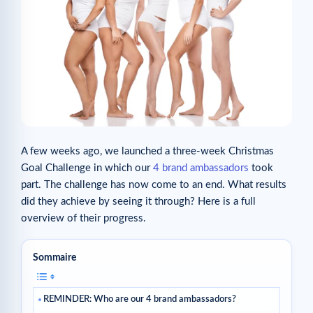
A few weeks ago, we launched a three-week Christmas
Goal Challenge in which our
4 brand ambassadors
took
part. The challenge has now come to an end. What results
did they achieve by seeing it through? Here is a full
overview of their progress.
Sommaire
REMINDER: Who are our 4 brand ambassadors?