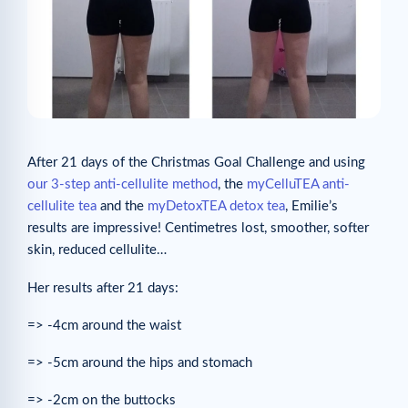
After 21 days of the Christmas Goal Challenge and using
our 3-step anti-cellulite method
, the
myCelluTEA anti-
cellulite tea
and the
myDetoxTEA detox tea
, Emilie’s
results are impressive! Centimetres lost, smoother, softer
skin, reduced cellulite…
Her results after 21 days:
=> -4cm around the waist
=> -5cm around the hips and stomach
=> -2cm on the buttocks