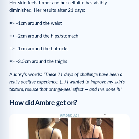
Her skin feels firmer and her cellulite has visibly
diminished. Her results after 21 days:
=> -1cm around the waist
=> -2cm around the hips/stomach
=> -1cm around the buttocks
=> -3.5cm around the thighs
Audrey’s words:
“These 21 days of challenge have been a
really positive experience. (…) I wanted to improve my skin’s
texture, reduce that orange-peel effect — and I’ve done it!”
How did Ambre get on?