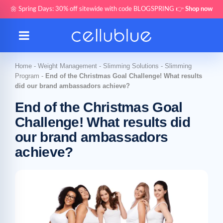
🌼 Spring Days: 30% off sitewide with code BLOGSPRING 👉
Shop now
Home
-
Weight Management
-
Slimming Solutions
-
Slimming
Program
-
End of the Christmas Goal Challenge! What results
did our brand ambassadors achieve?
End of the Christmas Goal
Challenge! What results did
our brand ambassadors
achieve?