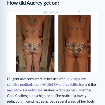
How did Audrey get on?
Diligent and consistent in her use of
our 3-step anti-
cellulite method
, the
myCelluTEA anti-cellulite tea
and the
myDetoxTEA detox tea,
Audrey wraps up her Christmas
Goal Challenge on a high note. She noticed a lovely
reduction in centimetres across several areas of her body!