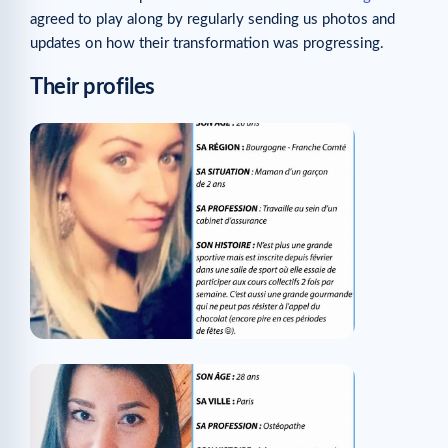
agreed to play along by regularly sending us photos and
updates on how their transformation was progressing.
Their profiles