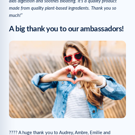
aids digestion and soothes bloating. It’s a quality product
made from quality plant-based ingredients. Thank you so
much!”
A big thank you to our ambassadors!
???? A huge thank you to Audrey, Ambre, Emilie and