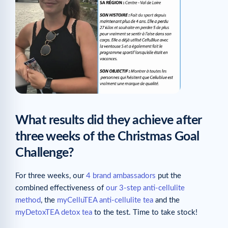
What results did they achieve after
three weeks of the Christmas Goal
Challenge?
For three weeks, our
4 brand ambassadors
put the
combined effectiveness of
our 3-step anti-cellulite
method
, the
myCelluTEA anti-cellulite tea
and the
myDetoxTEA detox tea
to the test. Time to take stock!