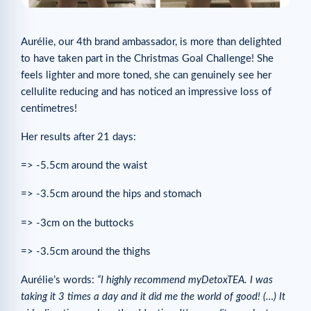
Aurélie, our 4th brand ambassador, is more than delighted
to have taken part in the Christmas Goal Challenge! She
feels lighter and more toned, she can genuinely see her
cellulite reducing and has noticed an impressive loss of
centimetres!
Her results after 21 days:
=> -5.5cm around the waist
=> -3.5cm around the hips and stomach
=> -3cm on the buttocks
=> -3.5cm around the thighs
Aurélie’s words:
“I highly recommend myDetoxTEA. I was
taking it 3 times a day and it did me the world of good! (…) It