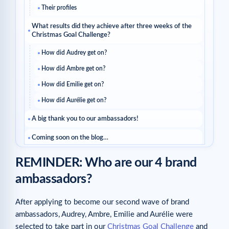
Their profiles
What results did they achieve after three weeks of the
Christmas Goal Challenge?
How did Audrey get on?
How did Ambre get on?
How did Emilie get on?
How did Aurélie get on?
A big thank you to our ambassadors!
Coming soon on the blog…
Related articles
REMINDER: Who are our 4 brand
ambassadors?
After applying to become our second wave of brand
ambassadors, Audrey, Ambre, Emilie and Aurélie were
selected to take part in our
Christmas Goal Challenge
and