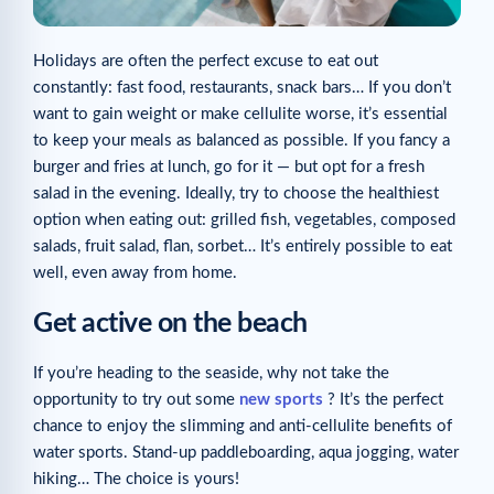
Holidays are often the perfect excuse to eat out
constantly: fast food, restaurants, snack bars… If you don’t
want to gain weight or make cellulite worse, it’s essential
to keep your meals as balanced as possible. If you fancy a
burger and fries at lunch, go for it — but opt for a fresh
salad in the evening. Ideally, try to choose the healthiest
option when eating out: grilled fish, vegetables, composed
salads, fruit salad, flan, sorbet… It’s entirely possible to eat
well, even away from home.
Get active on the beach
If you’re heading to the seaside, why not take the
opportunity to try out some
new sports
? It’s the perfect
chance to enjoy the slimming and anti-cellulite benefits of
water sports. Stand-up paddleboarding, aqua jogging, water
hiking… The choice is yours!