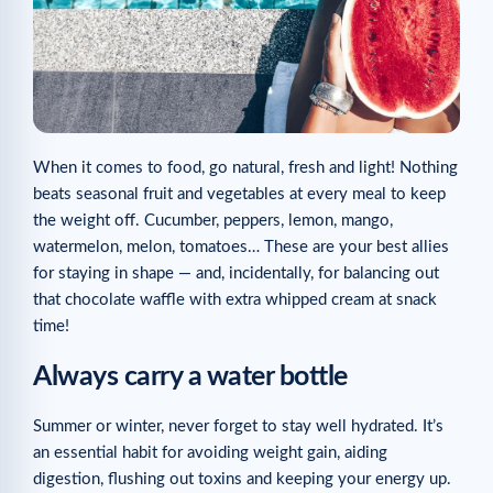
When it comes to food, go natural, fresh and light! Nothing
beats seasonal fruit and vegetables at every meal to keep
the weight off. Cucumber, peppers, lemon, mango,
watermelon, melon, tomatoes… These are your best allies
for staying in shape — and, incidentally, for balancing out
that chocolate waffle with extra whipped cream at snack
time!
Always carry a water bottle
Summer or winter, never forget to stay well hydrated. It’s
an essential habit for avoiding weight gain, aiding
digestion, flushing out toxins and keeping your energy up.