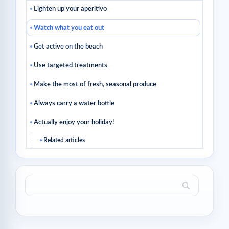
Lighten up your aperitivo
Watch what you eat out
Get active on the beach
Use targeted treatments
Make the most of fresh, seasonal produce
Always carry a water bottle
Actually enjoy your holiday!
Related articles