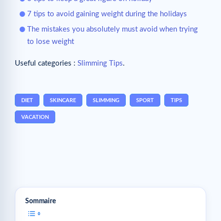
7 tips to avoid gaining weight during the holidays
The mistakes you absolutely must avoid when trying
to lose weight
Useful categories :
Slimming Tips
.
DIET
SKINCARE
SLIMMING
SPORT
TIPS
VACATION
Sommaire