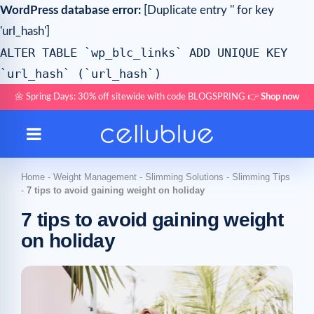
WordPress database error:
[Duplicate entry '' for key
'url_hash']
ALTER TABLE `wp_blc_links` ADD UNIQUE KEY
`url_hash` (`url_hash`)
🌼 Spring Days: 30% off sitewide with code BLOGSPRING 👉
Shop now
Home
-
Weight Management
-
Slimming Solutions
-
Slimming Tips
-
7 tips to avoid gaining weight on holiday
7 tips to avoid gaining weight
on holiday