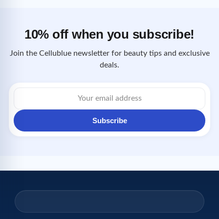
10% off when you subscribe!
Join the Cellublue newsletter for beauty tips and exclusive
deals.
Email
address
Subscribe