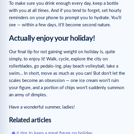
To make sure you drink enough every day, keep a bottle
with you at all times. And if you tend to forget, set hourly
reminders on your phone to prompt you to hydrate. You’ll
see — within a few days, it’ll become second nature.
Actually enjoy your holiday!
Our final tip for not gaining weight on holiday is, quite
simply, to enjoy it! Walk, cycle, explore the city on
rollerblades, go pedalo-ing, play beach volleyball, take a
swim… In short, move as much as you can! But don’t let the
scales become an obsession — one ice cream won’t ruin
your figure, and a portion of chips won’t suddenly summon
an army of dimples.
Have a wonderful summer, ladies!
Related articles
6 tips to keep a great figure on holiday