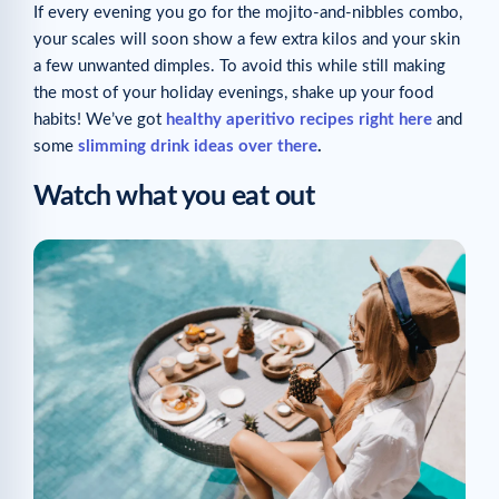
If every evening you go for the mojito-and-nibbles combo,
your scales will soon show a few extra kilos and your skin
a few unwanted dimples. To avoid this while still making
the most of your holiday evenings, shake up your food
habits! We’ve got
healthy aperitivo recipes right here
and
some
slimming drink ideas over there
.
Watch what you eat out