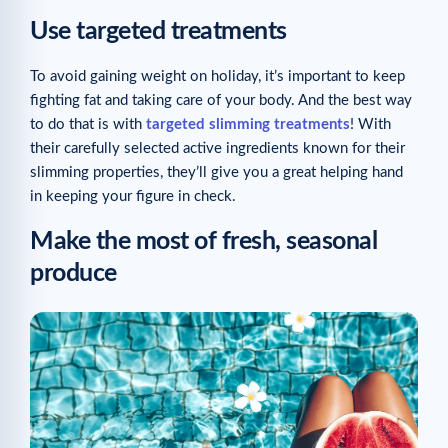
Use targeted treatments
To avoid gaining weight on holiday, it’s important to keep
fighting fat and taking care of your body. And the best way
to do that is with
targeted slimming treatments
! With
their carefully selected active ingredients known for their
slimming properties, they’ll give you a great helping hand
in keeping your figure in check.
Make the most of fresh, seasonal
produce