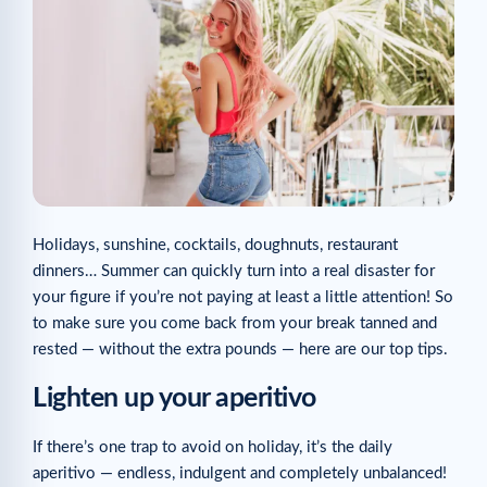
Holidays, sunshine, cocktails, doughnuts, restaurant
dinners… Summer can quickly turn into a real disaster for
your figure if you’re not paying at least a little attention! So
to make sure you come back from your break tanned and
rested — without the extra pounds — here are our top tips.
Lighten up your aperitivo
If there’s one trap to avoid on holiday, it’s the daily
aperitivo — endless, indulgent and completely unbalanced!