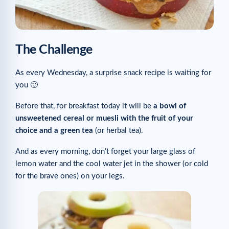
The Challenge
As every Wednesday, a surprise snack recipe is waiting for
you 🙂
Before that, for breakfast today it will be
a bowl of
unsweetened cereal or muesli
with the fruit of your
choice and a green tea
(or herbal tea).
And as every morning, don’t forget your large glass of
lemon water and the cool water jet in the shower (or cold
for the brave ones) on your legs.