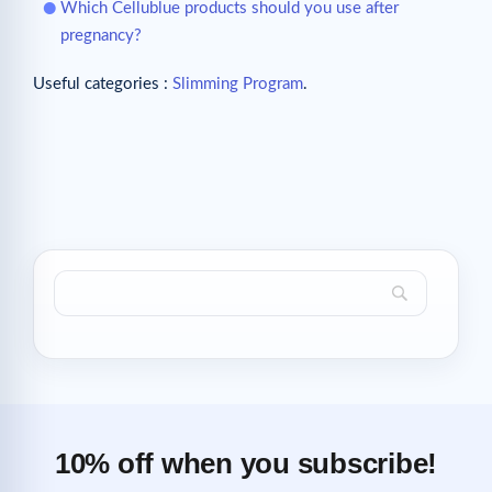
Which Cellublue products should you use after
pregnancy?
Useful categories :
Slimming Program
.
10% off when you subscribe!