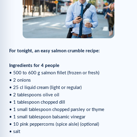
For tonight, an easy salmon crumble recipe:
Ingredients for 4 people
• 500 to 600 g salmon fillet (frozen or fresh)
• 2 onions
• 25 cl liquid cream (light or regular)
• 2 tablespoons olive oil
• 1 tablespoon chopped dill
• 1 small tablespoon chopped parsley or thyme
• 1 small tablespoon balsamic vinegar
• 10 pink peppercorns (spice aisle) (optional)
• salt