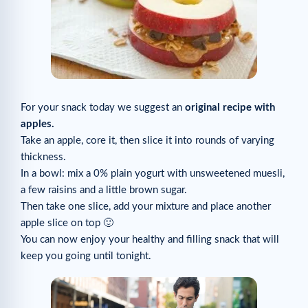
For your snack today we suggest an
original recipe with
apples.
Take an apple, core it, then slice it into rounds of varying
thickness.
In a bowl: mix a 0% plain yogurt with unsweetened muesli,
a few raisins and a little brown sugar.
Then take one slice, add your mixture and place another
apple slice on top 🙂
You can now enjoy your healthy and filling snack that will
keep you going until tonight.