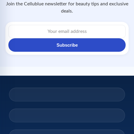
Join the Cellublue newsletter for beauty tips and exclusive
deals.
Email
address
Subscribe