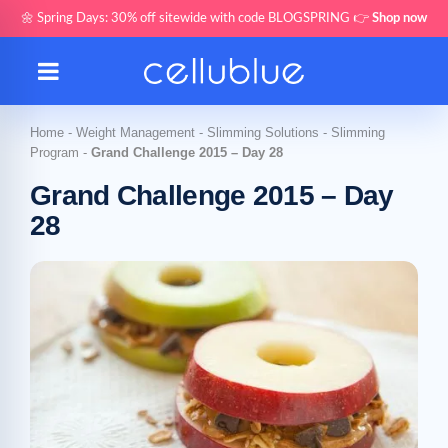
🌼 Spring Days: 30% off sitewide with code BLOGSPRING 👉
Shop now
Home
-
Weight Management
-
Slimming Solutions
-
Slimming
Program
-
Grand Challenge 2015 – Day 28
Grand Challenge 2015 – Day
28