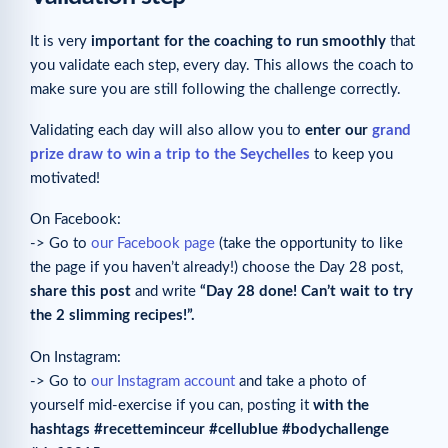
It is very
important for the coaching to run smoothly
that
you validate each step, every day. This allows the coach to
make sure you are still following the challenge correctly.
Validating each day will also allow you to
enter our
grand
prize draw to win a trip to the Seychelles
to keep you
motivated!
On Facebook:
-> Go to
our Facebook page
(take the opportunity to like
the page if you haven’t already!) choose the Day 28 post,
share this post
and write
“Day 28 done! Can’t wait to try
the 2 slimming recipes!”
.
On Instagram:
-> Go to
our Instagram account
and take a photo of
yourself mid-exercise if you can, posting it
with the
hashtags #recetteminceur #cellublue #bodychallenge