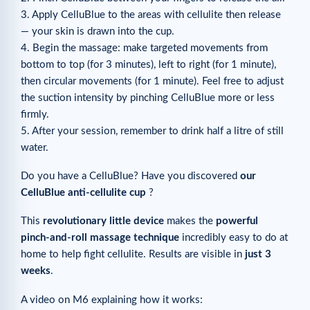
3. Apply CelluBlue to the areas with cellulite then release
— your skin is drawn into the cup.
4. Begin the massage: make targeted movements from
bottom to top (for 3 minutes), left to right (for 1 minute),
then circular movements (for 1 minute). Feel free to adjust
the suction intensity by pinching CelluBlue more or less
firmly.
5. After your session, remember to drink half a litre of still
water.
Do you have a CelluBlue? Have you discovered
our
CelluBlue anti-cellulite cup
?
This
revolutionary little device
makes the
powerful
pinch-and-roll massage technique
incredibly easy to do at
home to help fight cellulite. Results are visible in
just 3
weeks
.
A video on M6 explaining how it works: