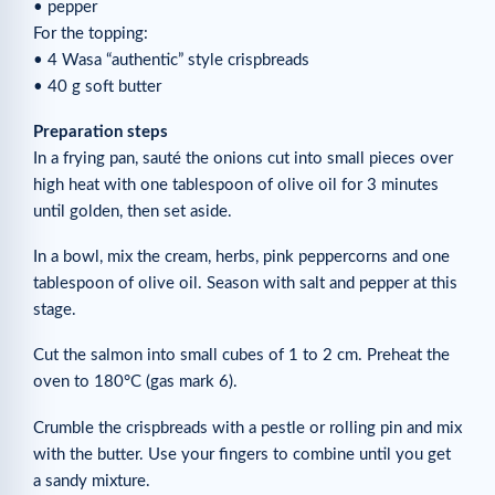
• pepper
For the topping:
• 4 Wasa “authentic” style crispbreads
• 40 g soft butter
Preparation steps
In a frying pan, sauté the onions cut into small pieces over
high heat with one tablespoon of olive oil for 3 minutes
until golden, then set aside.
In a bowl, mix the cream, herbs, pink peppercorns and one
tablespoon of olive oil. Season with salt and pepper at this
stage.
Cut the salmon into small cubes of 1 to 2 cm. Preheat the
oven to 180°C (gas mark 6).
Crumble the crispbreads with a pestle or rolling pin and mix
with the butter. Use your fingers to combine until you get
a sandy mixture.