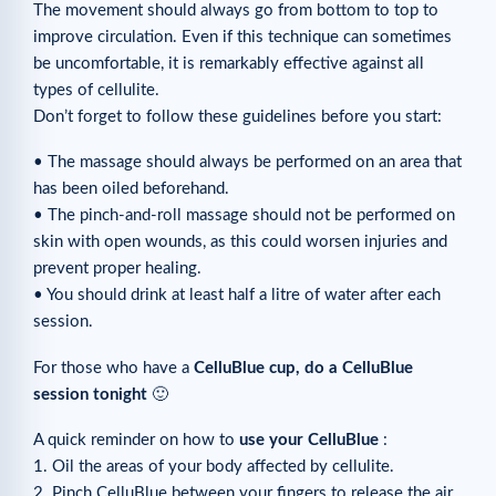
The movement should always go from bottom to top to
improve circulation. Even if this technique can sometimes
be uncomfortable, it is remarkably effective against all
types of cellulite.
Don’t forget to follow these guidelines before you start:
• The massage should always be performed on an area that
has been oiled beforehand.
• The pinch-and-roll massage should not be performed on
skin with open wounds, as this could worsen injuries and
prevent proper healing.
• You should drink at least half a litre of water after each
session.
For those who have a
CelluBlue cup, do a CelluBlue
session tonight
🙂
A quick reminder on how to
use your CelluBlue
:
1. Oil the areas of your body affected by cellulite.
2. Pinch CelluBlue between your fingers to release the air.