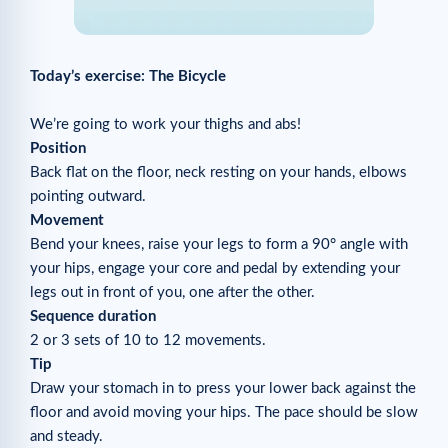
Today’s exercise: The Bicycle
We’re going to work your thighs and abs!
Position
Back flat on the floor, neck resting on your hands, elbows
pointing outward.
Movement
Bend your knees, raise your legs to form a 90° angle with
your hips, engage your core and pedal by extending your
legs out in front of you, one after the other.
Sequence duration
2 or 3 sets of 10 to 12 movements.
Tip
Draw your stomach in to press your lower back against the
floor and avoid moving your hips. The pace should be slow
and steady.