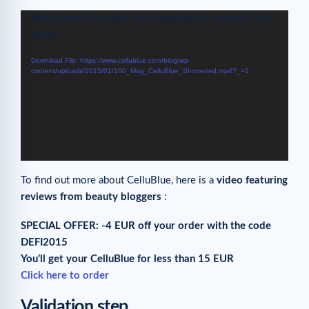
Video
Media error: Format(s) not supported or source(s) not
Player
found
Download File: https://www.cellublue.com/blog/wp-
content/uploads/2015/01/100_Mag_CelluBlue_Shortened.mp4?_=1
To find out more about CelluBlue, here is a
video featuring
reviews from beauty bloggers
:
SPECIAL OFFER: -4 EUR off your order with the code
DEFI2015
You’ll get your CelluBlue for less than 15 EUR
Click here to order
Validation step