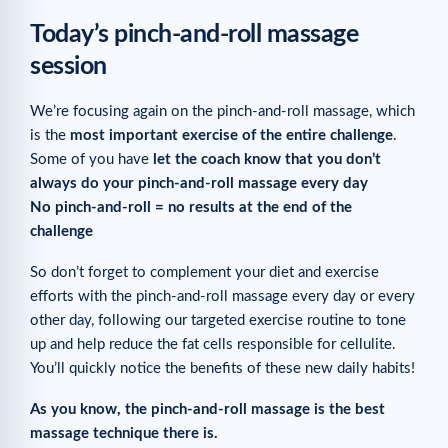
Today’s pinch-and-roll massage
session
We’re focusing again on the pinch-and-roll massage, which
is the
most important exercise of the entire challenge
.
Some of you have
let the coach know that you don’t
always do your pinch-and-roll massage every day
No pinch-and-roll = no results at the end of the
challenge
So don’t forget to complement your diet and exercise
efforts with the pinch-and-roll massage every day or every
other day, following our targeted exercise routine to tone
up and help reduce the fat cells responsible for cellulite.
You’ll quickly notice the benefits of these new daily habits!
As you know, the pinch-and-roll massage is the best
massage technique there is.