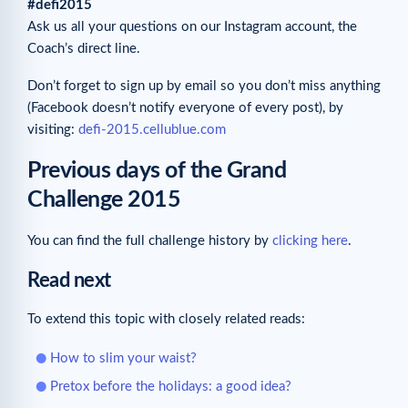
#defi2015
Ask us all your questions on our Instagram account, the
Coach’s direct line.
Don’t forget to sign up by email so you don’t miss anything
(Facebook doesn’t notify everyone of every post), by
visiting:
defi-2015.cellublue.com
Previous days of the Grand
Challenge 2015
You can find the full challenge history by
clicking here
.
Read next
To extend this topic with closely related reads:
How to slim your waist?
Pretox before the holidays: a good idea?