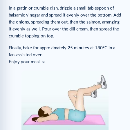
In a gratin or crumble dish, drizzle a small tablespoon of
balsamic vinegar and spread it evenly over the bottom. Add
the onions, spreading them out, then the salmon, arranging
it evenly as well. Pour over the dill cream, then spread the
crumble topping on top.
Finally, bake for approximately 25 minutes at 180°C in a
fan-assisted oven.
Enjoy your meal ☺