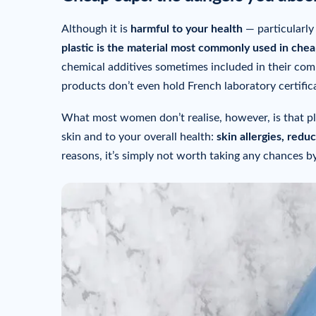
Although it is
harmful to your health
— particularly
plastic is the material most commonly used in cheap
chemical additives sometimes included in their com
products don’t even hold French laboratory certifica
What most women don’t realise, however, is that pl
skin and to your overall health:
skin allergies, redu
reasons, it’s simply not worth taking any chances b