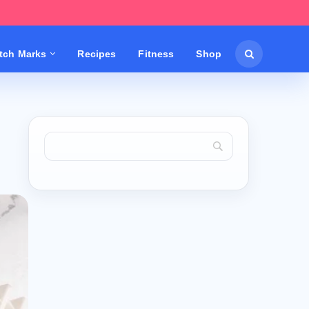
etch Marks
Recipes
Fitness
Shop