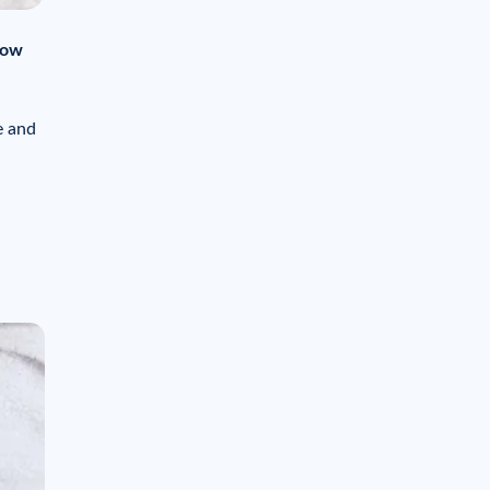
how
e and