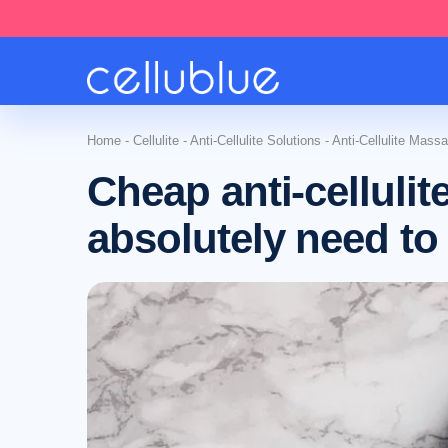
Home
-
Cellulite
-
Anti-Cellulite Solutions
-
Anti-Cellulite Mass
Cheap anti-celluli
absolutely need to