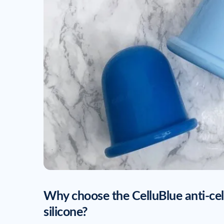
Why choose the CelluBlue anti-ce
silicone?