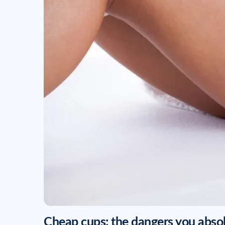
Cheap cups: the dangers you abso