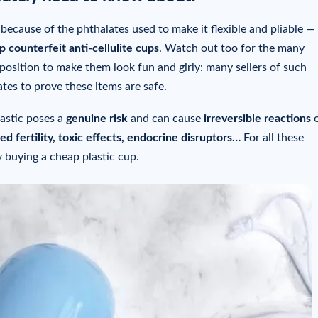
 because of the phthalates used to make it flexible and pliable —
 counterfeit anti-cellulite cups
. Watch out too for the many
position to make them look fun and girly: many sellers of such
tes to prove these items are safe.
astic poses a
genuine risk
and can cause
irreversible reactions
o
ced fertility, toxic effects, endocrine disruptors…
For all these
y buying a cheap plastic cup.