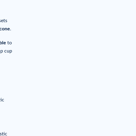
sets
icone
.
ble
to
ap cup
ic
stic