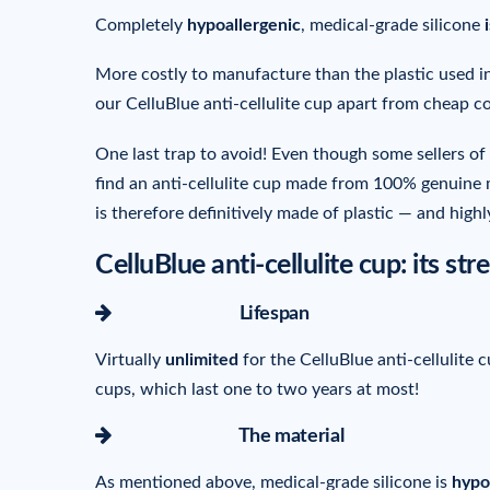
Completely
hypoallergenic
, medical-grade silicone
More costly to manufacture than the plastic used in
our CelluBlue anti-cellulite cup apart from cheap c
One last trap to avoid! Even though some sellers of 
find an anti-cellulite cup made from 100% genuine m
is therefore definitively made of plastic — and high
CelluBlue anti-cellulite cup: its s
icon-arrow-right
Lifespan
Virtually
unlimited
for the CelluBlue anti-cellulite
cups, which last one to two years at most!
icon-arrow-right
The material
As mentioned above, medical-grade silicone is
hypo