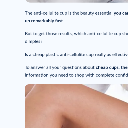
The anti-cellulite cup is the beauty essential
you ca
up remarkably fast
.
But to get those results, which anti-cellulite cup 
dimples?
Is a cheap plastic anti-cellulite cup really as effecti
To answer all your questions about
cheap cups, thei
information you need to shop with complete confi