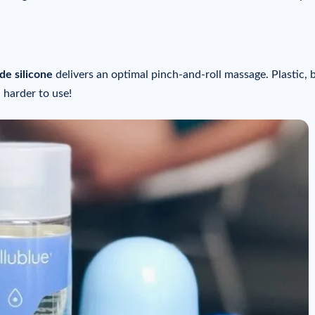
de silicone
delivers an optimal pinch-and-roll massage. Plastic, 
 harder to use!