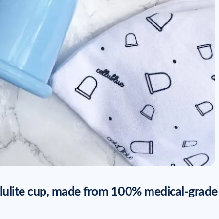
llulite cup, made from 100% medical-grade