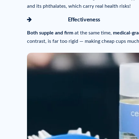
and its phthalates, which carry real health risks!
icon-arrow-right
Effectiveness
Both supple and firm
at the same time,
medical-gra
contrast, is far too rigid — making cheap cups much