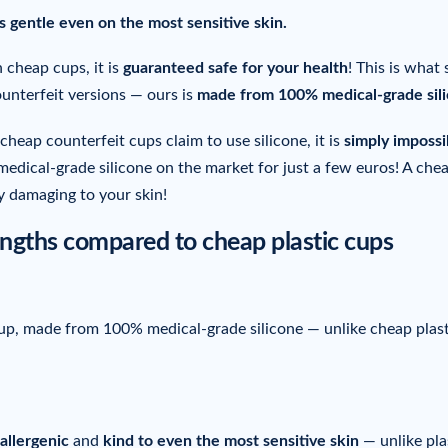
is gentle even on the most sensitive skin.
 cheap cups, it is
guaranteed safe for your health
! This is what 
ounterfeit versions — ours is
made from 100% medical-grade sil
cheap counterfeit cups claim to use silicone, it is
simply impossi
edical-grade silicone on the market for just a few euros! A che
ly damaging to your skin!
trengths compared to cheap plastic cups
 cup, made from 100% medical-grade silicone — unlike cheap plast
allergenic
and
kind to
even the most sensitive skin
— unlike pla