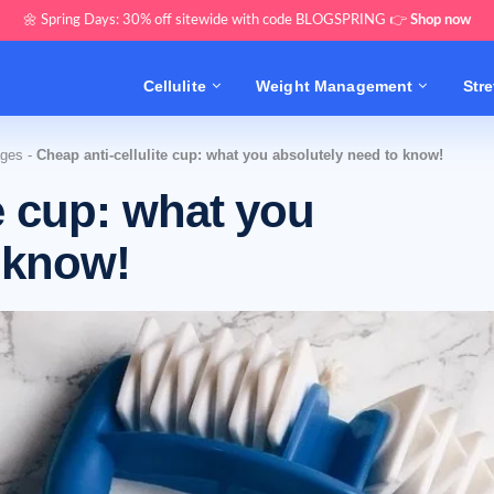
🌼 Spring Days: 30% off sitewide with code BLOGSPRING 👉
Shop now
Cellulite
Weight Management
Str
ages
-
Cheap anti-cellulite cup: what you absolutely need to know!
te cup: what you
 know!