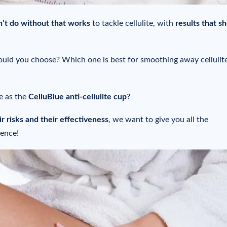
n’t do without
that works
to tackle cellulite, with
results that s
should you choose? Which one is best for smoothing away cellulit
ve as the
CelluBlue anti-cellulite cup
?
r risks and their effectiveness
, we want to give you all the
dence!