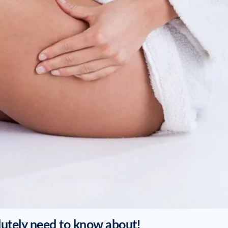
lutely need to know about!