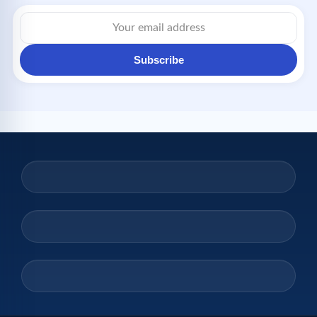
Subscribe