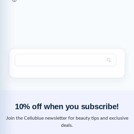
🙂
10% off when you subscribe!
Join the Cellublue newsletter for beauty tips and exclusive
deals.