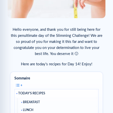
Hello everyone, and thank you for still being here for
this penultimate day of the Slimming Challenge! We are
so proud of you for making it this far and want to
congratulate you on your determination to live your
best life. You deserve it 🙂
Here are today’s recipes for Day 14! Enjoy!
Sommaire
TODAY’S RECIPES
BREAKFAST
LUNCH