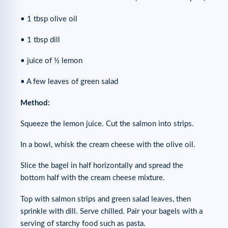
• 1 tbsp olive oil
• 1 tbsp dill
• juice of ½ lemon
• A few leaves of green salad
Method:
Squeeze the lemon juice. Cut the salmon into strips.
In a bowl, whisk the cream cheese with the olive oil.
Slice the bagel in half horizontally and spread the
bottom half with the cream cheese mixture.
Top with salmon strips and green salad leaves, then
sprinkle with dill. Serve chilled. Pair your bagels with a
serving of starchy food such as pasta.