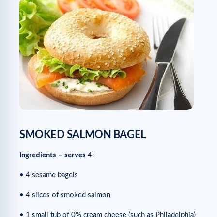
SMOKED SALMON BAGEL
Ingredients – serves 4
:
• 4 sesame bagels
• 4 slices of smoked salmon
• 1 small tub of 0% cream cheese (such as Philadelphia)