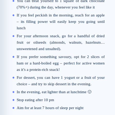
You can treat yourself to 1 square of dark chocolate
(70%+) during the day, whenever you feel like it
If you feel peckish in the morning, reach for an apple
– its filling power will easily keep you going until
lunch
For your afternoon snack, go for a handful of dried
fruit or oilseeds (almonds, walnuts, hazelnuts…
unsweetened and unsalted).
If you prefer something savoury, opt for 2 slices of
ham or a hard-boiled egg – perfect for active women
as it’s a protein-rich snack!
For dessert, you can have 1 yogurt or a fruit of your
choice – and try to skip dessert in the evening.
In the evening, eat lighter than at lunchtime 🙂
Stop eating after 10 pm
Aim for at least 7 hours of sleep per night