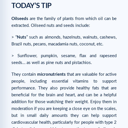
TODAY’S TIP
Oilseeds
are the family of plants from which oil can be
extracted. Oilseed nuts and seeds include:
> “
Nuts
” such as almonds, hazelnuts, walnuts, cashews,
Brazil nuts, pecans, macadamia nuts, coconut, etc.
> Sunflower, pumpkin, sesame, flax and rapeseed
seeds… as well as pine nuts and pistachios.
They contain
micronutrients
that are valuable for active
people, including essential vitamins to support
performance. They also provide healthy fats that are
beneficial for the brain and heart, and can be a helpful
addition for those watching their weight. Enjoy them in
moderation if you are keeping a close eye on the scales,
but in small daily amounts they can help support
cardiovascular health, particularly for people with type 2