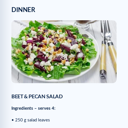
DINNER
BEET & PECAN SALAD
Ingredients – serves 4:
• 250 g salad leaves