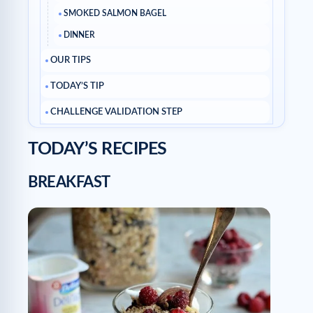
SMOKED SALMON BAGEL
DINNER
OUR TIPS
TODAY’S TIP
CHALLENGE VALIDATION STEP
TODAY’S RECIPES
BREAKFAST