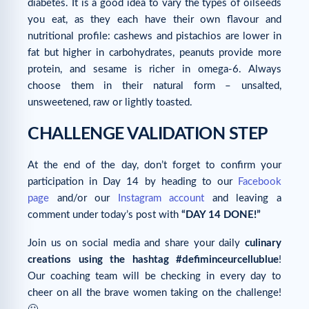
diabetes. It is a good idea to vary the types of oilseeds
you eat, as they each have their own flavour and
nutritional profile: cashews and pistachios are lower in
fat but higher in carbohydrates, peanuts provide more
protein, and sesame is richer in omega-6. Always
choose them in their natural form – unsalted,
unsweetened, raw or lightly toasted.
CHALLENGE VALIDATION STEP
At the end of the day, don’t forget to confirm your
participation in Day 14 by heading to our
Facebook
page
and/or our
Instagram account
and leaving a
comment under today’s post with
“DAY 14 DONE!”
Join us on social media and share your daily
culinary
creations using the hashtag #defiminceurcellublue
!
Our coaching team will be checking in every day to
cheer on all the brave women taking on the challenge!