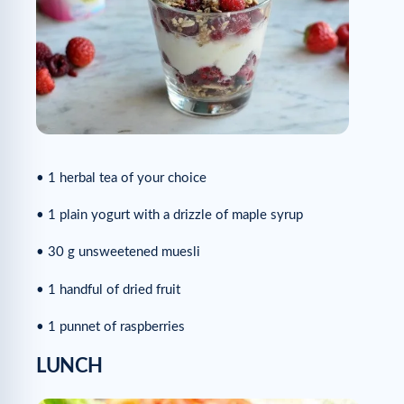
• 1 herbal tea of your choice
• 1 plain yogurt with a drizzle of maple syrup
• 30 g unsweetened muesli
• 1 handful of dried fruit
• 1 punnet of raspberries
LUNCH