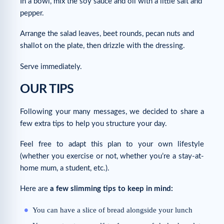
In a bowl, mix the soy sauce and oil with a little salt and
pepper.
Arrange the salad leaves, beet rounds, pecan nuts and
shallot on the plate, then drizzle with the dressing.
Serve immediately.
OUR TIPS
Following your many messages, we decided to share a
few extra tips to help you structure your day.
Feel free to adapt this plan to your own lifestyle
(whether you exercise or not, whether you’re a stay-at-
home mum, a student, etc.).
Here are
a few slimming tips to keep in mind:
You can have a slice of bread alongside your lunch