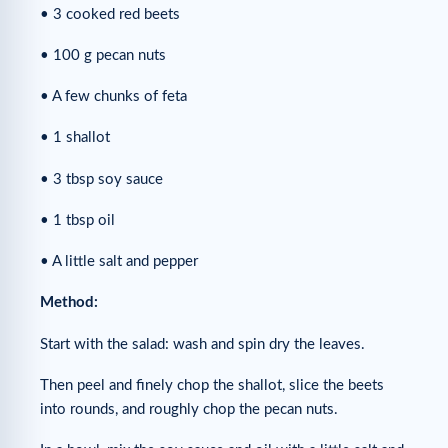
• 3 cooked red beets
• 100 g pecan nuts
• A few chunks of feta
• 1 shallot
• 3 tbsp soy sauce
• 1 tbsp oil
• A little salt and pepper
Method:
Start with the salad: wash and spin dry the leaves.
Then peel and finely chop the shallot, slice the beets
into rounds, and roughly chop the pecan nuts.