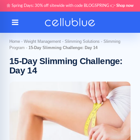
🌼 Spring Days: 30% off sitewide with code BLOGSPRING 👉
Shop now
Home
-
Weight Management
-
Slimming Solutions
-
Slimming
Program
-
15-Day Slimming Challenge: Day 14
15-Day Slimming Challenge:
Day 14