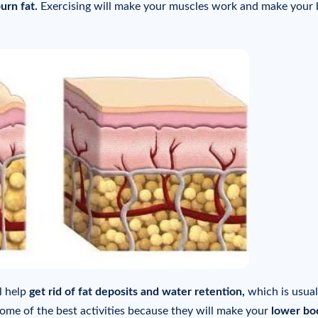
urn fat.
Exercising will make your muscles work and make your
l help
get rid of fat deposits and water retention,
which is usual
ome of the best activities because they will make your
lower bo