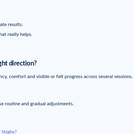
te results.
at really helps.
ght direction?
cy, comfort and visible or felt progress across several sessions.
se routine and gradual adjustments.
" thighs?