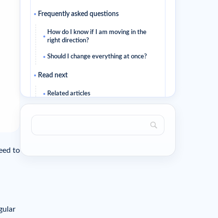
Frequently asked questions
How do I know if I am moving in the
right direction?
Should I change everything at once?
Read next
Related articles
ed to
ular