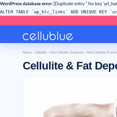
WordPress database error:
[Duplicate entry '' for key 'url_has
ALTER TABLE `wp_blc_links` ADD UNIQUE KEY `u
Home
-
Cellulite
-
Anti-Cellulite Solutions
-
Anti-Cellulite Exerc
Cellulite & Fat Dep