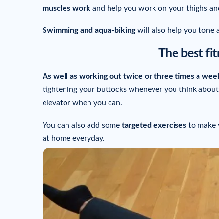
muscles work
and help you work on your thighs an
Swimming and aqua-biking
will also help you tone 
The best fitn
As well as working out twice or three times a wee
tightening your buttocks whenever you think about i
elevator when you can.
You can also add some
targeted exercises
to make y
at home everyday.