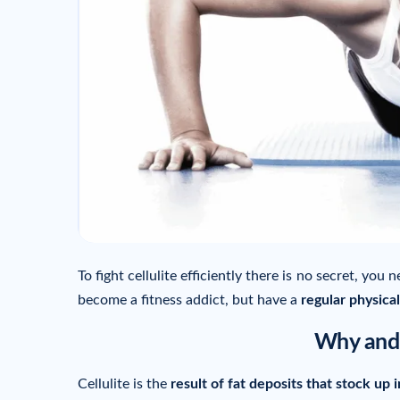
To fight cellulite efficiently there is no secret, you 
become a fitness addict, but have a
regular physical
Why and 
Cellulite is the
result of fat deposits that stock up i