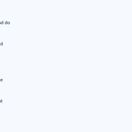
nd do
nd
he
at