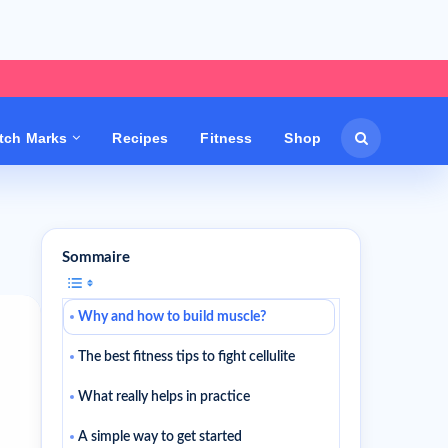
etch Marks
Recipes
Fitness
Shop
Sommaire
Why and how to build muscle?
The best fitness tips to fight cellulite
What really helps in practice
A simple way to get started