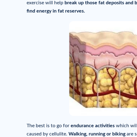
exercise will help
break up those fat deposits and b
find energy in fat reserves.
The best is to go for
endurance activities
which wil
caused by cellulite.
Walking, running or biking
are s