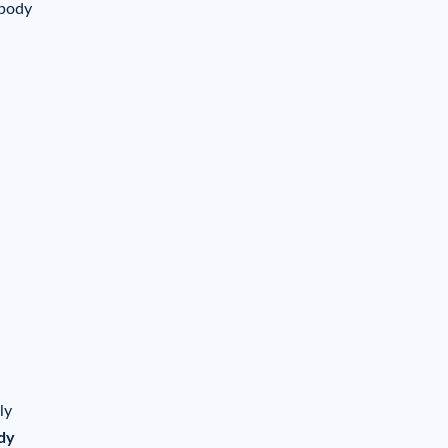
 body
ly
dy