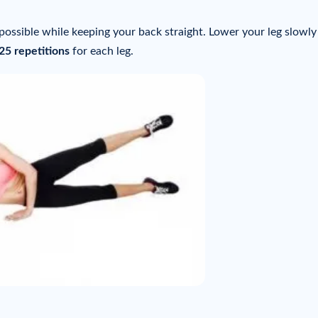
 possible while keeping your back straight. Lower your leg slowl
 25 repetitions
for each leg.