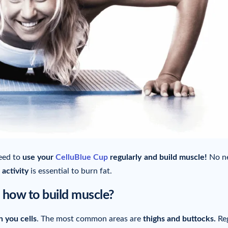
need to
use your
CelluBlue Cup
regularly
and build muscle!
No ne
 activity
is essential to burn fat.
how to build muscle?
n you cells
. The most common areas are
thighs and buttocks.
Reg