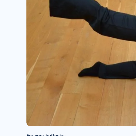
For your buttocks: