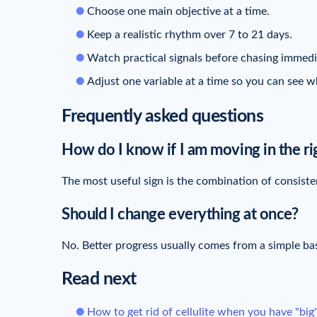
Choose one main objective at a time.
Keep a realistic rhythm over 7 to 21 days.
Watch practical signals before chasing immedia
Adjust one variable at a time so you can see wh
Frequently asked questions
How do I know if I am moving in the ri
The most useful sign is the combination of consisten
Should I change everything at once?
No. Better progress usually comes from a simple ba
Read next
How to get rid of cellulite when you have "big