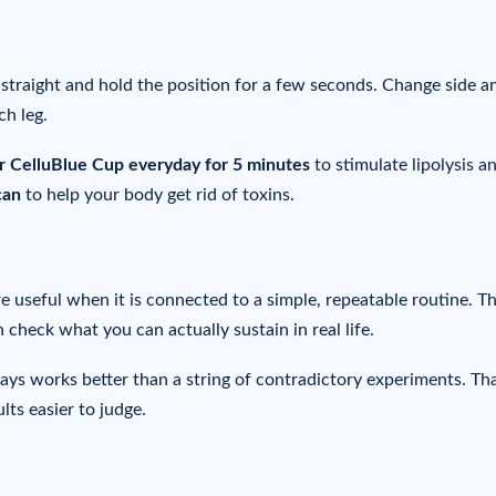
g straight and hold the position for a few seconds. Change side a
ch leg.
ur CelluBlue Cup everyday for 5 minutes
to stimulate lipolysis a
can
to help your body get rid of toxins.
 useful when it is connected to a simple, repeatable routine. T
n check what you can actually sustain in real life.
days works better than a string of contradictory experiments. Th
lts easier to judge.