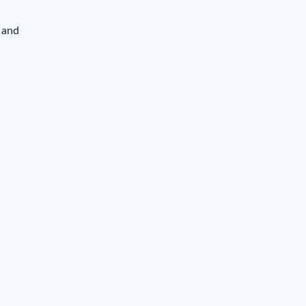
y and