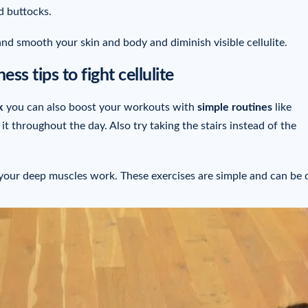
d buttocks.
and smooth your skin and body and diminish visible cellulite.
ess tips to fight cellulite
k
you can also boost your workouts with
simple routines
like
t throughout the day. Also try taking the stairs instead of the
our deep muscles work. These exercises are simple and can be