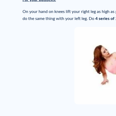
On your hand on knees lift your right leg as high as
do the same thing with your left leg. Do
4 series of