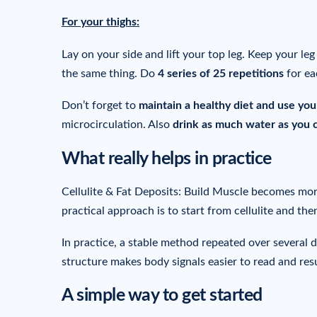
For your thighs:
Lay on your side and lift your top leg. Keep your le
the same thing. Do
4 series of 25 repetitions
for ea
Don’t forget to
maintain a healthy diet and use yo
microcirculation. Also
drink as much water as you 
What really helps in practice
Cellulite & Fat Deposits: Build Muscle becomes more
practical approach is to start from cellulite and the
In practice, a stable method repeated over several 
structure makes body signals easier to read and resu
A simple way to get started