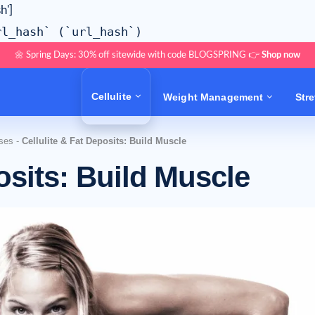
h']
rl_hash` (`url_hash`)
🌼 Spring Days: 30% off sitewide with code BLOGSPRING 👉
Shop now
Cellulite
Weight Management
Str
ises
-
Cellulite & Fat Deposits: Build Muscle
osits: Build Muscle